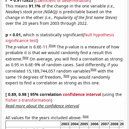
r
= 0.9112823
(
Coefficient of determination
)
This means
91.1%
of the change in the one variable
(i.e.,
Nasdaq's stock price (NDAQ))
is predictable based on the
change in the other
(i.e., Popularity of the first name Stevie)
over the 20 years from 2003 through 2022.
p < 0.01,
which is statistically significant(
Null hypothesis
significance test
)
Show
The
p
-value is 6.6E-11.
The
p
-value is a measure of how
probable it is that we would randomly find a result this
Note
extreme.
On average, you will find a correaltion as strong
as 0.95 in 6.6E-9% of random cases. Said differently, if you
Note
correlated 15,189,744,057 random variables
with the
Note
same 19 degrees of freedom,
you would randomly
expect to find a correlation as strong as this one.
[ 0.89, 0.98 ] 95% correlation
confidence interval
(using the
Fisher z-transformation
)
Read more about the confidence interval
Note
All values for the years included above:
2003
2004
2005
2006
2007
2008
2009