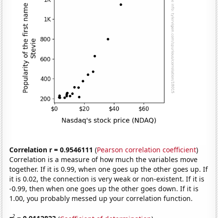
Correlation r = 0.9546111
(
Pearson correlation coefficient
)
Correlation is a measure of how much the variables move
together. If it is 0.99, when one goes up the other goes up. If
it is 0.02, the connection is very weak or non-existent. If it is
-0.99, then when one goes up the other goes down. If it is
1.00, you probably messed up your correlation function.
2