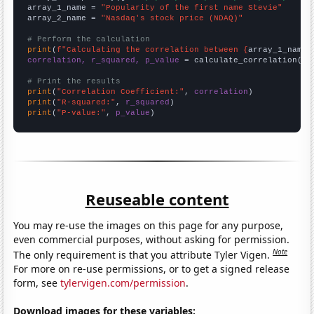
array_1_name = 
"Popularity of the first name Stevie"
array_2_name = 
"Nasdaq's stock price (NDAQ)"
# Perform the calculation
print
(
f"Calculating the correlation between {
array_1_name
}
correlation, r_squared, p_value
 = calculate_correlation(
ar
# Print the results
print
(
"Correlation Coefficient:"
, 
correlation
print
(
"R-squared:"
, 
r_squared
print
(
"P-value:"
, 
p_value
)
Reuseable content
You may re-use the images on this page for any purpose,
even commercial purposes, without asking for permission.
Note
The only requirement is that you attribute Tyler Vigen.
For more on re-use permissions, or to get a signed release
form, see
tylervigen.com/permission
.
Download images for these variables: