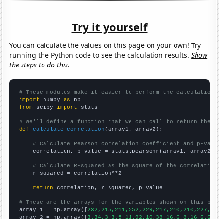
Try it yourself
You can calculate the values on this page on your own! Try
running the Python code to see the calculation results.
Show
the steps to do this.
# These modules make it easier to perform the calculation
import
 numpy 
as
from
 scipy 
import
 stats

# We'll define a function that we can call to return the c
def
calculate_correlation
(array1, array2):

# Calculate Pearson correlation coefficient and p-valu
    correlation, p_value = stats.pearsonr(array1, array2)

# Calculate R-squared as the square of the correlation
    r_squared = correlation**2

return
 correlation, r_squared, p_value

# These are the arrays for the variables shown on this pag

array_1 = np.array([
232,215,211,252,229,217,240,210,227,25
array_2 = np.array([
3.34,3,3.5,11.92,10.38,16.6,8.16,6.64,