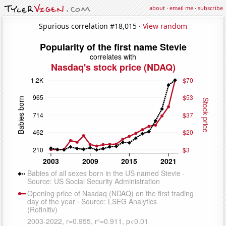
about
·
email me
·
subscribe
Spurious correlation #18,015 ·
View random