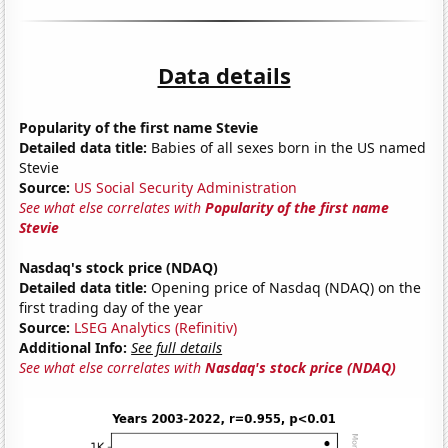
Data details
Popularity of the first name Stevie
Detailed data title:
Babies of all sexes born in the US named
Stevie
Source:
US Social Security Administration
See what else correlates with
Popularity of the first name
Stevie
Nasdaq's stock price (NDAQ)
Detailed data title:
Opening price of Nasdaq (NDAQ) on the
first trading day of the year
Source:
LSEG Analytics (Refinitiv)
Additional Info:
See full details
See what else correlates with
Nasdaq's stock price (NDAQ)