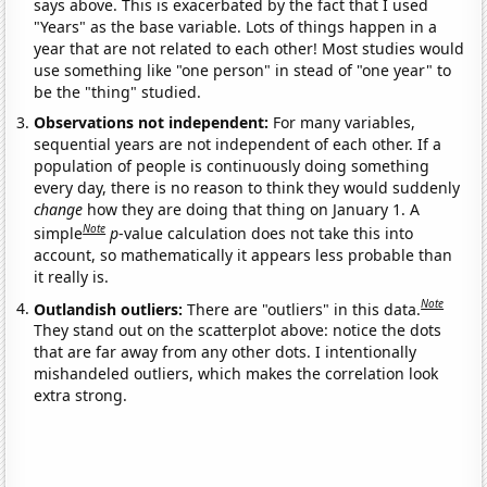
says above. This is exacerbated by the fact that I used
"Years" as the base variable. Lots of things happen in a
year that are not related to each other! Most studies would
use something like "one person" in stead of "one year" to
be the "thing" studied.
Observations not independent:
For many variables,
sequential years are not independent of each other. If a
population of people is continuously doing something
every day, there is no reason to think they would suddenly
change
how they are doing that thing on January 1. A
Note
simple
p
-value calculation does not take this into
account, so mathematically it appears less probable than
it really is.
Note
Outlandish outliers:
There are "outliers" in this data.
They stand out on the scatterplot above: notice the dots
that are far away from any other dots. I intentionally
mishandeled outliers, which makes the correlation look
extra strong.