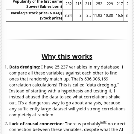
Popularity of the first name
232
215
211
252
229
217
240
Stevie (Babies born)
Nasdaq's stock price (NDAQ)
3.34
3
3.5
11.92
10.38
16.6
8.16
(Stock price)
Why this works
Data dredging:
I have 25,237 variables in my database. I
compare all these variables against each other to find
ones that randomly match up. That's 636,906,169
correlation calculations! This is called “data dredging.”
Instead of starting with a hypothesis and testing it, I
instead abused the data to see what correlations shake
out. It’s a dangerous way to go about analysis, because
any sufficiently large dataset will yield strong correlations
completely at random.
Note
Lack of causal connection:
There is probably
no direct
connection between these variables, despite what the AI