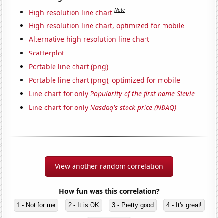
Note
High resolution line chart
High resolution line chart, optimized for mobile
Alternative high resolution line chart
Scatterplot
Portable line chart (png)
Portable line chart (png), optimized for mobile
Line chart for only
Popularity of the first name Stevie
Line chart for only
Nasdaq's stock price (NDAQ)
View another random correlation
How fun was this correlation?
1 - Not for me
2 - It is OK
3 - Pretty good
4 - It's great!