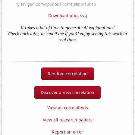
Download png
,
svg
It takes a bit of time to generate AI explanations!
Check back later, or email me if you'd enjoy seeing this work in
real-time.
Random correlation
Discover a new correlation
View all correlations
View all research papers
Report an error