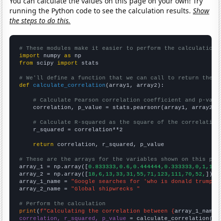
You can calculate the values on this page on your own! Try
running the Python code to see the calculation results.
Show
the steps to do this.
# These modules make it easier to perform the calculation
import
 numpy 
as
from
 scipy 
import
 stats

# We'll define a function that we can call to return the c
def
calculate_correlation
(array1, array2):

# Calculate Pearson correlation coefficient and p-valu
    correlation, p_value = stats.pearsonr(array1, array2)

# Calculate R-squared as the square of the correlation
    r_squared = correlation**2

return
 correlation, r_squared, p_value

# These are the arrays for the variables shown on this pag

array_1 = np.array([
0.833333,0.6,0.444444,0.333333,0,1,1,1
array_2 = np.array([
18,6,13,33,31,55,71,123,111,70,52,
])

array_1_name = 
"Google searches for 'who is donald trump'"
array_2_name = 
"Global shipwrecks "
# Perform the calculation
print
(
f"Calculating the correlation between {
array_1_name
}
correlation, r_squared, p_value
 = calculate_correlation(
ar