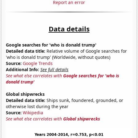
Report an error
Data details
Google searches for 'who is donald trump'
Detailed data title:
Relative volume of Google searches for
'who is donald trump' (Worldwide, without quotes)
Source:
Google Trends
Additional Info:
See full details
See what else correlates with
Google searches for 'who is
donald trump'
Global shipwrecks
Detailed data title:
Ships sunk, foundered, grounded, or
otherwise lost during the year
Source:
Wikipedia
See what else correlates with
Global shipwrecks