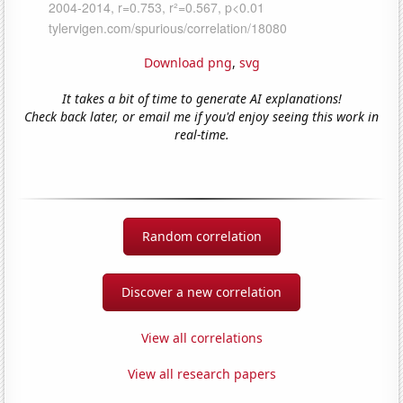
Download png
,
svg
It takes a bit of time to generate AI explanations!
Check back later, or email me if you'd enjoy seeing this work in
real-time.
Random correlation
Discover a new correlation
View all correlations
View all research papers