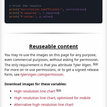
# Print the results
print
(
"Correlation Coefficient:"
, 
correlation
print
(
"R-squared:"
, 
r_squared
print
(
"P-value:"
, 
p_value
)
Reuseable content
You may re-use the images on this page for any purpose,
even commercial purposes, without asking for permission.
Note
The only requirement is that you attribute Tyler Vigen.
For more on re-use permissions, or to get a signed release
form, see
tylervigen.com/permission
.
Download images for these variables:
Note
High resolution line chart
High resolution line chart, optimized for mobile
Alternative high resolution line chart