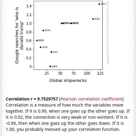
Correlation r = 0.7529757
(
Pearson correlation coefficient
)
Correlation is a measure of how much the variables move
together. If it is 0.99, when one goes up the other goes up. If
it is 0.02, the connection is very weak or non-existent. If it is
-0.99, then when one goes up the other goes down. If it is
1.00, you probably messed up your correlation function.