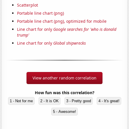
Scatterplot
Portable line chart (png)
Portable line chart (png), optimized for mobile
Line chart for only
Google searches for 'who is donald
trump'
Line chart for only
Global shipwrecks
View another random correlation
How fun was this correlation?
1 - Not for me
2 - It is OK
3 - Pretty good
4 - It's great!
5 - Awesome!