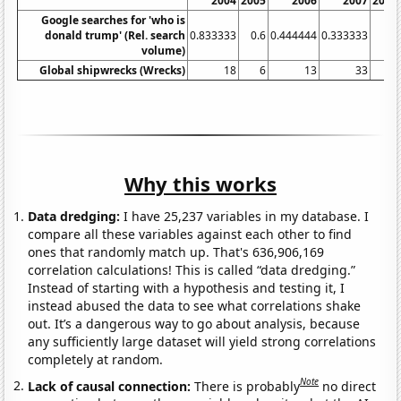
2004
2005
2006
2007
2008
Google searches for 'who is
donald trump' (Rel. search
0.833333
0.6
0.444444
0.333333
0
volume)
Global shipwrecks (Wrecks)
18
6
13
33
31
Why this works
Data dredging:
I have 25,237 variables in my database. I
compare all these variables against each other to find
ones that randomly match up. That's 636,906,169
correlation calculations! This is called “data dredging.”
Instead of starting with a hypothesis and testing it, I
instead abused the data to see what correlations shake
out. It’s a dangerous way to go about analysis, because
any sufficiently large dataset will yield strong correlations
completely at random.
Note
Lack of causal connection:
There is probably
no direct