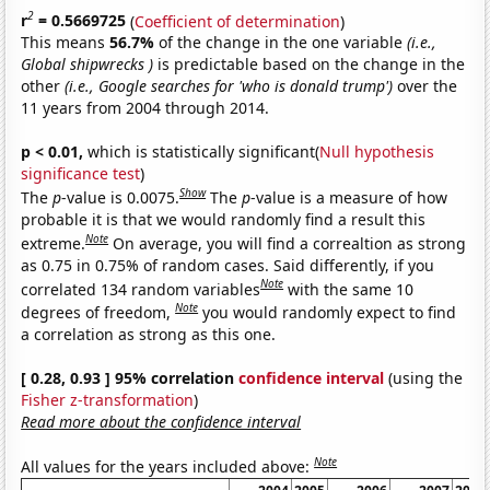
2
r
= 0.5669725
(
Coefficient of determination
)
This means
56.7%
of the change in the one variable
(i.e.,
Global shipwrecks )
is predictable based on the change in the
other
(i.e., Google searches for 'who is donald trump')
over the
11 years from 2004 through 2014.
p < 0.01,
which is statistically significant(
Null hypothesis
significance test
)
Show
The
p
-value is 0.0075.
The
p
-value is a measure of how
probable it is that we would randomly find a result this
Note
extreme.
On average, you will find a correaltion as strong
as 0.75 in 0.75% of random cases. Said differently, if you
Note
correlated 134 random variables
with the same 10
Note
degrees of freedom,
you would randomly expect to find
a correlation as strong as this one.
[ 0.28, 0.93 ] 95% correlation
confidence interval
(using the
Fisher z-transformation
)
Read more about the confidence interval
Note
All values for the years included above: