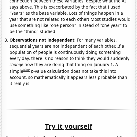
connection between these variables, despite what the AI
says above. This is exacerbated by the fact that I used
"Years" as the base variable. Lots of things happen in a
year that are not related to each other! Most studies would
use something like "one person" in stead of "one year" to
be the "thing" studied.
Observations not independent:
For many variables,
sequential years are not independent of each other. If a
population of people is continuously doing something
every day, there is no reason to think they would suddenly
change
how they are doing that thing on January 1. A
Note
simple
p
-value calculation does not take this into
account, so mathematically it appears less probable than
it really is.
Try it yourself