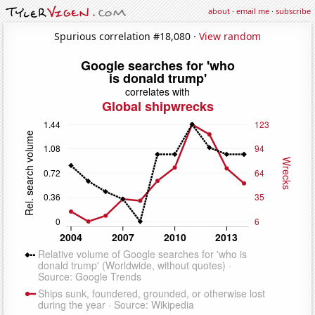
about
·
email me
·
subscribe
Spurious correlation #18,080 ·
View random