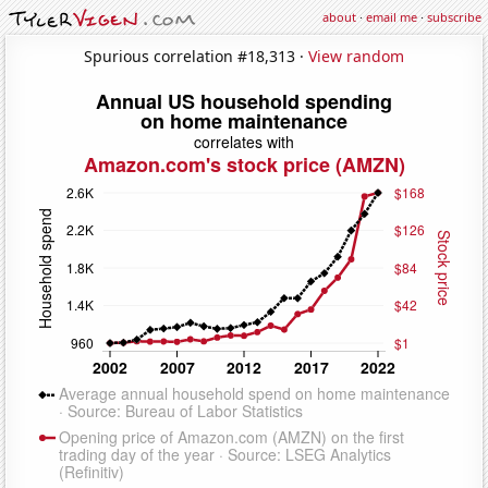
about
·
email me
·
subscribe
Spurious correlation #18,313 ·
View random