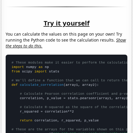
Try it yourself
You can calculate the values on this page on your own! Try
running the Python code to see the calculation results.
Show
the steps to do this.
# These modules make it easier to perform the calculation
import
 numpy 
as
from
 scipy 
import
 stats

# We'll define a function that we can call to return the c
def
calculate_correlation
(array1, array2):

# Calculate Pearson correlation coefficient and p-valu
    correlation, p_value = stats.pearsonr(array1, array2)

# Calculate R-squared as the square of the correlation
    r_squared = correlation**2

return
 correlation, r_squared, p_value

# These are the arrays for the variables shown on this pag