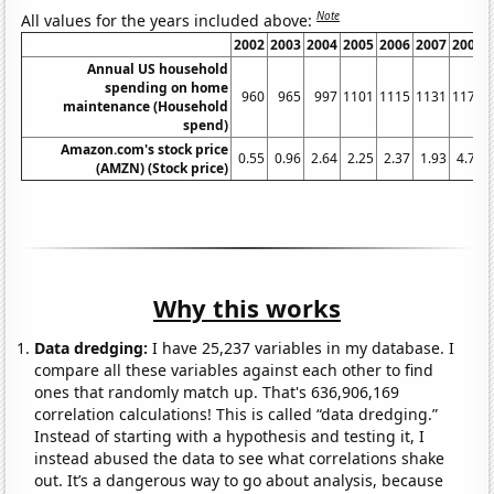
Note
All values for the years included above:
2002
2003
2004
2005
2006
2007
2008
Annual US household
spending on home
960
965
997
1101
1115
1131
1176
maintenance (Household
spend)
Amazon.com's stock price
0.55
0.96
2.64
2.25
2.37
1.93
4.77
(AMZN) (Stock price)
Why this works
Data dredging:
I have 25,237 variables in my database. I
compare all these variables against each other to find
ones that randomly match up. That's 636,906,169
correlation calculations! This is called “data dredging.”
Instead of starting with a hypothesis and testing it, I
instead abused the data to see what correlations shake
out. It’s a dangerous way to go about analysis, because