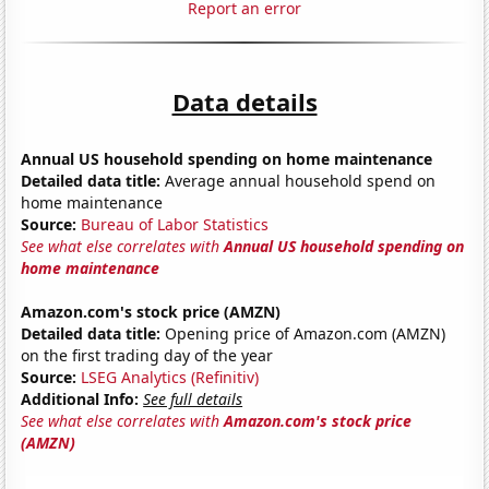
Report an error
Data details
Annual US household spending on home maintenance
Detailed data title:
Average annual household spend on
home maintenance
Source:
Bureau of Labor Statistics
See what else correlates with
Annual US household spending on
home maintenance
Amazon.com's stock price (AMZN)
Detailed data title:
Opening price of Amazon.com (AMZN)
on the first trading day of the year
Source:
LSEG Analytics (Refinitiv)
Additional Info:
See full details
See what else correlates with
Amazon.com's stock price
(AMZN)