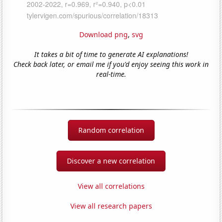
Download png
,
svg
It takes a bit of time to generate AI explanations!
Check back later, or email me if you'd enjoy seeing this work in
real-time.
Random correlation
Discover a new correlation
View all correlations
View all research papers