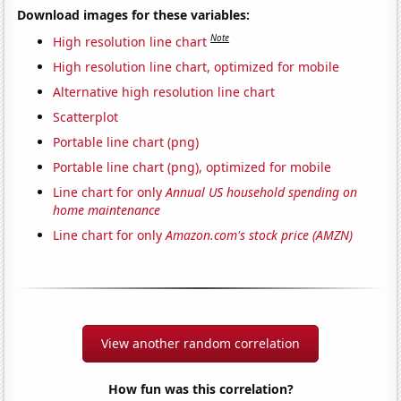
Download images for these variables:
Note
High resolution line chart
High resolution line chart, optimized for mobile
Alternative high resolution line chart
Scatterplot
Portable line chart (png)
Portable line chart (png), optimized for mobile
Line chart for only
Annual US household spending on
home maintenance
Line chart for only
Amazon.com's stock price (AMZN)
View another random correlation
How fun was this correlation?