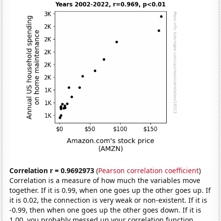
Correlation r = 0.9692973
(
Pearson correlation coefficient
)
Correlation is a measure of how much the variables move
together. If it is 0.99, when one goes up the other goes up. If
it is 0.02, the connection is very weak or non-existent. If it is
-0.99, then when one goes up the other goes down. If it is
1.00, you probably messed up your correlation function.