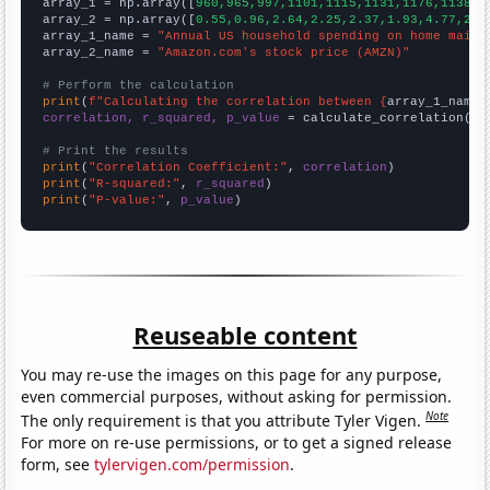

array_1 = np.array([
960,965,997,1101,1115,1131,1176,1138,1
array_2 = np.array([
0.55,0.96,2.64,2.25,2.37,1.93,4.77,2.5
array_1_name = 
"Annual US household spending on home maint
array_2_name = 
"Amazon.com's stock price (AMZN)"
# Perform the calculation
print
(
f"Calculating the correlation between {
array_1_name
}
correlation, r_squared, p_value
 = calculate_correlation(
ar
# Print the results
print
(
"Correlation Coefficient:"
, 
correlation
print
(
"R-squared:"
, 
r_squared
print
(
"P-value:"
, 
p_value
)
Reuseable content
You may re-use the images on this page for any purpose,
even commercial purposes, without asking for permission.
Note
The only requirement is that you attribute Tyler Vigen.
For more on re-use permissions, or to get a signed release
form, see
tylervigen.com/permission
.