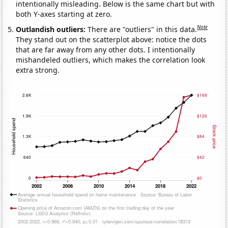
intentionally misleading. Below is the same chart but with
both Y-axes starting at zero.
Note
Outlandish outliers:
There are "outliers" in this data.
They stand out on the scatterplot above: notice the dots
that are far away from any other dots. I intentionally
mishandeled outliers, which makes the correlation look
extra strong.