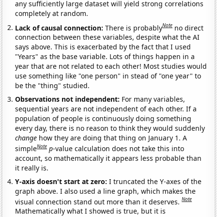
any sufficiently large dataset will yield strong correlations
completely at random.
Note
Lack of causal connection:
There is probably
no direct
connection between these variables, despite what the AI
says above. This is exacerbated by the fact that I used
"Years" as the base variable. Lots of things happen in a
year that are not related to each other! Most studies would
use something like "one person" in stead of "one year" to
be the "thing" studied.
Observations not independent:
For many variables,
sequential years are not independent of each other. If a
population of people is continuously doing something
every day, there is no reason to think they would suddenly
change
how they are doing that thing on January 1. A
Note
simple
p
-value calculation does not take this into
account, so mathematically it appears less probable than
it really is.
Y-axis doesn't start at zero:
I truncated the Y-axes of the
graph above. I also used a line graph, which makes the
Note
visual connection stand out more than it deserves.
Mathematically what I showed is true, but it is