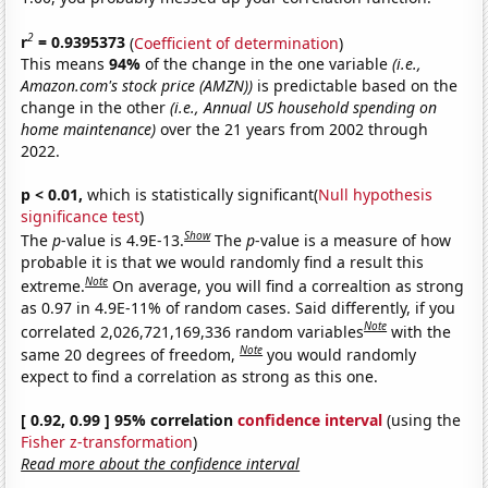
2
r
= 0.9395373
(
Coefficient of determination
)
This means
94%
of the change in the one variable
(i.e.,
Amazon.com's stock price (AMZN))
is predictable based on the
change in the other
(i.e., Annual US household spending on
home maintenance)
over the 21 years from 2002 through
2022.
p < 0.01,
which is statistically significant(
Null hypothesis
significance test
)
Show
The
p
-value is 4.9E-13.
The
p
-value is a measure of how
probable it is that we would randomly find a result this
Note
extreme.
On average, you will find a correaltion as strong
as 0.97 in 4.9E-11% of random cases. Said differently, if you
Note
correlated 2,026,721,169,336 random variables
with the
Note
same 20 degrees of freedom,
you would randomly
expect to find a correlation as strong as this one.
[ 0.92, 0.99 ] 95% correlation
confidence interval
(using the
Fisher z-transformation
)
Read more about the confidence interval