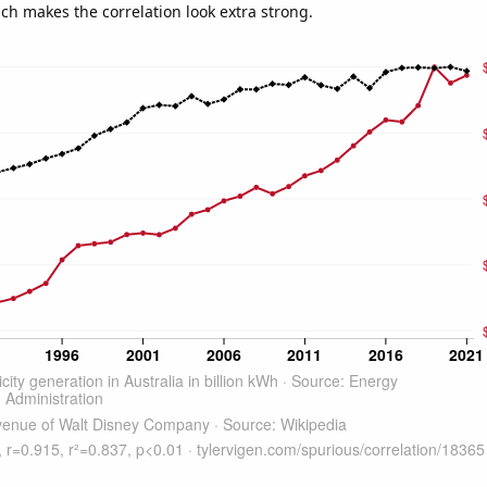
ich makes the correlation look extra strong.