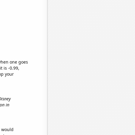
 when one goes
t is -0.99,
up your
Disney
ion in
e would