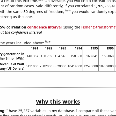
a result this extreme.
On average, you will find a correaltion a
11% of random cases. Said differently, if you correlated 1,709,238,
Note
ith the same 30 degrees of freedom,
you would randomly expec
 strong as this one.
 95% correlation
confidence interval
(using the
Fisher z-transforma
t the confidence interval
Note
 the years included above:
1991
1992
1993
1994
1995
1996
ity generation in
148.367
150.759
154.646
158.368
163.841
168.068
lia (Billion kWh)
Revenue of Walt
6111000
7502000
8529000
10414000
12525000
18739000
ny (US Dollars)
Why this works
ng:
I have 25,237 variables in my database. I compare all these var
o find ones that randomly match up. That's 636,906,169 correlation