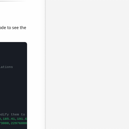
ode to see the
lations
odify them to be any two sets of numbers
4,185.41,191.63,197.95,211.522,214.623,213.541,222.987,215.489,2
73000,22976000,23402000,25402000,25790000,25360000,27061000,3075