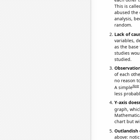
This is call
abused the d
analysis, be
random.
Lack of cau
variables, d
as the base 
studies woul
studied.
Observatio
of each othe
no reason t
Note
A simple
less probable
Y-axis doesn
graph, whic
Mathematical
chart but wi
Outlandish 
above: notic