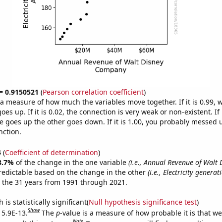
 = 0.9150521
(
Pearson correlation coefficient
)
s a measure of how much the variables move together. If it is 0.99,
es up. If it is 0.02, the connection is very weak or non-existent. If i
 goes up the other goes down. If it is 1.00, you probably messed 
nction.
4
(
Coefficient of determination
)
3.7%
of the change in the one variable
(i.e., Annual Revenue of Walt 
redictable based on the change in the other
(i.e., Electricity generat
 the 31 years from 1991 through 2021.
is statistically significant(
Null hypothesis significance test
)
Show
 5.9E-13.
The
p
-value is a measure of how probable it is that w
Note