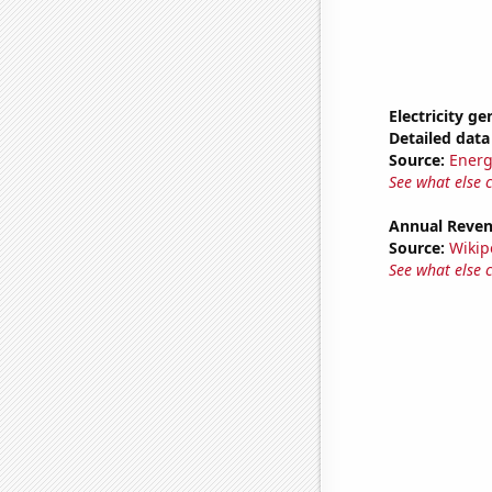
Electricity ge
Detailed data 
Source:
Energ
See what else 
Annual Reven
Source:
Wikip
See what else 