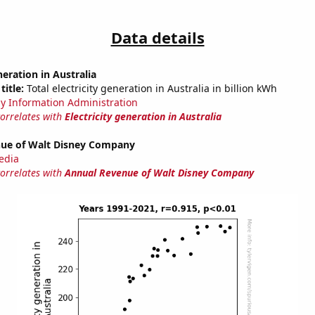
Data details
neration in Australia
title:
Total electricity generation in Australia in billion kWh
y Information Administration
correlates with
Electricity generation in Australia
ue of Walt Disney Company
edia
correlates with
Annual Revenue of Walt Disney Company