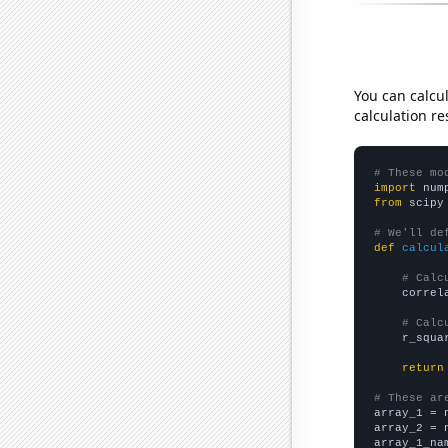
You can calcu
calculation re
# These mo
import
 num
from
 scipy
# We'll de
def
calcul
# Calc
    correl
# Calc
    r_squa
return
# These ar

array_1 = 
array_2 = 
array_1_na