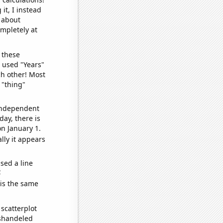
it, I instead
o about
ompletely at
 these
I used "Years"
ch other! Most
 "thing"
 independent
day, there is
n January 1.
lly it appears
sed a line
e
 is the same
scatterplot
ishandeled