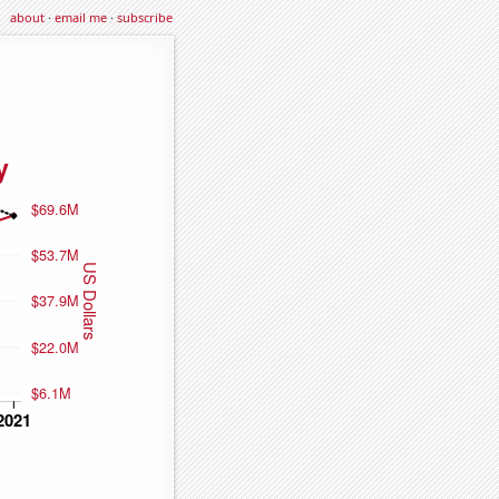
about
·
email me
·
subscribe