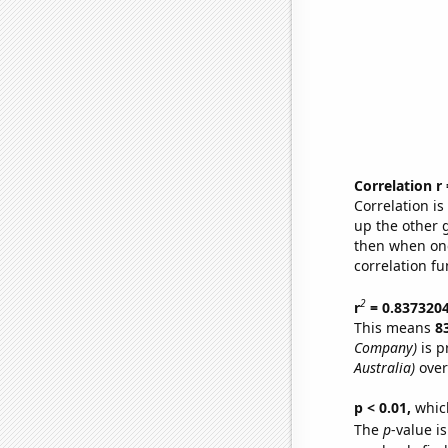
Correlation r
Correlation i
up the other go
then when one
correlation fu
2
r
= 0.837320
This means
8
Company)
is p
Australia)
over
p < 0.01,
which 
The
p
-value is