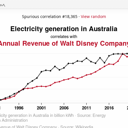
Spurious correlation #18,365 ·
View random