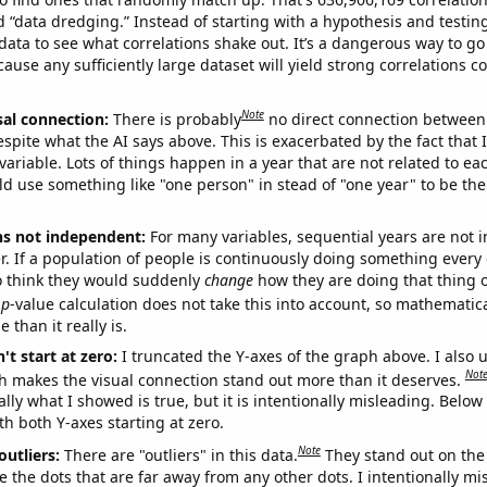
ed “data dredging.” Instead of starting with a hypothesis and testing 
ata to see what correlations shake out. It’s a dangerous way to g
cause any sufficiently large dataset will yield strong correlations c
Note
sal connection:
There is probably
no direct connection between
espite what the AI says above. This is exacerbated by the fact that 
variable. Lots of things happen in a year that are not related to ea
d use something like "one person" in stead of "one year" to be the
ns not independent:
For many variables, sequential years are not
r. If a population of people is continuously doing something every 
o think they would suddenly
change
how they are doing that thing o
p
-value calculation does not take this into account, so mathematica
 than it really is.
't start at zero:
I truncated the Y-axes of the graph above. I also u
Not
h makes the visual connection stand out more than it deserves.
ly what I showed is true, but it is intentionally misleading. Below
th both Y-axes starting at zero.
Note
outliers:
There are "outliers" in this data.
They stand out on the 
e the dots that are far away from any other dots. I intentionally m