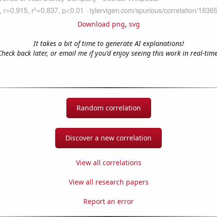
Download png
,
svg
It takes a bit of time to generate AI explanations!
Check back later, or email me if you'd enjoy seeing this work in real-time
Random correlation
Discover a new correlation
View all correlations
View all research papers
Report an error