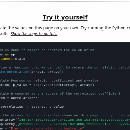
Try it yourself
late the values on this page on your own! Try running the Python c
sults.
Show the steps to do this.
dules make it easier to perform the calculation
py 
as
 
import
 stats

fine a function that we can call to return the correlation calcu
ate_correlation
(array1, array2):

ulate Pearson correlation coefficient and p-value
ation, p_value = stats.pearsonr(array1, array2)

ulate R-squared as the square of the correlation coefficient
red = correlation**2

 correlation, r_squared, p_value

e the arrays for the variables shown on this page, but you can m
np.array([
148.367,150.759,154.646,158.368,163.841,168.068,173.35
np.array([
6111000,7502000,8529000,10414000,12525000,18739000,224
me = 
"Electricity generation in Australia"