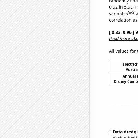
randomly find 
0.92 in 5.9E-
Note
variables
w
correlation as
[ 0.83, 0.96 ]
Read more abou
All values for
Electric
Austra
Annual 
Disney Compa
Data dredgi
each other t