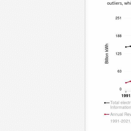
outliers, wh