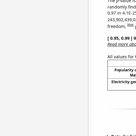
The
p
-value is
randomly find 
0.97 in 4.1E-2
243,902,439,0
Note
freedom,
[ 0.95, 0.99 ]
Read more abou
All values for
Popularity o
May
Electricity ge