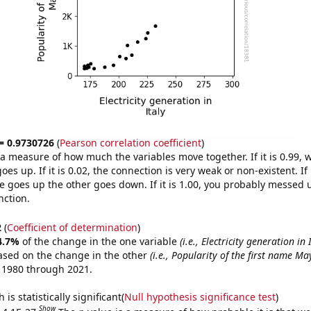
 = 0.9730726
(
Pearson correlation coefficient
)
s a measure of how much the variables move together. If it is 0.99,
es up. If it is 0.02, the connection is very weak or non-existent. If i
 goes up the other goes down. If it is 1.00, you probably messed 
nction.
2
(
Coefficient of determination
)
4.7%
of the change in the one variable
(i.e., Electricity generation in 
ased on the change in the other
(i.e., Popularity of the first name Ma
 1980 through 2021.
is statistically significant(
Null hypothesis significance test
)
Show