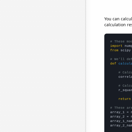
You can calcu
calculation re
# These mo
import
 num
from
 scipy
# We'll de
def
calcul
# Calc
    correl
# Calc
    r_squa
return
# These ar

array_1 = 
array_2 = 
array_1_na
array_2_na