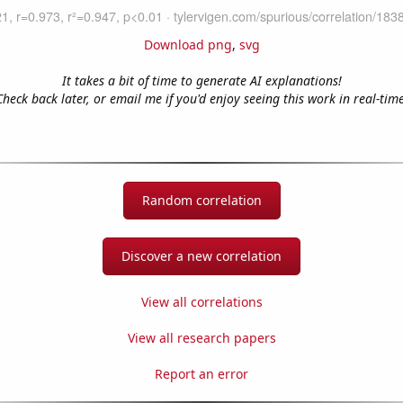
Download png
,
svg
It takes a bit of time to generate AI explanations!
Check back later, or email me if you'd enjoy seeing this work in real-time
Random correlation
Discover a new correlation
View all correlations
View all research papers
Report an error