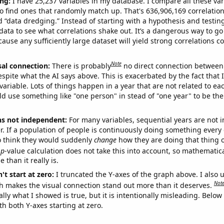
ng:
I have 25,237 variables in my database. I compare all these var
o find ones that randomly match up. That's 636,906,169 correlation
ed “data dredging.” Instead of starting with a hypothesis and testing 
ata to see what correlations shake out. It’s a dangerous way to g
cause any sufficiently large dataset will yield strong correlations c
Note
sal connection:
There is probably
no direct connection between
espite what the AI says above. This is exacerbated by the fact that 
variable. Lots of things happen in a year that are not related to ea
d use something like "one person" in stead of "one year" to be the
ns not independent:
For many variables, sequential years are not
r. If a population of people is continuously doing something every 
o think they would suddenly
change
how they are doing that thing o
p
-value calculation does not take this into account, so mathematica
 than it really is.
't start at zero:
I truncated the Y-axes of the graph above. I also u
Not
h makes the visual connection stand out more than it deserves.
ly what I showed is true, but it is intentionally misleading. Below
th both Y-axes starting at zero.