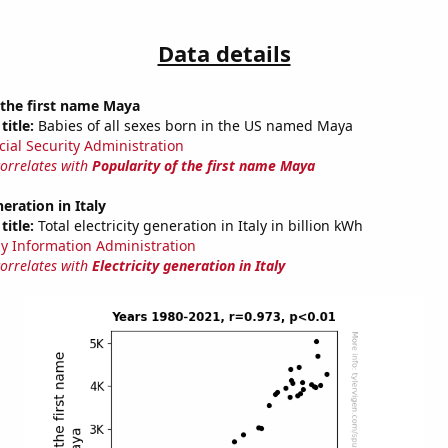
Data details
 the first name Maya
title:
Babies of all sexes born in the US named Maya
cial Security Administration
correlates with
Popularity of the first name Maya
neration in Italy
title:
Total electricity generation in Italy in billion kWh
y Information Administration
correlates with
Electricity generation in Italy