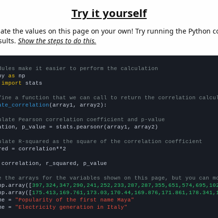
Try it yourself
late the values on this page on your own! Try running the Python c
sults.
Show the steps to do this.
dules make it easier to perform the calculation
py 
as
 
import
 stats

fine a function that we can call to return the correlation calcu
ate_correlation
(array1, array2):

ulate Pearson correlation coefficient and p-value
ation, p_value = stats.pearsonr(array1, array2)

ulate R-squared as the square of the correlation coefficient
red = correlation**2

 correlation, r_squared, p_value

e the arrays for the variables shown on this page, but you can m
np.array([
397,324,347,290,241,252,233,287,287,355,651,574,695,10
np.array([
175.413,169.761,173.03,170.44,169.876,171.861,178.341,
me = 
"Popularity of the first name Maya"
me = 
"Electricity generation in Italy"