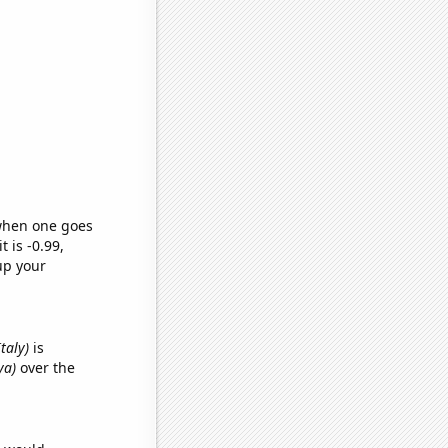
 when one goes
t is -0.99,
up your
Italy)
is
ya)
over the