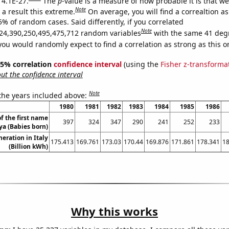
 4.1E-27.
The
p
-value is a measure of how probable it is that w
Note
a result this extreme.
On average, you will find a correaltion a
5% of random cases. Said differently, if you correlated
Note
24,390,250,495,475,712 random variables
with the same 41 deg
you would randomly expect to find a correlation as strong as this o
 95% correlation
confidence interval
(using the
Fisher z-transforma
t the confidence interval
Note
 the years included above:
1980
1981
1982
1983
1984
1985
1986
f the first name
397
324
347
290
241
252
233
a (Babies born)
neration in Italy
175.413
169.761
173.03
170.44
169.876
171.861
178.341
18
(Billion kWh)
Why this works