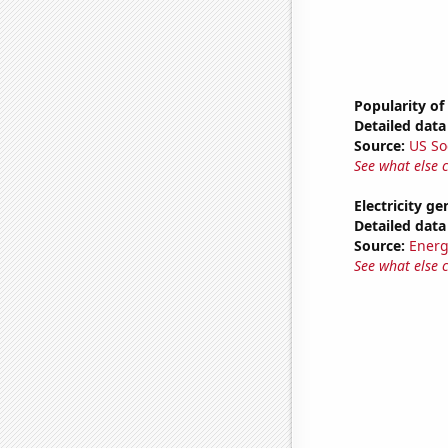
Popularity of
Detailed data 
Source:
US So
See what else 
Electricity ge
Detailed data 
Source:
Energ
See what else 