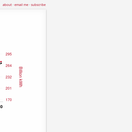
about
·
email me
·
subscribe