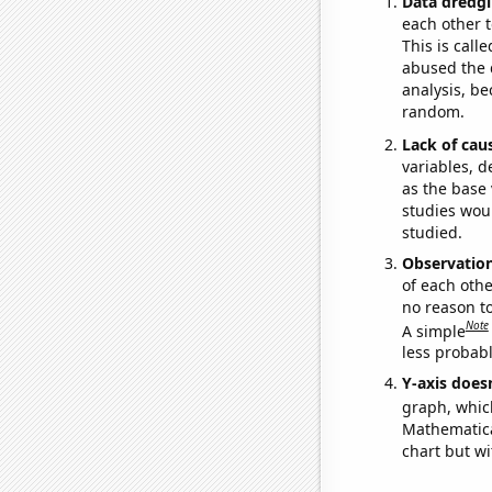
Data dredgi
each other t
This is call
abused the d
analysis, be
random.
Lack of cau
variables, d
as the base 
studies woul
studied.
Observatio
of each othe
no reason t
Note
A simple
less probable
Y-axis doesn
graph, whic
Mathematical
chart but wi