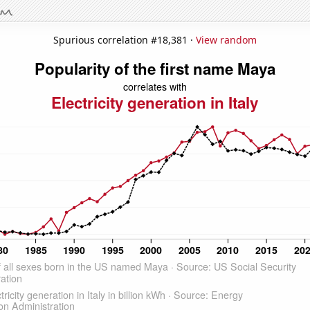
Spurious correlation #18,381 ·
View random