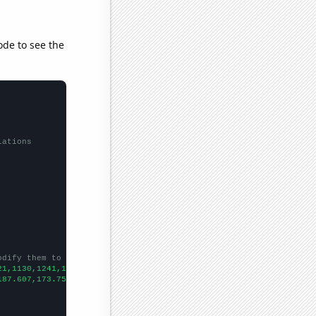
ode to see the
lations
odify them to be any two sets of numbers
21,1130,1241,1452,1675,2694,2862,3025,3015,3549,3862,3771,4439,5
187.607,173.751,195.29,200.811,206.449,211.296,207.754,216.413,2