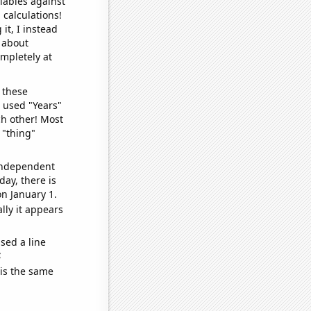
iables against
 calculations!
it, I instead
o about
ompletely at
 these
I used "Years"
ch other! Most
 "thing"
 independent
day, there is
n January 1.
lly it appears
sed a line
e
 is the same