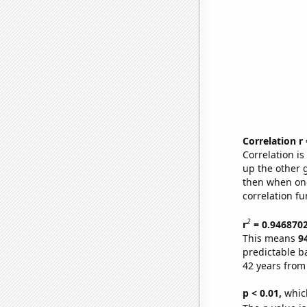
Correlation r
Correlation i
up the other go
then when one
correlation fu
2
r
= 0.946870
This means
9
predictable b
42 years from
p < 0.01,
which 