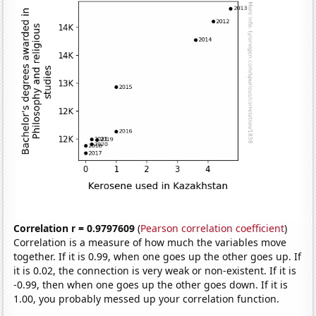
Correlation r = 0.9797609
(
Pearson correlation coefficient
)
Correlation is a measure of how much the variables move
together. If it is 0.99, when one goes up the other goes up. If
it is 0.02, the connection is very weak or non-existent. If it is
-0.99, then when one goes up the other goes down. If it is
1.00, you probably messed up your correlation function.