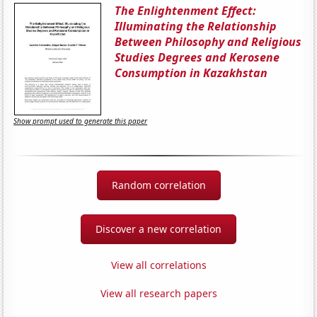
The Enlightenment Effect:
Illuminating the Relationship
Between Philosophy and Religious
Studies Degrees and Kerosene
Consumption in Kazakhstan
Show prompt used to generate this paper
Random correlation
Discover a new correlation
View all correlations
View all research papers