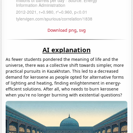
Download png
,
svg
AI explanation
As fewer students pondered the meaning of life and the
universe, there was a collective shift towards simpler, more
practical pursuits in Kazakhstan. This led to a decreased
demand for kerosene as people opted for alternative forms
of lighting and heating, finding enlightenment in energy-
efficient solutions. After all, who needs to burn kerosene
when you're no longer burning with existential questions?