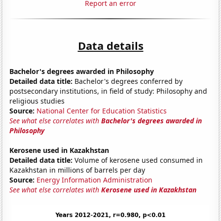
Report an error
Data details
Bachelor's degrees awarded in Philosophy
Detailed data title:
Bachelor's degrees conferred by
postsecondary institutions, in field of study: Philosophy and
religious studies
Source:
National Center for Education Statistics
See what else correlates with
Bachelor's degrees awarded in
Philosophy
Kerosene used in Kazakhstan
Detailed data title:
Volume of kerosene used consumed in
Kazakhstan in millions of barrels per day
Source:
Energy Information Administration
See what else correlates with
Kerosene used in Kazakhstan