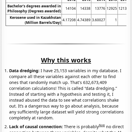
Bachelor's degrees awarded in
14104
14338
13776
12925
12133
Philosophy (Degrees awarded)
Kerosene used in Kazakhstan
4.17208
4.74389
3.60027
1
1
(Million Barrels/Day)
Why this works
Data dredging:
I have 25,153 variables in my database. I
compare all these variables against each other to find
ones that randomly match up. That's 632,673,409
correlation calculations! This is called “data dredging.”
Instead of starting with a hypothesis and testing it, I
instead abused the data to see what correlations shake
out. It’s a dangerous way to go about analysis, because
any sufficiently large dataset will yield strong correlations
completely at random.
Note
Lack of causal connection:
There is probably
no direct