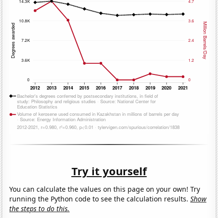
Try it yourself
You can calculate the values on this page on your own! Try
running the Python code to see the calculation results.
Show
the steps to do this.