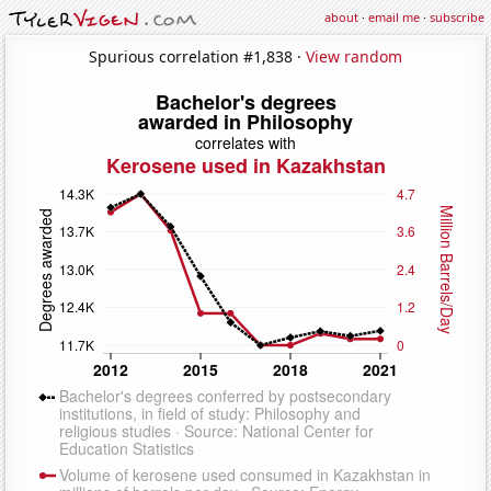
about
·
email me
·
subscribe
Spurious correlation #1,838 ·
View random