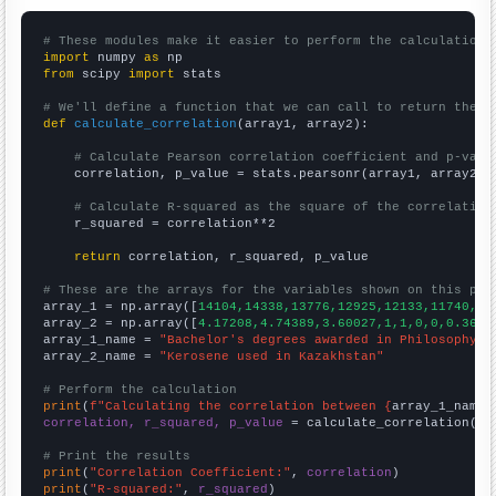
# These modules make it easier to perform the calculation
import
 numpy 
as
from
 scipy 
import
 stats

# We'll define a function that we can call to return the c
def
calculate_correlation
(array1, array2):

# Calculate Pearson correlation coefficient and p-valu
    correlation, p_value = stats.pearsonr(array1, array2)

# Calculate R-squared as the square of the correlation
    r_squared = correlation**2

return
 correlation, r_squared, p_value

# These are the arrays for the variables shown on this pag

array_1 = np.array([
14104,14338,13776,12925,12133,11740,11
array_2 = np.array([
4.17208,4.74389,3.60027,1,1,0,0,0.3693
array_1_name = 
"Bachelor's degrees awarded in Philosophy"
array_2_name = 
"Kerosene used in Kazakhstan"
# Perform the calculation
print
(
f"Calculating the correlation between {
array_1_name
}
correlation, r_squared, p_value
 = calculate_correlation(
ar
# Print the results
print
(
"Correlation Coefficient:"
, 
correlation
print
(
"R-squared:"
, 
r_squared