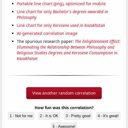
Portable line chart (png), optimized for mobile
Line chart for only
Bachelor's degrees awarded in
Philosophy
Line chart for only
Kerosene used in Kazakhstan
AI-generated correlation image
The spurious research paper:
The Enlightenment Effect:
Illuminating the Relationship Between Philosophy and
Religious Studies Degrees and Kerosene Consumption in
Kazakhstan
View another random correlation
How fun was this correlation?
1 - Not for me
2 - It is OK
3 - Pretty good
4 - It's great!
5 - Awesome!