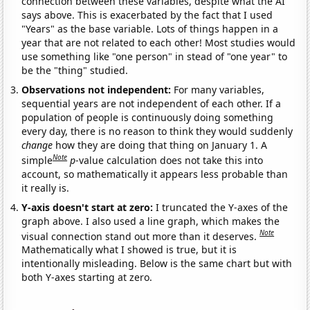
connection between these variables, despite what the AI
says above. This is exacerbated by the fact that I used
"Years" as the base variable. Lots of things happen in a
year that are not related to each other! Most studies would
use something like "one person" in stead of "one year" to
be the "thing" studied.
Observations not independent:
For many variables,
sequential years are not independent of each other. If a
population of people is continuously doing something
every day, there is no reason to think they would suddenly
change
how they are doing that thing on January 1. A
Note
simple
p
-value calculation does not take this into
account, so mathematically it appears less probable than
it really is.
Y-axis doesn't start at zero:
I truncated the Y-axes of the
graph above. I also used a line graph, which makes the
Note
visual connection stand out more than it deserves.
Mathematically what I showed is true, but it is
intentionally misleading. Below is the same chart but with
both Y-axes starting at zero.