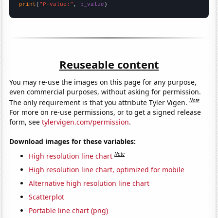
print
(
"P-value:"
, 
p_value
)
Reuseable content
You may re-use the images on this page for any purpose,
even commercial purposes, without asking for permission.
Note
The only requirement is that you attribute Tyler Vigen.
For more on re-use permissions, or to get a signed release
form, see
tylervigen.com/permission
.
Download images for these variables:
Note
High resolution line chart
High resolution line chart, optimized for mobile
Alternative high resolution line chart
Scatterplot
Portable line chart (png)