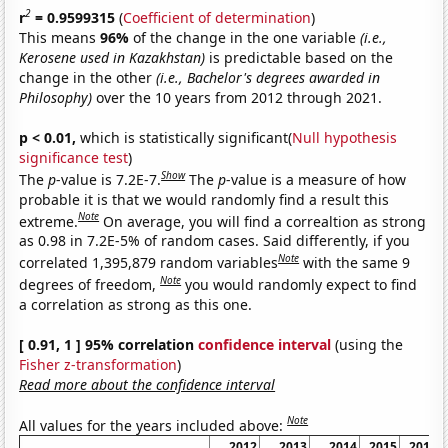
2
r
= 0.9599315
(
Coefficient of determination
)
This means
96%
of the change in the one variable
(i.e.,
Kerosene used in Kazakhstan)
is predictable based on the
change in the other
(i.e., Bachelor's degrees awarded in
Philosophy)
over the 10 years from 2012 through 2021.
p < 0.01,
which is statistically significant(
Null hypothesis
significance test
)
Show
The
p
-value is 7.2E-7.
The
p
-value is a measure of how
probable it is that we would randomly find a result this
Note
extreme.
On average, you will find a correaltion as strong
as 0.98 in 7.2E-5% of random cases. Said differently, if you
Note
correlated 1,395,879 random variables
with the same 9
Note
degrees of freedom,
you would randomly expect to find
a correlation as strong as this one.
[ 0.91, 1 ] 95% correlation
confidence interval
(using the
Fisher z-transformation
)
Read more about the confidence interval
Note
All values for the years included above:
2012
2013
2014
2015
2016