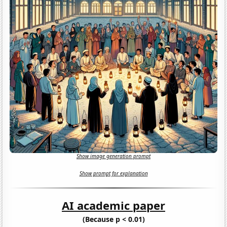
Show image generation prompt
Show prompt for explanation
AI academic paper
(Because p < 0.01)