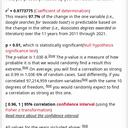
2
r
= 0.9773775
(
Coefficient of determination
)
This means
97.7%
of the change in the one variable
(i.e.,
Google searches for 'avocado toast')
is predictable based on
the change in the other
(i.e., Associates degrees awarded in
literature)
over the 11 years from 2011 through 2021.
p < 0.01,
which is statistically significant(
Null hypothesis
significance test
)
Show
The
p
-value is 1.03E-8.
The
p
-value is a measure of how
probable it is that we would randomly find a result this
Note
extreme.
On average, you will find a correaltion as strong
as 0.99 in 1.03E-6% of random cases. Said differently, if you
Note
correlated 97,214,959 random variables
with the same 10
Note
degrees of freedom,
you would randomly expect to find
a correlation as strong as this one.
[ 0.96, 1 ] 95% correlation
confidence interval
(using the
Fisher z-transformation
)
Read more about the confidence interval
Note
All values for the years included above: