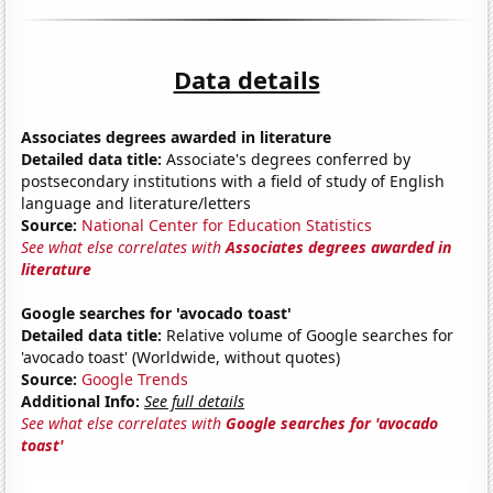
Data details
Associates degrees awarded in literature
Detailed data title:
Associate's degrees conferred by
postsecondary institutions with a field of study of English
language and literature/letters
Source:
National Center for Education Statistics
See what else correlates with
Associates degrees awarded in
literature
Google searches for 'avocado toast'
Detailed data title:
Relative volume of Google searches for
'avocado toast' (Worldwide, without quotes)
Source:
Google Trends
Additional Info:
See full details
See what else correlates with
Google searches for 'avocado
toast'