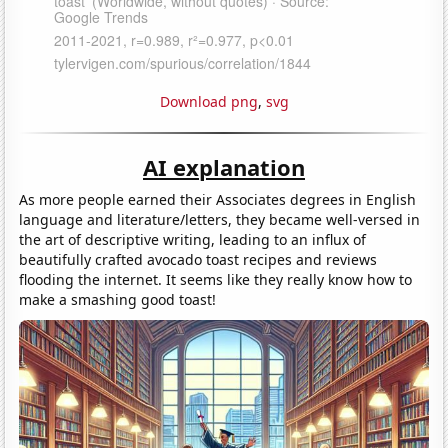
Download png
,
svg
AI explanation
As more people earned their Associates degrees in English
language and literature/letters, they became well-versed in
the art of descriptive writing, leading to an influx of
beautifully crafted avocado toast recipes and reviews
flooding the internet. It seems like they really know how to
make a smashing good toast!