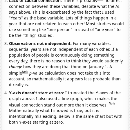
Lack of causal connection:
There is probably
no direct
connection between these variables, despite what the AI
says above. This is exacerbated by the fact that I used
"Years" as the base variable. Lots of things happen in a
year that are not related to each other! Most studies would
use something like "one person" in stead of "one year" to
be the "thing" studied.
Observations not independent:
For many variables,
sequential years are not independent of each other. If a
population of people is continuously doing something
every day, there is no reason to think they would suddenly
change
how they are doing that thing on January 1. A
Note
simple
p
-value calculation does not take this into
account, so mathematically it appears less probable than
it really is.
Y-axis doesn't start at zero:
I truncated the Y-axes of the
graph above. I also used a line graph, which makes the
Note
visual connection stand out more than it deserves.
Mathematically what I showed is true, but it is
intentionally misleading. Below is the same chart but with
both Y-axes starting at zero.