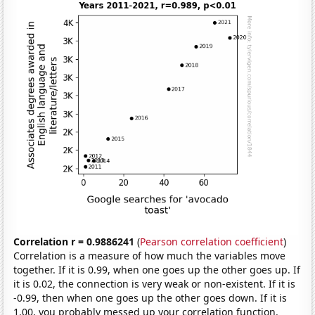
Correlation r = 0.9886241
(
Pearson correlation coefficient
)
Correlation is a measure of how much the variables move
together. If it is 0.99, when one goes up the other goes up. If
it is 0.02, the connection is very weak or non-existent. If it is
-0.99, then when one goes up the other goes down. If it is
1.00, you probably messed up your correlation function.