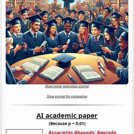
Show image generation prompt
Show prompt for explanation
AI academic paper
(Because p < 0.01)
Associates Abounds: Avocado