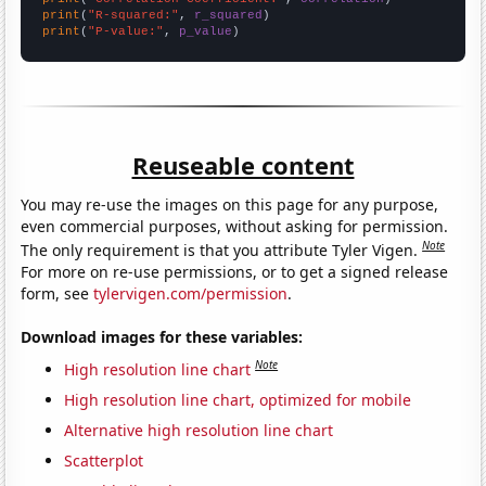
print
(
"R-squared:"
, 
r_squared
print
(
"P-value:"
, 
p_value
)
Reuseable content
You may re-use the images on this page for any purpose,
even commercial purposes, without asking for permission.
Note
The only requirement is that you attribute Tyler Vigen.
For more on re-use permissions, or to get a signed release
form, see
tylervigen.com/permission
.
Download images for these variables:
Note
High resolution line chart
High resolution line chart, optimized for mobile
Alternative high resolution line chart
Scatterplot