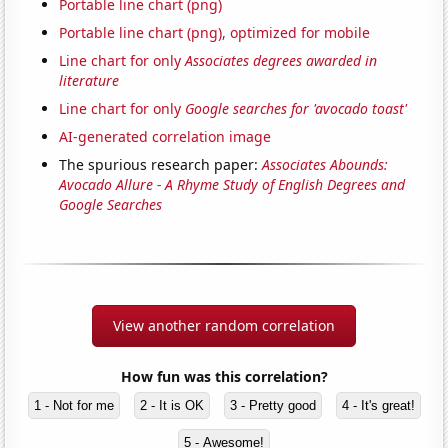
Portable line chart (png)
Portable line chart (png), optimized for mobile
Line chart for only
Associates degrees awarded in
literature
Line chart for only
Google searches for 'avocado toast'
AI-generated correlation image
The spurious research paper:
Associates Abounds:
Avocado Allure - A Rhyme Study of English Degrees and
Google Searches
View another random correlation
How fun was this correlation?
1 - Not for me
2 - It is OK
3 - Pretty good
4 - It's great!
5 - Awesome!