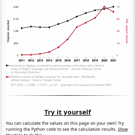
Try it yourself
You can calculate the values on this page on your own! Try
running the Python code to see the calculation results.
Show