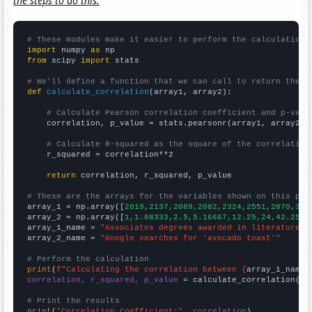
the steps to do this.
# These modules make it easier to perform the calculation
import
 numpy 
as
from
 scipy 
import
 stats

# We'll define a function that we can call to return the c
def
calculate_correlation
(array1, array2):

# Calculate Pearson correlation coefficient and p-valu
    correlation, p_value = stats.pearsonr(array1, array2)

# Calculate R-squared as the square of the correlation
    r_squared = correlation**2

return
 correlation, r_squared, p_value

# These are the arrays for the variables shown on this pag

array_1 = np.array([
2019,2137,2089,2082,2324,2551,2870,313
array_2 = np.array([
1,1.08333,2.5,5.16667,12.25,24,42.25,4
array_1_name = 
"Associates degrees awarded in literature"
array_2_name = 
"Google searches for 'avocado toast'"
# Perform the calculation
print
(
f"Calculating the correlation between {
array_1_name
}
correlation, r_squared, p_value
 = calculate_correlation(
ar
# Print the results
print
(
"Correlation Coefficient:"
, 
correlation