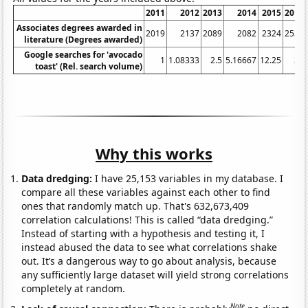
2011
2012
2013
2014
2015
2016
Associates degrees awarded in
2019
2137
2089
2082
2324
2551
literature (Degrees awarded)
Google searches for 'avocado
1
1.08333
2.5
5.16667
12.25
24
toast' (Rel. search volume)
Why this works
Data dredging:
I have 25,153 variables in my database. I
compare all these variables against each other to find
ones that randomly match up. That's 632,673,409
correlation calculations! This is called “data dredging.”
Instead of starting with a hypothesis and testing it, I
instead abused the data to see what correlations shake
out. It’s a dangerous way to go about analysis, because
any sufficiently large dataset will yield strong correlations
completely at random.
Note