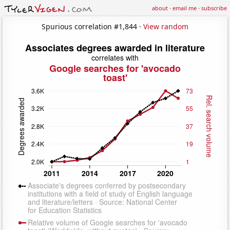
about
·
email me
·
subscribe
Spurious correlation #1,844 ·
View random