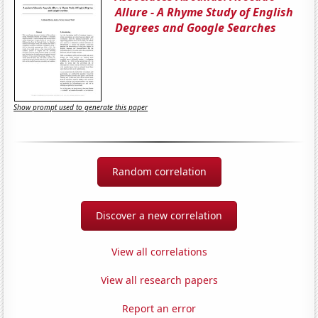
Allure - A Rhyme Study of English
Degrees and Google Searches
Show prompt used to generate this paper
Random correlation
Discover a new correlation
View all correlations
View all research papers
Report an error