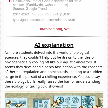
Download png
,
svg
AI explanation
As more students delved into the world of biological
sciences, they couldn't help but be drawn to the idea of
phylogenetically cooling off like our aquatic ancestors. It
seems they developed a nerdy fascination with the concepts
of thermal regulation and homeostasis, leading to a sudden
surge in the pursuit of a chilling experience. You could say
these biology buffs really raised the bar for understanding
the 'ecology' of taking cold showers!