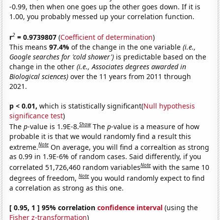
-0.99, then when one goes up the other goes down. If it is
1.00, you probably messed up your correlation function.
2
r
= 0.9739807
(
Coefficient of determination
)
This means
97.4%
of the change in the one variable
(i.e.,
Google searches for 'cold shower')
is predictable based on the
change in the other
(i.e., Associates degrees awarded in
Biological sciences)
over the 11 years from 2011 through
2021.
p < 0.01,
which is statistically significant(
Null hypothesis
significance test
)
Show
The
p
-value is 1.9E-8.
The
p
-value is a measure of how
probable it is that we would randomly find a result this
Note
extreme.
On average, you will find a correaltion as strong
as 0.99 in 1.9E-6% of random cases. Said differently, if you
Note
correlated 51,726,460 random variables
with the same 10
Note
degrees of freedom,
you would randomly expect to find
a correlation as strong as this one.
[ 0.95, 1 ] 95% correlation
confidence interval
(using the
Fisher z-transformation
)