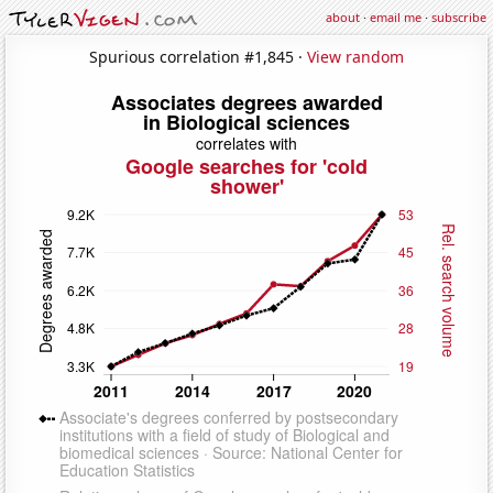
about
·
email me
·
subscribe
Spurious correlation #1,845 ·
View random