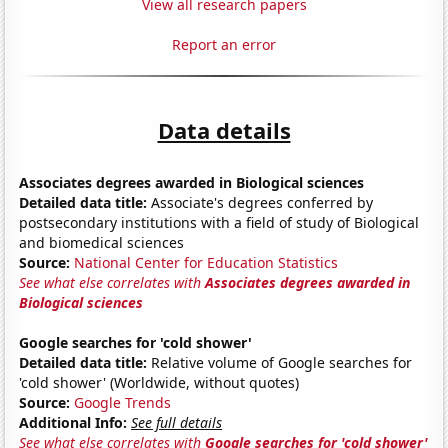
View all research papers
Report an error
Data details
Associates degrees awarded in Biological sciences
Detailed data title:
Associate's degrees conferred by
postsecondary institutions with a field of study of Biological
and biomedical sciences
Source:
National Center for Education Statistics
See what else correlates with
Associates degrees awarded in
Biological sciences
Google searches for 'cold shower'
Detailed data title:
Relative volume of Google searches for
'cold shower' (Worldwide, without quotes)
Source:
Google Trends
Additional Info:
See full details
See what else correlates with
Google searches for 'cold shower'