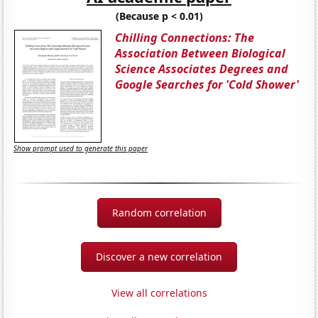
(Because p < 0.01)
Chilling Connections: The
Association Between Biological
Science Associates Degrees and
Google Searches for 'Cold Shower'
Show prompt used to generate this paper
Random correlation
Discover a new correlation
View all correlations