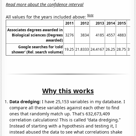
Read more about the confidence interval
Note
All values for the years included above:
2011
2012
2013
2014
2015
2
Associates degrees awarded in
Biological sciences (Degrees
3276
3834
4185
4557
4883
5
awarded)
Google searches for 'cold
19.25
21.8333
24.4167
26.25
28.75
31.0
shower' (Rel. search volume)
Why this works
Data dredging:
I have 25,153 variables in my database. I
compare all these variables against each other to find
ones that randomly match up. That's 632,673,409
correlation calculations! This is called “data dredging.”
Instead of starting with a hypothesis and testing it, I
instead abused the data to see what correlations shake