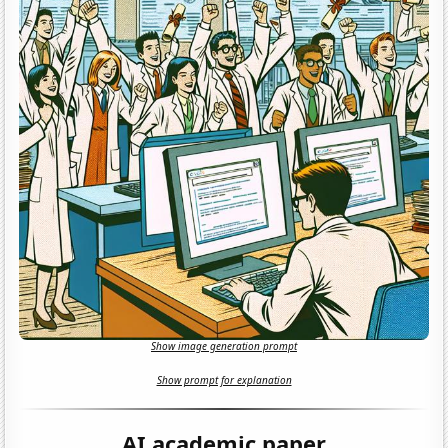
Show image generation prompt
Show prompt for explanation
AI academic paper