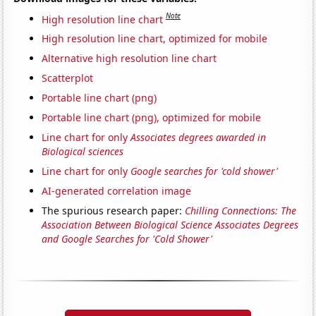
Note
High resolution line chart
High resolution line chart, optimized for mobile
Alternative high resolution line chart
Scatterplot
Portable line chart (png)
Portable line chart (png), optimized for mobile
Line chart for only
Associates degrees awarded in
Biological sciences
Line chart for only
Google searches for 'cold shower'
AI-generated correlation image
The spurious research paper:
Chilling Connections: The
Association Between Biological Science Associates Degrees
and Google Searches for 'Cold Shower'