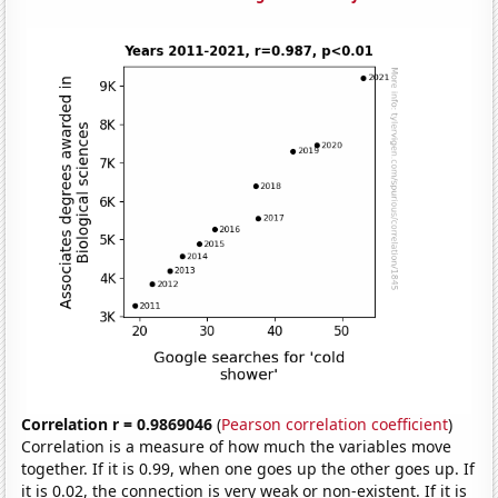
Correlation r = 0.9869046
(
Pearson correlation coefficient
)
Correlation is a measure of how much the variables move
together. If it is 0.99, when one goes up the other goes up. If
it is 0.02, the connection is very weak or non-existent. If it is