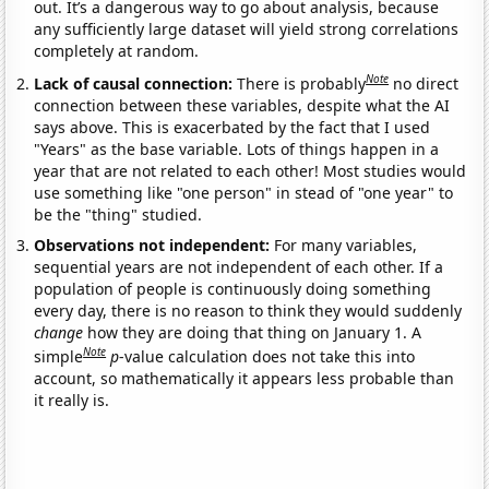
out. It’s a dangerous way to go about analysis, because
any sufficiently large dataset will yield strong correlations
completely at random.
Note
Lack of causal connection:
There is probably
no direct
connection between these variables, despite what the AI
says above. This is exacerbated by the fact that I used
"Years" as the base variable. Lots of things happen in a
year that are not related to each other! Most studies would
use something like "one person" in stead of "one year" to
be the "thing" studied.
Observations not independent:
For many variables,
sequential years are not independent of each other. If a
population of people is continuously doing something
every day, there is no reason to think they would suddenly
change
how they are doing that thing on January 1. A
Note
simple
p
-value calculation does not take this into
account, so mathematically it appears less probable than
it really is.