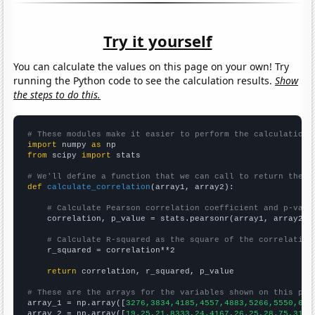
Try it yourself
You can calculate the values on this page on your own! Try
running the Python code to see the calculation results.
Show
the steps to do this.
# These modules make it easier to perform the calculation
import
 numpy 
as
from
 scipy 
import
 stats

# We'll define a function that we can call to return the c
def
calculate_correlation
(array1, array2):

# Calculate Pearson correlation coefficient and p-valu
    correlation, p_value = stats.pearsonr(array1, array2)

# Calculate R-squared as the square of the correlation
    r_squared = correlation**2

return
 correlation, r_squared, p_value

# These are the arrays for the variables shown on this pag

array_1 = np.array([
3276,3834,4185,4557,4883,5266,5550,639
array_2 = np.array([
19.25,21.8333,24.4167,26.25,28.75,31.0