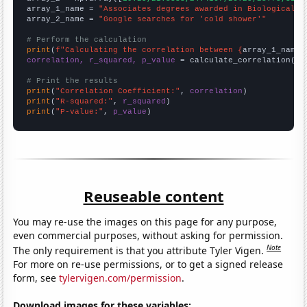
array_1_name = 
"Associates degrees awarded in Biological s
array_2_name = 
"Google searches for 'cold shower'"
# Perform the calculation
print
(
f"Calculating the correlation between {
array_1_name
}
correlation, r_squared, p_value
 = calculate_correlation(
ar
# Print the results
print
(
"Correlation Coefficient:"
, 
correlation
print
(
"R-squared:"
, 
r_squared
print
(
"P-value:"
, 
p_value
)
Reuseable content
You may re-use the images on this page for any purpose,
even commercial purposes, without asking for permission.
Note
The only requirement is that you attribute Tyler Vigen.
For more on re-use permissions, or to get a signed release
form, see
tylervigen.com/permission
.
Download images for these variables: