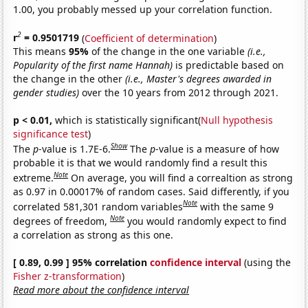
1.00, you probably messed up your correlation function.
2
r
= 0.9501719
(
Coefficient of determination
)
This means
95%
of the change in the one variable
(i.e.,
Popularity of the first name Hannah)
is predictable based on
the change in the other
(i.e., Master's degrees awarded in
gender studies)
over the 10 years from 2012 through 2021.
p < 0.01,
which is statistically significant(
Null hypothesis
significance test
)
Show
The
p
-value is 1.7E-6.
The
p
-value is a measure of how
probable it is that we would randomly find a result this
Note
extreme.
On average, you will find a correaltion as strong
as 0.97 in 0.00017% of random cases. Said differently, if you
Note
correlated 581,301 random variables
with the same 9
Note
degrees of freedom,
you would randomly expect to find
a correlation as strong as this one.
[ 0.89, 0.99 ] 95% correlation
confidence interval
(using the
Fisher z-transformation
)
Read more about the confidence interval