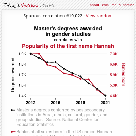
about
·
email me
·
subscribe
Spurious correlation #19,022 ·
View random