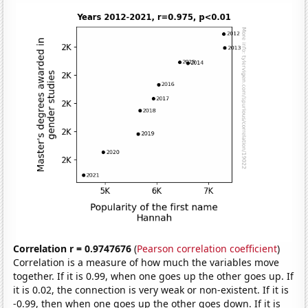
Correlation r = 0.9747676
(
Pearson correlation coefficient
)
Correlation is a measure of how much the variables move
together. If it is 0.99, when one goes up the other goes up. If
it is 0.02, the connection is very weak or non-existent. If it is
-0.99, then when one goes up the other goes down. If it is