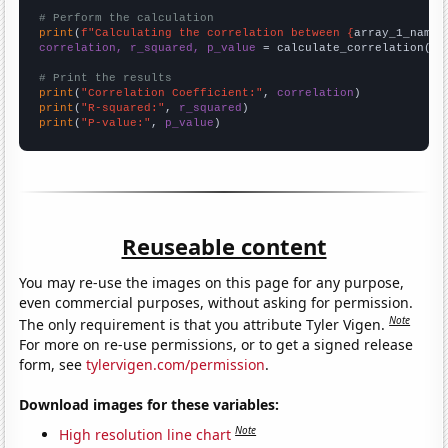
# Perform the calculation
print
(
f"Calculating the correlation between {
array_1_name
}
correlation, r_squared, p_value
 = calculate_correlation(
ar
# Print the results
print
(
"Correlation Coefficient:"
, 
correlation
print
(
"R-squared:"
, 
r_squared
print
(
"P-value:"
, 
p_value
)
Reuseable content
You may re-use the images on this page for any purpose,
even commercial purposes, without asking for permission.
Note
The only requirement is that you attribute Tyler Vigen.
For more on re-use permissions, or to get a signed release
form, see
tylervigen.com/permission
.
Download images for these variables:
Note
High resolution line chart