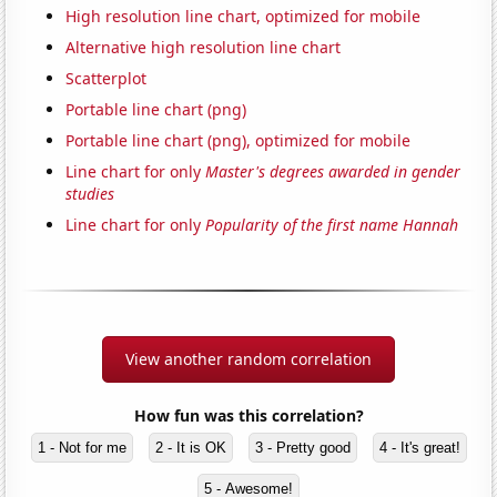
High resolution line chart, optimized for mobile
Alternative high resolution line chart
Scatterplot
Portable line chart (png)
Portable line chart (png), optimized for mobile
Line chart for only
Master's degrees awarded in gender
studies
Line chart for only
Popularity of the first name Hannah
View another random correlation
How fun was this correlation?
1 - Not for me
2 - It is OK
3 - Pretty good
4 - It's great!
5 - Awesome!