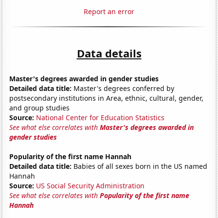
Report an error
Data details
Master's degrees awarded in gender studies
Detailed data title:
Master's degrees conferred by
postsecondary institutions in Area, ethnic, cultural, gender,
and group studies
Source:
National Center for Education Statistics
See what else correlates with
Master's degrees awarded in
gender studies
Popularity of the first name Hannah
Detailed data title:
Babies of all sexes born in the US named
Hannah
Source:
US Social Security Administration
See what else correlates with
Popularity of the first name
Hannah