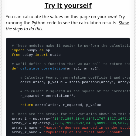
Try it yourself
You can calculate the values on this page on your own! Try
running the Python code to see the calculation results.
Show
the steps to do this.
# These modules make it easier to perform the calculation
import
 numpy 
as
from
 scipy 
import
 stats

# We'll define a function that we can call to return the c
def
calculate_correlation
(array1, array2):

# Calculate Pearson correlation coefficient and p-valu
    correlation, p_value = stats.pearsonr(array1, array2)

# Calculate R-squared as the square of the correlation
    r_squared = correlation**2

return
 correlation, r_squared, p_value

# These are the arrays for the variables shown on this pag

array_1 = np.array([
1947,1897,1844,1847,1767,1717,1675,159
array_2 = np.array([
7295,7313,6597,6439,6031,5930,5672,563
array_1_name = 
"Master's degrees awarded in gender studies
array_2_name = 
"Popularity of the first name Hannah"