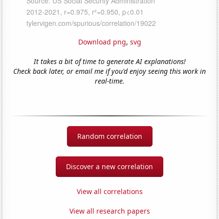
Download png
,
svg
It takes a bit of time to generate AI explanations!
Check back later, or email me if you'd enjoy seeing this work in
real-time.
Random correlation
Discover a new correlation
View all correlations
View all research papers