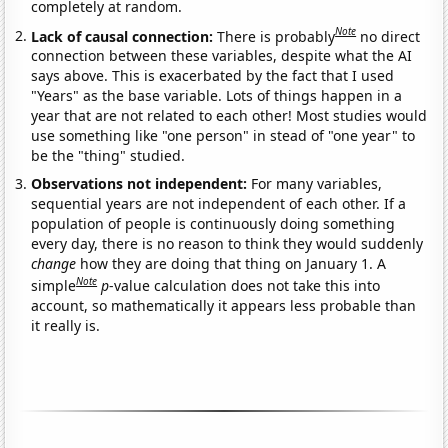
completely at random.
Note
Lack of causal connection:
There is probably
no direct
connection between these variables, despite what the AI
says above. This is exacerbated by the fact that I used
"Years" as the base variable. Lots of things happen in a
year that are not related to each other! Most studies would
use something like "one person" in stead of "one year" to
be the "thing" studied.
Observations not independent:
For many variables,
sequential years are not independent of each other. If a
population of people is continuously doing something
every day, there is no reason to think they would suddenly
change
how they are doing that thing on January 1. A
Note
simple
p
-value calculation does not take this into
account, so mathematically it appears less probable than
it really is.