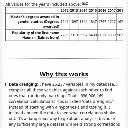
Note
All values for the years included above:
2012
2013
2014
2015
2016
2017
2018
Master's degrees awarded in
gender studies (Degrees
1947
1897
1844
1847
1767
1717
1675
awarded)
Popularity of the first name
7295
7313
6597
6439
6031
5930
5672
Hannah (Babies born)
Why this works
Data dredging:
I have 25,237 variables in my database. I
compare all these variables against each other to find
ones that randomly match up. That's 636,906,169
correlation calculations! This is called “data dredging.”
Instead of starting with a hypothesis and testing it, I
instead abused the data to see what correlations shake
out. It’s a dangerous way to go about analysis, because
any sufficiently large dataset will yield strong correlations