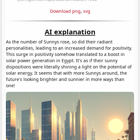
Download png
,
svg
AI explanation
As the number of Sunnys rose, so did their radiant
personalities, leading to an increased demand for positivity.
This surge in positivity somehow translated to a boost in
solar power generation in Egypt. It's as if their sunny
dispositions were literally shining a light on the potential of
solar energy. It seems that with more Sunnys around, the
future's looking brighter and sunnier in more ways than
one!