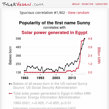
about
·
email me
·
subscribe
Spurious correlation #1,902 ·
View random