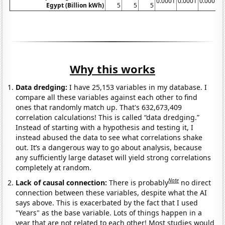
0.0001
0.0001
0.0001
0
Egypt (Billion kWh)
5
5
5
Why this works
Data dredging:
I have 25,153 variables in my database. I
compare all these variables against each other to find
ones that randomly match up. That's 632,673,409
correlation calculations! This is called “data dredging.”
Instead of starting with a hypothesis and testing it, I
instead abused the data to see what correlations shake
out. It’s a dangerous way to go about analysis, because
any sufficiently large dataset will yield strong correlations
completely at random.
Note
Lack of causal connection:
There is probably
no direct
connection between these variables, despite what the AI
says above. This is exacerbated by the fact that I used
"Years" as the base variable. Lots of things happen in a
year that are not related to each other! Most studies would