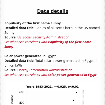
Data details
Popularity of the first name Sunny
Detailed data title:
Babies of all sexes born in the US named
Sunny
Source:
US Social Security Administration
See what else correlates with
Popularity of the first name
Sunny
Solar power generated in Egypt
Detailed data title:
Total solar power generated in Egypt in
billion kWh
Source:
Energy Information Administration
See what else correlates with
Solar power generated in Egypt