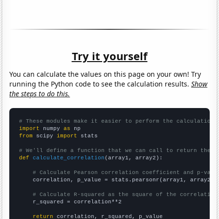
Try it yourself
You can calculate the values on this page on your own! Try
running the Python code to see the calculation results.
Show
the steps to do this.
# These modules make it easier to perform the calculation
import
 numpy 
as
from
 scipy 
import
 stats

# We'll define a function that we can call to return the c
def
calculate_correlation
(array1, array2):

# Calculate Pearson correlation coefficient and p-valu
    correlation, p_value = stats.pearsonr(array1, array2)

# Calculate R-squared as the square of the correlation
    r_squared = correlation**2

return
 correlation, r_squared, p_value
