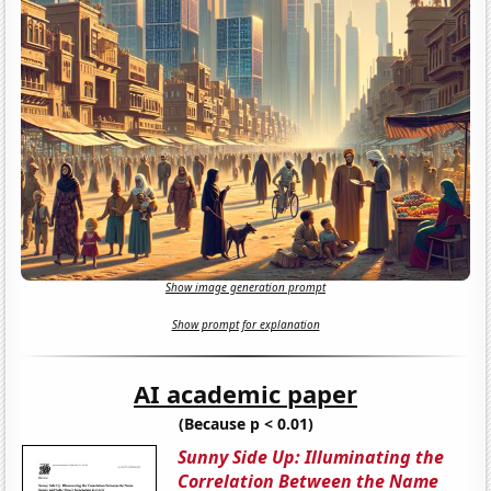
Show image generation prompt
Show prompt for explanation
AI academic paper
(Because p < 0.01)
Sunny Side Up: Illuminating the
Correlation Between the Name