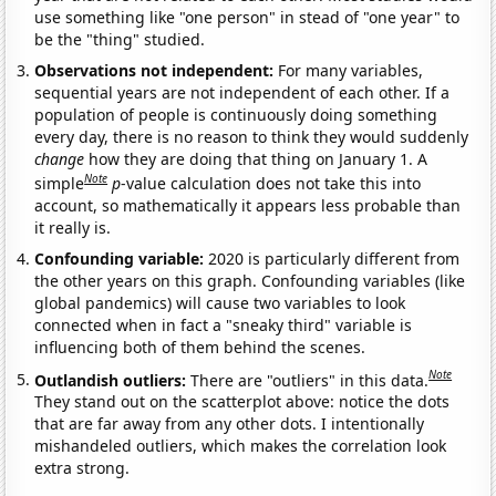
use something like "one person" in stead of "one year" to
be the "thing" studied.
Observations not independent:
For many variables,
sequential years are not independent of each other. If a
population of people is continuously doing something
every day, there is no reason to think they would suddenly
change
how they are doing that thing on January 1. A
Note
simple
p
-value calculation does not take this into
account, so mathematically it appears less probable than
it really is.
Confounding variable:
2020 is particularly different from
the other years on this graph. Confounding variables (like
global pandemics) will cause two variables to look
connected when in fact a "sneaky third" variable is
influencing both of them behind the scenes.
Note
Outlandish outliers:
There are "outliers" in this data.
They stand out on the scatterplot above: notice the dots
that are far away from any other dots. I intentionally
mishandeled outliers, which makes the correlation look
extra strong.