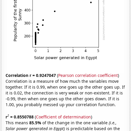
Correlation r = 0.9247047
(
Pearson correlation coefficient
)
Correlation is a measure of how much the variables move
together. If it is 0.99, when one goes up the other goes up. If
it is 0.02, the connection is very weak or non-existent. If it is
-0.99, then when one goes up the other goes down. If it is
1.00, you probably messed up your correlation function.
2
r
= 0.8550788
(
Coefficient of determination
)
This means
85.5%
of the change in the one variable
(i.e.,
Solar power generated in Egypt)
is predictable based on the