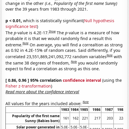
change in the other
(i.e., Popularity of the first name Sunny)
over the 39 years from 1983 through 2021.
p < 0.01,
which is statistically significant(
Null hypothesis
significance test
)
Show
The
p
-value is 4.2E-17.
The
p
-value is a measure of how
probable it is that we would randomly find a result this
Note
extreme.
On average, you will find a correaltion as strong
as 0.92 in 4.2E-15% of random cases. Said differently, if you
Note
correlated 23,551,869,241,092,772 random variables
with
Note
the same 38 degrees of freedom,
you would randomly
expect to find a correlation as strong as this one.
[ 0.86, 0.96 ] 95% correlation
confidence interval
(using the
Fisher z-transformation
)
Read more about the confidence interval
Note
All values for the years included above:
1983
1984
1985
1986
1987
1988
Popularity of the first name
161
162
221
217
203
224
Sunny (Babies born)
Solar power generated in
5.0E-
5.0E-
5.0E-