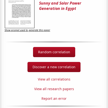
Sunny and Solar Power
Generation in Egypt
Show prompt used to generate this paper
Random correlation
Discover a new correlation
View all correlations
View all research papers
Report an error