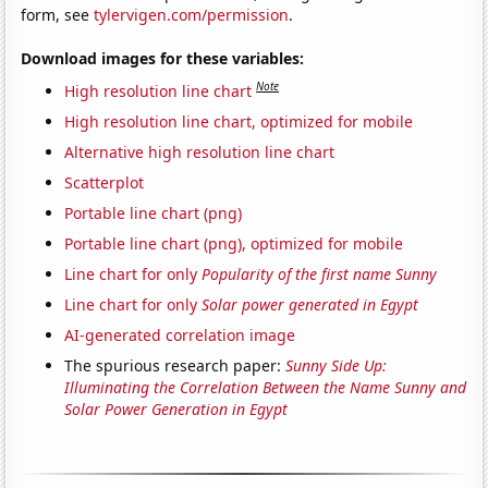
form, see
tylervigen.com/permission
.
Download images for these variables:
Note
High resolution line chart
High resolution line chart, optimized for mobile
Alternative high resolution line chart
Scatterplot
Portable line chart (png)
Portable line chart (png), optimized for mobile
Line chart for only
Popularity of the first name Sunny
Line chart for only
Solar power generated in Egypt
AI-generated correlation image
The spurious research paper:
Sunny Side Up:
Illuminating the Correlation Between the Name Sunny and
Solar Power Generation in Egypt