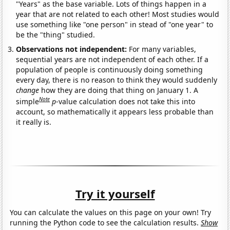
"Years" as the base variable. Lots of things happen in a
year that are not related to each other! Most studies would
use something like "one person" in stead of "one year" to
be the "thing" studied.
Observations not independent:
For many variables,
sequential years are not independent of each other. If a
population of people is continuously doing something
every day, there is no reason to think they would suddenly
change
how they are doing that thing on January 1. A
Note
simple
p
-value calculation does not take this into
account, so mathematically it appears less probable than
it really is.
Try it yourself
You can calculate the values on this page on your own! Try
running the Python code to see the calculation results.
Show