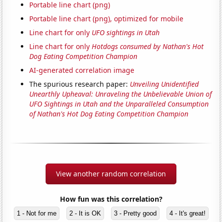
Portable line chart (png)
Portable line chart (png), optimized for mobile
Line chart for only
UFO sightings in Utah
Line chart for only
Hotdogs consumed by Nathan's Hot
Dog Eating Competition Champion
AI-generated correlation image
The spurious research paper:
Unveiling Unidentified
Unearthly Upheaval: Unraveling the Unbelievable Union of
UFO Sightings in Utah and the Unparalleled Consumption
of Nathan's Hot Dog Eating Competition Champion
View another random correlation
How fun was this correlation?
1 - Not for me
2 - It is OK
3 - Pretty good
4 - It's great!