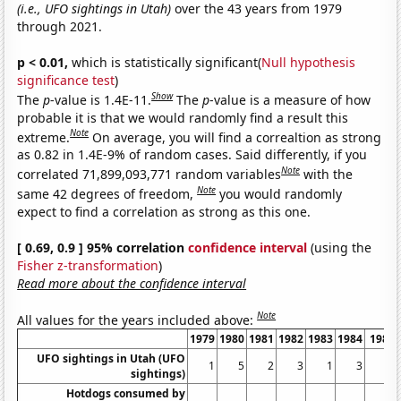
(i.e., UFO sightings in Utah)
over the 43 years from 1979
through 2021.
p < 0.01,
which is statistically significant(
Null hypothesis
significance test
)
Show
The
p
-value is 1.4E-11.
The
p
-value is a measure of how
probable it is that we would randomly find a result this
Note
extreme.
On average, you will find a correaltion as strong
as 0.82 in 1.4E-9% of random cases. Said differently, if you
Note
correlated 71,899,093,771 random variables
with the
Note
same 42 degrees of freedom,
you would randomly
expect to find a correlation as strong as this one.
[ 0.69, 0.9 ] 95% correlation
confidence interval
(using the
Fisher z-transformation
)
Read more about the confidence interval
Note
All values for the years included above:
1979
1980
1981
1982
1983
1984
1985
UFO sightings in Utah (UFO
1
5
2
3
1
3
2
sightings)
Hotdogs consumed by