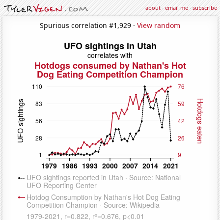
about
·
email me
·
subscribe
Spurious correlation #1,929 ·
View random