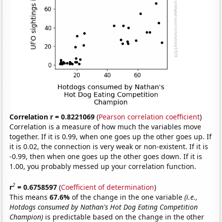
Correlation r = 0.8221069
(
Pearson correlation coefficient
)
Correlation is a measure of how much the variables move
together. If it is 0.99, when one goes up the other goes up. If
it is 0.02, the connection is very weak or non-existent. If it is
-0.99, then when one goes up the other goes down. If it is
1.00, you probably messed up your correlation function.
2
r
= 0.6758597
(
Coefficient of determination
)
This means
67.6%
of the change in the one variable
(i.e.,
Hotdogs consumed by Nathan's Hot Dog Eating Competition
Champion)
is predictable based on the change in the other