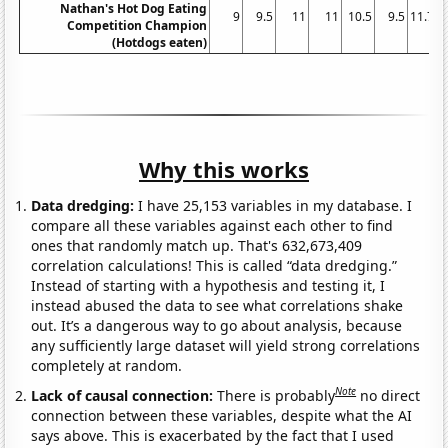
Nathan's Hot Dog Eating
9
9.5
11
11
10.5
9.5
11.75
Competition Champion
(Hotdogs eaten)
Why this works
Data dredging:
I have 25,153 variables in my database. I
compare all these variables against each other to find
ones that randomly match up. That's 632,673,409
correlation calculations! This is called “data dredging.”
Instead of starting with a hypothesis and testing it, I
instead abused the data to see what correlations shake
out. It’s a dangerous way to go about analysis, because
any sufficiently large dataset will yield strong correlations
completely at random.
Note
Lack of causal connection:
There is probably
no direct
connection between these variables, despite what the AI
says above. This is exacerbated by the fact that I used