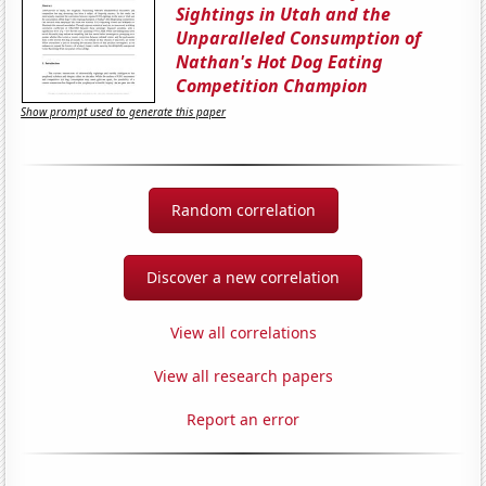
Sightings in Utah and the
Unparalleled Consumption of
Nathan's Hot Dog Eating
Competition Champion
Show prompt used to generate this paper
Random correlation
Discover a new correlation
View all correlations
View all research papers
Report an error