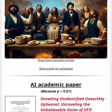
Show image generation prompt
Show prompt for explanation
AI academic paper
(Because p < 0.01)
Unveiling Unidentified Unearthly
Upheaval: Unraveling the
Unbelievable Union of UFO