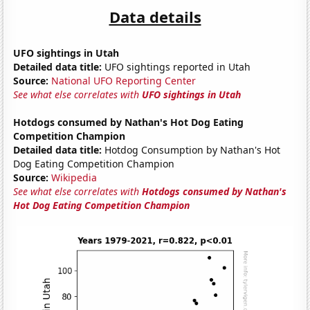
Data details
UFO sightings in Utah
Detailed data title:
UFO sightings reported in Utah
Source:
National UFO Reporting Center
See what else correlates with
UFO sightings in Utah
Hotdogs consumed by Nathan's Hot Dog Eating
Competition Champion
Detailed data title:
Hotdog Consumption by Nathan's Hot
Dog Eating Competition Champion
Source:
Wikipedia
See what else correlates with
Hotdogs consumed by Nathan's
Hot Dog Eating Competition Champion