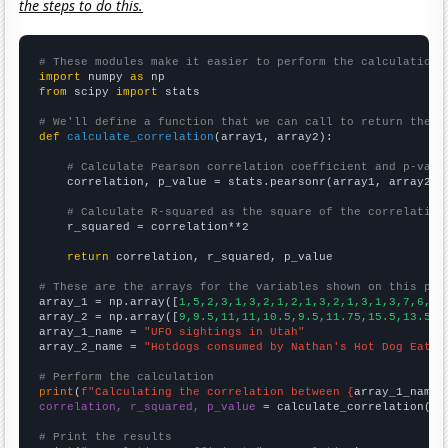
the steps to do this.
# These modules make it easier to perform the calculation
import
 numpy 
as
from
 scipy 
import
 stats

# We'll define a function that we can call to return the c
def
calculate_correlation
(array1, array2):

# Calculate Pearson correlation coefficient and p-valu
    correlation, p_value = stats.pearsonr(array1, array2)

# Calculate R-squared as the square of the correlation
    r_squared = correlation**2

return
 correlation, r_squared, p_value

# These are the arrays for the variables shown on this pag

array_1 = np.array([
1,5,2,3,1,3,2,1,2,1,3,2,1,3,1,3,7,6,21
array_2 = np.array([
9,9.5,11,11,10.5,9.5,11.75,15.5,13.5,1
array_1_name = 
"UFO sightings in Utah"
array_2_name = 
"Hotdogs consumed by Nathan's Hot Dog Eatin
# Perform the calculation
print
(
f"Calculating the correlation between {
array_1_name
}
correlation, r_squared, p_value
 = calculate_correlation(
ar
# Print the results