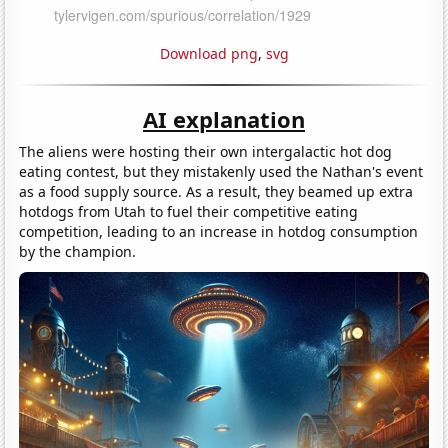
Download png
,
svg
AI explanation
The aliens were hosting their own intergalactic hot dog
eating contest, but they mistakenly used the Nathan's event
as a food supply source. As a result, they beamed up extra
hotdogs from Utah to fuel their competitive eating
competition, leading to an increase in hotdog consumption
by the champion.