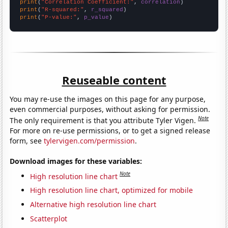
print
(
"Correlation Coefficient:"
, 
correlation
print
(
"R-squared:"
, 
r_squared
print
(
"P-value:"
, 
p_value
)
Reuseable content
You may re-use the images on this page for any purpose,
even commercial purposes, without asking for permission.
Note
The only requirement is that you attribute Tyler Vigen.
For more on re-use permissions, or to get a signed release
form, see
tylervigen.com/permission
.
Download images for these variables:
Note
High resolution line chart
High resolution line chart, optimized for mobile
Alternative high resolution line chart
Scatterplot