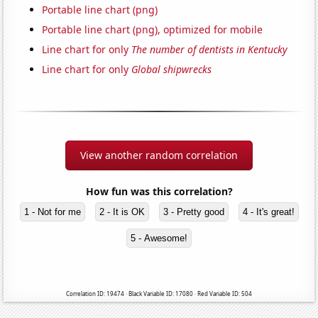
Portable line chart (png)
Portable line chart (png), optimized for mobile
Line chart for only
The number of dentists in Kentucky
Line chart for only
Global shipwrecks
View another random correlation
How fun was this correlation?
1 - Not for me
2 - It is OK
3 - Pretty good
4 - It's great!
5 - Awesome!
Correlation ID: 19474 · Black Variable ID: 17080 · Red Variable ID: 504