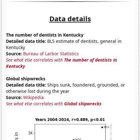
Data details
The number of dentists in Kentucky
Detailed data title:
BLS estimate of dentists, general in
Kentucky
Source:
Bureau of Larbor Statistics
See what else correlates with
The number of dentists in
Kentucky
Global shipwrecks
Detailed data title:
Ships sunk, foundered, grounded, or
otherwise lost during the year
Source:
Wikipedia
See what else correlates with
Global shipwrecks