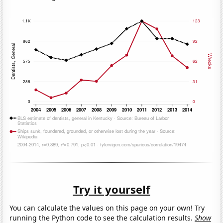
Try it yourself
You can calculate the values on this page on your own! Try
running the Python code to see the calculation results.
Show