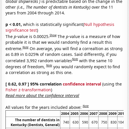
Global shipwrecks )
is predictable based on the change in the
other
(i.e., The number of dentists in Kentucky)
over the 11
years from 2004 through 2014.
p < 0.01,
which is statistically significant(
Null hypothesis
significance test
)
Show
The
p
-value is 0.00025.
The
p
-value is a measure of how
probable it is that we would randomly find a result this
Note
extreme.
On average, you will find a correaltion as strong
as 0.89 in 0.025% of random cases. Said differently, if you
Note
correlated 3,992 random variables
with the same 10
Note
degrees of freedom,
you would randomly expect to find
a correlation as strong as this one.
[ 0.62, 0.97 ] 95% correlation
confidence interval
(using the
Fisher z-transformation
)
Read more about the confidence interval
Note
All values for the years included above:
2004
2005
2006
2007
2008
2009
2010
The number of dentists in
740
630
590
670
750
830
1040
Kentucky (Dentists, General)