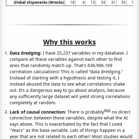
Global shipwrecks (Wrecks)
18
6
13
33
31
55
71
Why this works
Data dredging:
I have 25,237 variables in my database. I
compare all these variables against each other to find
ones that randomly match up. That's 636,906,169
correlation calculations! This is called “data dredging.”
Instead of starting with a hypothesis and testing it, I
instead abused the data to see what correlations shake
out. It’s a dangerous way to go about analysis, because
any sufficiently large dataset will yield strong correlations
completely at random.
Note
Lack of causal connection:
There is probably
no direct
connection between these variables, despite what the AI
says above. This is exacerbated by the fact that I used
"Years" as the base variable. Lots of things happen in a
year that are not related to each other! Most studies would