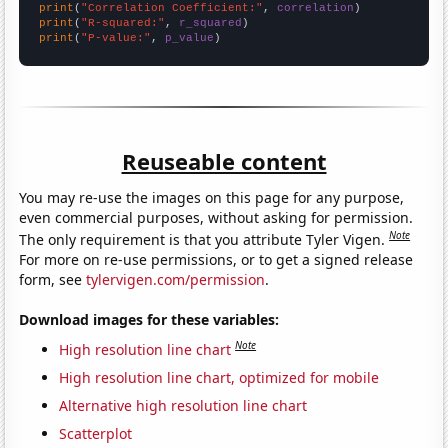
print
(
"Correlation Coefficient:"
, 
correlation
print
(
"R-squared:"
, 
r_squared
print
(
"P-value:"
, 
p_value
)
Reuseable content
You may re-use the images on this page for any purpose,
even commercial purposes, without asking for permission.
Note
The only requirement is that you attribute Tyler Vigen.
For more on re-use permissions, or to get a signed release
form, see
tylervigen.com/permission
.
Download images for these variables:
Note
High resolution line chart
High resolution line chart, optimized for mobile
Alternative high resolution line chart
Scatterplot