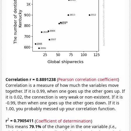
Correlation r = 0.8891238
(
Pearson correlation coefficient
)
Correlation is a measure of how much the variables move
together. If it is 0.99, when one goes up the other goes up. If
it is 0.02, the connection is very weak or non-existent. If it is
-0.99, then when one goes up the other goes down. If it is
1.00, you probably messed up your correlation function.
2
r
= 0.7905411
(
Coefficient of determination
)
This means
79.1%
of the change in the one variable
(i.e.,