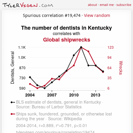
about
·
email me
·
subscribe
Spurious correlation #19,474 ·
View random