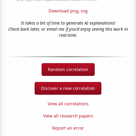
Download png
,
svg
It takes a bit of time to generate AI explanations!
Check back later, or email me if you'd enjoy seeing this work in
real-time.
Random correlation
Discover a new correlation
View all correlations
View all research papers
Report an error