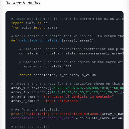
the steps to do this.
# These modules make it easier to perform the calculation
import
 numpy 
as
from
 scipy 
import
 stats

# We'll define a function that we can call to return the c
def
calculate_correlation
(array1, array2):

# Calculate Pearson correlation coefficient and p-valu
    correlation, p_value = stats.pearsonr(array1, array2)

# Calculate R-squared as the square of the correlation
    r_squared = correlation**2

return
 correlation, r_squared, p_value

# These are the arrays for the variables shown on this pag

array_1 = np.array([
740,630,590,670,750,830,1040,1150,900,
array_2 = np.array([
18,6,13,33,31,55,71,123,111,70,52,
])

array_1_name = 
"The number of dentists in Kentucky"
array_2_name = 
"Global shipwrecks "
# Perform the calculation
print
(
f"Calculating the correlation between {
array_1_name
}
correlation, r_squared, p_value
 = calculate_correlation(
ar
# Print the results