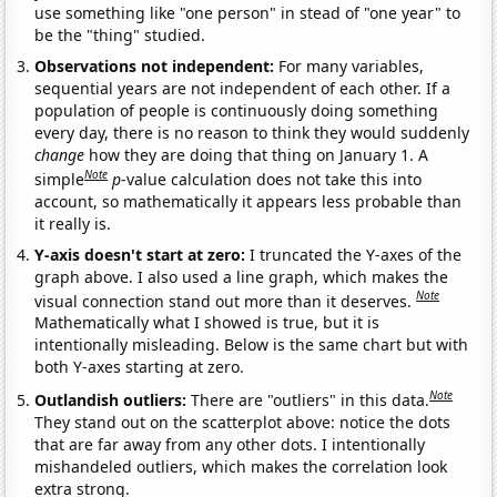
use something like "one person" in stead of "one year" to
be the "thing" studied.
Observations not independent:
For many variables,
sequential years are not independent of each other. If a
population of people is continuously doing something
every day, there is no reason to think they would suddenly
change
how they are doing that thing on January 1. A
Note
simple
p
-value calculation does not take this into
account, so mathematically it appears less probable than
it really is.
Y-axis doesn't start at zero:
I truncated the Y-axes of the
graph above. I also used a line graph, which makes the
Note
visual connection stand out more than it deserves.
Mathematically what I showed is true, but it is
intentionally misleading. Below is the same chart but with
both Y-axes starting at zero.
Note
Outlandish outliers:
There are "outliers" in this data.
They stand out on the scatterplot above: notice the dots
that are far away from any other dots. I intentionally
mishandeled outliers, which makes the correlation look
extra strong.