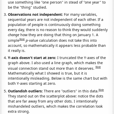
use something like "one person" in stead of "one year" to
be the "thing" studied.
Observations not independent:
For many variables,
sequential years are not independent of each other. If a
population of people is continuously doing something
every day, there is no reason to think they would suddenly
change
how they are doing that thing on January 1. A
Note
simple
p
-value calculation does not take this into
account, so mathematically it appears less probable than
it really is.
Y-axis doesn't start at zero:
I truncated the Y-axes of the
graph above. I also used a line graph, which makes the
Note
visual connection stand out more than it deserves.
Mathematically what I showed is true, but it is
intentionally misleading. Below is the same chart but with
both Y-axes starting at zero.
Note
Outlandish outliers:
There are "outliers" in this data.
They stand out on the scatterplot above: notice the dots
that are far away from any other dots. I intentionally
mishandeled outliers, which makes the correlation look
extra strong.