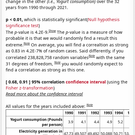
change in the other
(i.e., Yogurt consumption)
over the 32
years from 1990 through 2021.
p < 0.01,
which is statistically significant(
Null hypothesis
significance test
)
Show
The
p
-value is 4.2E-9.
The
p
-value is a measure of how
probable it is that we would randomly find a result this
Note
extreme.
On average, you will find a correaltion as strong
as 0.83 in 4.2E-7% of random cases. Said differently, if you
Note
correlated 238,828,758 random variables
with the same
Note
31 degrees of freedom,
you would randomly expect to
find a correlation as strong as this one.
[ 0.68, 0.91 ] 95% correlation
confidence interval
(using the
Fisher z-transformation
)
Read more about the confidence interval
Note
All values for the years included above:
1990
1991
1992
1993
1994
199
Yogurt consumption (Pounds
3.9
4.1
4.4
4.9
5.2
6.
per person)
Electricity generation in
47.73
49.507
49.492
50.088
50.71
53.73