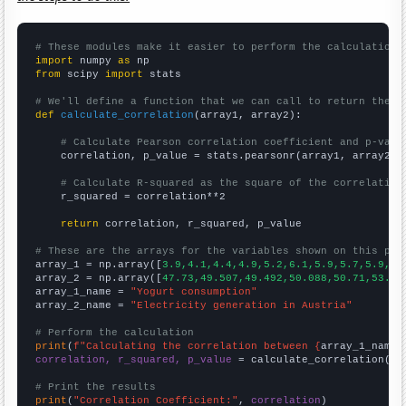
# These modules make it easier to perform the calculation
import
 numpy 
as
from
 scipy 
import
 stats

# We'll define a function that we can call to return the c
def
calculate_correlation
(array1, array2):

# Calculate Pearson correlation coefficient and p-valu
    correlation, p_value = stats.pearsonr(array1, array2)

# Calculate R-squared as the square of the correlation
    r_squared = correlation**2

return
 correlation, r_squared, p_value

# These are the arrays for the variables shown on this pag

array_1 = np.array([
3.9,4.1,4.4,4.9,5.2,6.1,5.9,5.7,5.9,6.
array_2 = np.array([
47.73,49.507,49.492,50.088,50.71,53.73
array_1_name = 
"Yogurt consumption"
array_2_name = 
"Electricity generation in Austria"
# Perform the calculation
print
(
f"Calculating the correlation between {
array_1_name
}
correlation, r_squared, p_value
 = calculate_correlation(
ar
# Print the results
print
(
"Correlation Coefficient:"
, 
correlation