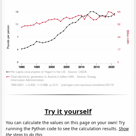
Try it yourself
You can calculate the values on this page on your own! Try
running the Python code to see the calculation results.
Show
the steps to do this.