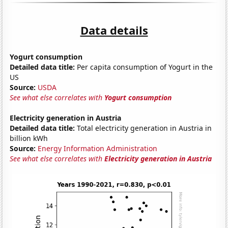
Data details
Yogurt consumption
Detailed data title:
Per capita consumption of Yogurt in the
US
Source:
USDA
See what else correlates with
Yogurt consumption
Electricity generation in Austria
Detailed data title:
Total electricity generation in Austria in
billion kWh
Source:
Energy Information Administration
See what else correlates with
Electricity generation in Austria