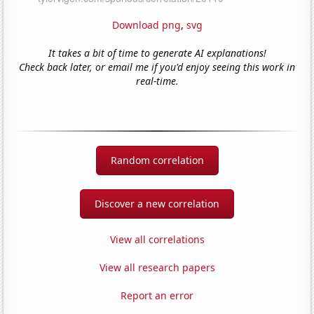
Download png
,
svg
It takes a bit of time to generate AI explanations!
Check back later, or email me if you'd enjoy seeing this work in
real-time.
Random correlation
Discover a new correlation
View all correlations
View all research papers
Report an error