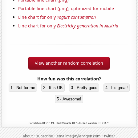
Portable line chart (png), optimized for mobile
Line chart for only
Yogurt consumption
Line chart for only
Electricity generation in Austria
View another random correlation
How fun was this correlation?
1 - Not for me
2 - It is OK
3 - Pretty good
4 - It's great!
5 - Awesome!
Correlation ID: 20119 · Black Variable ID: 568 · Red Variable ID: 23475
·
·
·
about
subscribe
emailme@tylervigen.com
twitter