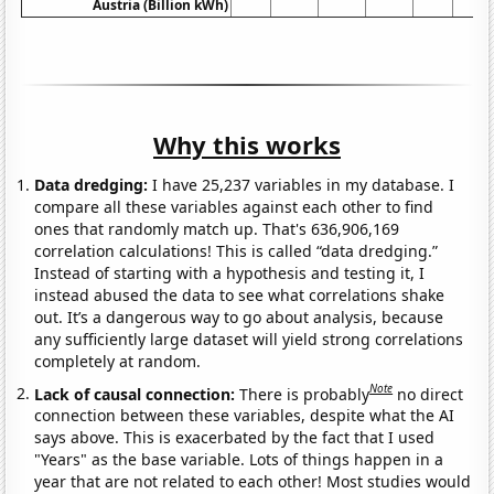
Austria (Billion kWh)
Why this works
Data dredging:
I have 25,237 variables in my database. I
compare all these variables against each other to find
ones that randomly match up. That's 636,906,169
correlation calculations! This is called “data dredging.”
Instead of starting with a hypothesis and testing it, I
instead abused the data to see what correlations shake
out. It’s a dangerous way to go about analysis, because
any sufficiently large dataset will yield strong correlations
completely at random.
Note
Lack of causal connection:
There is probably
no direct
connection between these variables, despite what the AI
says above. This is exacerbated by the fact that I used
"Years" as the base variable. Lots of things happen in a
year that are not related to each other! Most studies would