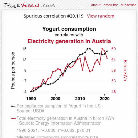
about
·
email me
·
subscribe
Spurious correlation #20,119 ·
View random