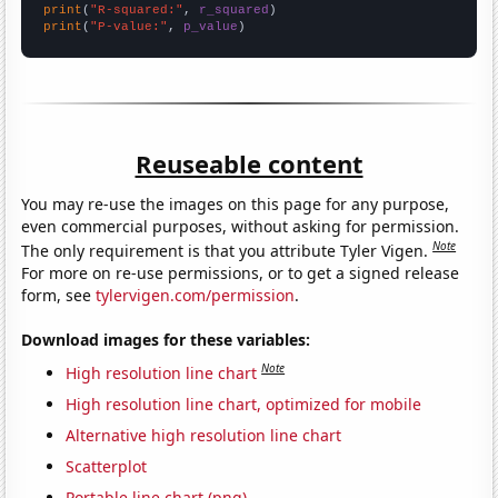
print
(
"R-squared:"
, 
r_squared
print
(
"P-value:"
, 
p_value
)
Reuseable content
You may re-use the images on this page for any purpose,
even commercial purposes, without asking for permission.
Note
The only requirement is that you attribute Tyler Vigen.
For more on re-use permissions, or to get a signed release
form, see
tylervigen.com/permission
.
Download images for these variables:
Note
High resolution line chart
High resolution line chart, optimized for mobile
Alternative high resolution line chart
Scatterplot
Portable line chart (png)