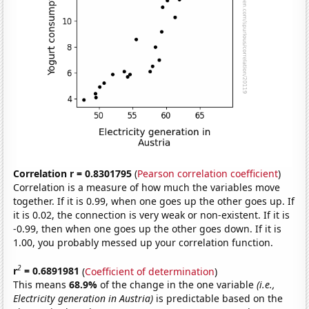
Correlation r = 0.8301795
(
Pearson correlation coefficient
)
Correlation is a measure of how much the variables move
together. If it is 0.99, when one goes up the other goes up. If
it is 0.02, the connection is very weak or non-existent. If it is
-0.99, then when one goes up the other goes down. If it is
1.00, you probably messed up your correlation function.
2
r
= 0.6891981
(
Coefficient of determination
)
This means
68.9%
of the change in the one variable
(i.e.,
Electricity generation in Austria)
is predictable based on the