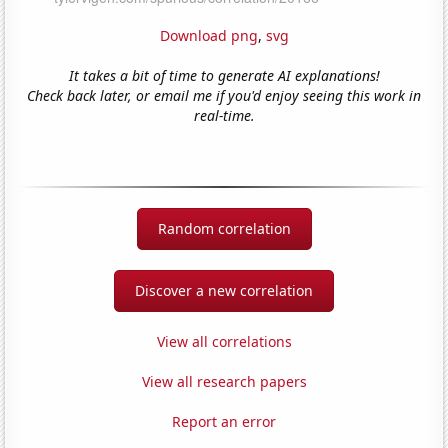
Download png
,
svg
It takes a bit of time to generate AI explanations!
Check back later, or email me if you'd enjoy seeing this work in
real-time.
Random correlation
Discover a new correlation
View all correlations
View all research papers
Report an error