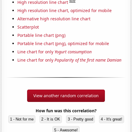
Note
High resolution line chart
High resolution line chart, optimized for mobile
Alternative high resolution line chart
Scatterplot
Portable line chart (png)
Portable line chart (png), optimized for mobile
Line chart for only
Yogurt consumption
Line chart for only
Popularity of the first name Damian
View another random correlation
How fun was this correlation?
1 - Not for me
2 - It is OK
3 - Pretty good
4 - It's great!
5 - Awesome!