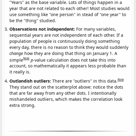
"Years" as the base variable. Lots of things happen in a
year that are not related to each other! Most studies would
use something like "one person" in stead of "one year" to
be the "thing" studied.
Observations not independent:
For many variables,
sequential years are not independent of each other. If a
population of people is continuously doing something
every day, there is no reason to think they would suddenly
change
how they are doing that thing on January 1. A
Note
simple
p
-value calculation does not take this into
account, so mathematically it appears less probable than
it really is.
Note
Outlandish outliers:
There are "outliers" in this data.
They stand out on the scatterplot above: notice the dots
that are far away from any other dots. I intentionally
mishandeled outliers, which makes the correlation look
extra strong.