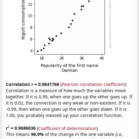
Correlation r = 0.9841766
(
Pearson correlation coefficient
)
Correlation is a measure of how much the variables move
together. If it is 0.99, when one goes up the other goes up. If
it is 0.02, the connection is very weak or non-existent. If it is
-0.99, then when one goes up the other goes down. If it is
1.00, you probably messed up your correlation function.
2
r
= 0.9686036
(
Coefficient of determination
)
This means
96.9%
of the change in the one variable
(i.e.,