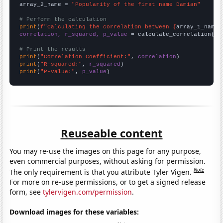
array_2_name = 
"Popularity of the first name Damian"
# Perform the calculation
print
(
f"Calculating the correlation between {
array_1_name
}
correlation, r_squared, p_value
 = calculate_correlation(
ar
# Print the results
print
(
"Correlation Coefficient:"
, 
correlation
print
(
"R-squared:"
, 
r_squared
print
(
"P-value:"
, 
p_value
)
Reuseable content
You may re-use the images on this page for any purpose,
even commercial purposes, without asking for permission.
Note
The only requirement is that you attribute Tyler Vigen.
For more on re-use permissions, or to get a signed release
form, see
tylervigen.com/permission
.
Download images for these variables: