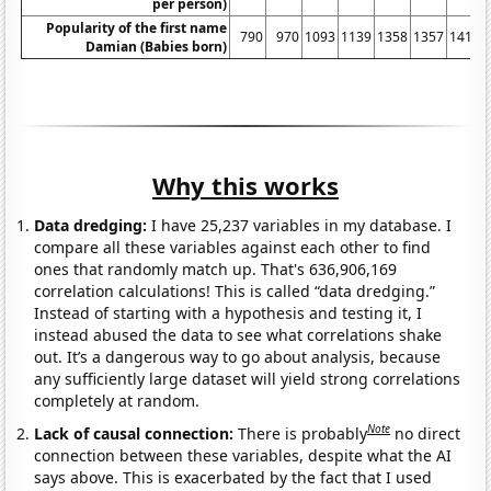
per person)
Popularity of the first name
790
970
1093
1139
1358
1357
1413
Damian (Babies born)
Why this works
Data dredging:
I have 25,237 variables in my database. I
compare all these variables against each other to find
ones that randomly match up. That's 636,906,169
correlation calculations! This is called “data dredging.”
Instead of starting with a hypothesis and testing it, I
instead abused the data to see what correlations shake
out. It’s a dangerous way to go about analysis, because
any sufficiently large dataset will yield strong correlations
completely at random.
Note
Lack of causal connection:
There is probably
no direct
connection between these variables, despite what the AI
says above. This is exacerbated by the fact that I used