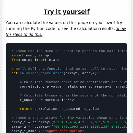
Try it yourself
You can calculate the values on this page on your own! Try
running the Python code to see the calculation results.
Show
the steps to do this.
# These modules make it easier to perform the calculation
import
 numpy 
as
from
 scipy 
import
 stats

# We'll define a function that we can call to return the c
def
calculate_correlation
(array1, array2):

# Calculate Pearson correlation coefficient and p-valu
    correlation, p_value = stats.pearsonr(array1, array2)

# Calculate R-squared as the square of the correlation
    r_squared = correlation**2

return
 correlation, r_squared, p_value

# These are the arrays for the variables shown on this pag

array_1 = np.array([
3.9,4.1,4.4,4.9,5.2,6.1,5.9,5.7,5.9,6.
array_2 = np.array([
790,970,1093,1139,1358,1357,1413,1513,
array_1_name = 
"Yogurt consumption"