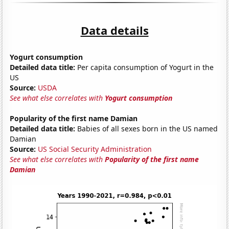
Data details
Yogurt consumption
Detailed data title:
Per capita consumption of Yogurt in the
US
Source:
USDA
See what else correlates with
Yogurt consumption
Popularity of the first name Damian
Detailed data title:
Babies of all sexes born in the US named
Damian
Source:
US Social Security Administration
See what else correlates with
Popularity of the first name
Damian