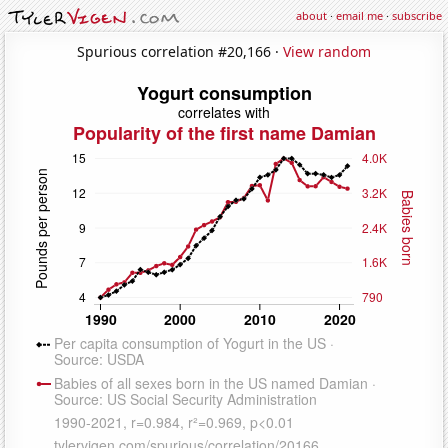
about
·
email me
·
subscribe
Spurious correlation #20,166 ·
View random