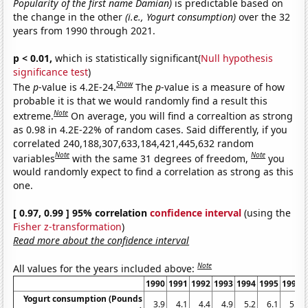
Popularity of the first name Damian)
is predictable based on
the change in the other
(i.e., Yogurt consumption)
over the 32
years from 1990 through 2021.
p < 0.01,
which is statistically significant(
Null hypothesis
significance test
)
Show
The
p
-value is 4.2E-24.
The
p
-value is a measure of how
probable it is that we would randomly find a result this
Note
extreme.
On average, you will find a correaltion as strong
as 0.98 in 4.2E-22% of random cases. Said differently, if you
correlated 240,188,307,633,184,421,445,632 random
Note
Note
variables
with the same 31 degrees of freedom,
you
would randomly expect to find a correlation as strong as this
one.
[ 0.97, 0.99 ] 95% correlation
confidence interval
(using the
Fisher z-transformation
)
Read more about the confidence interval
Note
All values for the years included above:
1990
1991
1992
1993
1994
1995
1996
Yogurt consumption (Pounds
3.9
4.1
4.4
4.9
5.2
6.1
5.9