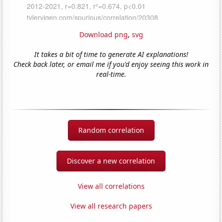
Download png
,
svg
It takes a bit of time to generate AI explanations!
Check back later, or email me if you'd enjoy seeing this work in
real-time.
Random correlation
Discover a new correlation
View all correlations
View all research papers