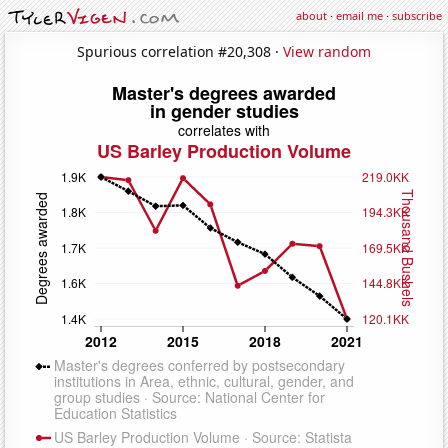
about
·
email me
·
subscribe
Spurious correlation #20,308 ·
View random