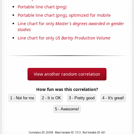
Portable line chart (png)
Portable line chart (png), optimized for mobile
Line chart for only
Master's degrees awarded in gender
studies
Line chart for only
US Barley Production Volume
View another random correlation
How fun was this correlation?
1 - Not for me
2 - It is OK
3 - Pretty good
4 - It's great!
5 - Awesome!
Correlation ID: 20308 · Black Variable ID: 1313 · Red Variable ID: 441