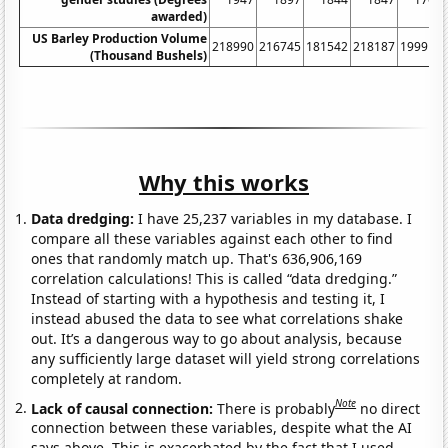
awarded)
US Barley Production Volume
218990
216745
181542
218187
199914
(Thousand Bushels)
Why this works
Data dredging:
I have 25,237 variables in my database. I
compare all these variables against each other to find
ones that randomly match up. That's 636,906,169
correlation calculations! This is called “data dredging.”
Instead of starting with a hypothesis and testing it, I
instead abused the data to see what correlations shake
out. It’s a dangerous way to go about analysis, because
any sufficiently large dataset will yield strong correlations
completely at random.
Note
Lack of causal connection:
There is probably
no direct
connection between these variables, despite what the AI
says above. This is exacerbated by the fact that I used