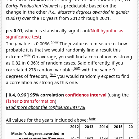
Barley Production Volume)
is predictable based on the
change in the other
(i.e., Master's degrees awarded in gender
studies)
over the 10 years from 2012 through 2021.
p < 0.01,
which is statistically significant(
Null hypothesis
significance test
)
Show
The
p
-value is 0.0036.
The
p
-value is a measure of how
probable it is that we would randomly find a result this
Note
extreme.
On average, you will find a correaltion as strong
as 0.82 in 0.36% of random cases. Said differently, if you
Note
correlated 278 random variables
with the same 9
Note
degrees of freedom,
you would randomly expect to find
a correlation as strong as this one.
[ 0.4, 0.96 ] 95% correlation
confidence interval
(using the
Fisher z-transformation
)
Read more about the confidence interval
Note
All values for the years included above:
2012
2013
2014
2015
2016
Master's degrees awarded in
gender studies (Degrees
1947
1897
1844
1847
1767