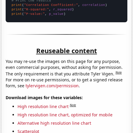
# Print the results
print
(
"Correlation Coefficient:"
, 
correlation
print
(
"R-squared:"
, 
r_squared
print
(
"P-value:"
, 
p_value
)
Reuseable content
You may re-use the images on this page for any purpose,
even commercial purposes, without asking for permission.
Note
The only requirement is that you attribute Tyler Vigen.
For more on re-use permissions, or to get a signed release
form, see
tylervigen.com/permission
.
Download images for these variables:
Note
High resolution line chart
High resolution line chart, optimized for mobile
Alternative high resolution line chart
Scatterplot