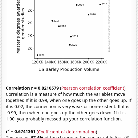
Correlation r = 0.8210579
(
Pearson correlation coefficient
)
Correlation is a measure of how much the variables move
together. If it is 0.99, when one goes up the other goes up. If
it is 0.02, the connection is very weak or non-existent. If it is
-0.99, then when one goes up the other goes down. If it is
1.00, you probably messed up your correlation function.
2
r
= 0.6741361
(
Coefficient of determination
)
This means
67.4%
of the change in the one variable
(i.e., US