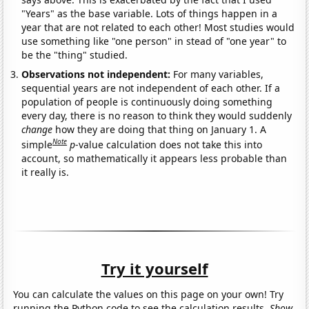
"Years" as the base variable. Lots of things happen in a
year that are not related to each other! Most studies would
use something like "one person" in stead of "one year" to
be the "thing" studied.
Observations not independent:
For many variables,
sequential years are not independent of each other. If a
population of people is continuously doing something
every day, there is no reason to think they would suddenly
change
how they are doing that thing on January 1. A
Note
simple
p
-value calculation does not take this into
account, so mathematically it appears less probable than
it really is.
Try it yourself
You can calculate the values on this page on your own! Try
running the Python code to see the calculation results.
Show