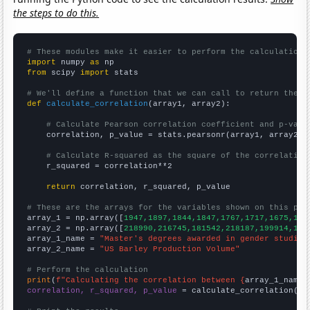
the steps to do this.
# These modules make it easier to perform the calculation
import
 numpy 
as
from
 scipy 
import
 stats

# We'll define a function that we can call to return the c
def
calculate_correlation
(array1, array2):

# Calculate Pearson correlation coefficient and p-valu
    correlation, p_value = stats.pearsonr(array1, array2)

# Calculate R-squared as the square of the correlation
    r_squared = correlation**2

return
 correlation, r_squared, p_value

# These are the arrays for the variables shown on this pag

array_1 = np.array([
1947,1897,1844,1847,1767,1717,1675,159
array_2 = np.array([
218990,216745,181542,218187,199914,143
array_1_name = 
"Master's degrees awarded in gender studies
array_2_name = 
"US Barley Production Volume"
# Perform the calculation
print
(
f"Calculating the correlation between {
array_1_name
}
correlation, r_squared, p_value
 = calculate_correlation(
ar