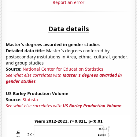
Report an error
Data details
Master's degrees awarded in gender studies
Detailed data title:
Master's degrees conferred by
postsecondary institutions in Area, ethnic, cultural, gender,
and group studies
Source:
National Center for Education Statistics
See what else correlates with
Master's degrees awarded in
gender studies
US Barley Production Volume
Source:
Statista
See what else correlates with
US Barley Production Volume