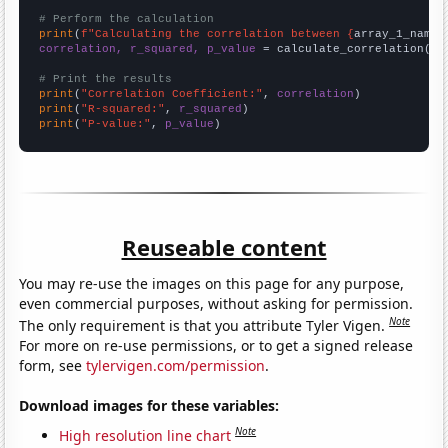
# Perform the calculation
print
(
f"Calculating the correlation between {
array_1_name
}
correlation, r_squared, p_value
 = calculate_correlation(
ar
# Print the results
print
(
"Correlation Coefficient:"
, 
correlation
print
(
"R-squared:"
, 
r_squared
print
(
"P-value:"
, 
p_value
)
Reuseable content
You may re-use the images on this page for any purpose,
even commercial purposes, without asking for permission.
Note
The only requirement is that you attribute Tyler Vigen.
For more on re-use permissions, or to get a signed release
form, see
tylervigen.com/permission
.
Download images for these variables:
Note
High resolution line chart