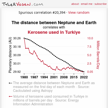
about
·
email me
·
subscribe
Spurious correlation #20,394 ·
View random