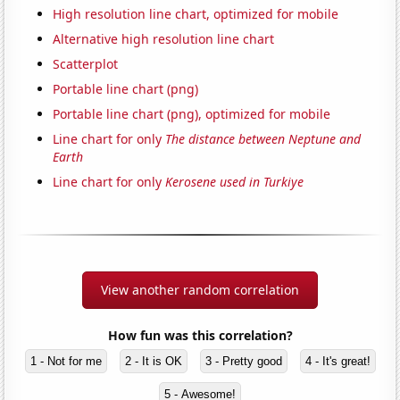
High resolution line chart, optimized for mobile
Alternative high resolution line chart
Scatterplot
Portable line chart (png)
Portable line chart (png), optimized for mobile
Line chart for only
The distance between Neptune and
Earth
Line chart for only
Kerosene used in Turkiye
View another random correlation
How fun was this correlation?
1 - Not for me
2 - It is OK
3 - Pretty good
4 - It's great!
5 - Awesome!