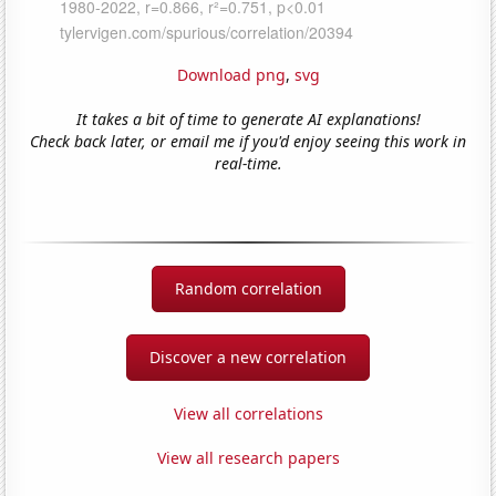
Download png
,
svg
It takes a bit of time to generate AI explanations!
Check back later, or email me if you'd enjoy seeing this work in
real-time.
Random correlation
Discover a new correlation
View all correlations
View all research papers