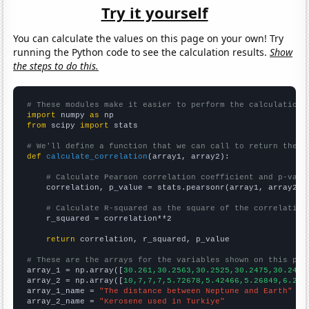
Try it yourself
You can calculate the values on this page on your own! Try
running the Python code to see the calculation results.
Show
the steps to do this.
# These modules make it easier to perform the calculation
import
 numpy 
as
from
 scipy 
import
 stats

# We'll define a function that we can call to return the c
def
calculate_correlation
(array1, array2):

# Calculate Pearson correlation coefficient and p-valu
    correlation, p_value = stats.pearsonr(array1, array2)

# Calculate R-squared as the square of the correlation
    r_squared = correlation**2

return
 correlation, r_squared, p_value

# These are the arrays for the variables shown on this pag

array_1 = np.array([
30.261,30.2563,30.2525,30.2475,30.2423
array_2 = np.array([
10,7,7,7,5.72678,5.42466,5.26849,6.216
array_1_name = 
"The distance between Neptune and Earth"
array_2_name = 
"Kerosene used in Turkiye"