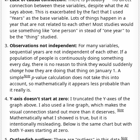
connection between these variables, despite what the AI
says above. This is exacerbated by the fact that I used
"Years" as the base variable. Lots of things happen in a
year that are not related to each other! Most studies would
use something like "one person" in stead of "one year" to
be the "thing" studied.
Observations not independent:
For many variables,
sequential years are not independent of each other. If a
population of people is continuously doing something
every day, there is no reason to think they would suddenly
change
how they are doing that thing on January 1. A
Note
simple
p
-value calculation does not take this into
account, so mathematically it appears less probable than
it really is.
Y-axis doesn't start at zero:
I truncated the Y-axes of the
graph above. I also used a line graph, which makes the
Note
visual connection stand out more than it deserves.
Mathematically what I showed is true, but it is
intentionally misleading. Below is the same chart but with
both Y-axes starting at zero.
Note
Outlandish outliers:
There are "outliers" in this data.