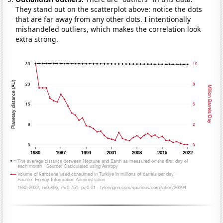
They stand out on the scatterplot above: notice the dots
that are far away from any other dots. I intentionally
mishandeled outliers, which makes the correlation look
extra strong.