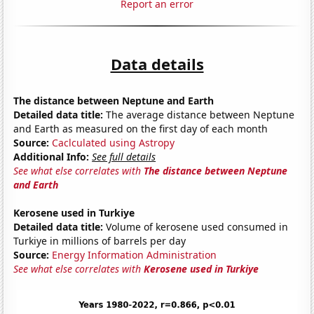
Report an error
Data details
The distance between Neptune and Earth
Detailed data title:
The average distance between Neptune
and Earth as measured on the first day of each month
Source:
Caclculated using Astropy
Additional Info:
See full details
See what else correlates with
The distance between Neptune
and Earth
Kerosene used in Turkiye
Detailed data title:
Volume of kerosene used consumed in
Turkiye in millions of barrels per day
Source:
Energy Information Administration
See what else correlates with
Kerosene used in Turkiye