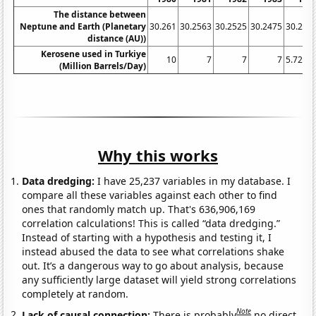
The distance between
Neptune and Earth (Planetary
30.261
30.2563
30.2525
30.2475
30.242
distance (AU))
Kerosene used in Turkiye
10
7
7
7
5.7267
(Million Barrels/Day)
Why this works
Data dredging:
I have 25,237 variables in my database. I
compare all these variables against each other to find
ones that randomly match up. That's 636,906,169
correlation calculations! This is called “data dredging.”
Instead of starting with a hypothesis and testing it, I
instead abused the data to see what correlations shake
out. It’s a dangerous way to go about analysis, because
any sufficiently large dataset will yield strong correlations
completely at random.
Note
Lack of causal connection:
There is probably
no direct