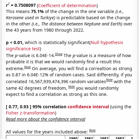
2
r
= 0.7508097
(
Coefficient of determination
)
This means
75.1%
of the change in the one variable
(i.e.,
Kerosene used in Turkiye)
is predictable based on the change
in the other
(i.e., The distance between Neptune and Earth)
over
the 43 years from 1980 through 2022.
p < 0.01,
which is statistically significant(
Null hypothesis
significance test
)
Show
The
p
-value is 6.04E-14.
The
p
-value is a measure of how
probable it is that we would randomly find a result this
Note
extreme.
On average, you will find a correaltion as strong
as 0.87 in 6.04E-12% of random cases. Said differently, if you
Note
correlated 16,567,939,474,396 random variables
with the
Note
same 42 degrees of freedom,
you would randomly
expect to find a correlation as strong as this one.
[ 0.77, 0.93 ] 95% correlation
confidence interval
(using the
Fisher z-transformation
)
Read more about the confidence interval
Note
All values for the years included above:
1980
1981
1982
1983
198