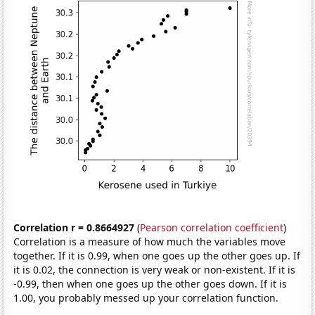
Correlation r = 0.8664927
(
Pearson correlation coefficient
)
Correlation is a measure of how much the variables move
together. If it is 0.99, when one goes up the other goes up. If
it is 0.02, the connection is very weak or non-existent. If it is
-0.99, then when one goes up the other goes down. If it is
1.00, you probably messed up your correlation function.