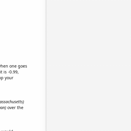
 when one goes
t is -0.99,
up your
Massachusetts)
Dan)
over the