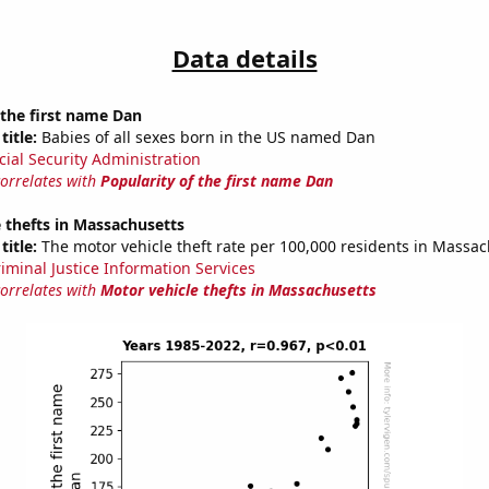
Data details
 the first name Dan
title:
Babies of all sexes born in the US named Dan
cial Security Administration
correlates with
Popularity of the first name Dan
 thefts in Massachusetts
title:
The motor vehicle theft rate per 100,000 residents in Massac
riminal Justice Information Services
correlates with
Motor vehicle thefts in Massachusetts