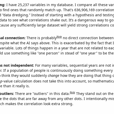
ng:
I have 25,237 variables in my database. I compare all these var
o find ones that randomly match up. That's 636,906,169 correlation
ed “data dredging.” Instead of starting with a hypothesis and testing 
ata to see what correlations shake out. It’s a dangerous way to g
cause any sufficiently large dataset will yield strong correlations c
Note
sal connection:
There is probably
no direct connection between
espite what the AI says above. This is exacerbated by the fact that 
variable. Lots of things happen in a year that are not related to ea
d use something like "one person" in stead of "one year" to be the
ns not independent:
For many variables, sequential years are not
r. If a population of people is continuously doing something every 
o think they would suddenly
change
how they are doing that thing o
p
-value calculation does not take this into account, so mathematica
 than it really is.
Note
outliers:
There are "outliers" in this data.
They stand out on the 
e the dots that are far away from any other dots. I intentionally m
ich makes the correlation look extra strong.