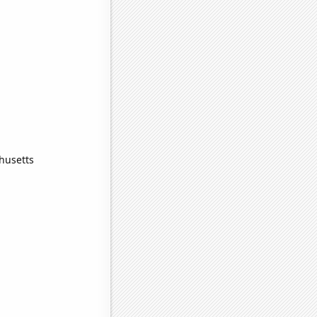
husetts