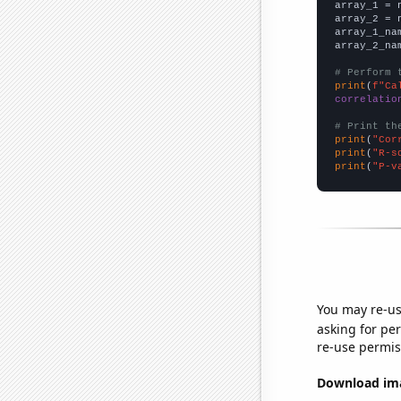

array_1 = 
array_2 = 
array_1_na
array_2_na
# Perform 
print
(
f"Ca
correlatio
# Print th
print
(
"Cor
print
(
"R-s
print
(
"P-v
You may re-us
asking for per
re-use permis
Download imag