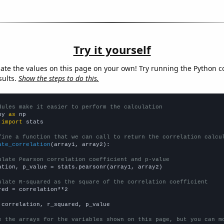
Try it yourself
late the values on this page on your own! Try running the Python c
sults.
Show the steps to do this.
dules make it easier to perform the calculation
py 
as
 
import
 stats

fine a function that we can call to return the correlation calcu
ate_correlation
(array1, array2):

ulate Pearson correlation coefficient and p-value
ation, p_value = stats.pearsonr(array1, array2)

ulate R-squared as the square of the correlation coefficient
red = correlation**2

 correlation, r_squared, p_value

e the arrays for the variables shown on this page, but you can m