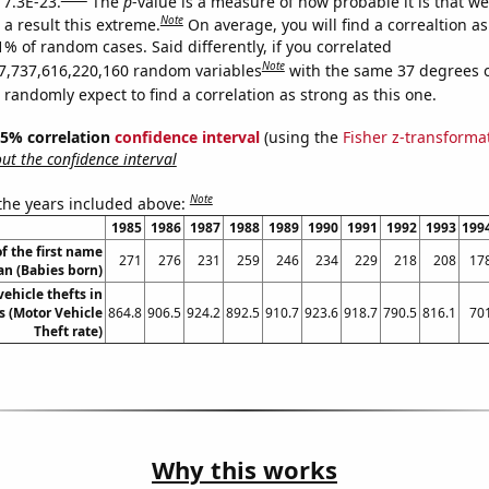
 7.3E-23.
The
p
-value is a measure of how probable it is that w
Note
a result this extreme.
On average, you will find a correaltion a
1% of random cases. Said differently, if you correlated
Note
7,737,616,220,160 random variables
with the same 37 degrees 
randomly expect to find a correlation as strong as this one.
 95% correlation
confidence interval
(using the
Fisher z-transforma
t the confidence interval
Note
 the years included above:
1985
1986
1987
1988
1989
1990
1991
1992
1993
199
f the first name
271
276
231
259
246
234
229
218
208
17
an (Babies born)
ehicle thefts in
 (Motor Vehicle
864.8
906.5
924.2
892.5
910.7
923.6
918.7
790.5
816.1
70
Theft rate)
Why this works