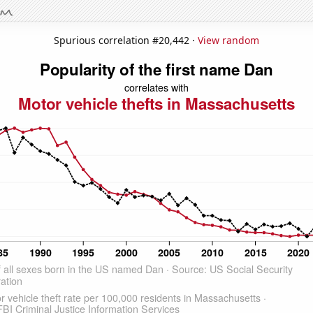
Spurious correlation #20,442 ·
View random