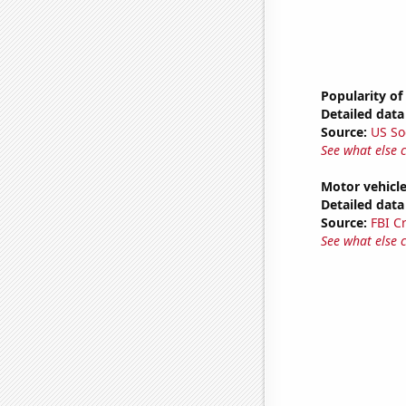
Popularity of
Detailed data 
Source:
US So
See what else 
Motor vehicle
Detailed data 
Source:
FBI C
See what else 