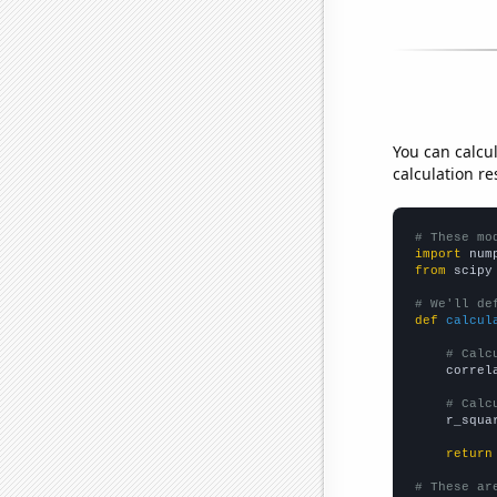
You can calcu
calculation re
# These mo
import
 num
from
 scipy
# We'll de
def
calcul
# Calc
    correl
# Calc
    r_squa
return
# These ar