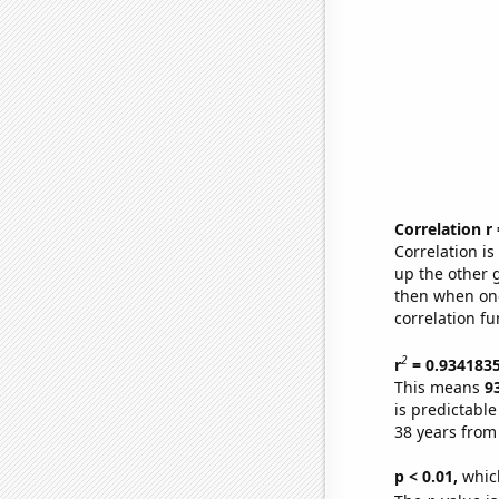
Correlation r
Correlation i
up the other go
then when one
correlation fu
2
r
= 0.934183
This means
9
is predictabl
38 years from
p < 0.01,
which 