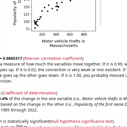
 = 0.9665317
(
Pearson correlation coefficient
)
s a measure of how much the variables move together. If it is 0.99,
es up. If it is 0.02, the connection is very weak or non-existent. If i
 goes up the other goes down. If it is 1.00, you probably messed 
nction.
5
(
Coefficient of determination
)
3.4%
of the change in the one variable
(i.e., Motor vehicle thefts in 
e based on the change in the other
(i.e., Popularity of the first name 
 1985 through 2022.
is statistically significant(
Null hypothesis significance test
)
Show