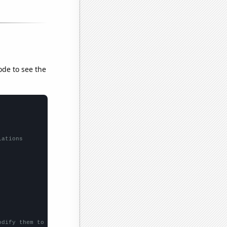
ode to see the
lations
odify them to be any two sets of numbers