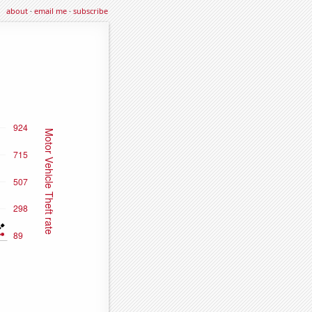
about
·
email me
·
subscribe