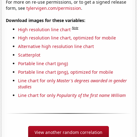
For more on re-use permissions, or to get a signed release
form, see
tylervigen.com/permission
.
Download images for these variables:
Note
High resolution line chart
High resolution line chart, optimized for mobile
Alternative high resolution line chart
Scatterplot
Portable line chart (png)
Portable line chart (png), optimized for mobile
Line chart for only
Master's degrees awarded in gender
studies
Line chart for only
Popularity of the first name William
View another random correlation