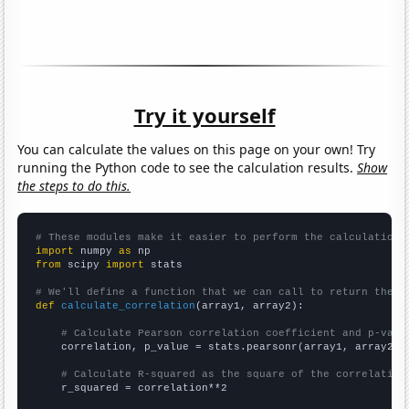
Try it yourself
You can calculate the values on this page on your own! Try
running the Python code to see the calculation results.
Show
the steps to do this.
# These modules make it easier to perform the calculation
import
 numpy 
as
from
 scipy 
import
 stats

# We'll define a function that we can call to return the c
def
calculate_correlation
(array1, array2):

# Calculate Pearson correlation coefficient and p-valu
    correlation, p_value = stats.pearsonr(array1, array2)

# Calculate R-squared as the square of the correlation
    r_squared = correlation**2
