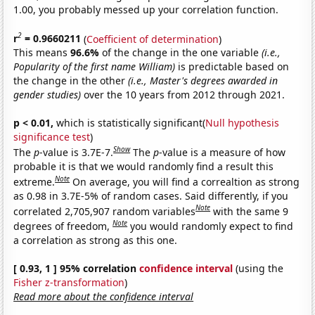
1.00, you probably messed up your correlation function.
2
r
= 0.9660211
(
Coefficient of determination
)
This means
96.6%
of the change in the one variable
(i.e.,
Popularity of the first name William)
is predictable based on
the change in the other
(i.e., Master's degrees awarded in
gender studies)
over the 10 years from 2012 through 2021.
p < 0.01,
which is statistically significant(
Null hypothesis
significance test
)
Show
The
p
-value is 3.7E-7.
The
p
-value is a measure of how
probable it is that we would randomly find a result this
Note
extreme.
On average, you will find a correaltion as strong
as 0.98 in 3.7E-5% of random cases. Said differently, if you
Note
correlated 2,705,907 random variables
with the same 9
Note
degrees of freedom,
you would randomly expect to find
a correlation as strong as this one.
[ 0.93, 1 ] 95% correlation
confidence interval
(using the
Fisher z-transformation
)
Read more about the confidence interval