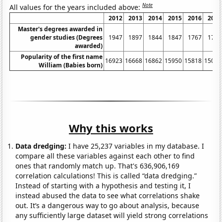
Note
All values for the years included above:
2012
2013
2014
2015
2016
2017
Master's degrees awarded in
gender studies (Degrees
1947
1897
1844
1847
1767
1717
awarded)
Popularity of the first name
16923
16668
16862
15950
15818
15041
William (Babies born)
Why this works
Data dredging:
I have 25,237 variables in my database. I
compare all these variables against each other to find
ones that randomly match up. That's 636,906,169
correlation calculations! This is called “data dredging.”
Instead of starting with a hypothesis and testing it, I
instead abused the data to see what correlations shake
out. It’s a dangerous way to go about analysis, because
any sufficiently large dataset will yield strong correlations