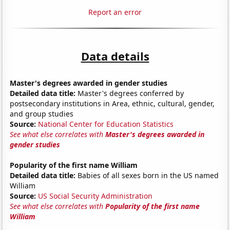
Report an error
Data details
Master's degrees awarded in gender studies
Detailed data title:
Master's degrees conferred by
postsecondary institutions in Area, ethnic, cultural, gender,
and group studies
Source:
National Center for Education Statistics
See what else correlates with
Master's degrees awarded in
gender studies
Popularity of the first name William
Detailed data title:
Babies of all sexes born in the US named
William
Source:
US Social Security Administration
See what else correlates with
Popularity of the first name
William