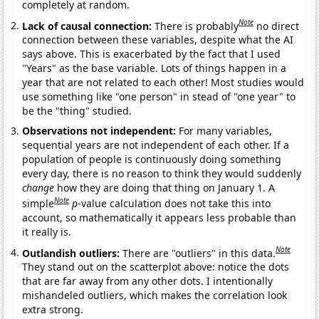
completely at random.
Note
Lack of causal connection:
There is probably
no direct
connection between these variables, despite what the AI
says above. This is exacerbated by the fact that I used
"Years" as the base variable. Lots of things happen in a
year that are not related to each other! Most studies would
use something like "one person" in stead of "one year" to
be the "thing" studied.
Observations not independent:
For many variables,
sequential years are not independent of each other. If a
population of people is continuously doing something
every day, there is no reason to think they would suddenly
change
how they are doing that thing on January 1. A
Note
simple
p
-value calculation does not take this into
account, so mathematically it appears less probable than
it really is.
Note
Outlandish outliers:
There are "outliers" in this data.
They stand out on the scatterplot above: notice the dots
that are far away from any other dots. I intentionally
mishandeled outliers, which makes the correlation look
extra strong.