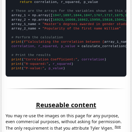
return
 correlation, r_squared, p_value

# These are the arrays for the variables shown on this pag

array_1 = np.array([
1947,1897,1844,1847,1767,1717,1675,159
array_2 = np.array([
16923,16668,16862,15950,15818,15041,14
array_1_name = 
"Master's degrees awarded in gender studies
array_2_name = 
"Popularity of the first name William"
# Perform the calculation
print
(
f"Calculating the correlation between {
array_1_name
}
correlation, r_squared, p_value
 = calculate_correlation(
ar
# Print the results
print
(
"Correlation Coefficient:"
, 
correlation
print
(
"R-squared:"
, 
r_squared
print
(
"P-value:"
, 
p_value
)
Reuseable content
You may re-use the images on this page for any purpose,
even commercial purposes, without asking for permission.
Note
The only requirement is that you attribute Tyler Vigen.