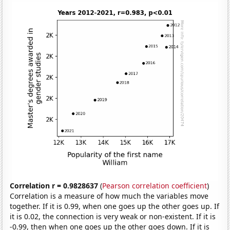
Correlation r = 0.9828637
(
Pearson correlation coefficient
)
Correlation is a measure of how much the variables move
together. If it is 0.99, when one goes up the other goes up. If
it is 0.02, the connection is very weak or non-existent. If it is
-0.99, then when one goes up the other goes down. If it is