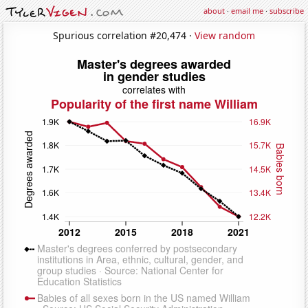
about
·
email me
·
subscribe
Spurious correlation #20,474 ·
View random