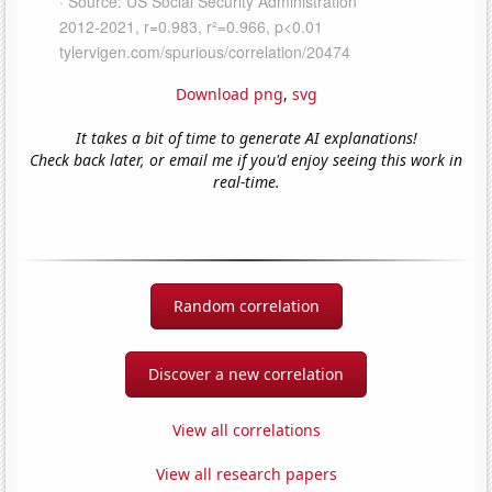
Download png
,
svg
It takes a bit of time to generate AI explanations!
Check back later, or email me if you'd enjoy seeing this work in
real-time.
Random correlation
Discover a new correlation
View all correlations
View all research papers