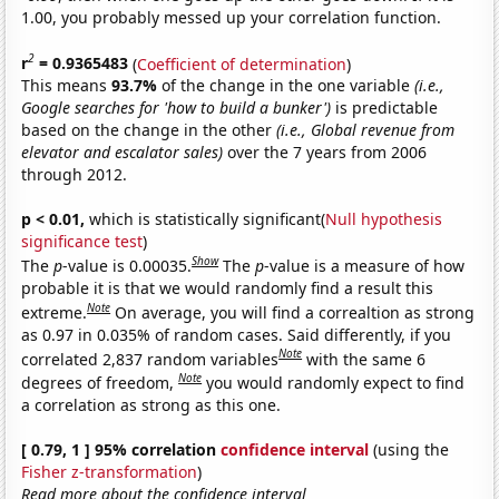
1.00, you probably messed up your correlation function.
2
r
= 0.9365483
(
Coefficient of determination
)
This means
93.7%
of the change in the one variable
(i.e.,
Google searches for 'how to build a bunker')
is predictable
based on the change in the other
(i.e., Global revenue from
elevator and escalator sales)
over the 7 years from 2006
through 2012.
p < 0.01,
which is statistically significant(
Null hypothesis
significance test
)
Show
The
p
-value is 0.00035.
The
p
-value is a measure of how
probable it is that we would randomly find a result this
Note
extreme.
On average, you will find a correaltion as strong
as 0.97 in 0.035% of random cases. Said differently, if you
Note
correlated 2,837 random variables
with the same 6
Note
degrees of freedom,
you would randomly expect to find
a correlation as strong as this one.
[ 0.79, 1 ] 95% correlation
confidence interval
(using the
Fisher z-transformation
)
Read more about the confidence interval