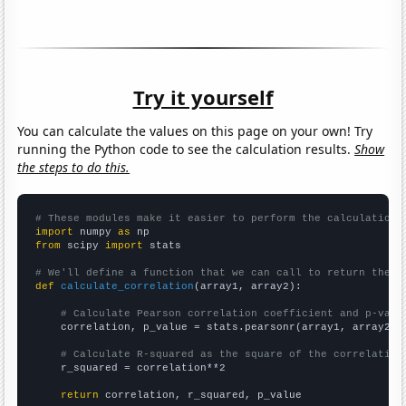
Try it yourself
You can calculate the values on this page on your own! Try
running the Python code to see the calculation results.
Show
the steps to do this.
# These modules make it easier to perform the calculation
import
 numpy 
as
from
 scipy 
import
 stats

# We'll define a function that we can call to return the c
def
calculate_correlation
(array1, array2):

# Calculate Pearson correlation coefficient and p-valu
    correlation, p_value = stats.pearsonr(array1, array2)

# Calculate R-squared as the square of the correlation
    r_squared = correlation**2

return
 correlation, r_squared, p_value
