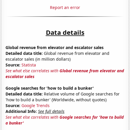
Report an error
Data details
Global revenue from elevator and escalator sales
Detailed data title:
Global revenue from elevator and
escalator sales (in million dollars)
Source:
Statista
See what else correlates with
Global revenue from elevator and
escalator sales
Google searches for 'how to build a bunker'
Detailed data title:
Relative volume of Google searches for
'how to build a bunker' (Worldwide, without quotes)
Source:
Google Trends
Additional Info:
See full details
See what else correlates with
Google searches for 'how to build
a bunker'