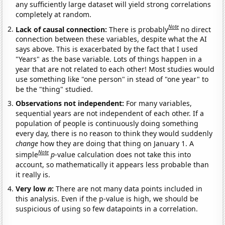
any sufficiently large dataset will yield strong correlations
completely at random.
Note
Lack of causal connection:
There is probably
no direct
connection between these variables, despite what the AI
says above. This is exacerbated by the fact that I used
"Years" as the base variable. Lots of things happen in a
year that are not related to each other! Most studies would
use something like "one person" in stead of "one year" to
be the "thing" studied.
Observations not independent:
For many variables,
sequential years are not independent of each other. If a
population of people is continuously doing something
every day, there is no reason to think they would suddenly
change
how they are doing that thing on January 1. A
Note
simple
p
-value calculation does not take this into
account, so mathematically it appears less probable than
it really is.
Very low
n
:
There are not many data points included in
this analysis. Even if the p-value is high, we should be
suspicious of using so few datapoints in a correlation.