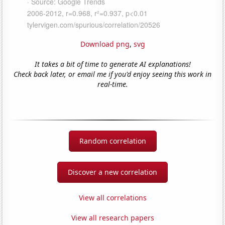
Download png
,
svg
It takes a bit of time to generate AI explanations!
Check back later, or email me if you'd enjoy seeing this work in
real-time.
Random correlation
Discover a new correlation
View all correlations
View all research papers