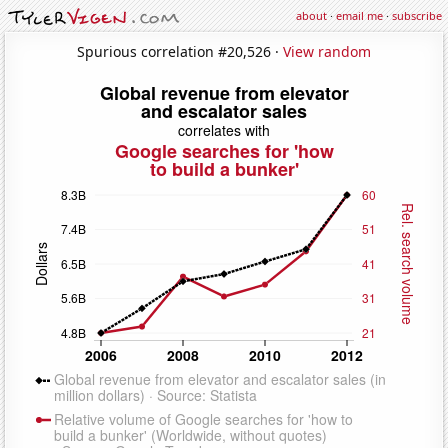
about
·
email me
·
subscribe
Spurious correlation #20,526 ·
View random