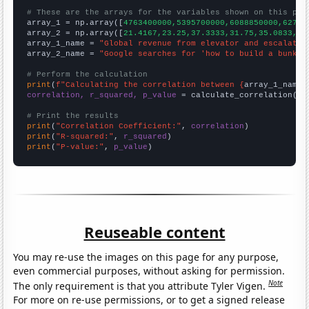
# These are the arrays for the variables shown on this pag

array_1 = np.array([
4763400000,5395700000,6088850000,62753
array_2 = np.array([
21.4167,23.25,37.3333,31.75,35.0833,44
array_1_name = 
"Global revenue from elevator and escalator
array_2_name = 
"Google searches for 'how to build a bunker
# Perform the calculation
print
(
f"Calculating the correlation between {
array_1_name
}
correlation, r_squared, p_value
 = calculate_correlation(
ar
# Print the results
print
(
"Correlation Coefficient:"
, 
correlation
print
(
"R-squared:"
, 
r_squared
print
(
"P-value:"
, 
p_value
)
Reuseable content
You may re-use the images on this page for any purpose,
even commercial purposes, without asking for permission.
Note
The only requirement is that you attribute Tyler Vigen.
For more on re-use permissions, or to get a signed release