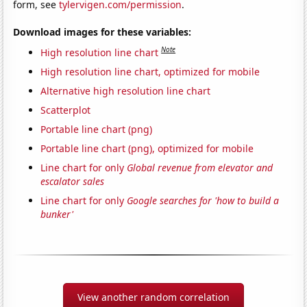
form, see
tylervigen.com/permission
.
Download images for these variables:
Note
High resolution line chart
High resolution line chart, optimized for mobile
Alternative high resolution line chart
Scatterplot
Portable line chart (png)
Portable line chart (png), optimized for mobile
Line chart for only
Global revenue from elevator and
escalator sales
Line chart for only
Google searches for 'how to build a
bunker'
View another random correlation