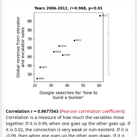
Correlation r = 0.9677543
(
Pearson correlation coefficient
)
Correlation is a measure of how much the variables move
together. If it is 0.99, when one goes up the other goes up. If
it is 0.02, the connection is very weak or non-existent. If it is
-0.99, then when one goes up the other goes down. If it is