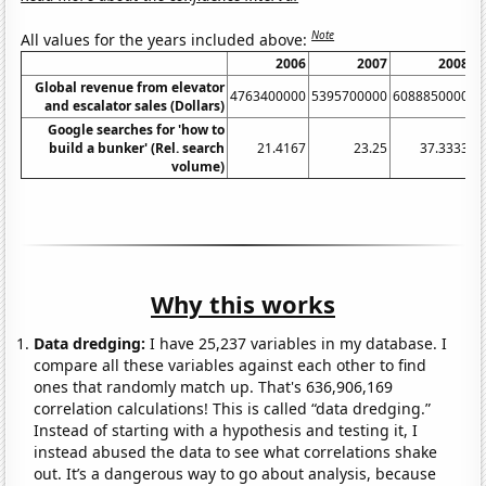
Note
All values for the years included above:
2006
2007
2008
Global revenue from elevator
4763400000
5395700000
6088850000
6
and escalator sales (Dollars)
Google searches for 'how to
build a bunker' (Rel. search
21.4167
23.25
37.3333
volume)
Why this works
Data dredging:
I have 25,237 variables in my database. I
compare all these variables against each other to find
ones that randomly match up. That's 636,906,169
correlation calculations! This is called “data dredging.”
Instead of starting with a hypothesis and testing it, I
instead abused the data to see what correlations shake
out. It’s a dangerous way to go about analysis, because