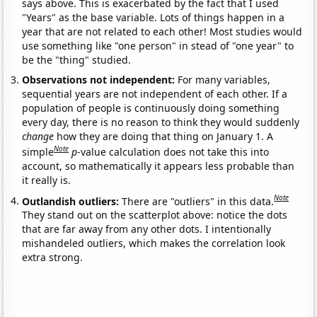
says above. This is exacerbated by the fact that I used
"Years" as the base variable. Lots of things happen in a
year that are not related to each other! Most studies would
use something like "one person" in stead of "one year" to
be the "thing" studied.
Observations not independent:
For many variables,
sequential years are not independent of each other. If a
population of people is continuously doing something
every day, there is no reason to think they would suddenly
change
how they are doing that thing on January 1. A
Note
simple
p
-value calculation does not take this into
account, so mathematically it appears less probable than
it really is.
Note
Outlandish outliers:
There are "outliers" in this data.
They stand out on the scatterplot above: notice the dots
that are far away from any other dots. I intentionally
mishandeled outliers, which makes the correlation look
extra strong.