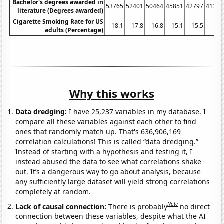
Bachelor's degrees awarded in
53765
52401
50464
45851
42797
41314
literature (Degrees awarded)
Cigarette Smoking Rate for US
18.1
17.8
16.8
15.1
15.5
14
adults (Percentage)
Why this works
Data dredging:
I have 25,237 variables in my database. I
compare all these variables against each other to find
ones that randomly match up. That's 636,906,169
correlation calculations! This is called “data dredging.”
Instead of starting with a hypothesis and testing it, I
instead abused the data to see what correlations shake
out. It’s a dangerous way to go about analysis, because
any sufficiently large dataset will yield strong correlations
completely at random.
Note
Lack of causal connection:
There is probably
no direct
connection between these variables, despite what the AI