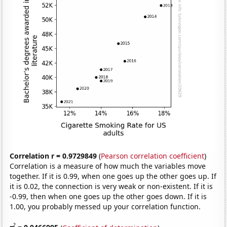
Correlation r = 0.9729849
(
Pearson correlation coefficient
)
Correlation is a measure of how much the variables move
together. If it is 0.99, when one goes up the other goes up. If
it is 0.02, the connection is very weak or non-existent. If it is
-0.99, then when one goes up the other goes down. If it is
1.00, you probably messed up your correlation function.
2