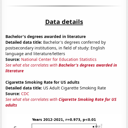
Data details
Bachelor's degrees awarded in literature
Detailed data title:
Bachelor's degrees conferred by
postsecondary institutions, in field of study: English
language and literature/letters
Source:
National Center for Education Statistics
See what else correlates with
Bachelor's degrees awarded in
literature
Cigarette Smoking Rate for US adults
Detailed data title:
US Adult Cigarette Smoking Rate
Source:
CDC
See what else correlates with
Cigarette Smoking Rate for US
adults