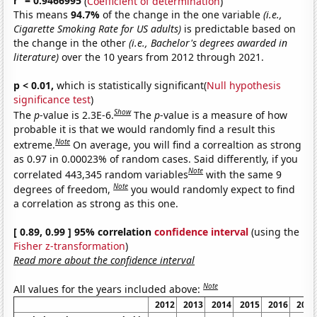
r
= 0.9466995
(
Coefficient of determination
)
This means
94.7%
of the change in the one variable
(i.e.,
Cigarette Smoking Rate for US adults)
is predictable based on
the change in the other
(i.e., Bachelor's degrees awarded in
literature)
over the 10 years from 2012 through 2021.
p < 0.01,
which is statistically significant(
Null hypothesis
significance test
)
Show
The
p
-value is 2.3E-6.
The
p
-value is a measure of how
probable it is that we would randomly find a result this
Note
extreme.
On average, you will find a correaltion as strong
as 0.97 in 0.00023% of random cases. Said differently, if you
Note
correlated 443,345 random variables
with the same 9
Note
degrees of freedom,
you would randomly expect to find
a correlation as strong as this one.
[ 0.89, 0.99 ] 95% correlation
confidence interval
(using the
Fisher z-transformation
)
Read more about the confidence interval
Note
All values for the years included above:
2012
2013
2014
2015
2016
2017