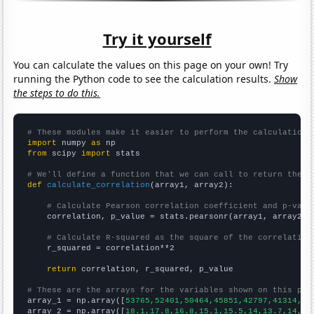
Try it yourself
You can calculate the values on this page on your own! Try
running the Python code to see the calculation results.
Show
the steps to do this.
# These modules make it easier to perform the calculation
import
 numpy 
as
from
 scipy 
import
 stats

# We'll define a function that we can call to return the c
def
calculate_correlation
(array1, array2):

# Calculate Pearson correlation coefficient and p-valu
    correlation, p_value = stats.pearsonr(array1, array2)

# Calculate R-squared as the square of the correlation
    r_squared = correlation**2

return
 correlation, r_squared, p_value

# These are the arrays for the variables shown on this pag

array_1 = np.array([
53765,52401,50464,45851,42797,41314,40
array_2 = np.array([
18.1,17.8,16.8,15.1,15.5,14,13.7,14,12