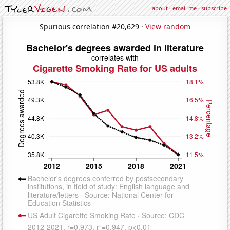
about
·
email me
·
subscribe
Spurious correlation #20,629 ·
View random