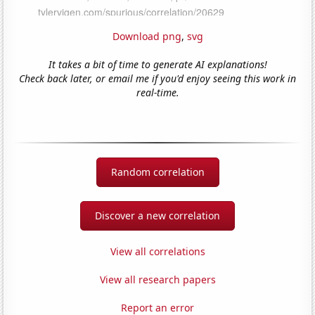
Download png
,
svg
It takes a bit of time to generate AI explanations!
Check back later, or email me if you'd enjoy seeing this work in
real-time.
Random correlation
Discover a new correlation
View all correlations
View all research papers
Report an error