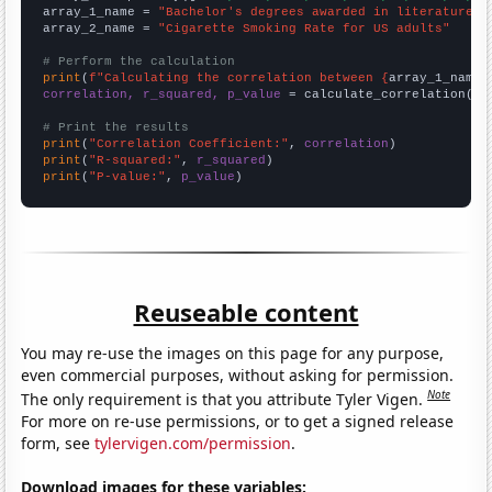
array_1_name = 
"Bachelor's degrees awarded in literature"
array_2_name = 
"Cigarette Smoking Rate for US adults"
# Perform the calculation
print
(
f"Calculating the correlation between {
array_1_name
}
correlation, r_squared, p_value
 = calculate_correlation(
ar
# Print the results
print
(
"Correlation Coefficient:"
, 
correlation
print
(
"R-squared:"
, 
r_squared
print
(
"P-value:"
, 
p_value
)
Reuseable content
You may re-use the images on this page for any purpose,
even commercial purposes, without asking for permission.
Note
The only requirement is that you attribute Tyler Vigen.
For more on re-use permissions, or to get a signed release
form, see
tylervigen.com/permission
.
Download images for these variables: