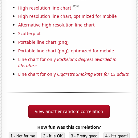
Note
High resolution line chart
High resolution line chart, optimized for mobile
Alternative high resolution line chart
Scatterplot
Portable line chart (png)
Portable line chart (png), optimized for mobile
Line chart for only
Bachelor's degrees awarded in
literature
Line chart for only
Cigarette Smoking Rate for US adults
View another random correlation
How fun was this correlation?
1 - Not for me
2 - It is OK
3 - Pretty good
4 - It's great!