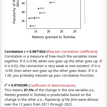
Correlation r = 0.9871824
(
Pearson correlation coefficient
)
Correlation is a measure of how much the variables move
together. If it is 0.99, when one goes up the other goes up. If
it is 0.02, the connection is very weak or non-existent. If it is
-0.99, then when one goes up the other goes down. If it is
1.00, you probably messed up your correlation function.
2
r
= 0.9745290
(
Coefficient of determination
)
This means
97.5%
of the change in the one variable
(i.e.,
Patents granted to Toshiba)
is predictable based on the
change in the other
(i.e., Popularity of the first name Allison)
over the 12 years from 2011 through 2022.