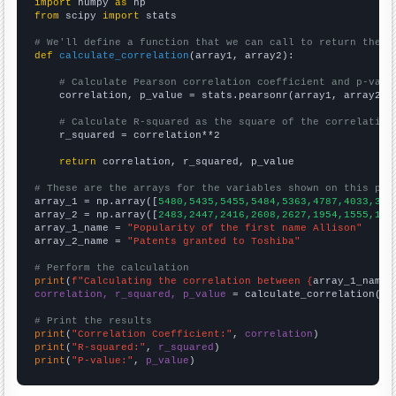
import
 numpy 
as
from
 scipy 
import
 stats

# We'll define a function that we can call to return the c
def
calculate_correlation
(array1, array2):

# Calculate Pearson correlation coefficient and p-valu
    correlation, p_value = stats.pearsonr(array1, array2)

# Calculate R-squared as the square of the correlation
    r_squared = correlation**2

return
 correlation, r_squared, p_value

# These are the arrays for the variables shown on this pag

array_1 = np.array([
5480,5435,5455,5484,5363,4787,4033,369
array_2 = np.array([
2483,2447,2416,2608,2627,1954,1555,110
array_1_name = 
"Popularity of the first name Allison"
array_2_name = 
"Patents granted to Toshiba"
# Perform the calculation
print
(
f"Calculating the correlation between {
array_1_name
}
correlation, r_squared, p_value
 = calculate_correlation(
ar
# Print the results
print
(
"Correlation Coefficient:"
, 
correlation
print
(
"R-squared:"
, 
r_squared
print
(
"P-value:"
, 
p_value
)