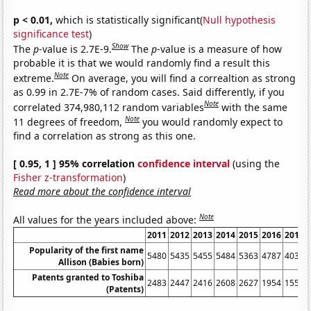
p < 0.01,
which is statistically significant(
Null hypothesis
significance test
)
Show
The
p
-value is 2.7E-9.
The
p
-value is a measure of how
probable it is that we would randomly find a result this
Note
extreme.
On average, you will find a correaltion as strong
as 0.99 in 2.7E-7% of random cases. Said differently, if you
Note
correlated 374,980,112 random variables
with the same
Note
11 degrees of freedom,
you would randomly expect to
find a correlation as strong as this one.
[ 0.95, 1 ] 95% correlation
confidence interval
(using the
Fisher z-transformation
)
Read more about the confidence interval
Note
All values for the years included above:
2011
2012
2013
2014
2015
2016
2017
Popularity of the first name
5480
5435
5455
5484
5363
4787
4033
Allison (Babies born)
Patents granted to Toshiba
2483
2447
2416
2608
2627
1954
1555
(Patents)