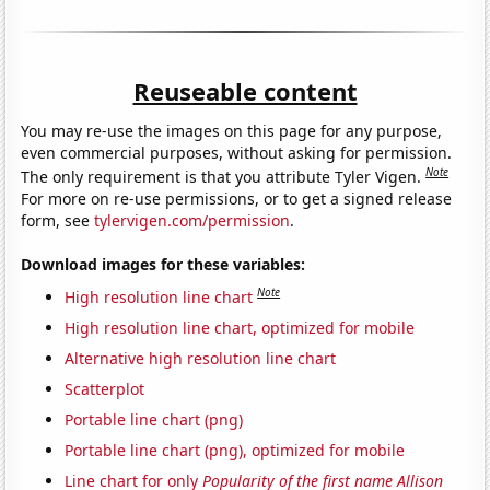
Reuseable content
You may re-use the images on this page for any purpose,
even commercial purposes, without asking for permission.
Note
The only requirement is that you attribute Tyler Vigen.
For more on re-use permissions, or to get a signed release
form, see
tylervigen.com/permission
.
Download images for these variables:
Note
High resolution line chart
High resolution line chart, optimized for mobile
Alternative high resolution line chart
Scatterplot
Portable line chart (png)
Portable line chart (png), optimized for mobile
Line chart for only
Popularity of the first name Allison