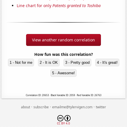
Line chart for only
Patents granted to Toshiba
View another random correlation
How fun was this correlation?
1 - Not for me
2 - It is OK
3 - Pretty good
4 - It's great!
5 - Awesome!
Correlation ID: 20653 · Black Variable ID: 2059 · Red Variable ID: 26763
·
·
·
about
subscribe
emailme@tylervigen.com
twitter
CC BY 4.0