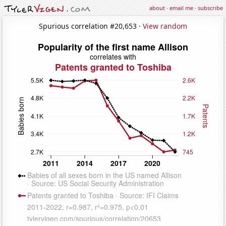
about
·
email me
·
subscribe
Spurious correlation #20,653 ·
View random