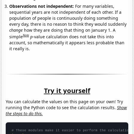
Observations not independent:
For many variables,
sequential years are not independent of each other. If a
population of people is continuously doing something
every day, there is no reason to think they would suddenly
change
how they are doing that thing on January 1. A
Note
simple
p
-value calculation does not take this into
account, so mathematically it appears less probable than
it really is.
Try it yourself
You can calculate the values on this page on your own! Try
running the Python code to see the calculation results.
Show
the steps to do this.
# These modules make it easier to perform the calculation