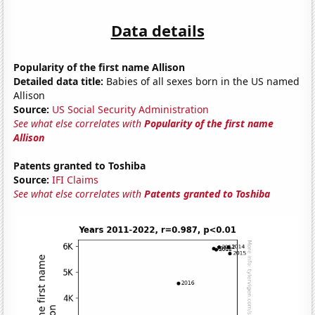
Data details
Popularity of the first name Allison
Detailed data title:
Babies of all sexes born in the US named
Allison
Source:
US Social Security Administration
See what else correlates with
Popularity of the first name
Allison
Patents granted to Toshiba
Source:
IFI Claims
See what else correlates with
Patents granted to Toshiba