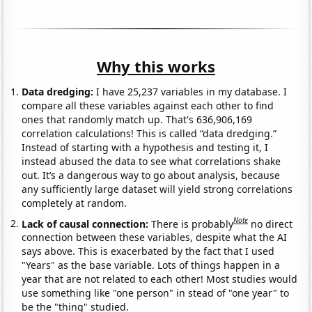
Why this works
Data dredging:
I have 25,237 variables in my database. I
compare all these variables against each other to find
ones that randomly match up. That's 636,906,169
correlation calculations! This is called “data dredging.”
Instead of starting with a hypothesis and testing it, I
instead abused the data to see what correlations shake
out. It’s a dangerous way to go about analysis, because
any sufficiently large dataset will yield strong correlations
completely at random.
Note
Lack of causal connection:
There is probably
no direct
connection between these variables, despite what the AI
says above. This is exacerbated by the fact that I used
"Years" as the base variable. Lots of things happen in a
year that are not related to each other! Most studies would
use something like "one person" in stead of "one year" to
be the "thing" studied.