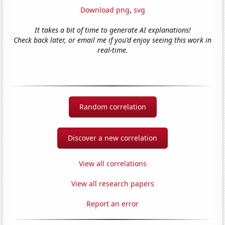
Download png
,
svg
It takes a bit of time to generate AI explanations!
Check back later, or email me if you'd enjoy seeing this work in
real-time.
Random correlation
Discover a new correlation
View all correlations
View all research papers
Report an error