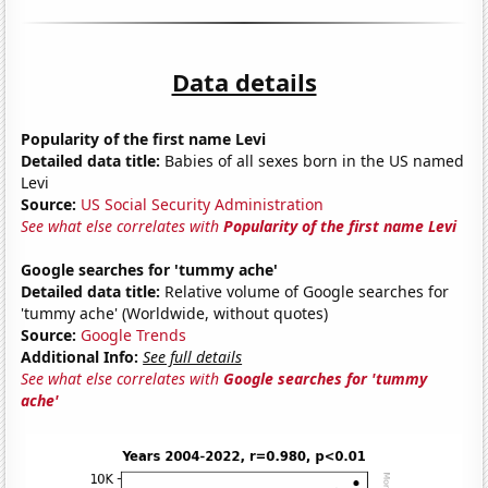
Data details
Popularity of the first name Levi
Detailed data title:
Babies of all sexes born in the US named
Levi
Source:
US Social Security Administration
See what else correlates with
Popularity of the first name Levi
Google searches for 'tummy ache'
Detailed data title:
Relative volume of Google searches for
'tummy ache' (Worldwide, without quotes)
Source:
Google Trends
Additional Info:
See full details
See what else correlates with
Google searches for 'tummy
ache'