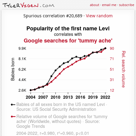
about
·
email me
·
subscribe
Spurious correlation #20,689 ·
View random