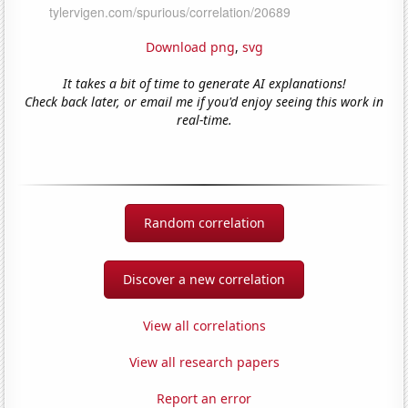
Download png
,
svg
It takes a bit of time to generate AI explanations!
Check back later, or email me if you'd enjoy seeing this work in
real-time.
Random correlation
Discover a new correlation
View all correlations
View all research papers
Report an error