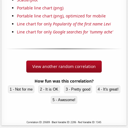
Portable line chart (png)
Portable line chart (png), optimized for mobile
Line chart for only
Popularity of the first name Levi
Line chart for only
Google searches for 'tummy ache'
View another random correlation
How fun was this correlation?
1 - Not for me
2 - It is OK
3 - Pretty good
4 - It's great!
5 - Awesome!
Correlation ID: 20689 · Black Variable ID: 2286 · Red Variable ID: 1345