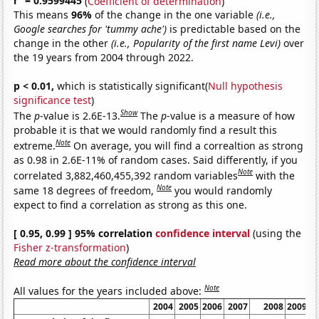
r
= 0.9599445
(
Coefficient of determination
)
This means
96%
of the change in the one variable
(i.e.,
Google searches for 'tummy ache')
is predictable based on the
change in the other
(i.e., Popularity of the first name Levi)
over
the 19 years from 2004 through 2022.
p < 0.01,
which is statistically significant(
Null hypothesis
significance test
)
Show
The
p
-value is 2.6E-13.
The
p
-value is a measure of how
probable it is that we would randomly find a result this
Note
extreme.
On average, you will find a correaltion as strong
as 0.98 in 2.6E-11% of random cases. Said differently, if you
Note
correlated 3,882,460,455,392 random variables
with the
Note
same 18 degrees of freedom,
you would randomly
expect to find a correlation as strong as this one.
[ 0.95, 0.99 ] 95% correlation
confidence interval
(using the
Fisher z-transformation
)
Read more about the confidence interval
Note
All values for the years included above:
2004
2005
2006
2007
2008
2009