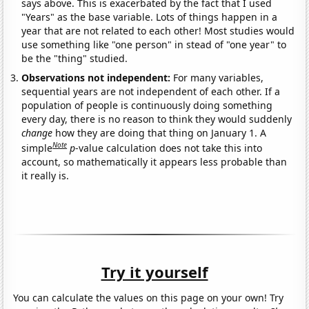
says above. This is exacerbated by the fact that I used
"Years" as the base variable. Lots of things happen in a
year that are not related to each other! Most studies would
use something like "one person" in stead of "one year" to
be the "thing" studied.
Observations not independent:
For many variables,
sequential years are not independent of each other. If a
population of people is continuously doing something
every day, there is no reason to think they would suddenly
change
how they are doing that thing on January 1. A
Note
simple
p
-value calculation does not take this into
account, so mathematically it appears less probable than
it really is.
Try it yourself
You can calculate the values on this page on your own! Try