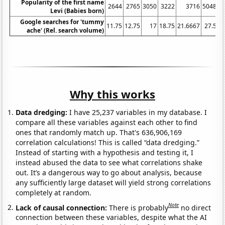
Popularity of the first name
2644
2765
3050
3222
3716
5048
Levi (Babies born)
Google searches for 'tummy
11.75
12.75
17
18.75
21.6667
27.5
3
ache' (Rel. search volume)
Why this works
Data dredging:
I have 25,237 variables in my database. I
compare all these variables against each other to find
ones that randomly match up. That's 636,906,169
correlation calculations! This is called “data dredging.”
Instead of starting with a hypothesis and testing it, I
instead abused the data to see what correlations shake
out. It’s a dangerous way to go about analysis, because
any sufficiently large dataset will yield strong correlations
completely at random.
Note
Lack of causal connection:
There is probably
no direct
connection between these variables, despite what the AI