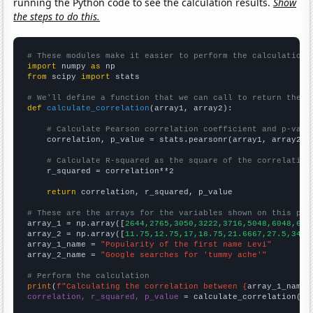
running the Python code to see the calculation results.
Show
the steps to do this.
# These modules make it easier to perform the calculation
import
 numpy 
as
from
 scipy 
import
 stats

# We'll define a function that we can call to return the c
def
calculate_correlation
(array1, array2):

# Calculate Pearson correlation coefficient and p-valu
    correlation, p_value = stats.pearsonr(array1, array2)

# Calculate R-squared as the square of the correlation
    r_squared = correlation**2

return
 correlation, r_squared, p_value

# These are the arrays for the variables shown on this pag

array_1 = np.array([
2644,2765,3050,3222,3716,5048,6048,669
array_2 = np.array([
11.75,12.75,17,18.75,21.6667,27.5,34.8
array_1_name = 
"Popularity of the first name Levi"
array_2_name = 
"Google searches for 'tummy ache'"
# Perform the calculation
print
(
f"Calculating the correlation between {
array_1_name
}
correlation, r_squared, p_value
 = calculate_correlation(
ar