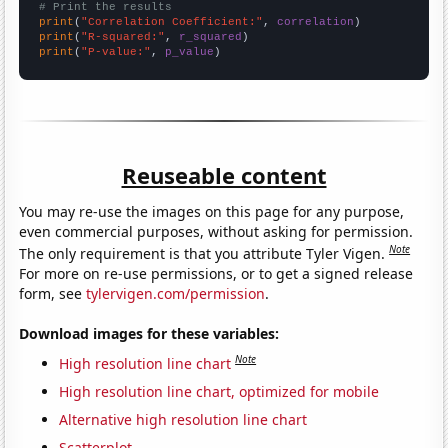
# Print the results
print
(
"Correlation Coefficient:"
, 
correlation
print
(
"R-squared:"
, 
r_squared
print
(
"P-value:"
, 
p_value
)
Reuseable content
You may re-use the images on this page for any purpose,
even commercial purposes, without asking for permission.
Note
The only requirement is that you attribute Tyler Vigen.
For more on re-use permissions, or to get a signed release
form, see
tylervigen.com/permission
.
Download images for these variables:
Note
High resolution line chart
High resolution line chart, optimized for mobile
Alternative high resolution line chart
Scatterplot