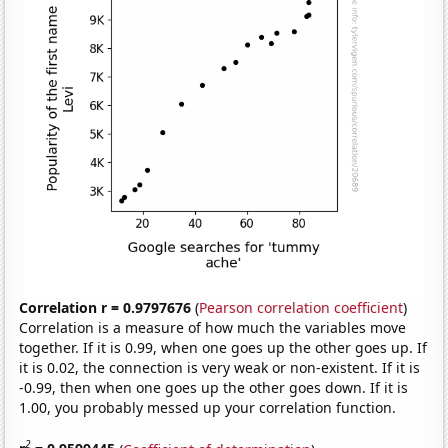
Correlation r = 0.9797676
(
Pearson correlation coefficient
)
Correlation is a measure of how much the variables move
together. If it is 0.99, when one goes up the other goes up. If
it is 0.02, the connection is very weak or non-existent. If it is
-0.99, then when one goes up the other goes down. If it is
1.00, you probably messed up your correlation function.
2