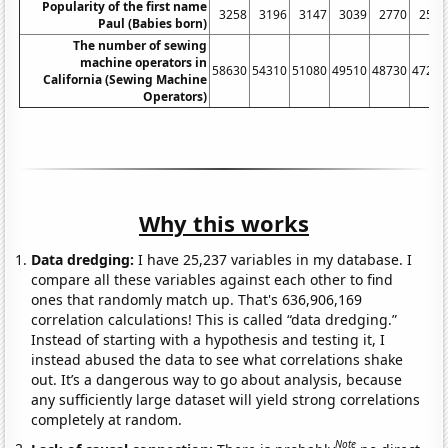
Popularity of the first name
3258
3196
3147
3039
2770
2554
Paul (Babies born)
The number of sewing
machine operators in
58630
54310
51080
49510
48730
47250
California (Sewing Machine
Operators)
Why this works
Data dredging:
I have 25,237 variables in my database. I
compare all these variables against each other to find
ones that randomly match up. That's 636,906,169
correlation calculations! This is called “data dredging.”
Instead of starting with a hypothesis and testing it, I
instead abused the data to see what correlations shake
out. It’s a dangerous way to go about analysis, because
any sufficiently large dataset will yield strong correlations
completely at random.
Note