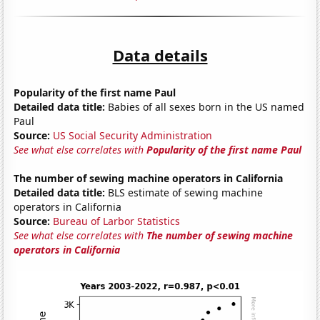
Data details
Popularity of the first name Paul
Detailed data title:
Babies of all sexes born in the US named
Paul
Source:
US Social Security Administration
See what else correlates with
Popularity of the first name Paul
The number of sewing machine operators in California
Detailed data title:
BLS estimate of sewing machine
operators in California
Source:
Bureau of Larbor Statistics
See what else correlates with
The number of sewing machine
operators in California