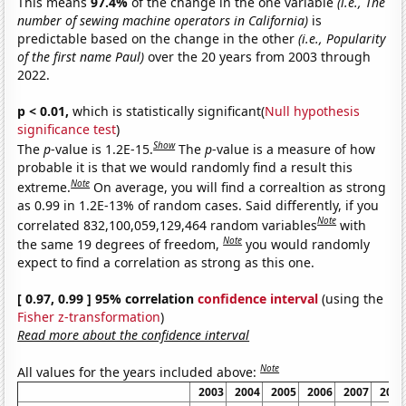
This means
97.4%
of the change in the one variable
(i.e., The
number of sewing machine operators in California)
is
predictable based on the change in the other
(i.e., Popularity
of the first name Paul)
over the 20 years from 2003 through
2022.
p < 0.01,
which is statistically significant(
Null hypothesis
significance test
)
Show
The
p
-value is 1.2E-15.
The
p
-value is a measure of how
probable it is that we would randomly find a result this
Note
extreme.
On average, you will find a correaltion as strong
as 0.99 in 1.2E-13% of random cases. Said differently, if you
Note
correlated 832,100,059,129,464 random variables
with
Note
the same 19 degrees of freedom,
you would randomly
expect to find a correlation as strong as this one.
[ 0.97, 0.99 ] 95% correlation
confidence interval
(using the
Fisher z-transformation
)
Read more about the confidence interval
Note
All values for the years included above:
2003
2004
2005
2006
2007
2008