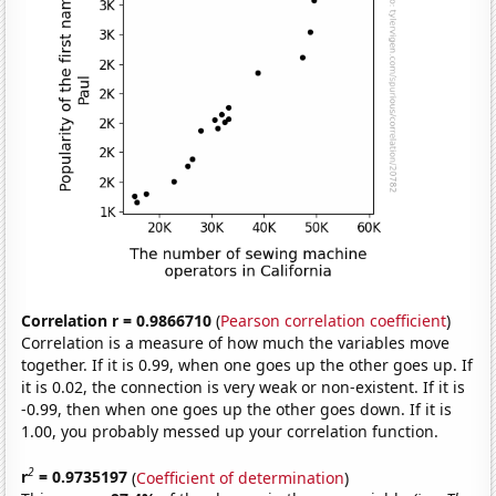
Correlation r = 0.9866710
(
Pearson correlation coefficient
)
Correlation is a measure of how much the variables move
together. If it is 0.99, when one goes up the other goes up. If
it is 0.02, the connection is very weak or non-existent. If it is
-0.99, then when one goes up the other goes down. If it is
1.00, you probably messed up your correlation function.
2
r
= 0.9735197
(
Coefficient of determination
)