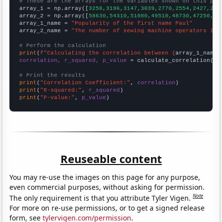
# These are the arrays for the variables shown on this pag

array_1 = np.array([
3258,3196,3147,3039,2770,2554,2427,212
array_2 = np.array([
58630,54310,51080,49510,48730,47250,38
array_1_name = 
"Popularity of the first name Paul"
array_2_name = 
"The number of sewing machine operators in 
# Perform the calculation
print
(
f"Calculating the correlation between {
array_1_name
}
correlation, r_squared, p_value
 = calculate_correlation(
ar
# Print the results
print
(
"Correlation Coefficient:"
, 
correlation
print
(
"R-squared:"
, 
r_squared
print
(
"P-value:"
, 
p_value
)
Reuseable content
You may re-use the images on this page for any purpose,
even commercial purposes, without asking for permission.
Note
The only requirement is that you attribute Tyler Vigen.
For more on re-use permissions, or to get a signed release
form, see
tylervigen.com/permission
.