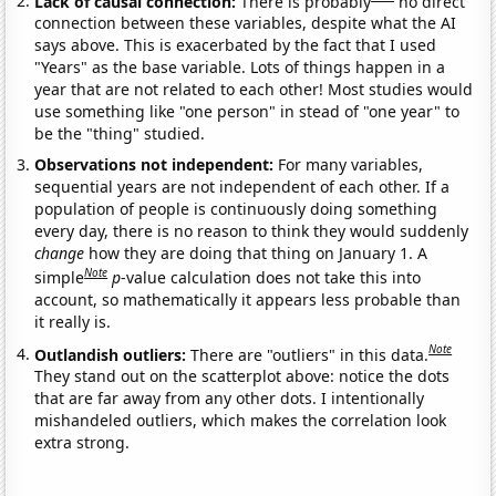
Lack of causal connection:
There is probably
no direct
connection between these variables, despite what the AI
says above. This is exacerbated by the fact that I used
"Years" as the base variable. Lots of things happen in a
year that are not related to each other! Most studies would
use something like "one person" in stead of "one year" to
be the "thing" studied.
Observations not independent:
For many variables,
sequential years are not independent of each other. If a
population of people is continuously doing something
every day, there is no reason to think they would suddenly
change
how they are doing that thing on January 1. A
Note
simple
p
-value calculation does not take this into
account, so mathematically it appears less probable than
it really is.
Note
Outlandish outliers:
There are "outliers" in this data.
They stand out on the scatterplot above: notice the dots
that are far away from any other dots. I intentionally
mishandeled outliers, which makes the correlation look
extra strong.