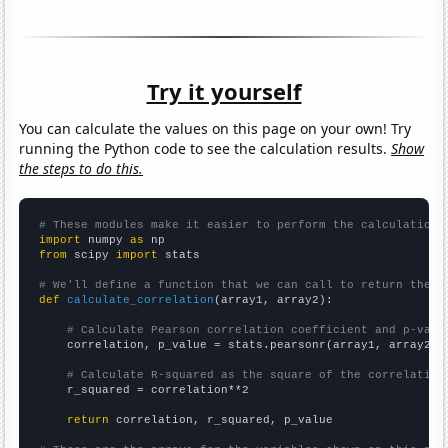
Try it yourself
You can calculate the values on this page on your own! Try
running the Python code to see the calculation results.
Show
the steps to do this.
# These modules make it easier to perform the calculation
import
 numpy 
as
from
 scipy 
import
 stats

# We'll define a function that we can call to return the c
def
calculate_correlation
(array1, array2):

# Calculate Pearson correlation coefficient and p-valu
    correlation, p_value = stats.pearsonr(array1, array2)

# Calculate R-squared as the square of the correlation
    r_squared = correlation**2

return
 correlation, r_squared, p_value
