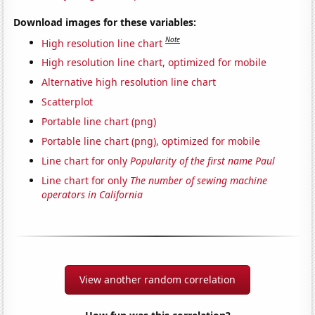
Download images for these variables:
Note
High resolution line chart
High resolution line chart, optimized for mobile
Alternative high resolution line chart
Scatterplot
Portable line chart (png)
Portable line chart (png), optimized for mobile
Line chart for only
Popularity of the first name Paul
Line chart for only
The number of sewing machine
operators in California
View another random correlation