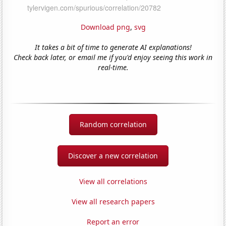
Download png
,
svg
It takes a bit of time to generate AI explanations!
Check back later, or email me if you'd enjoy seeing this work in
real-time.
Random correlation
Discover a new correlation
View all correlations
View all research papers
Report an error