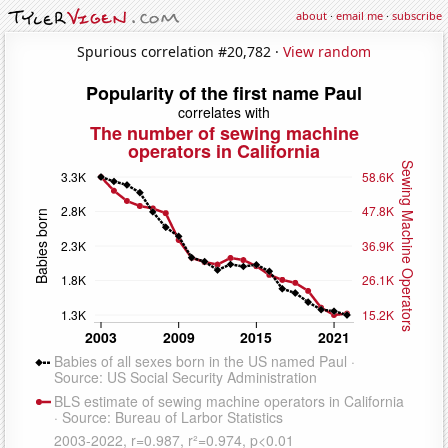
about
·
email me
·
subscribe
Spurious correlation #20,782 ·
View random