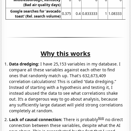
(Bad air quality days)
Google searches for 'avocado
0.375
0.4
0.833333
1
1.08333
2.
toast' (Rel. search volume)
Why this works
Data dredging:
I have 25,153 variables in my database. I
compare all these variables against each other to find
ones that randomly match up. That's 632,673,409
correlation calculations! This is called “data dredging.”
Instead of starting with a hypothesis and testing it, I
instead abused the data to see what correlations shake
out. It’s a dangerous way to go about analysis, because
any sufficiently large dataset will yield strong correlations
completely at random.
Note
Lack of causal connection:
There is probably
no direct
connection between these variables, despite what the AI