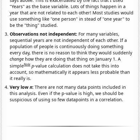
says above. This is exacerbated by the fact that I used
"Years" as the base variable. Lots of things happen in a
year that are not related to each other! Most studies would
use something like "one person" in stead of "one year" to
be the "thing" studied.
Observations not independent:
For many variables,
sequential years are not independent of each other. If a
population of people is continuously doing something
every day, there is no reason to think they would suddenly
change
how they are doing that thing on January 1. A
Note
simple
p
-value calculation does not take this into
account, so mathematically it appears less probable than
it really is.
Very low
n
:
There are not many data points included in
this analysis. Even if the p-value is high, we should be
suspicious of using so few datapoints in a correlation.