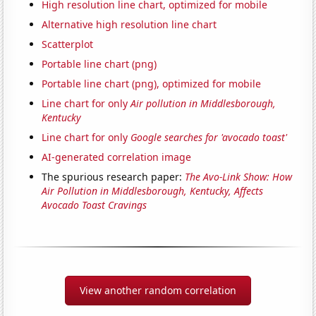
High resolution line chart, optimized for mobile
Alternative high resolution line chart
Scatterplot
Portable line chart (png)
Portable line chart (png), optimized for mobile
Line chart for only
Air pollution in Middlesborough,
Kentucky
Line chart for only
Google searches for 'avocado toast'
AI-generated correlation image
The spurious research paper:
The Avo-Link Show: How
Air Pollution in Middlesborough, Kentucky, Affects
Avocado Toast Cravings
View another random correlation