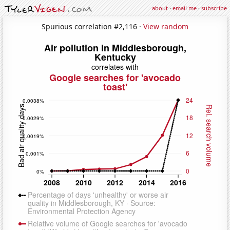
about
·
email me
·
subscribe
Spurious correlation #2,116 ·
View random