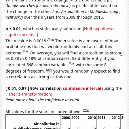
Google searches for 'avocado toast')
is predictable based on
the change in the other
(i.e., Air pollution in Middlesborough,
Kentucky)
over the 9 years from 2008 through 2016.
p < 0.01,
which is statistically significant(
Null hypothesis
significance test
)
Show
The
p
-value is 0.0018.
The
p
-value is a measure of how
probable it is that we would randomly find a result this
Note
extreme.
On average, you will find a correaltion as strong
as 0.88 in 0.18% of random cases. Said differently, if you
Note
correlated 548 random variables
with the same 8
Note
degrees of freedom,
you would randomly expect to find
a correlation as strong as this one.
[ 0.51, 0.97 ] 95% correlation
confidence interval
(using the
Fisher z-transformation
)
Read more about the confidence interval
Note
All values for the years included above:
2008
2009
2010
2011
2012
201
Air pollution in
Middlesborough, Kentucky
0
0
0
0
0