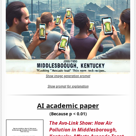
Show image generation prompt
Show prompt for explanation
AI academic paper
(Because p < 0.01)
The Avo-Link Show: How Air
Pollution in Middlesborough,