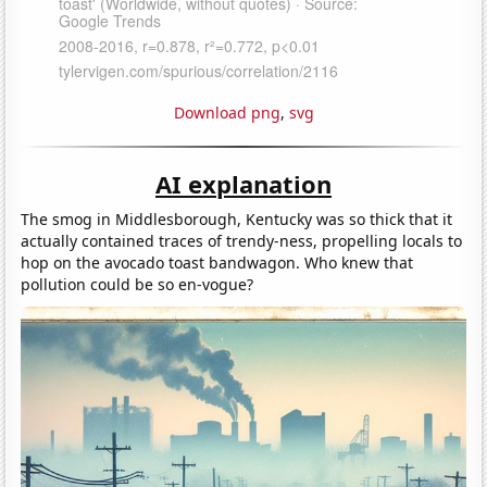
Download png
,
svg
AI explanation
The smog in Middlesborough, Kentucky was so thick that it
actually contained traces of trendy-ness, propelling locals to
hop on the avocado toast bandwagon. Who knew that
pollution could be so en-vogue?