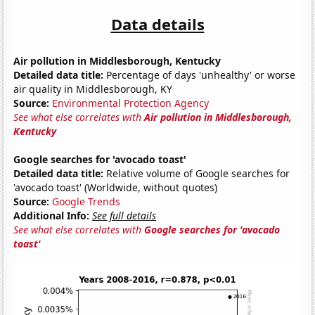
Data details
Air pollution in Middlesborough, Kentucky
Detailed data title:
Percentage of days 'unhealthy' or worse
air quality in Middlesborough, KY
Source:
Environmental Protection Agency
See what else correlates with
Air pollution in Middlesborough,
Kentucky
Google searches for 'avocado toast'
Detailed data title:
Relative volume of Google searches for
'avocado toast' (Worldwide, without quotes)
Source:
Google Trends
Additional Info:
See full details
See what else correlates with
Google searches for 'avocado
toast'