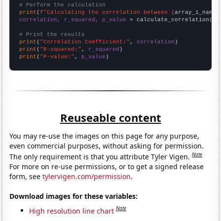
# Perform the calculation
print
(
f"Calculating the correlation between {
array_1_name
}
correlation, r_squared, p_value
 = calculate_correlation(
ar
# Print the results
print
(
"Correlation Coefficient:"
, 
correlation
print
(
"R-squared:"
, 
r_squared
print
(
"P-value:"
, 
p_value
)
Reuseable content
You may re-use the images on this page for any purpose,
even commercial purposes, without asking for permission.
Note
The only requirement is that you attribute Tyler Vigen.
For more on re-use permissions, or to get a signed release
form, see
tylervigen.com/permission
.
Download images for these variables:
Note
High resolution line chart