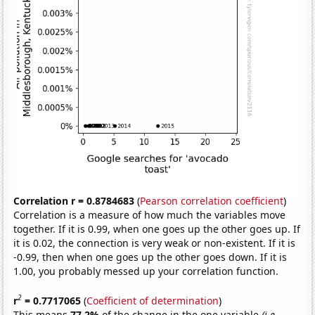
Correlation r = 0.8784683
(
Pearson correlation coefficient
)
Correlation is a measure of how much the variables move
together. If it is 0.99, when one goes up the other goes up. If
it is 0.02, the connection is very weak or non-existent. If it is
-0.99, then when one goes up the other goes down. If it is
1.00, you probably messed up your correlation function.
2
r
= 0.7717065
(
Coefficient of determination
)
This means
77.2%
of the change in the one variable
(i.e.,