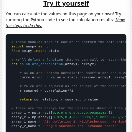
Try it yourself
You can calculate the values on this page on your own! Try
running the Python code to see the calculation results.
Show
the steps to do this.
# These modules make it easier to perform the calculation
import
 numpy 
as
from
 scipy 
import
 stats

# We'll define a function that we can call to return the c
def
calculate_correlation
(array1, array2):

# Calculate Pearson correlation coefficient and p-valu
    correlation, p_value = stats.pearsonr(array1, array2)

# Calculate R-squared as the square of the correlation
    r_squared = correlation**2

return
 correlation, r_squared, p_value

# These are the arrays for the variables shown on this pag

array_1 = np.array([
0,0,0,0,0,0,0,0,0.00383142,
])

array_2 = np.array([
0.375,0.4,0.833333,1,1.08333,2.5,5.166
array_1_name = 
"Air pollution in Middlesborough, Kentucky"
array_2_name = 
"Google searches for 'avocado toast'"