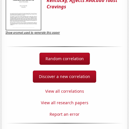
Kentucky, Affects Avocado Toast
Cravings
Show prompt used to generate this paper
Random correlation
Discover a new correlation
View all correlations
View all research papers
Report an error