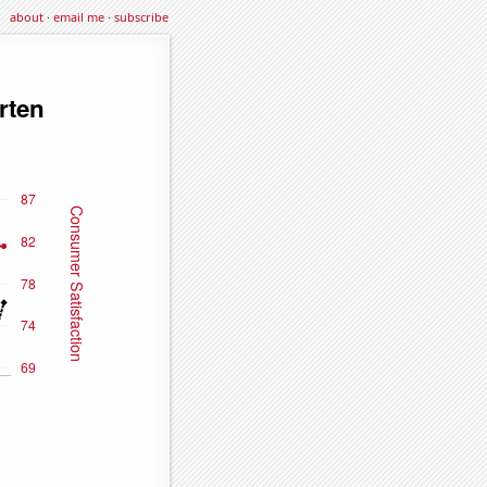
about
·
email me
·
subscribe