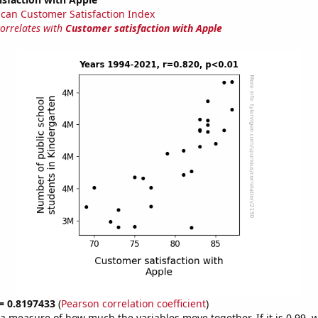
can Customer Satisfaction Index
correlates with
Customer satisfaction with Apple
 = 0.8197433
(
Pearson correlation coefficient
)
s a measure of how much the variables move together. If it is 0.99,