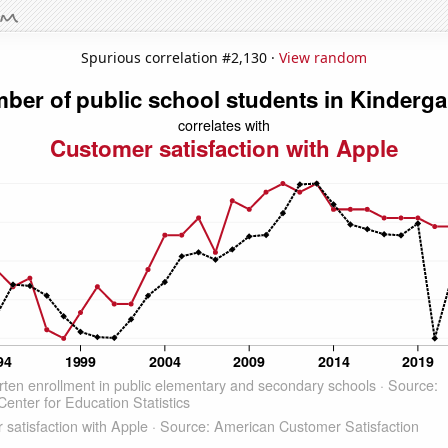
Spurious correlation #2,130 ·
View random