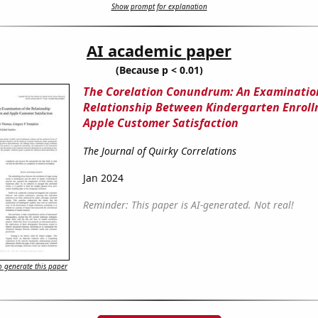
Show prompt for explanation
AI academic paper
(Because p < 0.01)
The Corelation Conundrum: An Examination
Relationship Between Kindergarten Enrol
Apple Customer Satisfaction
The Journal of Quirky Correlations
Jan 2024
Reminder: This paper is AI-generated. Not real!
 generate this paper