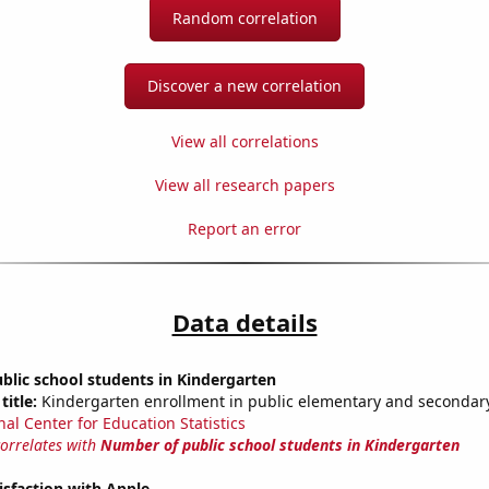
Random correlation
Discover a new correlation
View all correlations
View all research papers
Report an error
Data details
lic school students in Kindergarten
title:
Kindergarten enrollment in public elementary and secondar
nal Center for Education Statistics
correlates with
Number of public school students in Kindergarten
sfaction with Apple