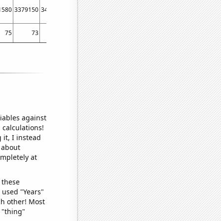
1580
3379150
3433900
3503280
3543550
3619420
3631000
3609410
36397
75
73
73
77
81
81
83
79
iables against
 calculations!
it, I instead
o about
ompletely at
 these
I used "Years"
ch other! Most
 "thing"