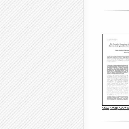
Show prompt used to