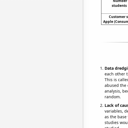
Number o
students 
Customer s
Apple (Consum
Data dredgi
each other t
This is call
abused the d
analysis, be
random.
Lack of cau
variables, d
as the base 
studies woul