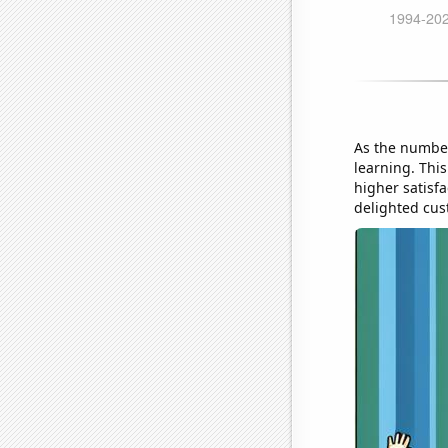
As the number
learning. Thi
higher satisf
delighted cus