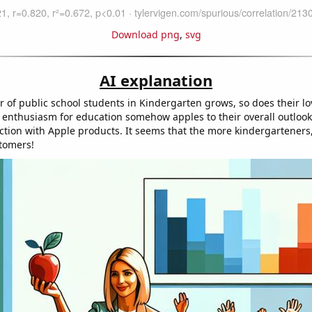
Download png
,
svg
AI explanation
 of public school students in Kindergarten grows, so does their lo
s enthusiasm for education somehow apples to their overall outlook,
action with Apple products. It seems that the more kindergarteners,
tomers!