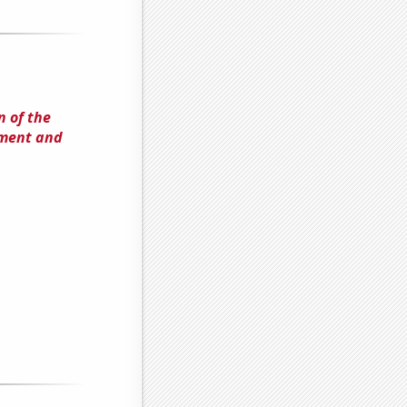
 of the
lment and