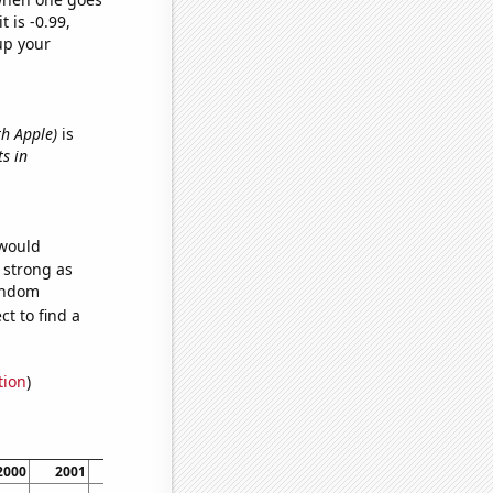
t is -0.99,
up your
th Apple)
is
ts in
 would
s strong as
random
t to find a
tion
)
2000
2001
2002
2003
2004
2005
2006
2007
20