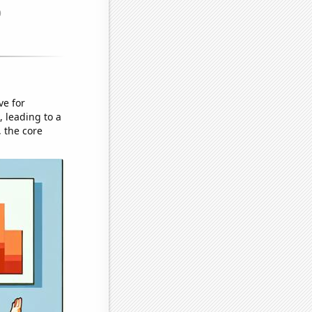
ve for
 leading to a
 the core