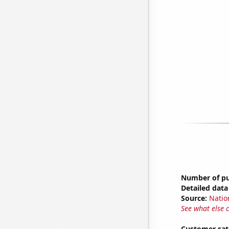
Number of pub
Detailed data 
Source:
Natio
See what else 
Customer sati