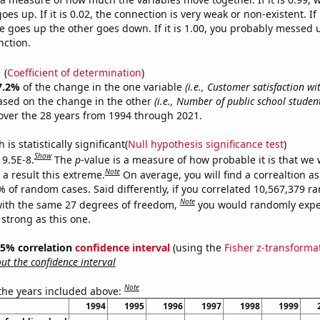
es up. If it is 0.02, the connection is very weak or non-existent. If i
 goes up the other goes down. If it is 1.00, you probably messed 
nction.
1
(
Coefficient of determination
)
7.2%
of the change in the one variable
(i.e., Customer satisfaction wi
ased on the change in the other
(i.e., Number of public school studen
ver the 28 years from 1994 through 2021.
is statistically significant(
Null hypothesis significance test
)
Show
 9.5E-8.
The
p
-value is a measure of how probable it is that we
Note
a result this extreme.
On average, you will find a correaltion a
% of random cases. Said differently, if you correlated 10,567,379 
Note
ith the same 27 degrees of freedom,
you would randomly expec
 strong as this one.
 95% correlation
confidence interval
(using the
Fisher z-transforma
t the confidence interval
Note
 the years included above:
1994
1995
1996
1997
1998
1999