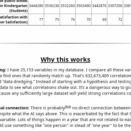
f public school
in Kindergarten
3444280
3536230
3532260
3503490
3442870
3397200
338
(Students)
atisfaction with
77
75
76
70
69
72
er Satisfaction)
Why this works
ng:
I have 25,153 variables in my database. I compare all these var
o find ones that randomly match up. That's 632,673,409 correlation
ed “data dredging.” Instead of starting with a hypothesis and testing 
ata to see what correlations shake out. It’s a dangerous way to g
cause any sufficiently large dataset will yield strong correlations c
Note
sal connection:
There is probably
no direct connection between
espite what the AI says above. This is exacerbated by the fact that 
variable. Lots of things happen in a year that are not related to ea
d use something like "one person" in stead of "one year" to be the