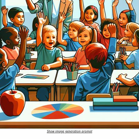
Show image generation prompt