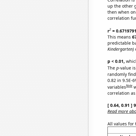
up the other go
then when one
correlation fu
2
r
= 0.671979
This means
6
predictable b
Kindergarten)
o
p < 0.01,
which 
The
p
-value is
randomly find 
0.82 in 9.5E-6
Note
variables
w
correlation as
[ 0.64, 0.91 ]
Read more abou
All values for