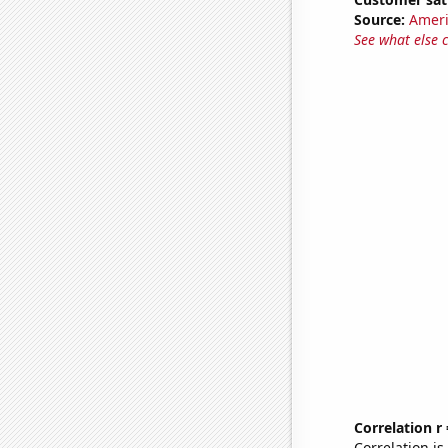
Source:
Ameri
See what else 
Correlation r
Correlation i