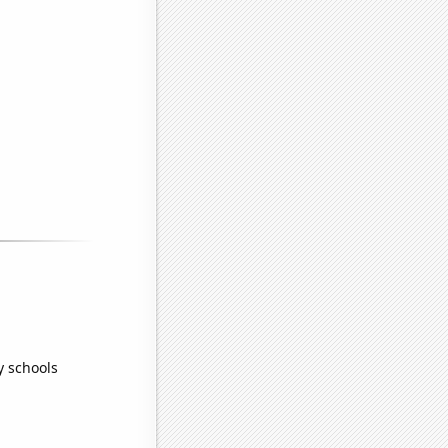
y schools