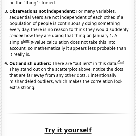
be the "thing" studied.
Observations not independent:
For many variables,
sequential years are not independent of each other. If a
population of people is continuously doing something
every day, there is no reason to think they would suddenly
change
how they are doing that thing on January 1. A
Note
simple
p
-value calculation does not take this into
account, so mathematically it appears less probable than
it really is.
Note
Outlandish outliers:
There are "outliers" in this data.
They stand out on the scatterplot above: notice the dots
that are far away from any other dots. I intentionally
mishandeled outliers, which makes the correlation look
extra strong.
Try it yourself