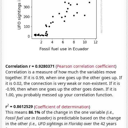
Correlation r = 0.9280371
(
Pearson correlation coefficient
)
Correlation is a measure of how much the variables move
together. If it is 0.99, when one goes up the other goes up. If
it is 0.02, the connection is very weak or non-existent. If it is
-0.99, then when one goes up the other goes down. If it is
1.00, you probably messed up your correlation function.
2
r
= 0.8612529
(
Coefficient of determination
)
This means
86.1%
of the change in the one variable
(i.e.,
Fossil fuel use in Ecuador)
is predictable based on the change
in the other
(i.e., UFO sightings in Florida)
over the 42 years