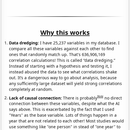
Why this works
Data dredging:
I have 25,237 variables in my database. I
compare all these variables against each other to find
ones that randomly match up. That's 636,906,169
correlation calculations! This is called “data dredging.”
Instead of starting with a hypothesis and testing it, I
instead abused the data to see what correlations shake
out. It’s a dangerous way to go about analysis, because
any sufficiently large dataset will yield strong correlations
completely at random.
Note
Lack of causal connection:
There is probably
no direct
connection between these variables, despite what the AI
says above. This is exacerbated by the fact that I used
"Years" as the base variable. Lots of things happen in a
year that are not related to each other! Most studies would
use something like "one person" in stead of "one year" to