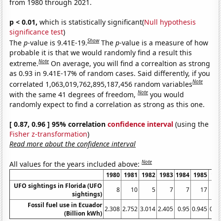
from 1980 through 2021.
p < 0.01,
which is statistically significant(
Null hypothesis
significance test
)
Show
The
p
-value is 9.41E-19.
The
p
-value is a measure of how
probable it is that we would randomly find a result this
Note
extreme.
On average, you will find a correaltion as strong
as 0.93 in 9.41E-17% of random cases. Said differently, if you
Note
correlated 1,063,019,762,895,187,456 random variables
Note
with the same 41 degrees of freedom,
you would
randomly expect to find a correlation as strong as this one.
[ 0.87, 0.96 ] 95% correlation
confidence interval
(using the
Fisher z-transformation
)
Read more about the confidence interval
Note
All values for the years included above:
1980
1981
1982
1983
1984
1985
19
UFO sightings in Florida (UFO
8
10
5
7
7
17
sightings)
Fossil fuel use in Ecuador
2.308
2.752
3.014
2.405
0.95
0.945
0.9
(Billion kWh)