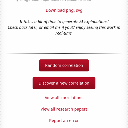
Download png
,
svg
It takes a bit of time to generate AI explanations!
Check back later, or email me if you'd enjoy seeing this work in
real-time.
Random correlation
Discover a new correlation
View all correlations
View all research papers
Report an error