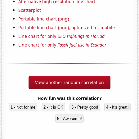
Alternative high resolution line chart
Scatterplot
Portable line chart (png)
Portable line chart (png), optimized for mobile
Line chart for only
UFO sightings in Florida
Line chart for only
Fossil fuel use in Ecuador
View another random correlation
How fun was this correlation?
1 - Not for me
2 - It is OK
3 - Pretty good
4 - It's great!
5 - Awesome!