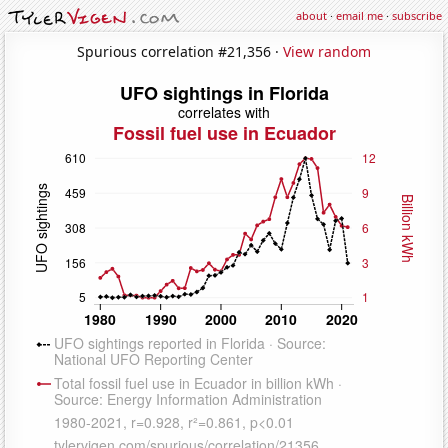
about
·
email me
·
subscribe
Spurious correlation #21,356 ·
View random