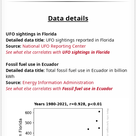
Data details
UFO sightings in Florida
Detailed data title:
UFO sightings reported in Florida
Source:
National UFO Reporting Center
See what else correlates with
UFO sightings in Florida
Fossil fuel use in Ecuador
Detailed data title:
Total fossil fuel use in Ecuador in billion
kWh
Source:
Energy Information Administration
See what else correlates with
Fossil fuel use in Ecuador