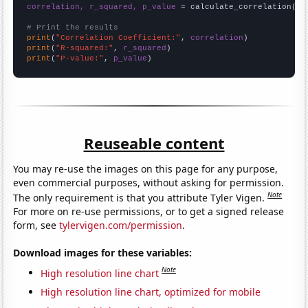
correlation, r_squared, p_value
 = calculate_correlation(
ar
# Print the results
print
(
"Correlation Coefficient:"
, 
correlation
print
(
"R-squared:"
, 
r_squared
print
(
"P-value:"
, 
p_value
)
Reuseable content
You may re-use the images on this page for any purpose,
even commercial purposes, without asking for permission.
Note
The only requirement is that you attribute Tyler Vigen.
For more on re-use permissions, or to get a signed release
form, see
tylervigen.com/permission
.
Download images for these variables:
Note
High resolution line chart
High resolution line chart, optimized for mobile