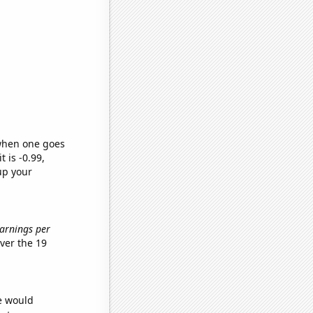
 when one goes
t is -0.99,
up your
Earnings per
ver the 19
we would