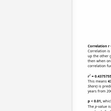
Correlation r
Correlation i
up the other go
then when one
correlation fu
2
r
= 0.437575
This means
4
Share)
is pred
years from 20
p < 0.01,
which 
The
p
-value i