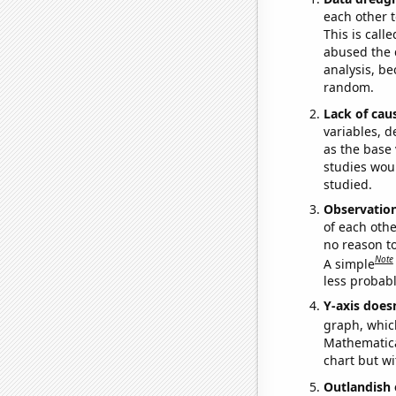
each other t
This is call
abused the d
analysis, be
random.
Lack of cau
variables, d
as the base 
studies woul
studied.
Observatio
of each othe
no reason t
Note
A simple
less probable
Y-axis doesn
graph, whic
Mathematical
chart but wi
Outlandish 