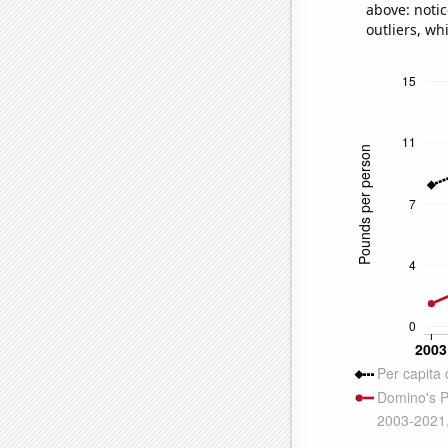
above: notic
outliers, wh