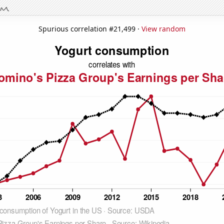
Spurious correlation #21,499 ·
View random