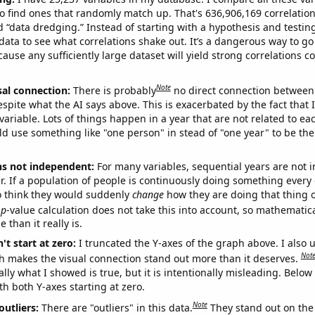
o find ones that randomly match up. That's 636,906,169 correlation
ed “data dredging.” Instead of starting with a hypothesis and testing 
ata to see what correlations shake out. It’s a dangerous way to g
cause any sufficiently large dataset will yield strong correlations c
Note
sal connection:
There is probably
no direct connection between
espite what the AI says above. This is exacerbated by the fact that 
variable. Lots of things happen in a year that are not related to ea
d use something like "one person" in stead of "one year" to be the
ns not independent:
For many variables, sequential years are not
r. If a population of people is continuously doing something every 
o think they would suddenly
change
how they are doing that thing o
p
-value calculation does not take this into account, so mathematica
 than it really is.
't start at zero:
I truncated the Y-axes of the graph above. I also u
Not
h makes the visual connection stand out more than it deserves.
ly what I showed is true, but it is intentionally misleading. Below
th both Y-axes starting at zero.
Note
outliers:
There are "outliers" in this data.
They stand out on the 