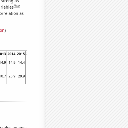
s strong as
Note
ariables
orrelation as
ion
)
013
2014
2015
2016
2017
2018
2019
2020
2021
14.9
14.9
14.4
13.7
13.7
13.6
13.4
13.6
14.3
10.7
25.9
29.9
13.1
13.8
10.3
2.8
8.9
17.1
iables against