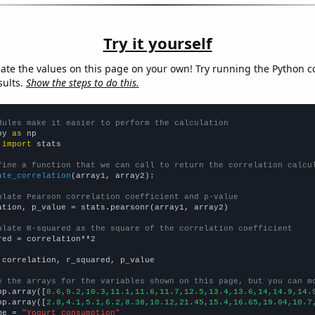
Try it yourself
late the values on this page on your own! Try running the Python c
sults.
Show the steps to do this.
dules make it easier to perform the calculation
py 
as
 
import
 stats

fine a function that we can call to return the correlation calcu
ate_correlation
(array1, array2):

ulate Pearson correlation coefficient and p-value
ation, p_value = stats.pearsonr(array1, array2)

ulate R-squared as the square of the correlation coefficient
red = correlation**2

 correlation, r_squared, p_value

e the arrays for the variables shown on this page, but you can m
np.array([
8.6,9.2,10.3,11.1,11.6,11.7,12.5,13.4,13.6,14,14.9,14.
np.array([
2.8,4.1,5.1,6.2,8.38,10.12,21.45,15.4,16.65,19.04,10.7
me = 
"Yogurt consumption"