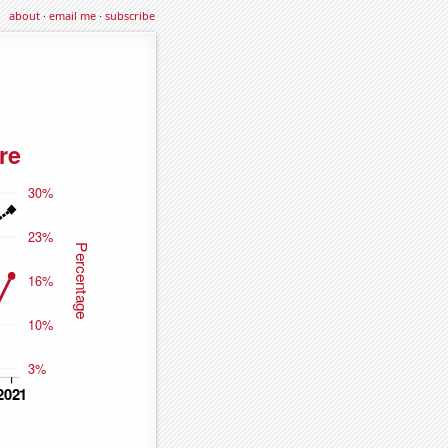
about
·
email me
·
subscribe