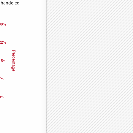
ishandeled