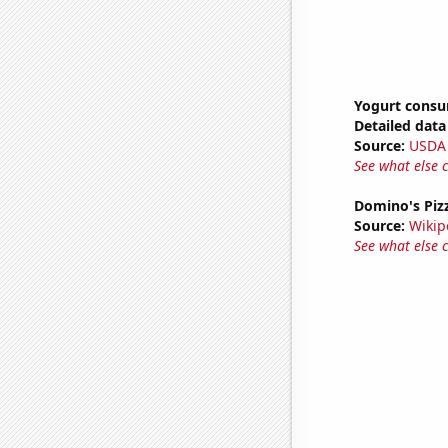
Yogurt cons
Detailed data 
Source:
USDA
See what else 
Domino's Pizz
Source:
Wikip
See what else 