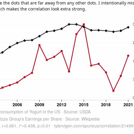
e the dots that are far away from any other dots. I intentionally m
ich makes the correlation look extra strong.