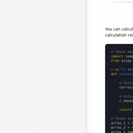
You can calcu
calculation re
# These mo
import
 num
from
 scipy
# We'll de
def
calcul
# Calc
    correl
# Calc
    r_squa
return
# These ar

array_1 = 
array_2 = 
array_1_na