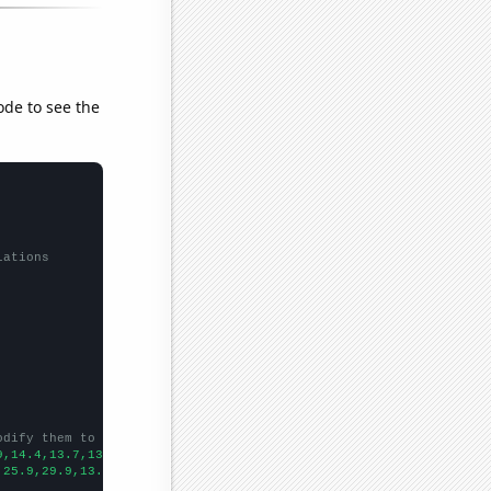
ode to see the
lations
odify them to be any two sets of numbers
9,14.4,13.7,13.7,13.6,13.4,13.6,14.3,
])

,25.9,29.9,13.1,13.8,10.3,2.8,8.9,17.1,
])
