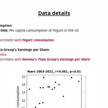
Data details
umption
title:
Per capita consumption of Yogurt in the US
correlates with
Yogurt consumption
a Group's Earnings per Share
edia
correlates with
Domino's Pizza Group's Earnings per Share