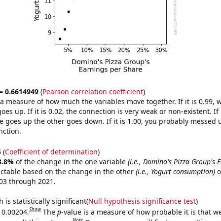
 = 0.6614949
(
Pearson correlation coefficient
)
s a measure of how much the variables move together. If it is 0.99,
es up. If it is 0.02, the connection is very weak or non-existent. If i
 goes up the other goes down. If it is 1.00, you probably messed 
nction.
5
(
Coefficient of determination
)
3.8%
of the change in the one variable
(i.e., Domino's Pizza Group's 
ictable based on the change in the other
(i.e., Yogurt consumption)
o
03 through 2021.
is statistically significant(
Null hypothesis significance test
)
Show
s 0.00204.
The
p
-value is a measure of how probable it is that 
Note