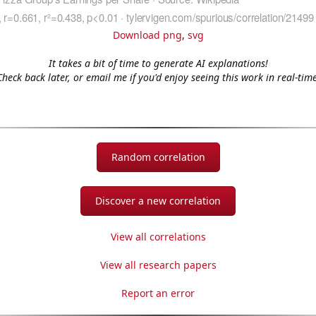
Download png
,
svg
It takes a bit of time to generate AI explanations!
Check back later, or email me if you'd enjoy seeing this work in real-time
Random correlation
Discover a new correlation
View all correlations
View all research papers
Report an error