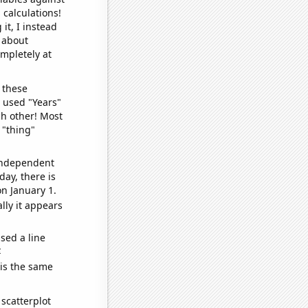
 calculations!
it, I instead
o about
ompletely at
 these
I used "Years"
ch other! Most
 "thing"
 independent
day, there is
n January 1.
lly it appears
sed a line
e
 is the same
scatterplot