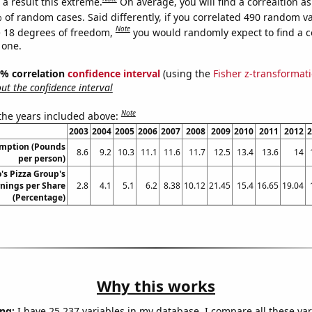
a result this extreme.
On average, you will find a correaltion a
 of random cases. Said differently, if you correlated 490 random v
Note
 18 degrees of freedom,
you would randomly expect to find a c
 one.
95% correlation
confidence interval
(using the
Fisher z-transformat
t the confidence interval
Note
 the years included above:
2003
2004
2005
2006
2007
2008
2009
2010
2011
2012
2
umption (Pounds
8.6
9.2
10.3
11.1
11.6
11.7
12.5
13.4
13.6
14
per person)
s Pizza Group's
nings per Share
2.8
4.1
5.1
6.2
8.38
10.12
21.45
15.4
16.65
19.04
(Percentage)
Why this works
ng:
I have 25,237 variables in my database. I compare all these var