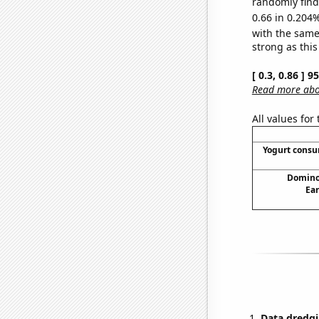
randomly find 
0.66 in 0.204%
with the same
strong as this
[ 0.3, 0.86 ] 
Read more abou
All values for
Yogurt cons
Domino'
Ear
Data dredgi