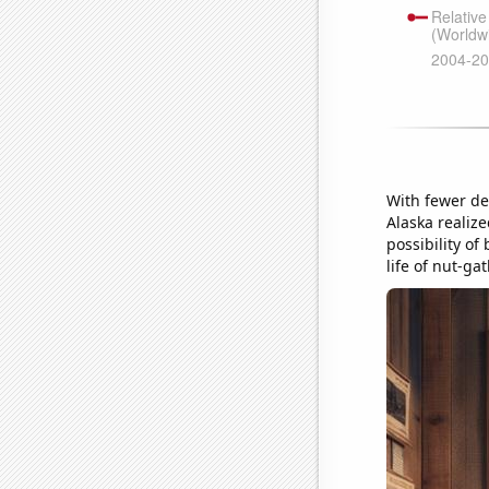
With fewer det
Alaska realize
possibility of
life of nut-ga