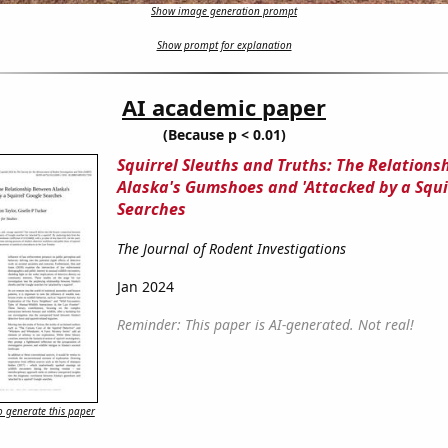
Show image generation prompt
Show prompt for explanation
AI academic paper
(Because p < 0.01)
Squirrel Sleuths and Truths: The Relation
Alaska's Gumshoes and 'Attacked by a Squi
Searches
The Journal of Rodent Investigations
Jan 2024
Reminder: This paper is AI-generated. Not real!
 generate this paper