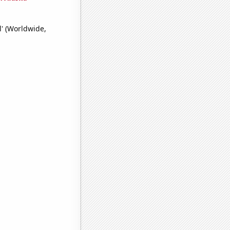
l' (Worldwide,