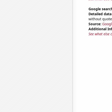
Google search
Detailed data 
without quote
Source:
Googl
Additional In
See what else 