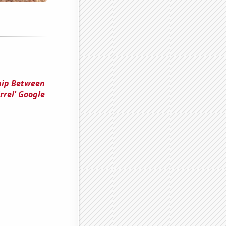
ship Between
rrel' Google