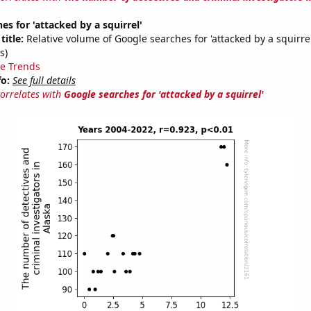
es for 'attacked by a squirrel'
title:
Relative volume of Google searches for 'attacked by a squirre
s)
e Trends
fo:
See full details
correlates with
Google searches for 'attacked by a squirrel'