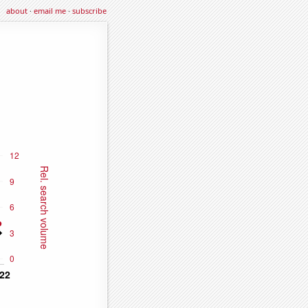
about
·
email me
·
subscribe