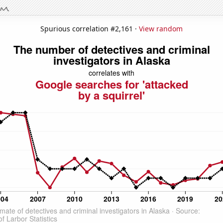
Spurious correlation #2,161 ·
View random