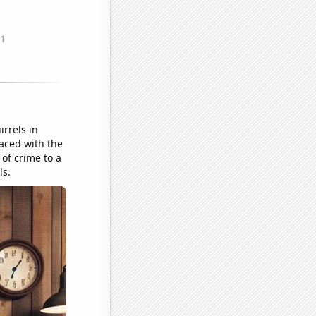
irrels in
Faced with the
 of crime to a
ls.