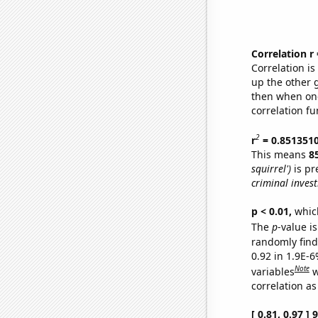
Correlation r
Correlation i
up the other go
then when one
correlation fu
2
r
= 0.851351
This means
8
squirrel')
is pr
criminal invest
p < 0.01,
which 
The
p
-value is
randomly find 
0.92 in 1.9E-6
Note
variables
w
correlation as
[ 0.81, 0.97 ]