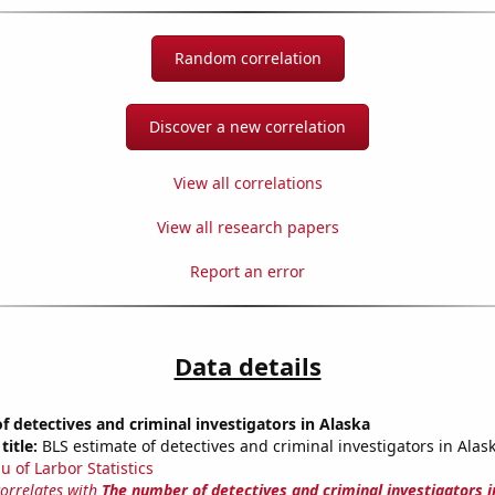
Random correlation
Discover a new correlation
View all correlations
View all research papers
Report an error
Data details
 detectives and criminal investigators in Alaska
title:
BLS estimate of detectives and criminal investigators in Alas
u of Larbor Statistics
correlates with
The number of detectives and criminal investigators i