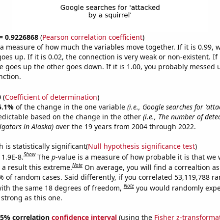
 = 0.9226868
(
Pearson correlation coefficient
)
s a measure of how much the variables move together. If it is 0.99,
es up. If it is 0.02, the connection is very weak or non-existent. If i
 goes up the other goes down. If it is 1.00, you probably messed 
nction.
0
(
Coefficient of determination
)
5.1%
of the change in the one variable
(i.e., Google searches for 'att
edictable based on the change in the other
(i.e., The number of dete
igators in Alaska)
over the 19 years from 2004 through 2022.
is statistically significant(
Null hypothesis significance test
)
Show
 1.9E-8.
The
p
-value is a measure of how probable it is that we
Note
a result this extreme.
On average, you will find a correaltion a
% of random cases. Said differently, if you correlated 53,119,788 
Note
ith the same 18 degrees of freedom,
you would randomly expec
 strong as this one.
 95% correlation
confidence interval
(using the
Fisher z-transforma