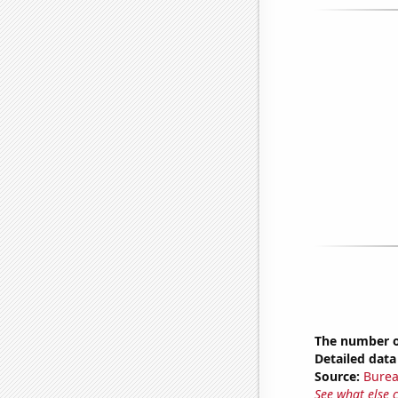
The number of
Detailed data 
Source:
Burea
See what else 