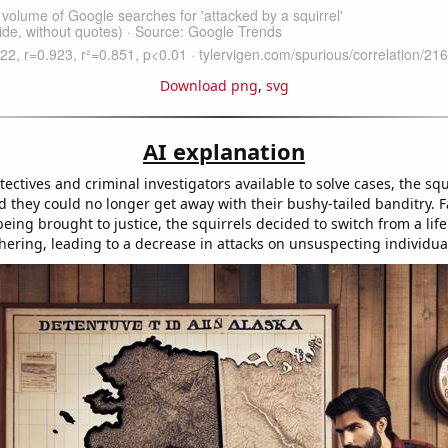
Download png
,
svg
AI explanation
ectives and criminal investigators available to solve cases, the squ
d they could no longer get away with their bushy-tailed banditry. 
 being brought to justice, the squirrels decided to switch from a life
thering, leading to a decrease in attacks on unsuspecting individua