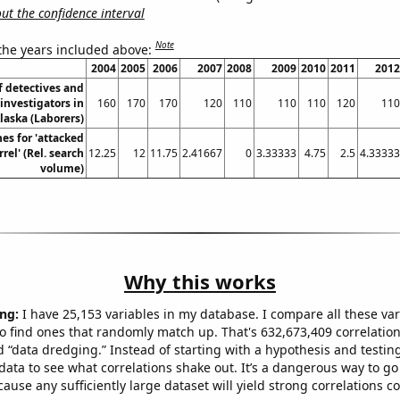
t the confidence interval
Note
 the years included above:
2004
2005
2006
2007
2008
2009
2010
2011
2012
 detectives and
investigators in
160
170
170
120
110
110
110
120
110
laska (Laborers)
es for 'attacked
rel' (Rel. search
12.25
12
11.75
2.41667
0
3.33333
4.75
2.5
4.33333
volume)
Why this works
ng:
I have 25,153 variables in my database. I compare all these var
o find ones that randomly match up. That's 632,673,409 correlation
ed “data dredging.” Instead of starting with a hypothesis and testing 
ata to see what correlations shake out. It’s a dangerous way to g
cause any sufficiently large dataset will yield strong correlations c