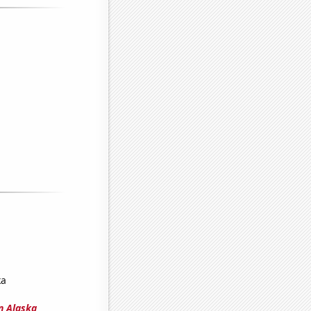
ka
n Alaska