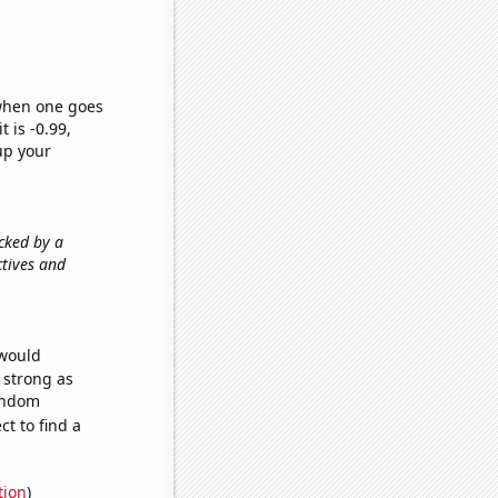
 when one goes
t is -0.99,
up your
acked by a
ctives and
 would
s strong as
random
t to find a
tion
)