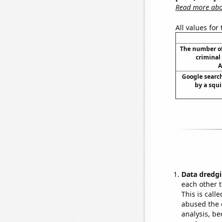
Read more abou
All values for
The number of
criminal 
A
Google search
by a squir
Data dredgi
each other t
This is call
abused the d
analysis, be