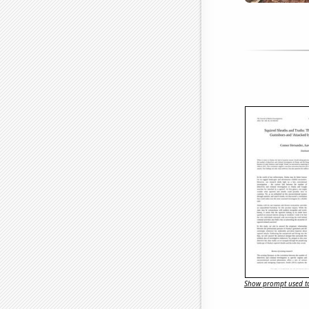
Show prompt used to