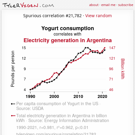
about
·
email me
·
subscribe
Spurious correlation #21,782 ·
View random