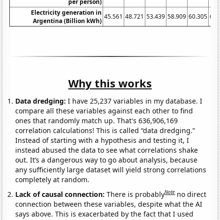
per person)
Electricity generation in
45.561
48.721
53.439
58.909
60.305
64.
Argentina (Billion kWh)
Why this works
Data dredging:
I have 25,237 variables in my database. I
compare all these variables against each other to find
ones that randomly match up. That's 636,906,169
correlation calculations! This is called “data dredging.”
Instead of starting with a hypothesis and testing it, I
instead abused the data to see what correlations shake
out. It’s a dangerous way to go about analysis, because
any sufficiently large dataset will yield strong correlations
completely at random.
Note
Lack of causal connection:
There is probably
no direct
connection between these variables, despite what the AI
says above. This is exacerbated by the fact that I used