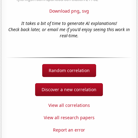
Download png
,
svg
It takes a bit of time to generate AI explanations!
Check back later, or email me if you'd enjoy seeing this work in
real-time.
Random correlation
Discover a new correlation
View all correlations
View all research papers
Report an error