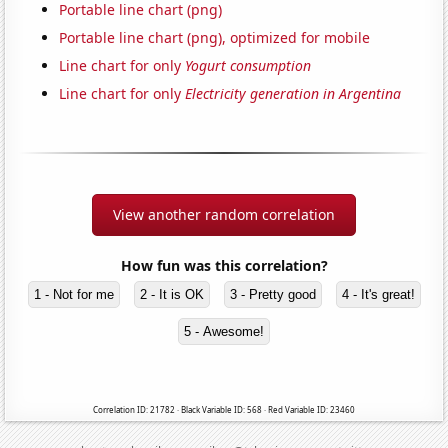
Portable line chart (png)
Portable line chart (png), optimized for mobile
Line chart for only
Yogurt consumption
Line chart for only
Electricity generation in Argentina
View another random correlation
How fun was this correlation?
1 - Not for me
2 - It is OK
3 - Pretty good
4 - It's great!
5 - Awesome!
Correlation ID: 21782 · Black Variable ID: 568 · Red Variable ID: 23460