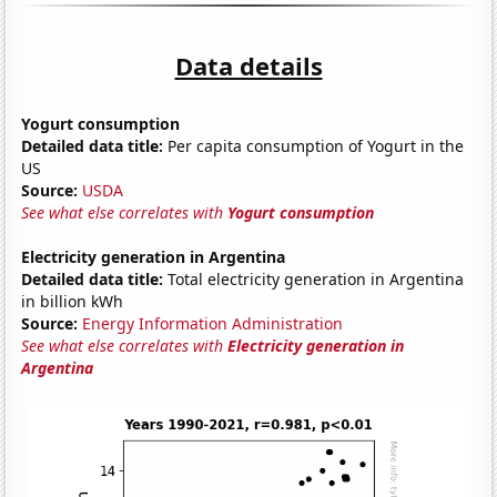
Data details
Yogurt consumption
Detailed data title:
Per capita consumption of Yogurt in the
US
Source:
USDA
See what else correlates with
Yogurt consumption
Electricity generation in Argentina
Detailed data title:
Total electricity generation in Argentina
in billion kWh
Source:
Energy Information Administration
See what else correlates with
Electricity generation in
Argentina