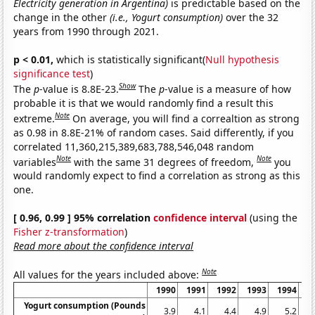
Electricity generation in Argentina)
is predictable based on the
change in the other
(i.e., Yogurt consumption)
over the 32
years from 1990 through 2021.
p < 0.01,
which is statistically significant(
Null hypothesis
significance test
)
Show
The
p
-value is 8.8E-23.
The
p
-value is a measure of how
probable it is that we would randomly find a result this
Note
extreme.
On average, you will find a correaltion as strong
as 0.98 in 8.8E-21% of random cases. Said differently, if you
correlated 11,360,215,389,683,788,546,048 random
Note
Note
variables
with the same 31 degrees of freedom,
you
would randomly expect to find a correlation as strong as this
one.
[ 0.96, 0.99 ] 95% correlation
confidence interval
(using the
Fisher z-transformation
)
Read more about the confidence interval
Note
All values for the years included above:
1990
1991
1992
1993
1994
1
Yogurt consumption (Pounds
3.9
4.1
4.4
4.9
5.2