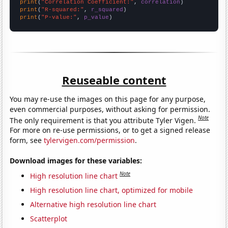
print
(
"Correlation Coefficient:"
, 
correlation
print
(
"R-squared:"
, 
r_squared
print
(
"P-value:"
, 
p_value
)
Reuseable content
You may re-use the images on this page for any purpose,
even commercial purposes, without asking for permission.
Note
The only requirement is that you attribute Tyler Vigen.
For more on re-use permissions, or to get a signed release
form, see
tylervigen.com/permission
.
Download images for these variables:
Note
High resolution line chart
High resolution line chart, optimized for mobile
Alternative high resolution line chart
Scatterplot