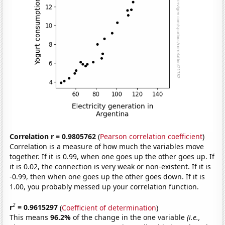
Correlation r = 0.9805762
(
Pearson correlation coefficient
)
Correlation is a measure of how much the variables move
together. If it is 0.99, when one goes up the other goes up. If
it is 0.02, the connection is very weak or non-existent. If it is
-0.99, then when one goes up the other goes down. If it is
1.00, you probably messed up your correlation function.
2
r
= 0.9615297
(
Coefficient of determination
)
This means
96.2%
of the change in the one variable
(i.e.,