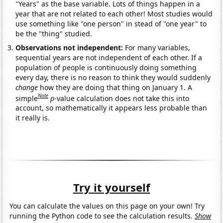
"Years" as the base variable. Lots of things happen in a
year that are not related to each other! Most studies would
use something like "one person" in stead of "one year" to
be the "thing" studied.
Observations not independent:
For many variables,
sequential years are not independent of each other. If a
population of people is continuously doing something
every day, there is no reason to think they would suddenly
change
how they are doing that thing on January 1. A
Note
simple
p
-value calculation does not take this into
account, so mathematically it appears less probable than
it really is.
Try it yourself
You can calculate the values on this page on your own! Try
running the Python code to see the calculation results.
Show