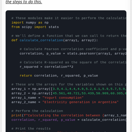
the steps to do this.
# These modules make it easier to perform the calculation
import
 numpy 
as
from
 scipy 
import
 stats

# We'll define a function that we can call to return the c
def
calculate_correlation
(array1, array2):

# Calculate Pearson correlation coefficient and p-valu
    correlation, p_value = stats.pearsonr(array1, array2)

# Calculate R-squared as the square of the correlation
    r_squared = correlation**2

return
 correlation, r_squared, p_value

# These are the arrays for the variables shown on this pag

array_1 = np.array([
3.9,4.1,4.4,4.9,5.2,6.1,5.9,5.7,5.9,6.
array_2 = np.array([
45.561,48.721,53.439,58.909,60.305,64.
array_1_name = 
"Yogurt consumption"
array_2_name = 
"Electricity generation in Argentina"
# Perform the calculation
print
(
f"Calculating the correlation between {
array_1_name
}
correlation, r_squared, p_value
 = calculate_correlation(
ar
# Print the results