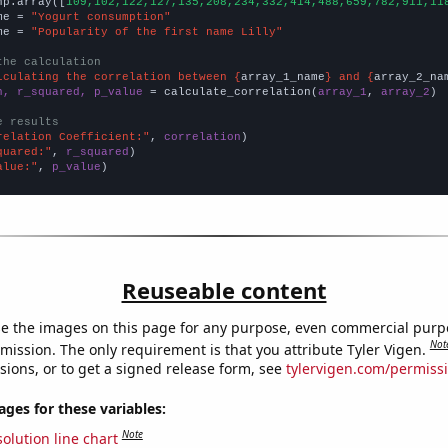
np.array([
109,102,122,127,135,208,234,332,414,488,659,782,911,11
me = 
"Yogurt consumption"
me = 
"Popularity of the first name Lilly"
the calculation
lculating the correlation between {
array_1_name
} and {
array_2_na
n, r_squared, p_value
 = calculate_correlation(
array_1
, 
array_2
)

e results
relation Coefficient:"
, 
correlation
quared:"
, 
r_squared
alue:"
, 
p_value
)
Reuseable content
e the images on this page for any purpose, even commercial purp
Not
mission. The only requirement is that you attribute Tyler Vigen.
sions, or to get a signed release form, see
tylervigen.com/permiss
es for these variables:
Note
olution line chart