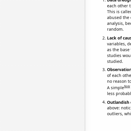
each other t
This is call
abused the d
analysis, be
random.
Lack of cau
variables, d
as the base 
studies woul
studied.
Observatio
of each othe
no reason t
Note
A simple
less probable
Outlandish 
above: notic
outliers, wh