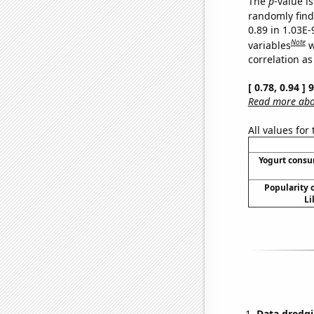
The
p
-value i
randomly find 
0.89 in 1.03E
Note
variables
w
correlation as
[ 0.78, 0.94 ]
Read more abou
All values for
Yogurt cons
Popularity o
Li
Data dredgi