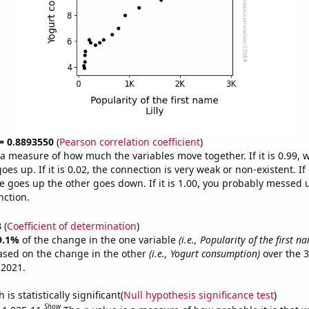
 = 0.8893550
(
Pearson correlation coefficient
)
s a measure of how much the variables move together. If it is 0.99,
es up. If it is 0.02, the connection is very weak or non-existent. If i
 goes up the other goes down. If it is 1.00, you probably messed 
nction.
3
(
Coefficient of determination
)
9.1%
of the change in the one variable
(i.e., Popularity of the first na
ased on the change in the other
(i.e., Yogurt consumption)
over the 3
 2021.
is statistically significant(
Null hypothesis significance test
)
Show