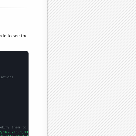
ode to see the
lations
odify them to be any two sets of numbers
2,10.3,11.1,11.6,11.7,12.5,13.4,13.6,14,14.9,14.9,14.4,13.7,13.7