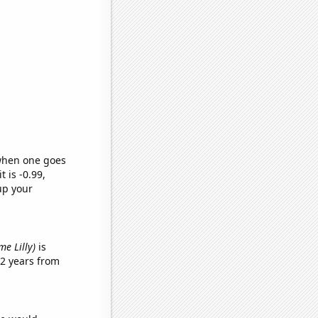
 when one goes
t is -0.99,
up your
me Lilly)
is
2 years from