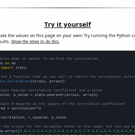
Try it yourself
late the values on this page on your own! Try running the Python c
sults.
Show the steps to do this.
dules make it easier to perform the calculation
py 
as
 
import
 stats

fine a function that we can call to return the correlation calcu
ate_correlation
(array1, array2):

ulate Pearson correlation coefficient and p-value
ation, p_value = stats.pearsonr(array1, array2)

ulate R-squared as the square of the correlation coefficient
red = correlation**2

 correlation, r_squared, p_value

e the arrays for the variables shown on this page, but you can m
np.array([
3.9,4.1,4.4,4.9,5.2,6.1,5.9,5.7,5.9,6.1,6.5,7,8,8.6,9.