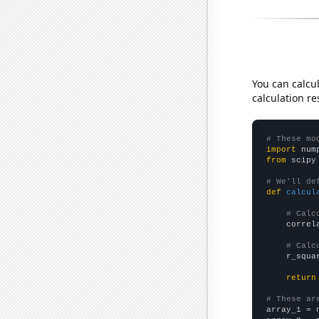
You can calcu
calculation re
# These mo
import
 num
from
 scipy
# We'll de
def
calcul
# Calc
    correl
# Calc
    r_squa
return
# These ar

array_1 = 