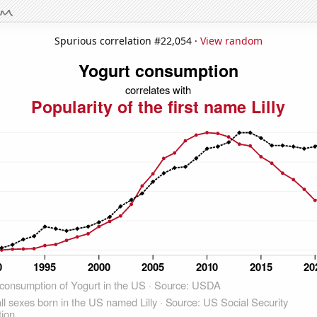
Spurious correlation #22,054 ·
View random