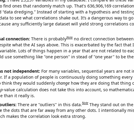
o find ones that randomly match up. That's 636,906,169 correlation
ed “data dredging.” Instead of starting with a hypothesis and testing 
ata to see what correlations shake out. It’s a dangerous way to g
cause any sufficiently large dataset will yield strong correlations c
Note
sal connection:
There is probably
no direct connection between
espite what the AI says above. This is exacerbated by the fact that 
variable. Lots of things happen in a year that are not related to ea
d use something like "one person" in stead of "one year" to be the
ns not independent:
For many variables, sequential years are not
r. If a population of people is continuously doing something every 
o think they would suddenly
change
how they are doing that thing o
p
-value calculation does not take this into account, so mathematica
 than it really is.
Note
outliers:
There are "outliers" in this data.
They stand out on the 
e the dots that are far away from any other dots. I intentionally m
ich makes the correlation look extra strong.