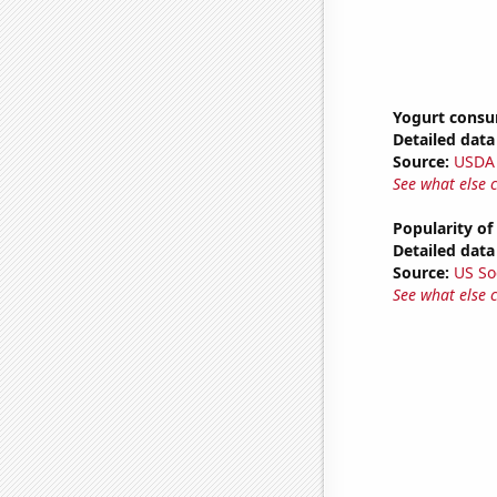
Yogurt cons
Detailed data 
Source:
USDA
See what else 
Popularity of 
Detailed data 
Source:
US So
See what else 