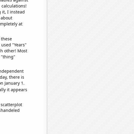
 calculations!
it, I instead
o about
ompletely at
 these
I used "Years"
ch other! Most
 "thing"
 independent
day, there is
n January 1.
lly it appears
scatterplot
ishandeled