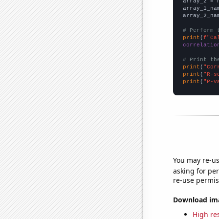
array_2 = 
array_1_na
array_2_na
# Perform 
print
(
f"Ca
correlatio
# Print th
print
(
"Cor
print
(
"R-s
print
(
"P-v
You may re-us
asking for per
re-use permis
Download imag
High res