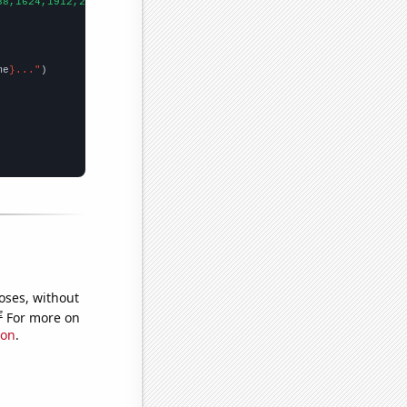
88,1624,1912,2278,2407,2697,2832,2889,2871,2788,2616,2575,2318,2
me
}..."
oses, without
e
For more on
ion
.