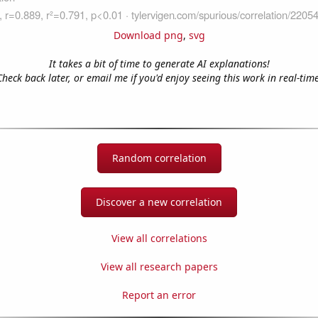
Download png
,
svg
It takes a bit of time to generate AI explanations!
Check back later, or email me if you'd enjoy seeing this work in real-time
Random correlation
Discover a new correlation
View all correlations
View all research papers
Report an error