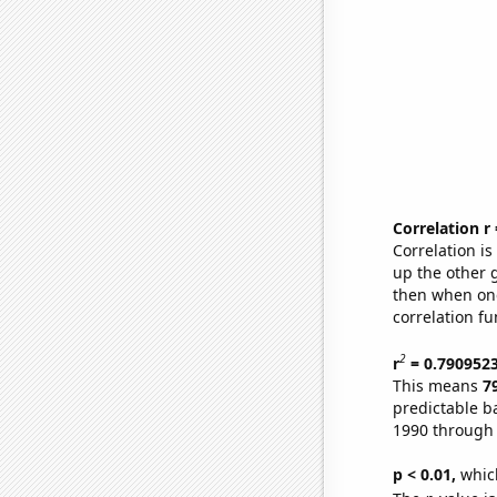
Correlation r
Correlation i
up the other go
then when one
correlation fu
2
r
= 0.790952
This means
7
predictable b
1990 through
p < 0.01,
which 