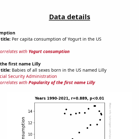
Data details
umption
title:
Per capita consumption of Yogurt in the US
correlates with
Yogurt consumption
the first name Lilly
title:
Babies of all sexes born in the US named Lilly
cial Security Administration
correlates with
Popularity of the first name Lilly