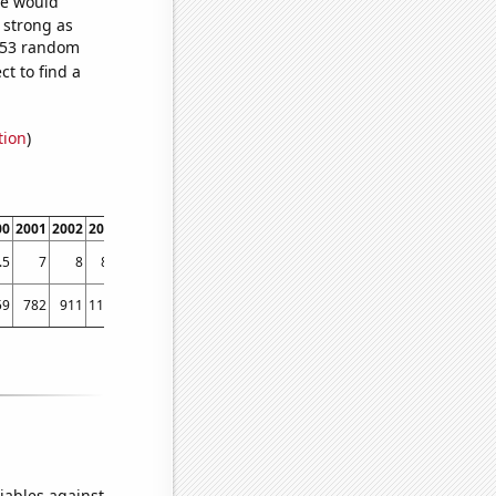
we would
s strong as
,453 random
t to find a
tion
)
00
2001
2002
2003
2004
2005
2006
2007
2008
2009
2010
2011
2012
2013
.5
7
8
8.6
9.2
10.3
11.1
11.6
11.7
12.5
13.4
13.6
14
14.9
59
782
911
1188
1624
1912
2278
2407
2697
2832
2889
2871
2788
2616
iables against