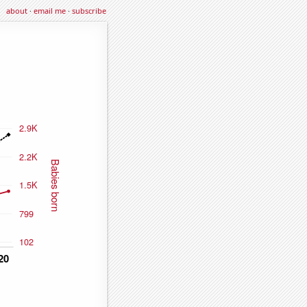
about
·
email me
·
subscribe