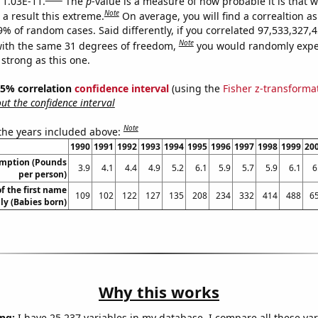
s 1.03E-11.
The
p
-value is a measure of how probable it is that 
Note
a result this extreme.
On average, you will find a correaltion a
-9% of random cases. Said differently, if you correlated 97,533,327
Note
ith the same 31 degrees of freedom,
you would randomly expec
 strong as this one.
 95% correlation
confidence interval
(using the
Fisher z-transforma
t the confidence interval
Note
 the years included above:
1990
1991
1992
1993
1994
1995
1996
1997
1998
1999
20
umption (Pounds
3.9
4.1
4.4
4.9
5.2
6.1
5.9
5.7
5.9
6.1
6
per person)
f the first name
109
102
122
127
135
208
234
332
414
488
6
lly (Babies born)
Why this works
ng:
I have 25,237 variables in my database. I compare all these var