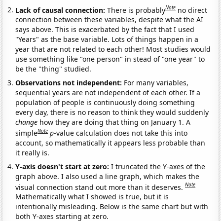
Note
Lack of causal connection:
There is probably
no direct
connection between these variables, despite what the AI
says above. This is exacerbated by the fact that I used
"Years" as the base variable. Lots of things happen in a
year that are not related to each other! Most studies would
use something like "one person" in stead of "one year" to
be the "thing" studied.
Observations not independent:
For many variables,
sequential years are not independent of each other. If a
population of people is continuously doing something
every day, there is no reason to think they would suddenly
change
how they are doing that thing on January 1. A
Note
simple
p
-value calculation does not take this into
account, so mathematically it appears less probable than
it really is.
Y-axis doesn't start at zero:
I truncated the Y-axes of the
graph above. I also used a line graph, which makes the
Note
visual connection stand out more than it deserves.
Mathematically what I showed is true, but it is
intentionally misleading. Below is the same chart but with
both Y-axes starting at zero.