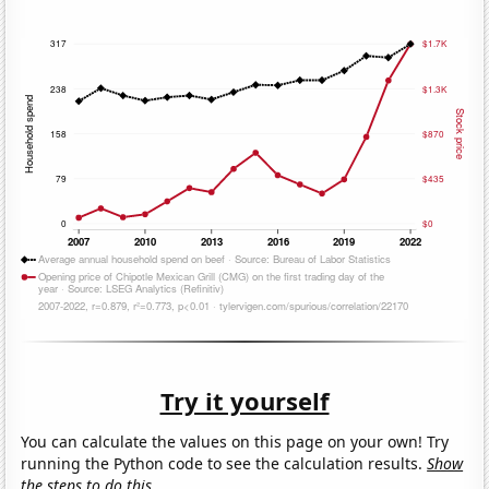
Try it yourself
You can calculate the values on this page on your own! Try
running the Python code to see the calculation results.
Show
the steps to do this.