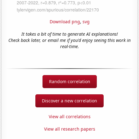
Download png
,
svg
It takes a bit of time to generate AI explanations!
Check back later, or email me if you'd enjoy seeing this work in
real-time.
Random correlation
Discover a new correlation
View all correlations
View all research papers