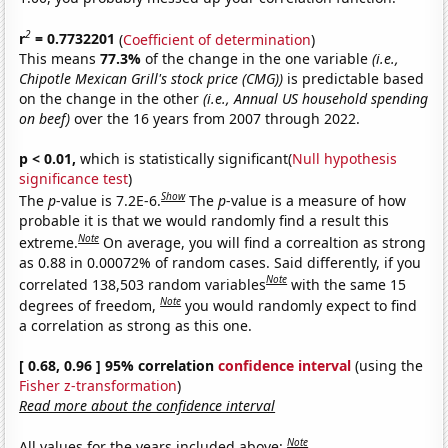
2
r
= 0.7732201
(
Coefficient of determination
)
This means
77.3%
of the change in the one variable
(i.e.,
Chipotle Mexican Grill's stock price (CMG))
is predictable based
on the change in the other
(i.e., Annual US household spending
on beef)
over the 16 years from 2007 through 2022.
p < 0.01,
which is statistically significant(
Null hypothesis
significance test
)
Show
The
p
-value is 7.2E-6.
The
p
-value is a measure of how
probable it is that we would randomly find a result this
Note
extreme.
On average, you will find a correaltion as strong
as 0.88 in 0.00072% of random cases. Said differently, if you
Note
correlated 138,503 random variables
with the same 15
Note
degrees of freedom,
you would randomly expect to find
a correlation as strong as this one.
[ 0.68, 0.96 ] 95% correlation
confidence interval
(using the
Fisher z-transformation
)
Read more about the confidence interval
Note
All values for the years included above: