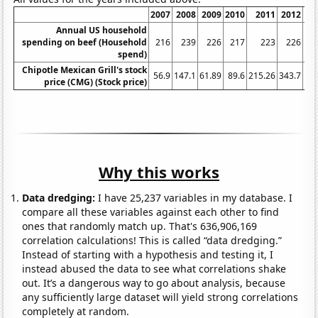
2007
2008
2009
2010
2011
2012
2
Annual US household
spending on beef (Household
216
239
226
217
223
226
spend)
Chipotle Mexican Grill's stock
56.9
147.1
61.89
89.6
215.26
343.7
30
price (CMG) (Stock price)
Why this works
Data dredging:
I have 25,237 variables in my database. I
compare all these variables against each other to find
ones that randomly match up. That's 636,906,169
correlation calculations! This is called “data dredging.”
Instead of starting with a hypothesis and testing it, I
instead abused the data to see what correlations shake
out. It’s a dangerous way to go about analysis, because
any sufficiently large dataset will yield strong correlations
completely at random.