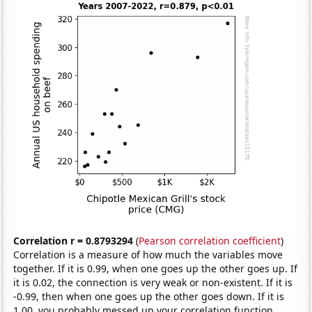
Correlation r = 0.8793294
(
Pearson correlation coefficient
)
Correlation is a measure of how much the variables move
together. If it is 0.99, when one goes up the other goes up. If
it is 0.02, the connection is very weak or non-existent. If it is
-0.99, then when one goes up the other goes down. If it is
1.00, you probably messed up your correlation function.