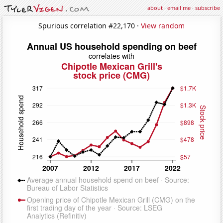
about
·
email me
·
subscribe
Spurious correlation #22,170 ·
View random