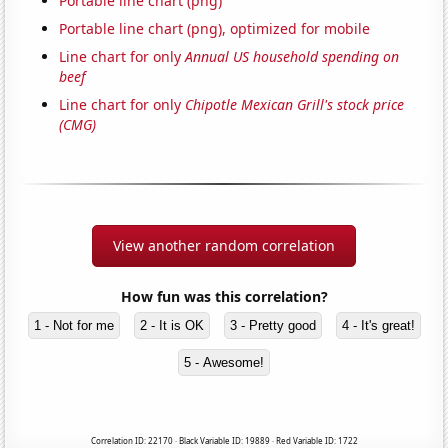
Portable line chart (png)
Portable line chart (png), optimized for mobile
Line chart for only
Annual US household spending on
beef
Line chart for only
Chipotle Mexican Grill's stock price
(CMG)
View another random correlation
How fun was this correlation?
1 - Not for me
2 - It is OK
3 - Pretty good
4 - It's great!
5 - Awesome!
Correlation ID: 22170 · Black Variable ID: 19889 · Red Variable ID: 1722