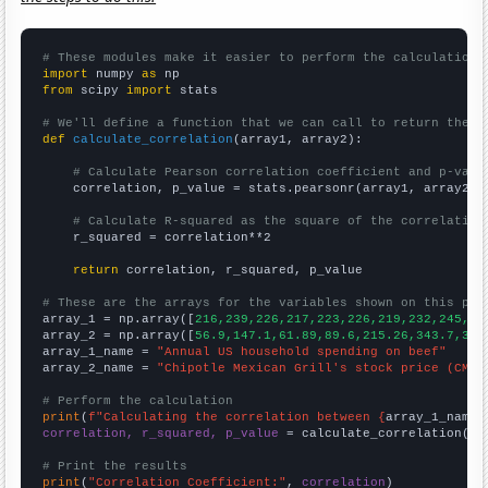
# These modules make it easier to perform the calculation
import
 numpy 
as
from
 scipy 
import
 stats

# We'll define a function that we can call to return the c
def
calculate_correlation
(array1, array2):

# Calculate Pearson correlation coefficient and p-valu
    correlation, p_value = stats.pearsonr(array1, array2)

# Calculate R-squared as the square of the correlation
    r_squared = correlation**2

return
 correlation, r_squared, p_value

# These are the arrays for the variables shown on this pag

array_1 = np.array([
216,239,226,217,223,226,219,232,245,24
array_2 = np.array([
56.9,147.1,61.89,89.6,215.26,343.7,304
array_1_name = 
"Annual US household spending on beef"
array_2_name = 
"Chipotle Mexican Grill's stock price (CMG)
# Perform the calculation
print
(
f"Calculating the correlation between {
array_1_name
}
correlation, r_squared, p_value
 = calculate_correlation(
ar
# Print the results
print
(
"Correlation Coefficient:"
, 
correlation