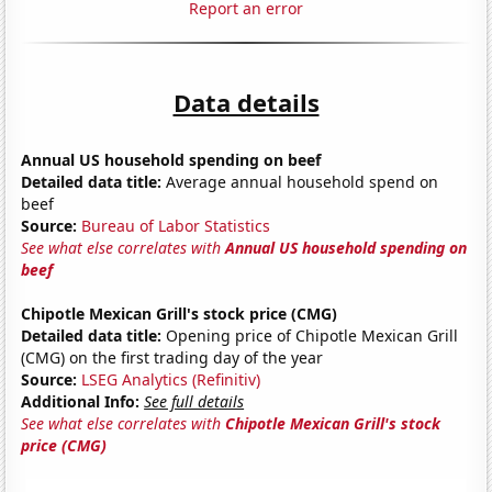
Report an error
Data details
Annual US household spending on beef
Detailed data title:
Average annual household spend on
beef
Source:
Bureau of Labor Statistics
See what else correlates with
Annual US household spending on
beef
Chipotle Mexican Grill's stock price (CMG)
Detailed data title:
Opening price of Chipotle Mexican Grill
(CMG) on the first trading day of the year
Source:
LSEG Analytics (Refinitiv)
Additional Info:
See full details
See what else correlates with
Chipotle Mexican Grill's stock
price (CMG)