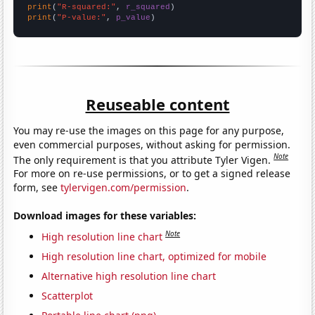
print
(
"R-squared:"
, 
r_squared
print
(
"P-value:"
, 
p_value
)
Reuseable content
You may re-use the images on this page for any purpose,
even commercial purposes, without asking for permission.
Note
The only requirement is that you attribute Tyler Vigen.
For more on re-use permissions, or to get a signed release
form, see
tylervigen.com/permission
.
Download images for these variables:
Note
High resolution line chart
High resolution line chart, optimized for mobile
Alternative high resolution line chart
Scatterplot