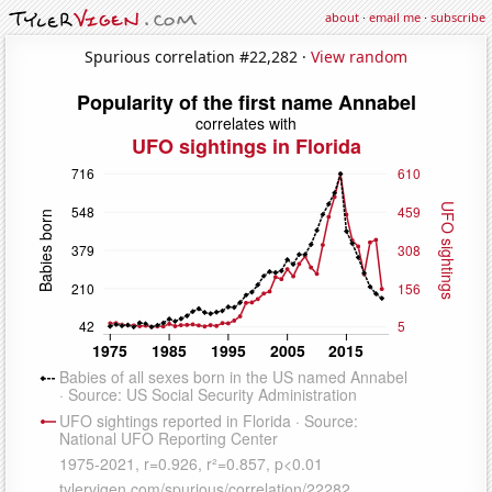
about
·
email me
·
subscribe
Spurious correlation #22,282 ·
View random