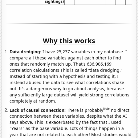
sightings)
Why this works
Data dredging:
I have 25,237 variables in my database. I
compare all these variables against each other to find
ones that randomly match up. That's 636,906,169
correlation calculations! This is called “data dredging.”
Instead of starting with a hypothesis and testing it, I
instead abused the data to see what correlations shake
out. It’s a dangerous way to go about analysis, because
any sufficiently large dataset will yield strong correlations
completely at random.
Note
Lack of causal connection:
There is probably
no direct
connection between these variables, despite what the AI
says above. This is exacerbated by the fact that I used
"Years" as the base variable. Lots of things happen in a
year that are not related to each other! Most studies would