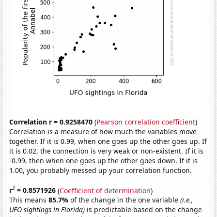
Correlation r = 0.9258470
(
Pearson correlation coefficient
)
Correlation is a measure of how much the variables move
together. If it is 0.99, when one goes up the other goes up. If
it is 0.02, the connection is very weak or non-existent. If it is
-0.99, then when one goes up the other goes down. If it is
1.00, you probably messed up your correlation function.
2
r
= 0.8571926
(
Coefficient of determination
)
This means
85.7%
of the change in the one variable
(i.e.,
UFO sightings in Florida)
is predictable based on the change