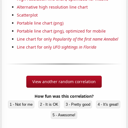
Alternative high resolution line chart
Scatterplot
Portable line chart (png)
Portable line chart (png), optimized for mobile
Line chart for only
Popularity of the first name Annabel
Line chart for only
UFO sightings in Florida
View another random correlation
How fun was this correlation?
1 - Not for me
2 - It is OK
3 - Pretty good
4 - It's great!
5 - Awesome!