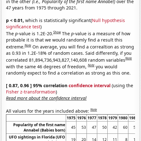
in the other
(i.e., Popularity of the first name Annabel)
over the
47 years from 1975 through 2021.
p < 0.01,
which is statistically significant(
Null hypothesis
significance test
)
Show
The
p
-value is 1.2E-20.
The
p
-value is a measure of how
probable it is that we would randomly find a result this
Note
extreme.
On average, you will find a correaltion as strong
as 0.93 in 1.2E-18% of random cases. Said differently, if you
Note
correlated 81,894,736,943,827,140,608 random variables
Note
with the same 46 degrees of freedom,
you would
randomly expect to find a correlation as strong as this one.
[ 0.87, 0.96 ] 95% correlation
confidence interval
(using the
Fisher z-transformation
)
Read more about the confidence interval
Note
All values for the years included above:
1975
1976
1977
1978
1979
1980
1981
Popularity of the first name
45
53
47
50
42
60
56
Annabel (Babies born)
UFO sightings in Florida (UFO
19
20
14
12
11
8
10