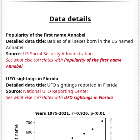
Data details
Popularity of the first name Annabel
Detailed data title:
Babies of all sexes born in the US named
Annabel
Source:
US Social Security Administration
See what else correlates with
Popularity of the first name
Annabel
UFO sightings in Florida
Detailed data title:
UFO sightings reported in Florida
Source:
National UFO Reporting Center
See what else correlates with
UFO sightings in Florida