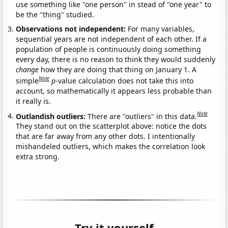
use something like "one person" in stead of "one year" to
be the "thing" studied.
Observations not independent:
For many variables,
sequential years are not independent of each other. If a
population of people is continuously doing something
every day, there is no reason to think they would suddenly
change
how they are doing that thing on January 1. A
Note
simple
p
-value calculation does not take this into
account, so mathematically it appears less probable than
it really is.
Note
Outlandish outliers:
There are "outliers" in this data.
They stand out on the scatterplot above: notice the dots
that are far away from any other dots. I intentionally
mishandeled outliers, which makes the correlation look
extra strong.
Try it yourself