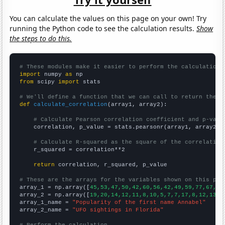
You can calculate the values on this page on your own! Try
running the Python code to see the calculation results.
Show
the steps to do this.
# These modules make it easier to perform the calculation
import
 numpy 
as
from
 scipy 
import
 stats

# We'll define a function that we can call to return the c
def
calculate_correlation
(array1, array2):

# Calculate Pearson correlation coefficient and p-valu
    correlation, p_value = stats.pearsonr(array1, array2)

# Calculate R-squared as the square of the correlation
    r_squared = correlation**2

return
 correlation, r_squared, p_value

# These are the arrays for the variables shown on this pag

array_1 = np.array([
45,53,47,50,42,60,56,42,49,59,77,67,78
array_2 = np.array([
19,20,14,12,11,8,10,5,7,7,17,8,12,13,1
array_1_name = 
"Popularity of the first name Annabel"
array_2_name = 
"UFO sightings in Florida"