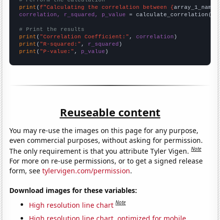
# Perform the calculation
print
(
f"Calculating the correlation between {
array_1_name
}
correlation, r_squared, p_value
 = calculate_correlation(
ar
# Print the results
print
(
"Correlation Coefficient:"
, 
correlation
print
(
"R-squared:"
, 
r_squared
print
(
"P-value:"
, 
p_value
)
Reuseable content
You may re-use the images on this page for any purpose,
even commercial purposes, without asking for permission.
Note
The only requirement is that you attribute Tyler Vigen.
For more on re-use permissions, or to get a signed release
form, see
tylervigen.com/permission
.
Download images for these variables:
Note
High resolution line chart
High resolution line chart, optimized for mobile