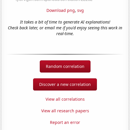
Download png
,
svg
It takes a bit of time to generate AI explanations!
Check back later, or email me if you'd enjoy seeing this work in
real-time.
Random correlation
Discover a new correlation
View all correlations
View all research papers
Report an error