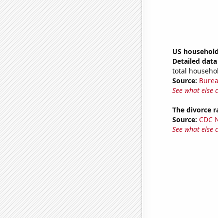
US household
Detailed data 
total househo
Source:
Burea
See what else 
The divorce r
Source:
CDC Na
See what else 