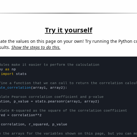
Try it yourself
late the values on this page on your own! Try running the Python c
sults.
Show the steps to do this.
dules make it easier to perform the calculation
py 
as
 
import
 stats

fine a function that we can call to return the correlation calcu
ate_correlation
(array1, array2):

ulate Pearson correlation coefficient and p-value
ation, p_value = stats.pearsonr(array1, array2)

ulate R-squared as the square of the correlation coefficient
red = correlation**2

 correlation, r_squared, p_value

e the arrays for the variables shown on this page, but you can m