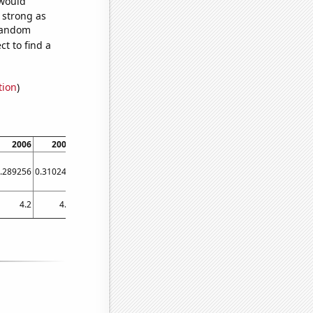
 would
s strong as
 random
t to find a
tion
)
2006
2007
2008
2009
2010
2011
2012
2013
.289256
0.310246
0.332766
0.293476
0.293084
0.30178
0.295478
0.297456
4.2
4.2
4.2
4.1
4.2
4.2
3.9
3.96973