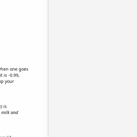
 when one goes
t is -0.99,
up your
e)
is
h milk and