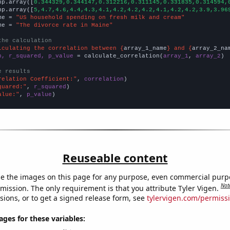
np.array([
0.344329,0.344147,0.312216,0.311145,0.331835,0.314594,
np.array([
5,4.7,4.6,4.4,4.3,4.1,4.2,4.2,4.2,4.1,4.2,4.2,3.9,3.96
me = 
"US household spending on fresh milk and cream"
me = 
"The divorce rate in Maine"
the calculation
lculating the correlation between {
array_1_name
} and {
array_2_na
n, r_squared, p_value
 = calculate_correlation(
array_1
, 
array_2
)

e results
relation Coefficient:"
, 
correlation
quared:"
, 
r_squared
alue:"
, 
p_value
)
Reuseable content
e the images on this page for any purpose, even commercial purp
Not
mission. The only requirement is that you attribute Tyler Vigen.
sions, or to get a signed release form, see
tylervigen.com/permiss
es for these variables: