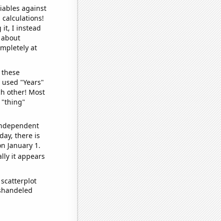
iables against
 calculations!
it, I instead
o about
ompletely at
 these
I used "Years"
ch other! Most
 "thing"
 independent
day, there is
n January 1.
lly it appears
scatterplot
ishandeled