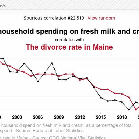
Spurious correlation #22,519 ·
View random