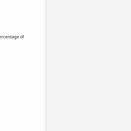
ercentage of