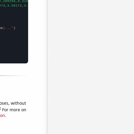
0.289256,0.310246,0.332766,0.293476,0.293084,0.30178,0.295478,0.
973,3.58172,3.42805,3.42852,3.22627,3.19709,3.033,2.40567,2.7283
me
}..."
oses, without
e
For more on
ion
.