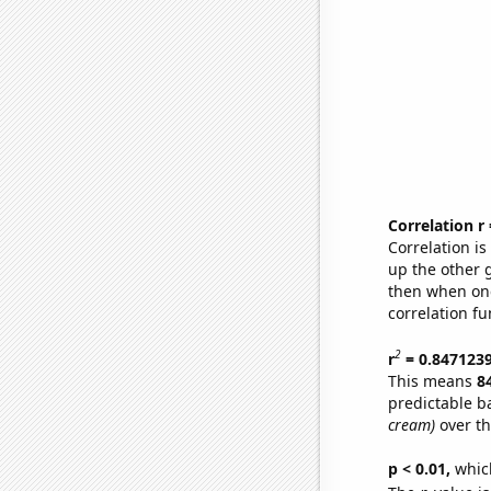
Correlation r
Correlation i
up the other go
then when one
correlation fu
2
r
= 0.847123
This means
8
predictable b
cream)
over th
p < 0.01,
which 