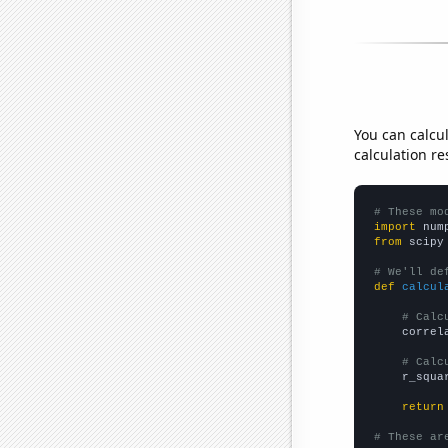
You can calcu
calculation re
# These mo
import
 num
from
 scipy
# We'll de
def
calcul
# Calc
    correl
# Calc
    r_squa
return
# These ar