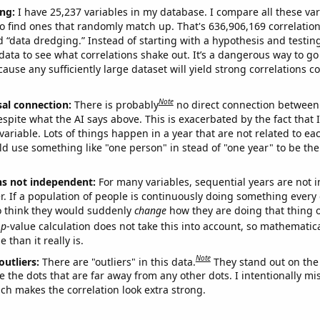
ng:
I have 25,237 variables in my database. I compare all these var
o find ones that randomly match up. That's 636,906,169 correlation
ed “data dredging.” Instead of starting with a hypothesis and testing 
ata to see what correlations shake out. It’s a dangerous way to g
cause any sufficiently large dataset will yield strong correlations c
Note
sal connection:
There is probably
no direct connection between
espite what the AI says above. This is exacerbated by the fact that 
variable. Lots of things happen in a year that are not related to ea
d use something like "one person" in stead of "one year" to be the
ns not independent:
For many variables, sequential years are not
r. If a population of people is continuously doing something every 
o think they would suddenly
change
how they are doing that thing o
p
-value calculation does not take this into account, so mathematica
 than it really is.
Note
outliers:
There are "outliers" in this data.
They stand out on the 
e the dots that are far away from any other dots. I intentionally m
ich makes the correlation look extra strong.