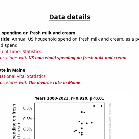
Data details
 spending on fresh milk and cream
title:
Annual US household spend on fresh milk and cream, as a p
ld spend
u of Labor Statistics
correlates with
US household spending on fresh milk and cream
ate in Maine
tional Vital Statistics
correlates with
The divorce rate in Maine