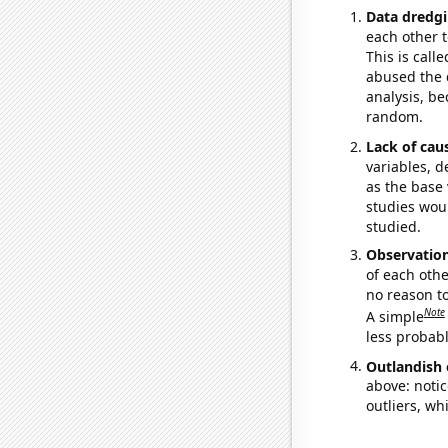
Data dredgi
each other t
This is call
abused the d
analysis, be
random.
Lack of cau
variables, d
as the base 
studies woul
studied.
Observatio
of each othe
no reason t
Note
A simple
less probable
Outlandish 
above: notic
outliers, wh