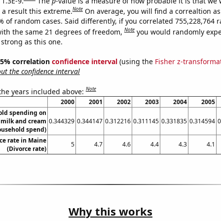
 1.3E-9.
The
p
-value is a measure of how probable it is that we
Note
a result this extreme.
On average, you will find a correaltion a
7% of random cases. Said differently, if you correlated 755,228,764
Note
ith the same 21 degrees of freedom,
you would randomly expec
 strong as this one.
 95% correlation
confidence interval
(using the
Fisher z-transforma
t the confidence interval
Note
 the years included above:
2000
2001
2002
2003
2004
2005
old spending on
 milk and cream
0.344329
0.344147
0.312216
0.311145
0.331835
0.314594
0
ousehold spend)
ce rate in Maine
5
4.7
4.6
4.4
4.3
4.1
(Divorce rate)
Why this works