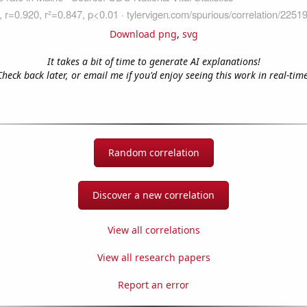
Download png
,
svg
It takes a bit of time to generate AI explanations!
Check back later, or email me if you'd enjoy seeing this work in real-time
Random correlation
Discover a new correlation
View all correlations
View all research papers
Report an error