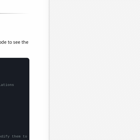
ode to see the
lations
odify them to be any two sets of numbers