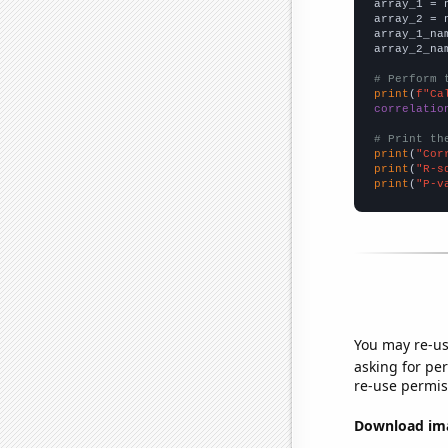

array_1 = 
array_2 = 
array_1_na
array_2_na
# Perform 
print
(
f"Ca
correlatio
# Print th
print
(
"Cor
print
(
"R-s
print
(
"P-v
You may re-us
asking for per
re-use permis
Download imag