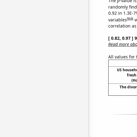
The
p
-value is
randomly find 
0.92 in 1.3E-
Note
variables
w
correlation as
[ 0.82, 0.97 ]
Read more abou
All values for
US househ
fresh
(H
The divor