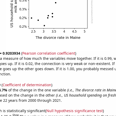
 = 0.9203934
(
Pearson correlation coefficient
)
s a measure of how much the variables move together. If it is 0.99,
es up. If it is 0.02, the connection is very weak or non-existent. If i
 goes up the other goes down. If it is 1.00, you probably messed 
nction.
9
(
Coefficient of determination
)
4.7%
of the change in the one variable
(i.e., The divorce rate in Main
ased on the change in the other
(i.e., US household spending on fres
e 22 years from 2000 through 2021.
is statistically significant(
Null hypothesis significance test
)
Show