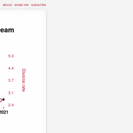
about
·
email me
·
subscribe