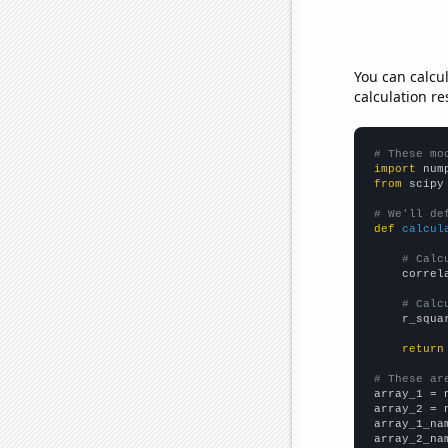
You can calcu
calculation re
# These mo
import
 num
from
 scipy
# We'll de
def
calcul
# Calc
    correl
# Calc
    r_squa
return
# These ar

array_1 = 
array_2 = 
array_1_na
array_2_na