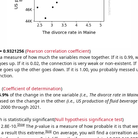
 = 0.9321256
(
Pearson correlation coefficient
)
s a measure of how much the variables move together. If it is 0.99,
es up. If it is 0.02, the connection is very weak or non-existent. If i
 goes up the other goes down. If it is 1.00, you probably messed 
nction.
1
(
Coefficient of determination
)
6.9%
of the change in the one variable
(i.e., The divorce rate in Main
ased on the change in the other
(i.e., US production of fluid beverage
 2000 through 2021.
is statistically significant(
Null hypothesis significance test
)
Show
 2.8E-10.
The
p
-value is a measure of how probable it is that w
Note
a result this extreme.
On average, you will find a correaltion a