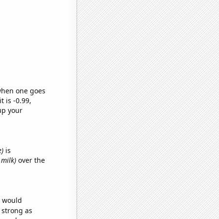
 when one goes
t is -0.99,
up your
e)
is
 milk)
over the
e would
s strong as