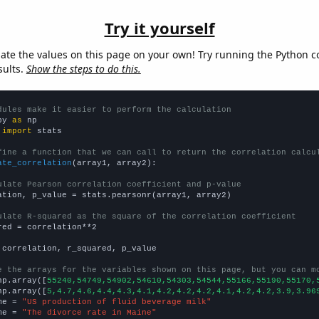
Try it yourself
late the values on this page on your own! Try running the Python c
sults.
Show the steps to do this.
dules make it easier to perform the calculation
py 
as
 
import
 stats

fine a function that we can call to return the correlation calcu
ate_correlation
(array1, array2):

ulate Pearson correlation coefficient and p-value
ation, p_value = stats.pearsonr(array1, array2)

ulate R-squared as the square of the correlation coefficient
red = correlation**2

 correlation, r_squared, p_value

e the arrays for the variables shown on this page, but you can m
np.array([
55240,54749,54902,54610,54303,54544,55166,55190,55170,
np.array([
5,4.7,4.6,4.4,4.3,4.1,4.2,4.2,4.2,4.1,4.2,4.2,3.9,3.96
me = 
"US production of fluid beverage milk"
me = 
"The divorce rate in Maine"