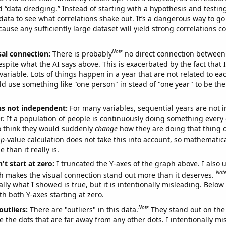
ed “data dredging.” Instead of starting with a hypothesis and testing 
ata to see what correlations shake out. It’s a dangerous way to g
cause any sufficiently large dataset will yield strong correlations c
Note
sal connection:
There is probably
no direct connection between
espite what the AI says above. This is exacerbated by the fact that 
variable. Lots of things happen in a year that are not related to ea
d use something like "one person" in stead of "one year" to be the
ns not independent:
For many variables, sequential years are not
r. If a population of people is continuously doing something every 
o think they would suddenly
change
how they are doing that thing o
p
-value calculation does not take this into account, so mathematica
 than it really is.
't start at zero:
I truncated the Y-axes of the graph above. I also u
Not
h makes the visual connection stand out more than it deserves.
ly what I showed is true, but it is intentionally misleading. Below
th both Y-axes starting at zero.
Note
outliers:
There are "outliers" in this data.
They stand out on the 
e the dots that are far away from any other dots. I intentionally m