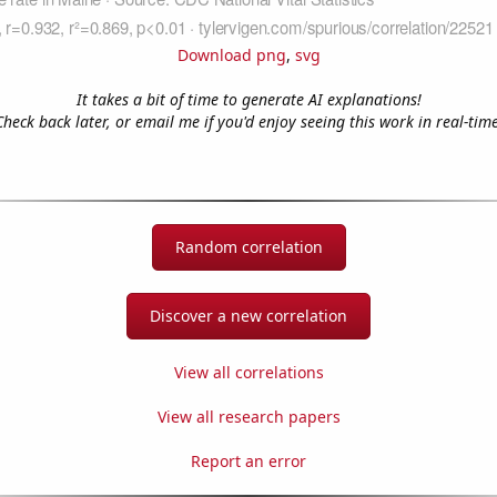
Download png
,
svg
It takes a bit of time to generate AI explanations!
Check back later, or email me if you'd enjoy seeing this work in real-time
Random correlation
Discover a new correlation
View all correlations
View all research papers
Report an error