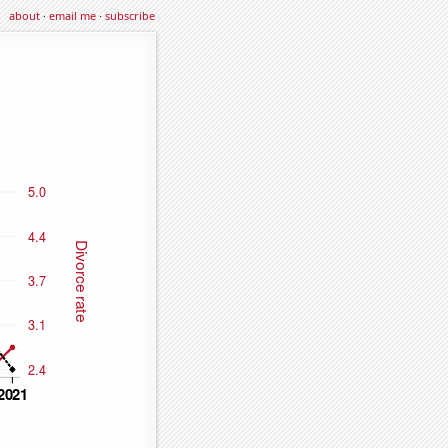
about
·
email me
·
subscribe