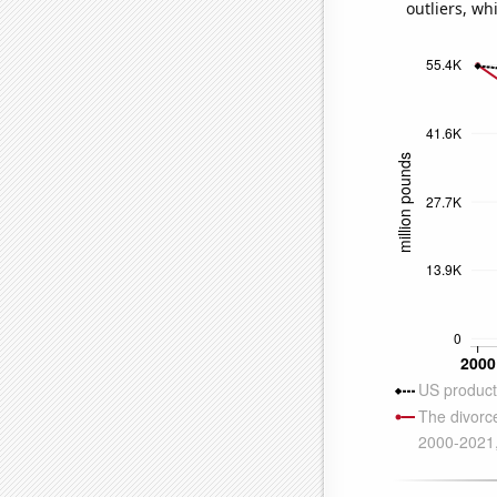
outliers, wh