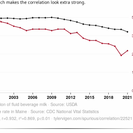
ich makes the correlation look extra strong.