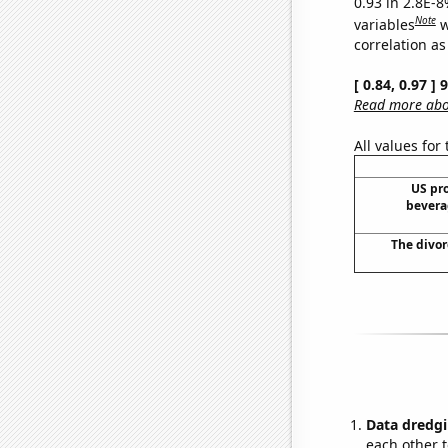
0.93 in 2.8E-8
Note
variables
w
correlation as
[ 0.84, 0.97 ]
Read more abou
All values for
US pro
bevera
The divor
Data dredgi
each other t