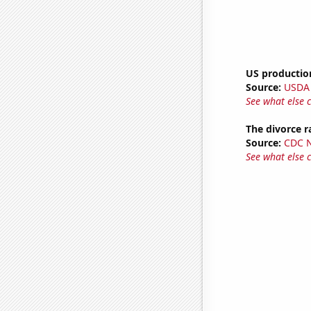
US production
Source:
USDA
See what else 
The divorce r
Source:
CDC Na
See what else 