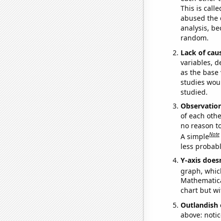
This is call
abused the d
analysis, be
random.
Lack of cau
variables, d
as the base 
studies woul
studied.
Observatio
of each othe
no reason t
Note
A simple
less probable
Y-axis doesn
graph, whic
Mathematical
chart but wi
Outlandish 
above: notic