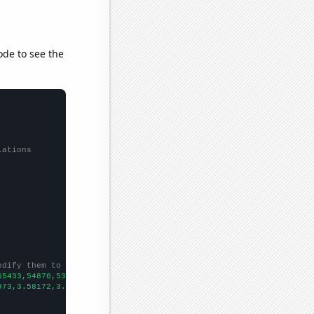
ode to see the
lations
odify them to be any two sets of numbers
55433,54870,53938,53083,51923,50368,49648,49349,48269,47235,4641
973,3.58172,3.42805,3.42852,3.22627,3.19709,3.033,2.40567,2.7283