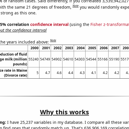
% of random cases. Said differently, if you correlated 3,539,942,0
Note
ith the same 21 degrees of freedom,
you would randomly expec
 strong as this one.
 95% correlation
confidence interval
(using the
Fisher z-transforma
t the confidence interval
Note
 the years included above:
2000
2001
2002
2003
2004
2005
2006
2007
200
duction of fluid
ge milk (million
55240
54749
54902
54610
54303
54544
55166
55190
5517
pounds)
ce rate in Maine
5
4.7
4.6
4.4
4.3
4.1
4.2
4.2
4
(Divorce rate)
Why this works
ng:
I have 25,237 variables in my database. I compare all these var
o find ones that randomly match up. That's 636,906,169 correlation