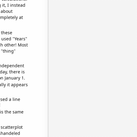
it, I instead
o about
ompletely at
 these
I used "Years"
ch other! Most
 "thing"
 independent
day, there is
n January 1.
lly it appears
sed a line
e
 is the same
scatterplot
ishandeled