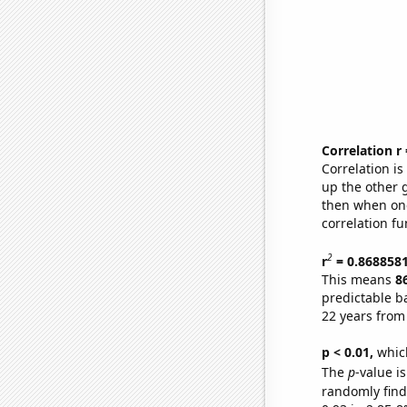
Correlation r
Correlation i
up the other go
then when one
correlation fu
2
r
= 0.868858
This means
8
predictable b
22 years from
p < 0.01,
which 
The
p
-value is
randomly find 