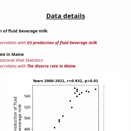
Data details
 of fluid beverage milk
correlates with
US production of fluid beverage milk
ate in Maine
tional Vital Statistics
correlates with
The divorce rate in Maine