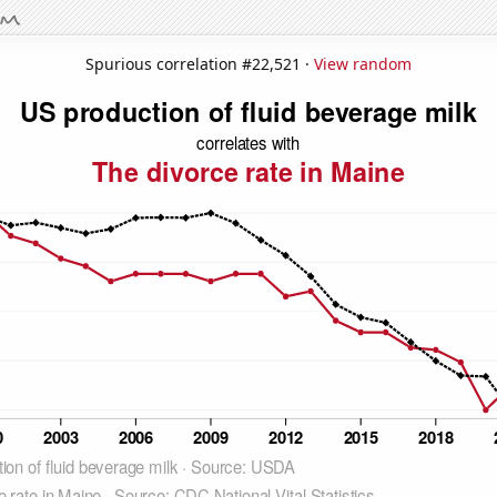
Spurious correlation #22,521 ·
View random