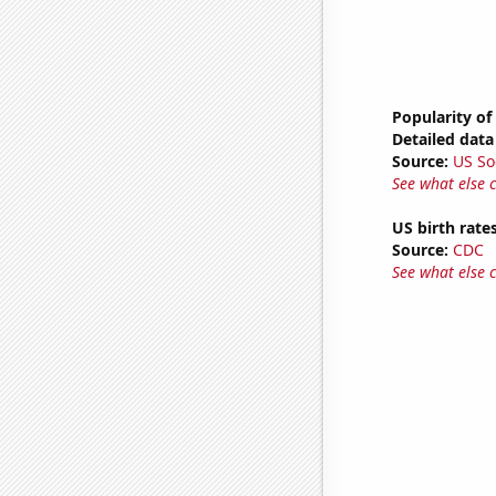
Popularity of
Detailed data 
Source:
US So
See what else 
US birth rates
Source:
CDC
See what else 