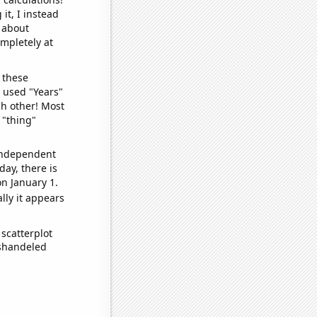
it, I instead
o about
ompletely at
 these
I used "Years"
ch other! Most
 "thing"
 independent
day, there is
n January 1.
lly it appears
scatterplot
ishandeled