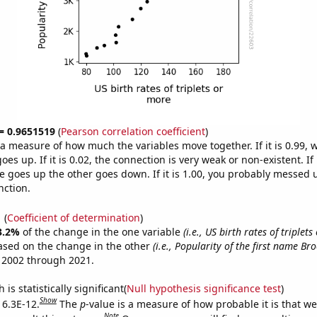
 = 0.9651519
(
Pearson correlation coefficient
)
s a measure of how much the variables move together. If it is 0.99,
es up. If it is 0.02, the connection is very weak or non-existent. If i
 goes up the other goes down. If it is 1.00, you probably messed 
nction.
1
(
Coefficient of determination
)
3.2%
of the change in the one variable
(i.e., US birth rates of triplet
ased on the change in the other
(i.e., Popularity of the first name Br
 2002 through 2021.
is statistically significant(
Null hypothesis significance test
)
Show
 6.3E-12.
The
p
-value is a measure of how probable it is that w
Note