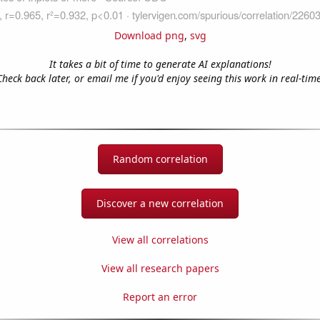
Download png
,
svg
It takes a bit of time to generate AI explanations!
Check back later, or email me if you'd enjoy seeing this work in real-time
Random correlation
Discover a new correlation
View all correlations
View all research papers
Report an error