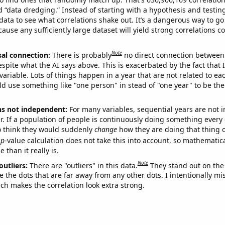
ed “data dredging.” Instead of starting with a hypothesis and testing 
ata to see what correlations shake out. It’s a dangerous way to g
cause any sufficiently large dataset will yield strong correlations c
Note
sal connection:
There is probably
no direct connection between
espite what the AI says above. This is exacerbated by the fact that 
variable. Lots of things happen in a year that are not related to ea
d use something like "one person" in stead of "one year" to be the
ns not independent:
For many variables, sequential years are not
r. If a population of people is continuously doing something every 
o think they would suddenly
change
how they are doing that thing o
p
-value calculation does not take this into account, so mathematica
 than it really is.
Note
outliers:
There are "outliers" in this data.
They stand out on the 
e the dots that are far away from any other dots. I intentionally m
ich makes the correlation look extra strong.