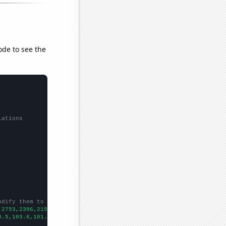
ode to see the
lations
odify them to be any two sets of numbers
,2753,2396,2150,1870,1626,1530,1442,1260,1186,
])

3.5,103.6,101.4,101.6,93,87.7,79.6,80,
])
