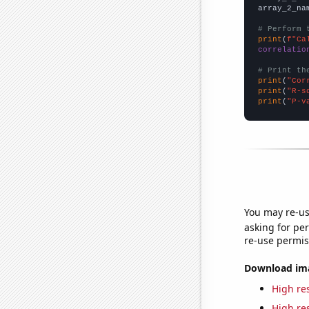
array_2_na
# Perform 
print
(
f"Ca
correlatio
# Print th
print
(
"Cor
print
(
"R-s
print
(
"P-v
You may re-us
asking for per
re-use permis
Download imag
High res
High res