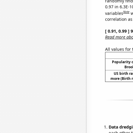
randomly find 
0.97 in 6.3E-
Note
variables
w
correlation as
[ 0.91, 0.99 ]
Read more abou
All values for
Popularity o
Broo
US birth ra
more (Birth 
Data dredgi
each other t