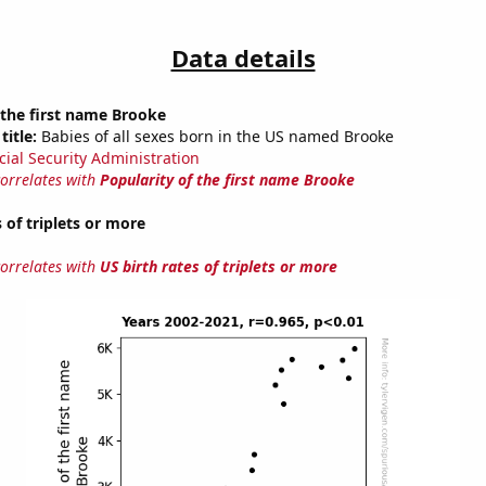
Data details
 the first name Brooke
title:
Babies of all sexes born in the US named Brooke
cial Security Administration
correlates with
Popularity of the first name Brooke
 of triplets or more
correlates with
US birth rates of triplets or more