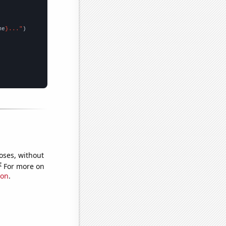
me
}..."
oses, without
e
For more on
ion
.