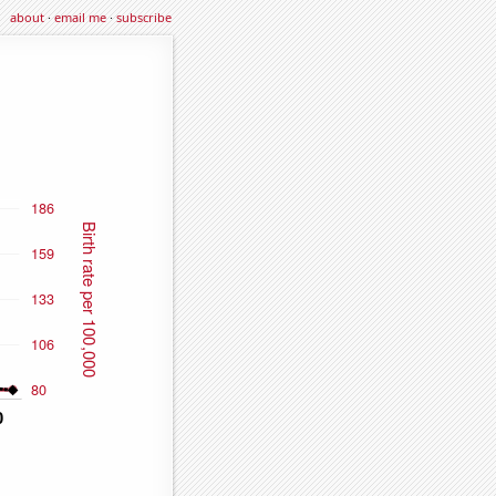
about
·
email me
·
subscribe