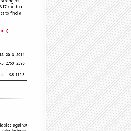
s strong as
2,817 random
t to find a
tion
)
12
2013
2014
2015
2016
2017
2018
2019
2020
2021
75
2753
2396
2150
1870
1626
1530
1442
1260
1186
.4
119.5
113.5
103.6
101.4
101.6
93
87.7
79.6
80
iables against
 calculations!