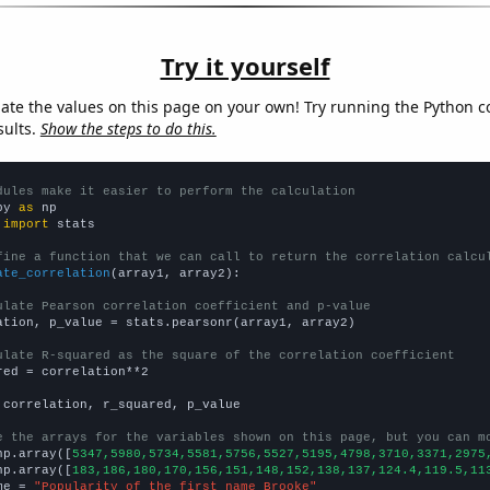
Try it yourself
late the values on this page on your own! Try running the Python c
sults.
Show the steps to do this.
dules make it easier to perform the calculation
py 
as
 
import
 stats

fine a function that we can call to return the correlation calcu
ate_correlation
(array1, array2):

ulate Pearson correlation coefficient and p-value
ation, p_value = stats.pearsonr(array1, array2)

ulate R-squared as the square of the correlation coefficient
red = correlation**2

 correlation, r_squared, p_value

e the arrays for the variables shown on this page, but you can m
np.array([
5347,5980,5734,5581,5756,5527,5195,4798,3710,3371,2975
np.array([
183,186,180,170,156,151,148,152,138,137,124.4,119.5,11
me = 
"Popularity of the first name Brooke"