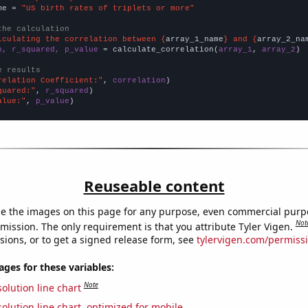
me = 
"US birth rates of triplets or more"
the calculation
lculating the correlation between {
array_1_name
} and {
array_2_na
n, r_squared, p_value
 = calculate_correlation(
array_1
, 
array_2
)

e results
relation Coefficient:"
, 
correlation
quared:"
, 
r_squared
alue:"
, 
p_value
)
Reuseable content
e the images on this page for any purpose, even commercial purp
Not
mission. The only requirement is that you attribute Tyler Vigen.
sions, or to get a signed release form, see
tylervigen.com/permiss
es for these variables:
Note
olution line chart
olution line chart, optimized for mobile