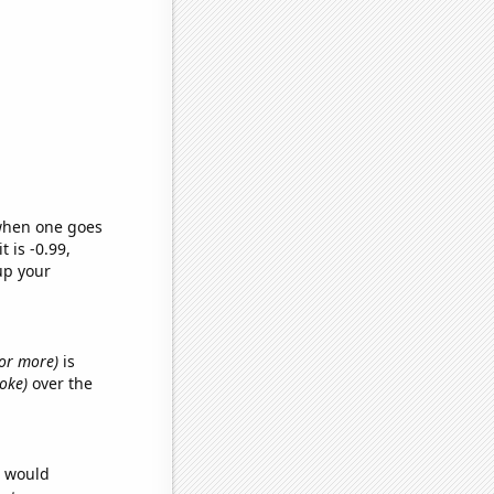
 when one goes
t is -0.99,
up your
s or more)
is
ooke)
over the
e would