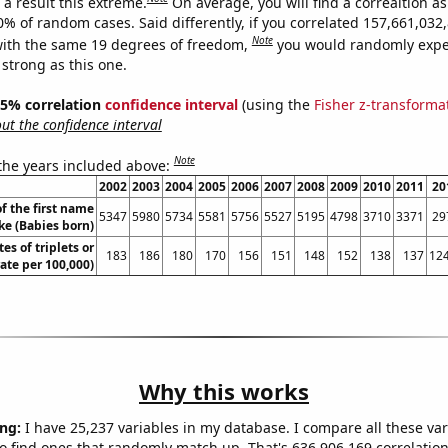
a result this extreme.
On average, you will find a correaltion a
10% of random cases. Said differently, if you correlated 157,661,03
Note
ith the same 19 degrees of freedom,
you would randomly expec
 strong as this one.
 95% correlation
confidence interval
(using the
Fisher z-transforma
t the confidence interval
Note
 the years included above:
2002
2003
2004
2005
2006
2007
2008
2009
2010
2011
20
f the first name
5347
5980
5734
5581
5756
5527
5195
4798
3710
3371
29
ke (Babies born)
tes of triplets or
183
186
180
170
156
151
148
152
138
137
124
rate per 100,000)
Why this works
ng:
I have 25,237 variables in my database. I compare all these var
o find ones that randomly match up. That's 636,906,169 correlation