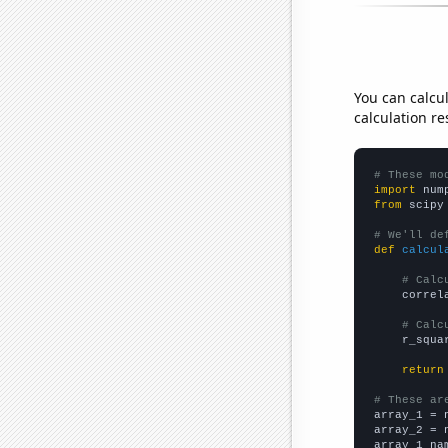
You can calcu
calculation re
# These mo
import
 num
from
 scipy
# We'll de
def
calcul
# Calc
    correl
# Calc
    r_squa
return
# These ar

array_1 = 
array_2 = 
array_1_na