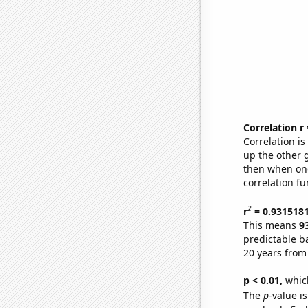
Correlation r
Correlation i
up the other go
then when one
correlation fu
2
r
= 0.931518
This means
9
predictable b
20 years from
p < 0.01,
which 
The
p
-value is