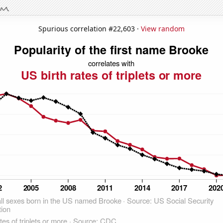
Spurious correlation #22,603 ·
View random