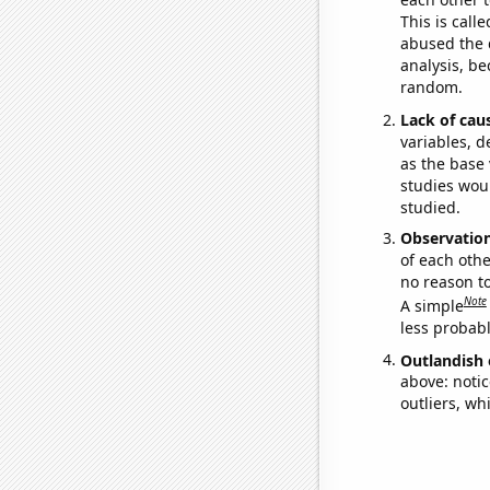
This is call
abused the d
analysis, be
random.
Lack of cau
variables, d
as the base 
studies woul
studied.
Observatio
of each othe
no reason t
Note
A simple
less probable
Outlandish 
above: notic
outliers, wh