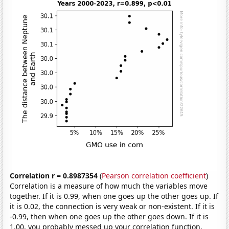
Correlation r = 0.8987354
(
Pearson correlation coefficient
)
Correlation is a measure of how much the variables move
together. If it is 0.99, when one goes up the other goes up. If
it is 0.02, the connection is very weak or non-existent. If it is
-0.99, then when one goes up the other goes down. If it is
1.00, you probably messed up your correlation function.