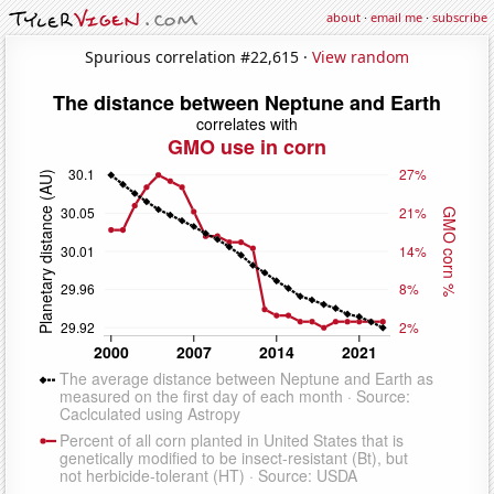
about
·
email me
·
subscribe
Spurious correlation #22,615 ·
View random