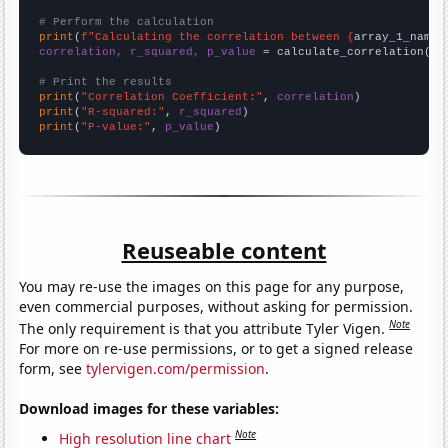
# Perform the calculation
print
(
f"Calculating the correlation between {
array_1_name
}
correlation, r_squared, p_value
 = calculate_correlation(
ar
# Print the results
print
(
"Correlation Coefficient:"
, 
correlation
print
(
"R-squared:"
, 
r_squared
print
(
"P-value:"
, 
p_value
)
Reuseable content
You may re-use the images on this page for any purpose,
even commercial purposes, without asking for permission.
Note
The only requirement is that you attribute Tyler Vigen.
For more on re-use permissions, or to get a signed release
form, see
tylervigen.com/permission
.
Download images for these variables:
Note
High resolution line chart