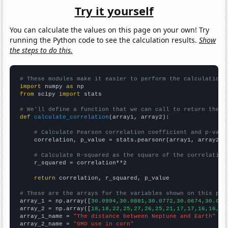
Try it yourself
You can calculate the values on this page on your own! Try
running the Python code to see the calculation results.
Show
the steps to do this.
# These modules make it easier to perform the calculation
import
 numpy 
as
from
 scipy 
import
 stats

# We'll define a function that we can call to return the c
def
calculate_correlation
(array1, array2):

# Calculate Pearson correlation coefficient and p-valu
    correlation, p_value = stats.pearsonr(array1, array2)

# Calculate R-squared as the square of the correlation
    r_squared = correlation**2

return
 correlation, r_squared, p_value

# These are the arrays for the variables shown on this pag

array_1 = np.array([
30.0994,30.0881,30.0772,30.0674,30.057
array_2 = np.array([
18,18,22,25,27,26,25,21,17,17,16,16,15
array_1_name = 
"The distance between Neptune and Earth"
array_2_name = 
"GMO use in corn"