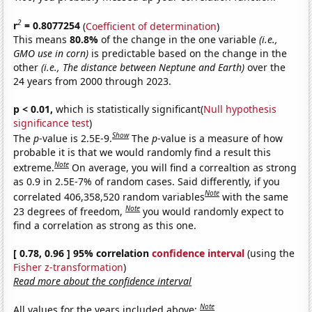
2
r
= 0.8077254
(
Coefficient of determination
)
This means
80.8%
of the change in the one variable
(i.e.,
GMO use in corn)
is predictable based on the change in the
other
(i.e., The distance between Neptune and Earth)
over the
24 years from 2000 through 2023.
p < 0.01,
which is statistically significant(
Null hypothesis
significance test
)
Show
The
p
-value is 2.5E-9.
The
p
-value is a measure of how
probable it is that we would randomly find a result this
Note
extreme.
On average, you will find a correaltion as strong
as 0.9 in 2.5E-7% of random cases. Said differently, if you
Note
correlated 406,358,520 random variables
with the same
Note
23 degrees of freedom,
you would randomly expect to
find a correlation as strong as this one.
[ 0.78, 0.96 ] 95% correlation
confidence interval
(using the
Fisher z-transformation
)
Read more about the confidence interval
Note
All values for the years included above: