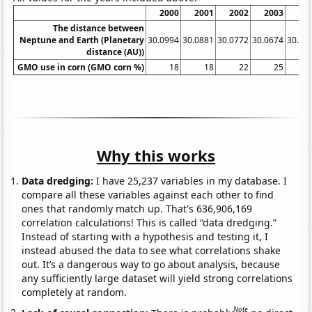
2000
2001
2002
2003
20
The distance between
Neptune and Earth (Planetary
30.0994
30.0881
30.0772
30.0674
30.05
distance (AU))
GMO use in corn (GMO corn %)
18
18
22
25
Why this works
Data dredging:
I have 25,237 variables in my database. I
compare all these variables against each other to find
ones that randomly match up. That's 636,906,169
correlation calculations! This is called “data dredging.”
Instead of starting with a hypothesis and testing it, I
instead abused the data to see what correlations shake
out. It’s a dangerous way to go about analysis, because
any sufficiently large dataset will yield strong correlations
completely at random.
Note