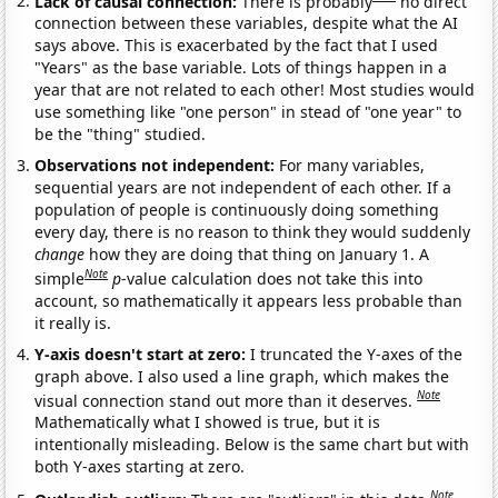
Lack of causal connection:
There is probably
no direct
connection between these variables, despite what the AI
says above. This is exacerbated by the fact that I used
"Years" as the base variable. Lots of things happen in a
year that are not related to each other! Most studies would
use something like "one person" in stead of "one year" to
be the "thing" studied.
Observations not independent:
For many variables,
sequential years are not independent of each other. If a
population of people is continuously doing something
every day, there is no reason to think they would suddenly
change
how they are doing that thing on January 1. A
Note
simple
p
-value calculation does not take this into
account, so mathematically it appears less probable than
it really is.
Y-axis doesn't start at zero:
I truncated the Y-axes of the
graph above. I also used a line graph, which makes the
Note
visual connection stand out more than it deserves.
Mathematically what I showed is true, but it is
intentionally misleading. Below is the same chart but with
both Y-axes starting at zero.
Note