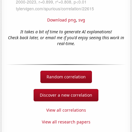
Download png
,
svg
It takes a bit of time to generate AI explanations!
Check back later, or email me if you'd enjoy seeing this work in
real-time.
Random correlation
Discover a new correlation
View all correlations
View all research papers