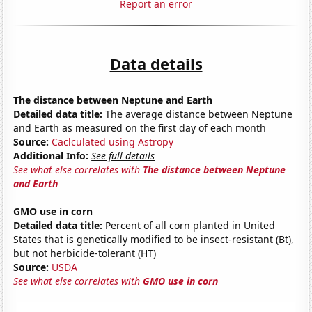
Report an error
Data details
The distance between Neptune and Earth
Detailed data title:
The average distance between Neptune
and Earth as measured on the first day of each month
Source:
Caclculated using Astropy
Additional Info:
See full details
See what else correlates with
The distance between Neptune
and Earth
GMO use in corn
Detailed data title:
Percent of all corn planted in United
States that is genetically modified to be insect-resistant (Bt),
but not herbicide-tolerant (HT)
Source:
USDA
See what else correlates with
GMO use in corn