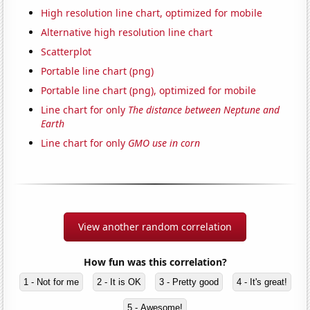
High resolution line chart, optimized for mobile
Alternative high resolution line chart
Scatterplot
Portable line chart (png)
Portable line chart (png), optimized for mobile
Line chart for only
The distance between Neptune and
Earth
Line chart for only
GMO use in corn
View another random correlation
How fun was this correlation?
1 - Not for me
2 - It is OK
3 - Pretty good
4 - It's great!
5 - Awesome!