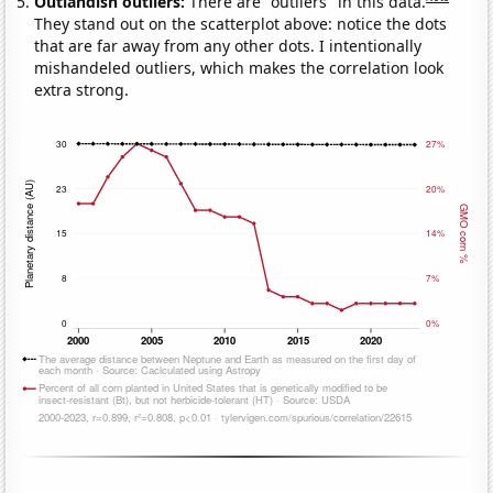
Outlandish outliers:
There are "outliers" in this data.
They stand out on the scatterplot above: notice the dots
that are far away from any other dots. I intentionally
mishandeled outliers, which makes the correlation look
extra strong.