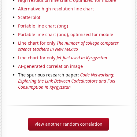
High resolution line chart, optimized for mobile
Alternative high resolution line chart
Scatterplot
Portable line chart (png)
Portable line chart (png), optimized for mobile
Line chart for only
The number of college computer
science teachers in New Mexico
Line chart for only
Jet fuel used in Kyrgyzstan
AI-generated correlation image
The spurious research paper:
Code Networking:
Exploring the Link Between Codeducators and Fuel
Consumption in Kyrgyzstan
View another random correlation