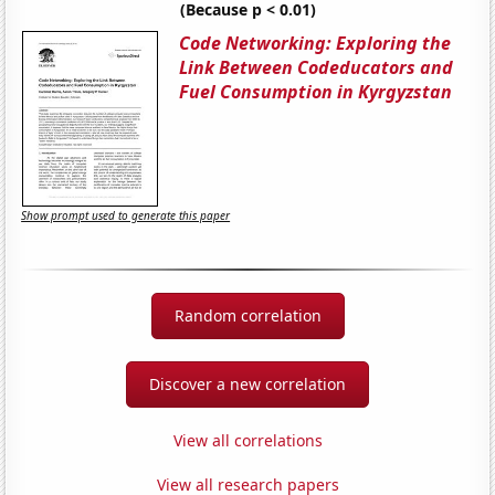
(Because p < 0.01)
Code Networking: Exploring the
Link Between Codeducators and
Fuel Consumption in Kyrgyzstan
Show prompt used to generate this paper
Random correlation
Discover a new correlation
View all correlations
View all research papers