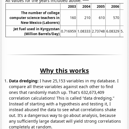
All values for the years included above:
2003
2004
2005
2006
2
The number of college
computer science teachers in
160
210
610
570
New Mexico (Laborers)
Jet fuel used in Kyrgyzstan
0.716959
1.08333
2.73748
6.08329
5.19
(Million Barrels/Day)
Why this works
Data dredging:
I have 25,153 variables in my database. I
compare all these variables against each other to find
ones that randomly match up. That's 632,673,409
correlation calculations! This is called “data dredging.”
Instead of starting with a hypothesis and testing it, I
instead abused the data to see what correlations shake
out. It’s a dangerous way to go about analysis, because
any sufficiently large dataset will yield strong correlations
completely at random.