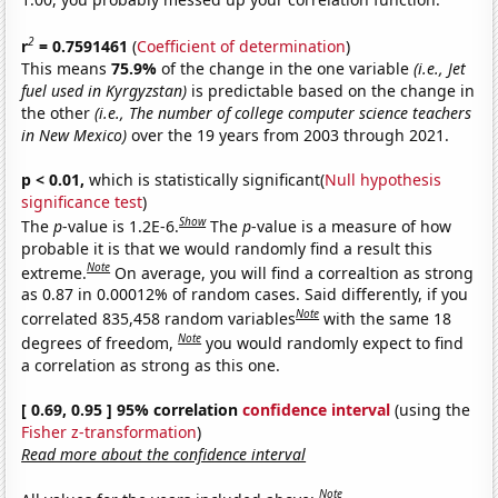
2
r
= 0.7591461
(
Coefficient of determination
)
This means
75.9%
of the change in the one variable
(i.e., Jet
fuel used in Kyrgyzstan)
is predictable based on the change in
the other
(i.e., The number of college computer science teachers
in New Mexico)
over the 19 years from 2003 through 2021.
p < 0.01,
which is statistically significant(
Null hypothesis
significance test
)
Show
The
p
-value is 1.2E-6.
The
p
-value is a measure of how
probable it is that we would randomly find a result this
Note
extreme.
On average, you will find a correaltion as strong
as 0.87 in 0.00012% of random cases. Said differently, if you
Note
correlated 835,458 random variables
with the same 18
Note
degrees of freedom,
you would randomly expect to find
a correlation as strong as this one.
[ 0.69, 0.95 ] 95% correlation
confidence interval
(using the
Fisher z-transformation
)
Read more about the confidence interval
Note