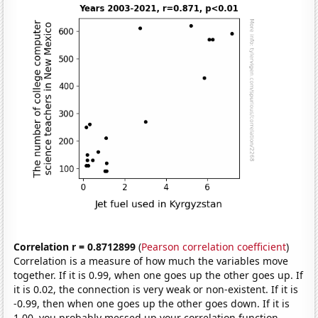
Correlation r = 0.8712899
(
Pearson correlation coefficient
)
Correlation is a measure of how much the variables move
together. If it is 0.99, when one goes up the other goes up. If
it is 0.02, the connection is very weak or non-existent. If it is
-0.99, then when one goes up the other goes down. If it is
1.00, you probably messed up your correlation function.