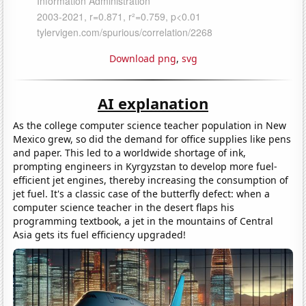
Download png
,
svg
AI explanation
As the college computer science teacher population in New
Mexico grew, so did the demand for office supplies like pens
and paper. This led to a worldwide shortage of ink,
prompting engineers in Kyrgyzstan to develop more fuel-
efficient jet engines, thereby increasing the consumption of
jet fuel. It's a classic case of the butterfly defect: when a
computer science teacher in the desert flaps his
programming textbook, a jet in the mountains of Central
Asia gets its fuel efficiency upgraded!