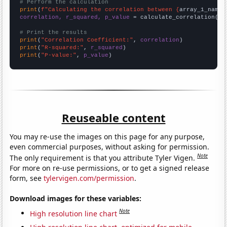
# Perform the calculation
print
(
f"Calculating the correlation between {
array_1_name
}
correlation, r_squared, p_value
 = calculate_correlation(
ar
# Print the results
print
(
"Correlation Coefficient:"
, 
correlation
print
(
"R-squared:"
, 
r_squared
print
(
"P-value:"
, 
p_value
)
Reuseable content
You may re-use the images on this page for any purpose,
even commercial purposes, without asking for permission.
Note
The only requirement is that you attribute Tyler Vigen.
For more on re-use permissions, or to get a signed release
form, see
tylervigen.com/permission
.
Download images for these variables:
Note
High resolution line chart