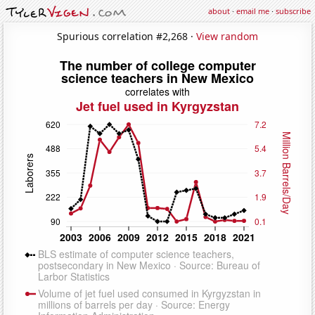
about
·
email me
·
subscribe
Spurious correlation #2,268 ·
View random