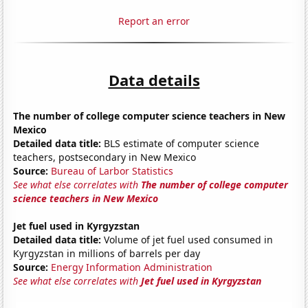
Report an error
Data details
The number of college computer science teachers in New
Mexico
Detailed data title:
BLS estimate of computer science
teachers, postsecondary in New Mexico
Source:
Bureau of Larbor Statistics
See what else correlates with
The number of college computer
science teachers in New Mexico
Jet fuel used in Kyrgyzstan
Detailed data title:
Volume of jet fuel used consumed in
Kyrgyzstan in millions of barrels per day
Source:
Energy Information Administration
See what else correlates with
Jet fuel used in Kyrgyzstan