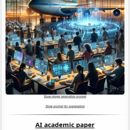
Show image generation prompt
Show prompt for explanation
AI academic paper