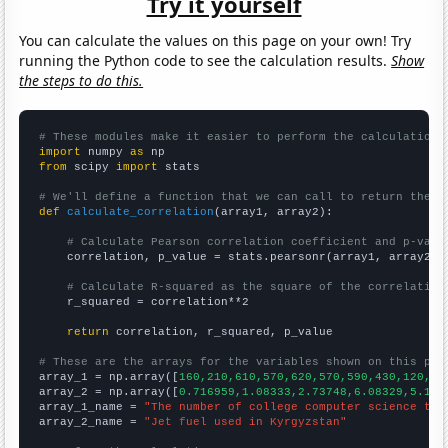
Try it yourself
You can calculate the values on this page on your own! Try
running the Python code to see the calculation results.
Show
the steps to do this.
# These modules make it easier to perform the calculation
import
 numpy 
as
from
 scipy 
import
 stats

# We'll define a function that we can call to return the c
def
calculate_correlation
(array1, array2):

# Calculate Pearson correlation coefficient and p-valu
    correlation, p_value = stats.pearsonr(array1, array2)

# Calculate R-squared as the square of the correlation
    r_squared = correlation**2

return
 correlation, r_squared, p_value

# These are the arrays for the variables shown on this pag

array_1 = np.array([
160,210,610,570,620,570,590,430,120,90
array_2 = np.array([
0.716959,1.08333,2.73748,6.08329,5.192
array_1_name = 
"The number of college computer science tea
array_2_name = 
"Jet fuel used in Kyrgyzstan"