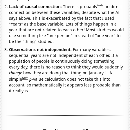
Note
Lack of causal connection:
There is probably
no direct
connection between these variables, despite what the AI
says above. This is exacerbated by the fact that I used
"Years" as the base variable. Lots of things happen in a
year that are not related to each other! Most studies would
use something like "one person" in stead of "one year" to
be the "thing" studied.
Observations not independent:
For many variables,
sequential years are not independent of each other. If a
population of people is continuously doing something
every day, there is no reason to think they would suddenly
change
how they are doing that thing on January 1. A
Note
simple
p
-value calculation does not take this into
account, so mathematically it appears less probable than
it really is.