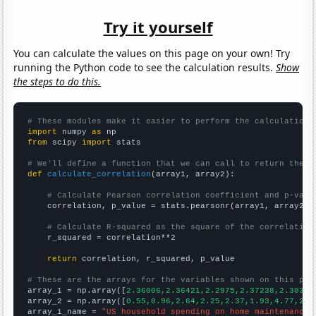
Try it yourself
You can calculate the values on this page on your own! Try
running the Python code to see the calculation results.
Show
the steps to do this.
# These modules make it easier to perform the calculation
import
 numpy 
as
from
 scipy 
import
 stats

# We'll define a function that we can call to return the c
def
calculate_correlation
(array1, array2):

# Calculate Pearson correlation coefficient and p-valu
    correlation, p_value = stats.pearsonr(array1, array2)

# Calculate R-squared as the square of the correlation
    r_squared = correlation**2

return
 correlation, r_squared, p_value

# These are the arrays for the variables shown on this pag

array_1 = np.array([
2.36006,2.36421,2.2975,2.37238,2.30372
array_2 = np.array([
0.55,0.96,2.64,2.25,2.37,1.93,4.77,2.5
array_1_name = 
"US household spending on home maintenance"