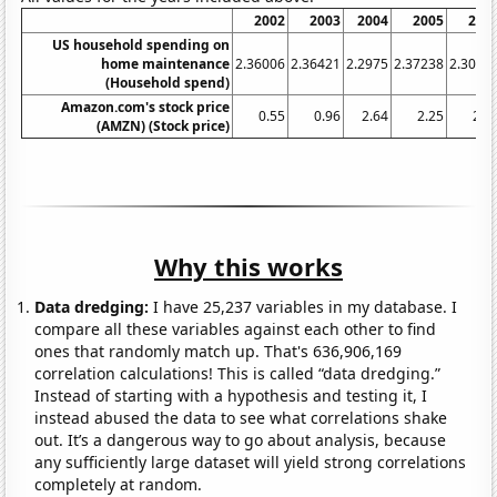
2002
2003
2004
2005
200
US household spending on
home maintenance
2.36006
2.36421
2.2975
2.37238
2.3037
(Household spend)
Amazon.com's stock price
0.55
0.96
2.64
2.25
2.3
(AMZN) (Stock price)
Why this works
Data dredging:
I have 25,237 variables in my database. I
compare all these variables against each other to find
ones that randomly match up. That's 636,906,169
correlation calculations! This is called “data dredging.”
Instead of starting with a hypothesis and testing it, I
instead abused the data to see what correlations shake
out. It’s a dangerous way to go about analysis, because
any sufficiently large dataset will yield strong correlations
completely at random.