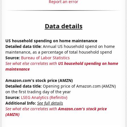
Report an error
Data details
US household spending on home maintenance
Detailed data title:
Annual US household spend on home
maintenance, as a percentage of total household spend
Source:
Bureau of Labor Statistics
See what else correlates with
US household spending on home
maintenance
Amazon.com's stock price (AMZN)
Detailed data title:
Opening price of Amazon.com (AMZN)
on the first trading day of the year
Source:
LSEG Analytics (Refinitiv)
Additional Info:
See full details
See what else correlates with
Amazon.com's stock price
(AMZN)