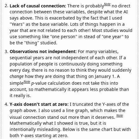
Note
Lack of causal connection:
There is probably
no direct
connection between these variables, despite what the AI
says above. This is exacerbated by the fact that I used
"Years" as the base variable. Lots of things happen in a
year that are not related to each other! Most studies would
use something like "one person" in stead of "one year" to
be the "thing" studied.
Observations not independent:
For many variables,
sequential years are not independent of each other. If a
population of people is continuously doing something
every day, there is no reason to think they would suddenly
change
how they are doing that thing on January 1. A
Note
simple
p
-value calculation does not take this into
account, so mathematically it appears less probable than
it really is.
Y-axis doesn't start at zero:
I truncated the Y-axes of the
graph above. I also used a line graph, which makes the
Note
visual connection stand out more than it deserves.
Mathematically what I showed is true, but it is
intentionally misleading. Below is the same chart but with
both Y-axes starting at zero.