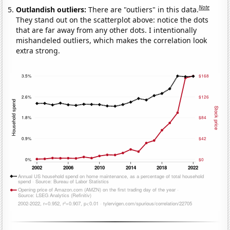
Note
Outlandish outliers:
There are "outliers" in this data.
They stand out on the scatterplot above: notice the dots
that are far away from any other dots. I intentionally
mishandeled outliers, which makes the correlation look
extra strong.