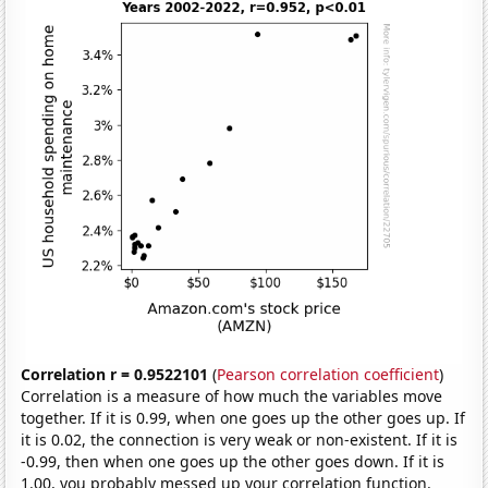
Correlation r = 0.9522101
(
Pearson correlation coefficient
)
Correlation is a measure of how much the variables move
together. If it is 0.99, when one goes up the other goes up. If
it is 0.02, the connection is very weak or non-existent. If it is
-0.99, then when one goes up the other goes down. If it is
1.00, you probably messed up your correlation function.