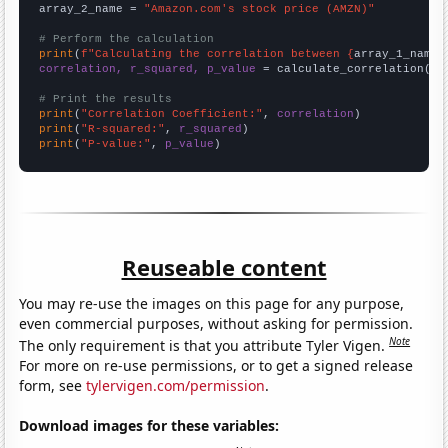
array_2_name = 
"Amazon.com's stock price (AMZN)"
# Perform the calculation
print
(
f"Calculating the correlation between {
array_1_name
}
correlation, r_squared, p_value
 = calculate_correlation(
ar
# Print the results
print
(
"Correlation Coefficient:"
, 
correlation
print
(
"R-squared:"
, 
r_squared
print
(
"P-value:"
, 
p_value
)
Reuseable content
You may re-use the images on this page for any purpose,
even commercial purposes, without asking for permission.
Note
The only requirement is that you attribute Tyler Vigen.
For more on re-use permissions, or to get a signed release
form, see
tylervigen.com/permission
.
Download images for these variables: