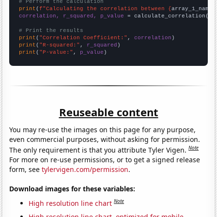
# Perform the calculation
print
(
f"Calculating the correlation between {
array_1_name
}
correlation, r_squared, p_value
 = calculate_correlation(
ar
# Print the results
print
(
"Correlation Coefficient:"
, 
correlation
print
(
"R-squared:"
, 
r_squared
print
(
"P-value:"
, 
p_value
)
Reuseable content
You may re-use the images on this page for any purpose,
even commercial purposes, without asking for permission.
Note
The only requirement is that you attribute Tyler Vigen.
For more on re-use permissions, or to get a signed release
form, see
tylervigen.com/permission
.
Download images for these variables:
Note
High resolution line chart
High resolution line chart, optimized for mobile