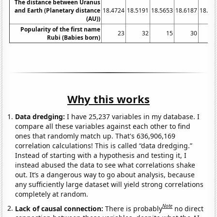
The distance between Uranus
and Earth (Planetary distance
18.4724
18.5191
18.5653
18.6187
18.67
(AU))
Popularity of the first name
23
32
15
30
Rubi (Babies born)
Why this works
Data dredging:
I have 25,237 variables in my database. I
compare all these variables against each other to find
ones that randomly match up. That's 636,906,169
correlation calculations! This is called “data dredging.”
Instead of starting with a hypothesis and testing it, I
instead abused the data to see what correlations shake
out. It’s a dangerous way to go about analysis, because
any sufficiently large dataset will yield strong correlations
completely at random.
Note
Lack of causal connection:
There is probably
no direct