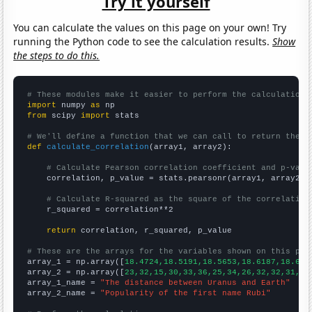
Try it yourself
You can calculate the values on this page on your own! Try
running the Python code to see the calculation results.
Show
the steps to do this.
# These modules make it easier to perform the calculation
import
 numpy 
as
from
 scipy 
import
 stats

# We'll define a function that we can call to return the c
def
calculate_correlation
(array1, array2):

# Calculate Pearson correlation coefficient and p-valu
    correlation, p_value = stats.pearsonr(array1, array2)

# Calculate R-squared as the square of the correlation
    r_squared = correlation**2

return
 correlation, r_squared, p_value

# These are the arrays for the variables shown on this pag

array_1 = np.array([
18.4724,18.5191,18.5653,18.6187,18.675
array_2 = np.array([
23,32,15,30,33,36,25,34,26,32,32,31,30
array_1_name = 
"The distance between Uranus and Earth"
array_2_name = 
"Popularity of the first name Rubi"