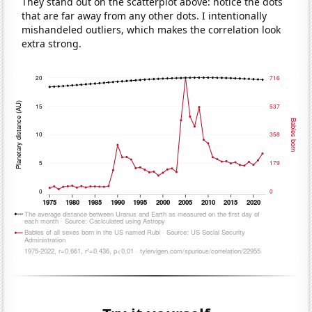
They stand out on the scatterplot above: notice the dots
that are far away from any other dots. I intentionally
mishandeled outliers, which makes the correlation look
extra strong.