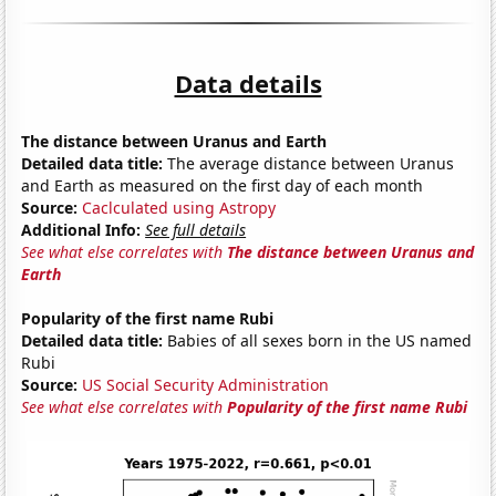
Data details
The distance between Uranus and Earth
Detailed data title:
The average distance between Uranus
and Earth as measured on the first day of each month
Source:
Caclculated using Astropy
Additional Info:
See full details
See what else correlates with
The distance between Uranus and
Earth
Popularity of the first name Rubi
Detailed data title:
Babies of all sexes born in the US named
Rubi
Source:
US Social Security Administration
See what else correlates with
Popularity of the first name Rubi