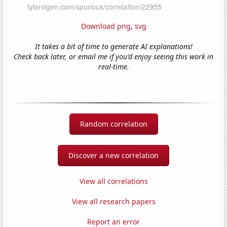
Download png
,
svg
It takes a bit of time to generate AI explanations!
Check back later, or email me if you'd enjoy seeing this work in
real-time.
Random correlation
Discover a new correlation
View all correlations
View all research papers
Report an error