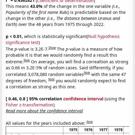
r
= 0.4362821
(
Coefficient of determination
)
This means
43.6%
of the change in the one variable
(i.e.,
Popularity of the first name Rubi)
is predictable based on the
change in the other
(i.e., The distance between Uranus and
Earth)
over the 48 years from 1975 through 2022.
p < 0.01,
which is statistically significant(
Null hypothesis
significance test
)
Show
The
p
-value is 3.2E-7.
The
p
-value is a measure of how
probable it is that we would randomly find a result this
Note
extreme.
On average, you will find a correaltion as strong
as 0.66 in 3.2E-5% of random cases. Said differently, if you
Note
correlated 3,078,080 random variables
with the same 47
Note
degrees of freedom,
you would randomly expect to find
a correlation as strong as this one.
[ 0.46, 0.8 ] 95% correlation
confidence interval
(using the
Fisher z-transformation
)
Read more about the confidence interval
Note
All values for the years included above:
1975
1976
1977
1978
19