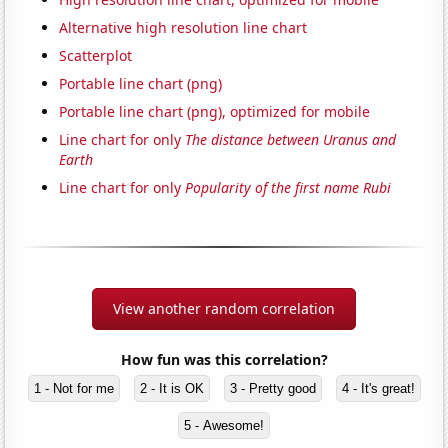
Alternative high resolution line chart
Scatterplot
Portable line chart (png)
Portable line chart (png), optimized for mobile
Line chart for only
The distance between Uranus and
Earth
Line chart for only
Popularity of the first name Rubi
View another random correlation
How fun was this correlation?
1 - Not for me
2 - It is OK
3 - Pretty good
4 - It's great!
5 - Awesome!