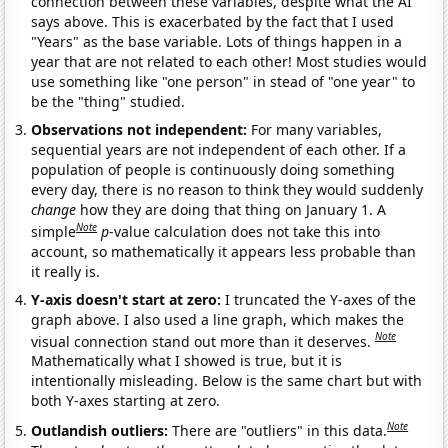
connection between these variables, despite what the AI
says above. This is exacerbated by the fact that I used
"Years" as the base variable. Lots of things happen in a
year that are not related to each other! Most studies would
use something like "one person" in stead of "one year" to
be the "thing" studied.
Observations not independent:
For many variables,
sequential years are not independent of each other. If a
population of people is continuously doing something
every day, there is no reason to think they would suddenly
change
how they are doing that thing on January 1. A
Note
simple
p
-value calculation does not take this into
account, so mathematically it appears less probable than
it really is.
Y-axis doesn't start at zero:
I truncated the Y-axes of the
graph above. I also used a line graph, which makes the
Note
visual connection stand out more than it deserves.
Mathematically what I showed is true, but it is
intentionally misleading. Below is the same chart but with
both Y-axes starting at zero.
Note
Outlandish outliers:
There are "outliers" in this data.