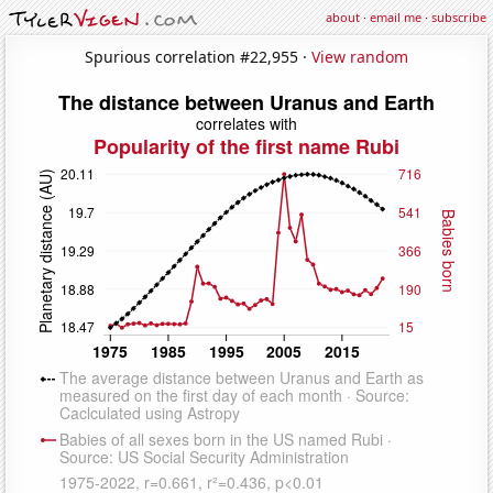
about
·
email me
·
subscribe
Spurious correlation #22,955 ·
View random