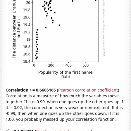
Correlation r = 0.6605165
(
Pearson correlation coefficient
)
Correlation is a measure of how much the variables move
together. If it is 0.99, when one goes up the other goes up. If
it is 0.02, the connection is very weak or non-existent. If it is
-0.99, then when one goes up the other goes down. If it is
1.00, you probably messed up your correlation function.
2