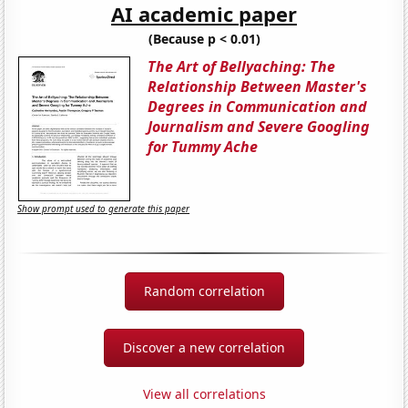
AI academic paper
(Because p < 0.01)
The Art of Bellyaching: The
Relationship Between Master's
Degrees in Communication and
Journalism and Severe Googling
for Tummy Ache
Show prompt used to generate this paper
Random correlation
Discover a new correlation
View all correlations