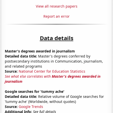
View all research papers
Report an error
Data details
Master's degrees awarded in journalism
Detailed data title:
Master's degrees conferred by
postsecondary institutions in Communication, journalism,
and related programs
Source:
National Center for Education Statistics
See what else correlates with
Master's degrees awarded in
journalism
Google searches for 'tummy ache'
Detailed data title:
Relative volume of Google searches for
'tummy ache' (Worldwide, without quotes)
Source:
Google Trends
Additional Info:
See full details