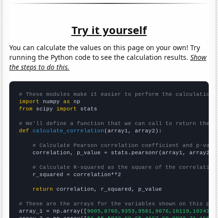
Try it yourself
You can calculate the values on this page on your own! Try
running the Python code to see the calculation results.
Show
the steps to do this.
# These modules make it easier to perform the calculation
import
 numpy 
as
from
 scipy 
import
 stats

# We'll define a function that we can call to return the c
def
calculate_correlation
(array1, array2):

# Calculate Pearson correlation coefficient and p-valu
    correlation, p_value = stats.pearsonr(array1, array2)

# Calculate R-squared as the square of the correlation
    r_squared = correlation**2

return
 correlation, r_squared, p_value

# These are the arrays for the variables shown on this pag

array_1 = np.array([
9005,8760,9353,9581,9676,10119,10241,1