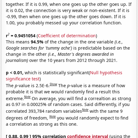
together. If it is 0.99, when one goes up the other goes up. If
it is 0.02, the connection is very weak or non-existent. If it is
-0.99, then when one goes up the other goes down. If it is
1.00, you probably messed up your correlation function.
2
r
= 0.9451054
(
Coefficient of determination
)
This means
94.5%
of the change in the one variable
(i.e.,
Google searches for 'tummy ache')
is predictable based on the
change in the other
(i.e., Master's degrees awarded in
journalism)
over the 10 years from 2012 through 2021.
p < 0.01,
which is statistically significant(
Null hypothesis
significance test
)
Show
The
p
-value is 2.5E-6.
The
p
-value is a measure of how
probable it is that we would randomly find a result this
Note
extreme.
On average, you will find a correaltion as strong
as 0.97 in 0.00025% of random cases. Said differently, if you
Note
correlated 393,784 random variables
with the same 9
Note
degrees of freedom,
you would randomly expect to find
a correlation as strong as this one.
[ 0.88, 0.99 ] 95% correlation
confidence interval
(using the