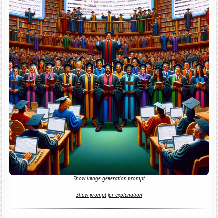
Show image generation prompt
Show prompt for explanation