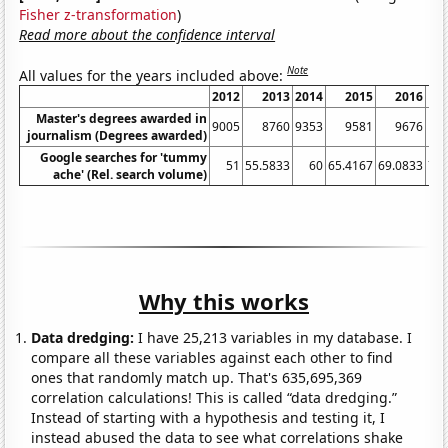
Fisher z-transformation
)
Read more about the confidence interval
Note
All values for the years included above:
2012
2013
2014
2015
2016
Master's degrees awarded in
9005
8760
9353
9581
9676
1
journalism (Degrees awarded)
Google searches for 'tummy
51
55.5833
60
65.4167
69.0833
71.
ache' (Rel. search volume)
Why this works
Data dredging:
I have 25,213 variables in my database. I
compare all these variables against each other to find
ones that randomly match up. That's 635,695,369
correlation calculations! This is called “data dredging.”
Instead of starting with a hypothesis and testing it, I
instead abused the data to see what correlations shake