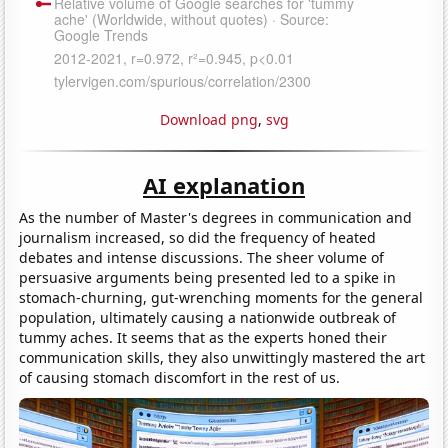
Download png
,
svg
AI explanation
As the number of Master's degrees in communication and
journalism increased, so did the frequency of heated
debates and intense discussions. The sheer volume of
persuasive arguments being presented led to a spike in
stomach-churning, gut-wrenching moments for the general
population, ultimately causing a nationwide outbreak of
tummy aches. It seems that as the experts honed their
communication skills, they also unwittingly mastered the art
of causing stomach discomfort in the rest of us.