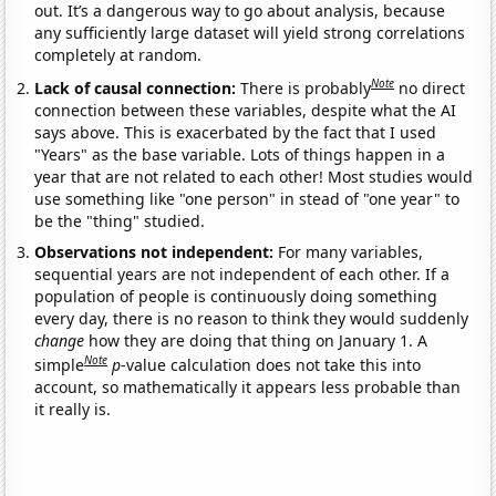
out. It’s a dangerous way to go about analysis, because
any sufficiently large dataset will yield strong correlations
completely at random.
Note
Lack of causal connection:
There is probably
no direct
connection between these variables, despite what the AI
says above. This is exacerbated by the fact that I used
"Years" as the base variable. Lots of things happen in a
year that are not related to each other! Most studies would
use something like "one person" in stead of "one year" to
be the "thing" studied.
Observations not independent:
For many variables,
sequential years are not independent of each other. If a
population of people is continuously doing something
every day, there is no reason to think they would suddenly
change
how they are doing that thing on January 1. A
Note
simple
p
-value calculation does not take this into
account, so mathematically it appears less probable than
it really is.