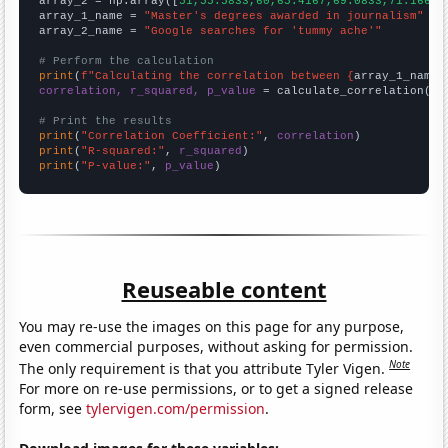
array_2 = np.array([
51,55.5833,60,65.4167,69.0833,71.1667,
array_1_name = 
"Master's degrees awarded in journalism"
array_2_name = 
"Google searches for 'tummy ache'"
# Perform the calculation
print
(
f"Calculating the correlation between {
array_1_name
}
correlation, r_squared, p_value
 = calculate_correlation(
ar
# Print the results
print
(
"Correlation Coefficient:"
, 
correlation
print
(
"R-squared:"
, 
r_squared
print
(
"P-value:"
, 
p_value
)
Reuseable content
You may re-use the images on this page for any purpose,
even commercial purposes, without asking for permission.
Note
The only requirement is that you attribute Tyler Vigen.
For more on re-use permissions, or to get a signed release
form, see
tylervigen.com/permission
.