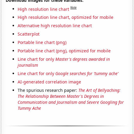
Download images for these variables:
Note
High resolution line chart
High resolution line chart, optimized for mobile
Alternative high resolution line chart
Scatterplot
Portable line chart (png)
Portable line chart (png), optimized for mobile
Line chart for only
Master's degrees awarded in
journalism
Line chart for only
Google searches for 'tummy ache'
AI-generated correlation image
The spurious research paper:
The Art of Bellyaching:
The Relationship Between Master's Degrees in
Communication and Journalism and Severe Googling for
Tummy Ache