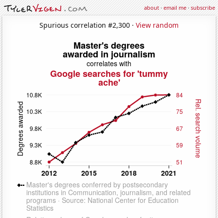
about
·
email me
·
subscribe
Spurious correlation #2,300 ·
View random