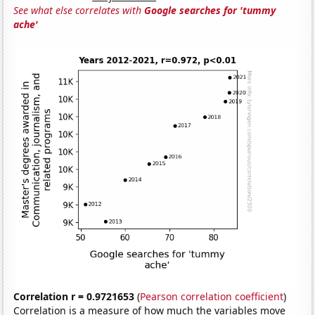
See what else correlates with
Google searches for 'tummy
ache'
Correlation r = 0.9721653
(
Pearson correlation coefficient
)
Correlation is a measure of how much the variables move