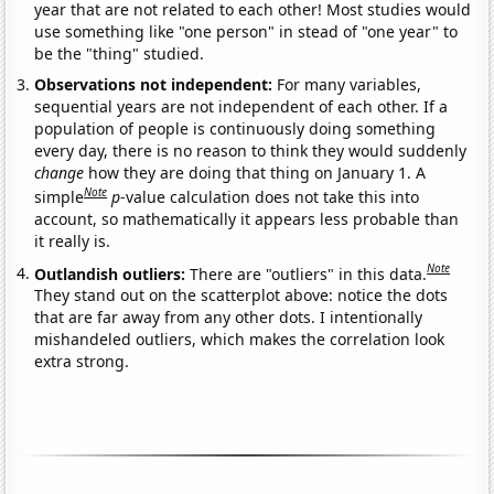
year that are not related to each other! Most studies would
use something like "one person" in stead of "one year" to
be the "thing" studied.
Observations not independent:
For many variables,
sequential years are not independent of each other. If a
population of people is continuously doing something
every day, there is no reason to think they would suddenly
change
how they are doing that thing on January 1. A
Note
simple
p
-value calculation does not take this into
account, so mathematically it appears less probable than
it really is.
Note
Outlandish outliers:
There are "outliers" in this data.
They stand out on the scatterplot above: notice the dots
that are far away from any other dots. I intentionally
mishandeled outliers, which makes the correlation look
extra strong.