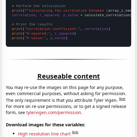
# Perform the calculation
print
(
f"Calculating the correlation between {
array_1_name
}
correlation, r_squared, p_value
 = calculate_correlation(
ar
# Print the results
print
(
"Correlation Coefficient:"
, 
correlation
print
(
"R-squared:"
, 
r_squared
print
(
"P-value:"
, 
p_value
)
Reuseable content
You may re-use the images on this page for any purpose,
even commercial purposes, without asking for permission.
Note
The only requirement is that you attribute Tyler Vigen.
For more on re-use permissions, or to get a signed release
form, see
tylervigen.com/permission
.
Download images for these variables:
Note
High resolution line chart