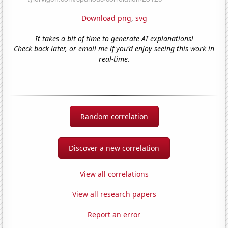
Download png
,
svg
It takes a bit of time to generate AI explanations!
Check back later, or email me if you'd enjoy seeing this work in
real-time.
Random correlation
Discover a new correlation
View all correlations
View all research papers
Report an error