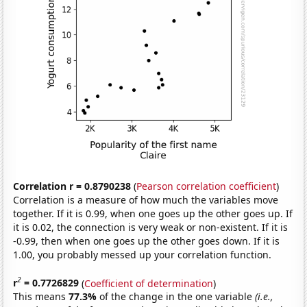
Correlation r = 0.8790238
(
Pearson correlation coefficient
)
Correlation is a measure of how much the variables move
together. If it is 0.99, when one goes up the other goes up. If
it is 0.02, the connection is very weak or non-existent. If it is
-0.99, then when one goes up the other goes down. If it is
1.00, you probably messed up your correlation function.
2
r
= 0.7726829
(
Coefficient of determination
)
This means
77.3%
of the change in the one variable
(i.e.,