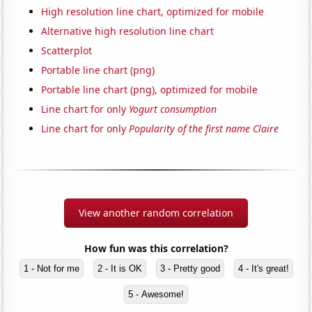
High resolution line chart, optimized for mobile
Alternative high resolution line chart
Scatterplot
Portable line chart (png)
Portable line chart (png), optimized for mobile
Line chart for only
Yogurt consumption
Line chart for only
Popularity of the first name Claire
View another random correlation
How fun was this correlation?
1 - Not for me
2 - It is OK
3 - Pretty good
4 - It's great!
5 - Awesome!