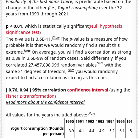
Popularity of the first name Claire)
is predictable based on the
change in the other
(i.e., Yogurt consumption)
over the 32
years from 1990 through 2021.
p < 0.01,
which is statistically significant(
Null hypothesis
significance test
)
Show
The
p
-value is 3.6E-11.
The
p
-value is a measure of how
probable it is that we would randomly find a result this
Note
extreme.
On average, you will find a correaltion as strong
as 0.88 in 3.6E-9% of random cases. Said differently, if you
Note
correlated 27,457,898,996 random variables
with the
Note
same 31 degrees of freedom,
you would randomly
expect to find a correlation as strong as this one.
[ 0.76, 0.94 ] 95% correlation
confidence interval
(using the
Fisher z-transformation
)
Read more about the confidence interval
Note
All values for the years included above:
1990
1991
1992
1993
1994
1995
1996
Yogurt consumption (Pounds
3.9
4.1
4.4
4.9
5.2
6.1
5.9
per person)