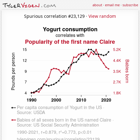
about
·
email me
·
subscribe
Spurious correlation #23,129 ·
View random