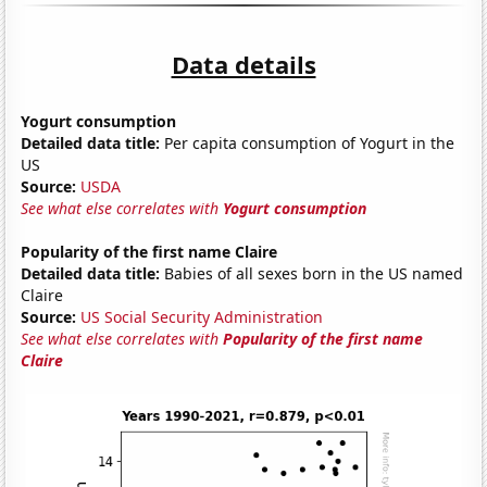
Data details
Yogurt consumption
Detailed data title:
Per capita consumption of Yogurt in the
US
Source:
USDA
See what else correlates with
Yogurt consumption
Popularity of the first name Claire
Detailed data title:
Babies of all sexes born in the US named
Claire
Source:
US Social Security Administration
See what else correlates with
Popularity of the first name
Claire