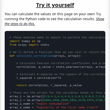
Try it yourself
You can calculate the values on this page on your own! Try
running the Python code to see the calculation results.
Show
the steps to do this.
# These modules make it easier to perform the calculation
import
 numpy 
as
from
 scipy 
import
 stats

# We'll define a function that we can call to return the c
def
calculate_correlation
(array1, array2):

# Calculate Pearson correlation coefficient and p-valu
    correlation, p_value = stats.pearsonr(array1, array2)

# Calculate R-squared as the square of the correlation
    r_squared = correlation**2

return
 correlation, r_squared, p_value

# These are the arrays for the variables shown on this pag

array_1 = np.array([
3.9,4.1,4.4,4.9,5.2,6.1,5.9,5.7,5.9,6.
array_2 = np.array([
1864,1826,1949,1901,2175,2474,2738,303
array_1_name = 
"Yogurt consumption"
array_2_name = 
"Popularity of the first name Claire"