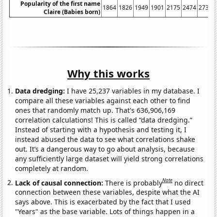
Popularity of the first name
1864
1826
1949
1901
2175
2474
2738
Claire (Babies born)
Why this works
Data dredging:
I have 25,237 variables in my database. I
compare all these variables against each other to find
ones that randomly match up. That's 636,906,169
correlation calculations! This is called “data dredging.”
Instead of starting with a hypothesis and testing it, I
instead abused the data to see what correlations shake
out. It’s a dangerous way to go about analysis, because
any sufficiently large dataset will yield strong correlations
completely at random.
Note
Lack of causal connection:
There is probably
no direct
connection between these variables, despite what the AI
says above. This is exacerbated by the fact that I used
"Years" as the base variable. Lots of things happen in a