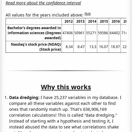
Read more about the confidence interval
Note
All values for the years included above:
2012
2013
2014
2015
2016
2017
Bachelor's degrees awarded in
information sciences (Degrees
47406
50961
55271
59586
64402
71416
awarded)
Nasdaq's stock price (NDAQ)
8.34
8.47
13.3
16.07
18.97
22.49
(Stock price)
Why this works
Data dredging:
I have 25,237 variables in my database. I
compare all these variables against each other to find
ones that randomly match up. That's 636,906,169
correlation calculations! This is called “data dredging.”
Instead of starting with a hypothesis and testing it, I
instead abused the data to see what correlations shake