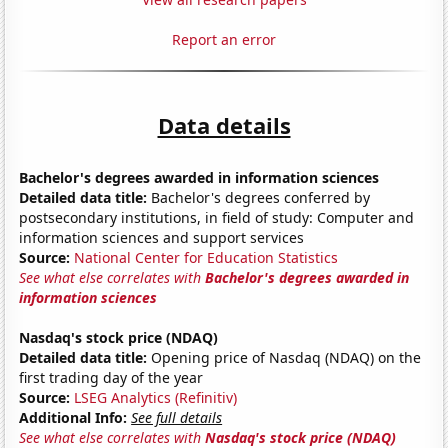
Report an error
Data details
Bachelor's degrees awarded in information sciences
Detailed data title:
Bachelor's degrees conferred by
postsecondary institutions, in field of study: Computer and
information sciences and support services
Source:
National Center for Education Statistics
See what else correlates with
Bachelor's degrees awarded in
information sciences
Nasdaq's stock price (NDAQ)
Detailed data title:
Opening price of Nasdaq (NDAQ) on the
first trading day of the year
Source:
LSEG Analytics (Refinitiv)
Additional Info:
See full details
See what else correlates with
Nasdaq's stock price (NDAQ)