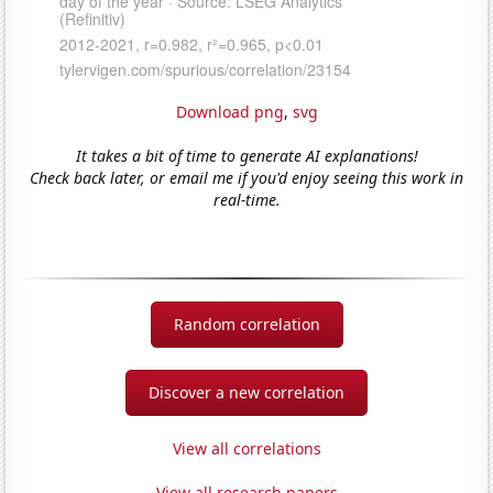
Download png
,
svg
It takes a bit of time to generate AI explanations!
Check back later, or email me if you'd enjoy seeing this work in
real-time.
Random correlation
Discover a new correlation
View all correlations
View all research papers