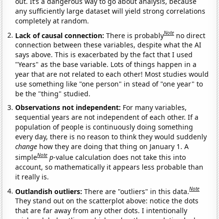
out. It’s a dangerous way to go about analysis, because
any sufficiently large dataset will yield strong correlations
completely at random.
Note
Lack of causal connection:
There is probably
no direct
connection between these variables, despite what the AI
says above. This is exacerbated by the fact that I used
"Years" as the base variable. Lots of things happen in a
year that are not related to each other! Most studies would
use something like "one person" in stead of "one year" to
be the "thing" studied.
Observations not independent:
For many variables,
sequential years are not independent of each other. If a
population of people is continuously doing something
every day, there is no reason to think they would suddenly
change
how they are doing that thing on January 1. A
Note
simple
p
-value calculation does not take this into
account, so mathematically it appears less probable than
it really is.
Note
Outlandish outliers:
There are "outliers" in this data.
They stand out on the scatterplot above: notice the dots
that are far away from any other dots. I intentionally