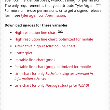
even commercial purposes, without asking for permission.
Note
The only requirement is that you attribute Tyler Vigen.
For more on re-use permissions, or to get a signed release
form, see
tylervigen.com/permission
.
Download images for these variables:
Note
High resolution line chart
High resolution line chart, optimized for mobile
Alternative high resolution line chart
Scatterplot
Portable line chart (png)
Portable line chart (png), optimized for mobile
Line chart for only
Bachelor's degrees awarded in
information sciences
Line chart for only
Nasdaq's stock price (NDAQ)