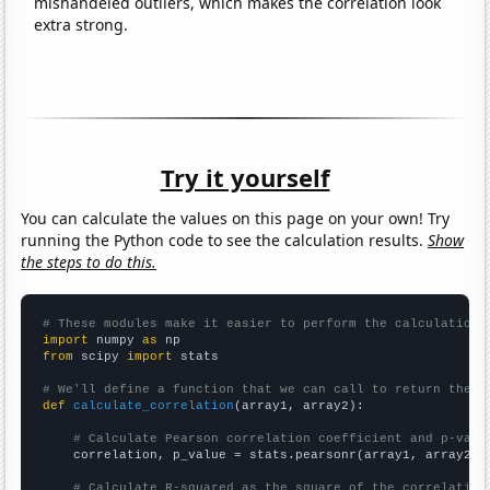
mishandeled outliers, which makes the correlation look
extra strong.
Try it yourself
You can calculate the values on this page on your own! Try
running the Python code to see the calculation results.
Show
the steps to do this.
# These modules make it easier to perform the calculation
import
 numpy 
as
from
 scipy 
import
 stats

# We'll define a function that we can call to return the c
def
calculate_correlation
(array1, array2):

# Calculate Pearson correlation coefficient and p-valu
    correlation, p_value = stats.pearsonr(array1, array2)

# Calculate R-squared as the square of the correlation