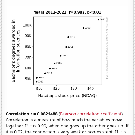
Correlation r = 0.9821488
(
Pearson correlation coefficient
)
Correlation is a measure of how much the variables move
together. If it is 0.99, when one goes up the other goes up. If
it is 0.02, the connection is very weak or non-existent. If it is