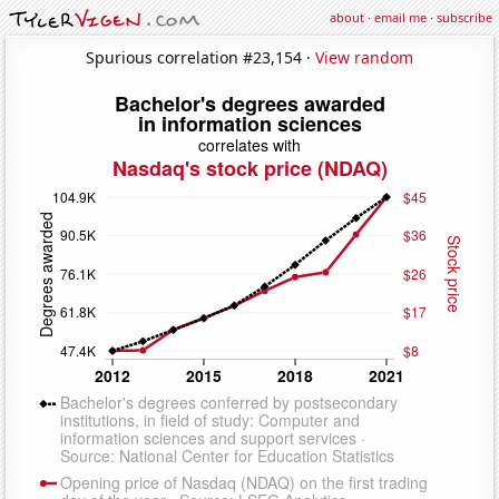
about
·
email me
·
subscribe
Spurious correlation #23,154 ·
View random