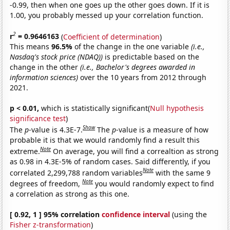
-0.99, then when one goes up the other goes down. If it is
1.00, you probably messed up your correlation function.
2
r
= 0.9646163
(
Coefficient of determination
)
This means
96.5%
of the change in the one variable
(i.e.,
Nasdaq's stock price (NDAQ))
is predictable based on the
change in the other
(i.e., Bachelor's degrees awarded in
information sciences)
over the 10 years from 2012 through
2021.
p < 0.01,
which is statistically significant(
Null hypothesis
significance test
)
Show
The
p
-value is 4.3E-7.
The
p
-value is a measure of how
probable it is that we would randomly find a result this
Note
extreme.
On average, you will find a correaltion as strong
as 0.98 in 4.3E-5% of random cases. Said differently, if you
Note
correlated 2,299,788 random variables
with the same 9
Note
degrees of freedom,
you would randomly expect to find
a correlation as strong as this one.
[ 0.92, 1 ] 95% correlation
confidence interval
(using the
Fisher z-transformation
)