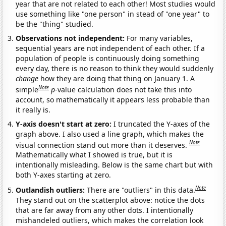
year that are not related to each other! Most studies would
use something like "one person" in stead of "one year" to
be the "thing" studied.
Observations not independent:
For many variables,
sequential years are not independent of each other. If a
population of people is continuously doing something
every day, there is no reason to think they would suddenly
change
how they are doing that thing on January 1. A
Note
simple
p
-value calculation does not take this into
account, so mathematically it appears less probable than
it really is.
Y-axis doesn't start at zero:
I truncated the Y-axes of the
graph above. I also used a line graph, which makes the
Note
visual connection stand out more than it deserves.
Mathematically what I showed is true, but it is
intentionally misleading. Below is the same chart but with
both Y-axes starting at zero.
Note
Outlandish outliers:
There are "outliers" in this data.
They stand out on the scatterplot above: notice the dots
that are far away from any other dots. I intentionally
mishandeled outliers, which makes the correlation look