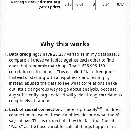
Nasdaq's stock price (NDAQ)
8.16
6.64
8
8.34
8.47
(Stock price)
Why this works
Data dredging:
I have 25,237 variables in my database. I
compare all these variables against each other to find
ones that randomly match up. That's 636,906,169
correlation calculations! This is called “data dredging.”
Instead of starting with a hypothesis and testing it, I
instead abused the data to see what correlations shake
out. It’s a dangerous way to go about analysis, because
any sufficiently large dataset will yield strong correlations
completely at random.
Note
Lack of causal connection:
There is probably
no direct
connection between these variables, despite what the AI
says above. This is exacerbated by the fact that I used
"Years" as the base variable. Lots of things happen in a