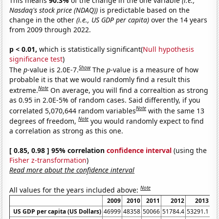
This means
90.3%
of the change in the one variable
(i.e.,
Nasdaq's stock price (NDAQ))
is predictable based on the
change in the other
(i.e., US GDP per capita)
over the 14 years
from 2009 through 2022.
p < 0.01,
which is statistically significant(
Null hypothesis
significance test
)
Show
The
p
-value is 2.0E-7.
The
p
-value is a measure of how
probable it is that we would randomly find a result this
Note
extreme.
On average, you will find a correaltion as strong
as 0.95 in 2.0E-5% of random cases. Said differently, if you
Note
correlated 5,070,644 random variables
with the same 13
Note
degrees of freedom,
you would randomly expect to find
a correlation as strong as this one.
[ 0.85, 0.98 ] 95% correlation
confidence interval
(using the
Fisher z-transformation
)
Read more about the confidence interval
Note
All values for the years included above:
2009
2010
2011
2012
2013
US GDP per capita (US Dollars)
46999
48358
50066
51784.4
53291.1
55