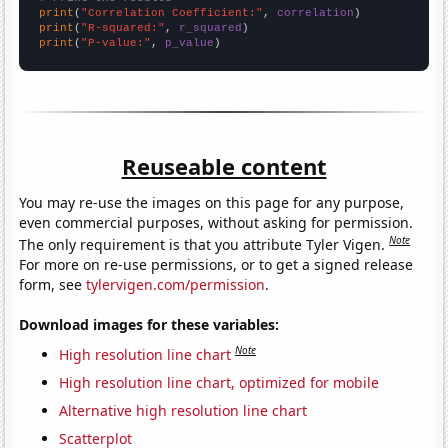
print
(
"Correlation Coefficient:"
, 
correlation
print
(
"R-squared:"
, 
r_squared
print
(
"P-value:"
, 
p_value
)
Reuseable content
You may re-use the images on this page for any purpose,
even commercial purposes, without asking for permission.
Note
The only requirement is that you attribute Tyler Vigen.
For more on re-use permissions, or to get a signed release
form, see
tylervigen.com/permission
.
Download images for these variables:
Note
High resolution line chart
High resolution line chart, optimized for mobile
Alternative high resolution line chart
Scatterplot