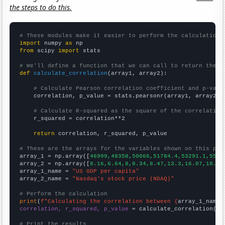
the steps to do this.
# These modules make it easier to perform the calculation
import
 numpy 
as
from
 scipy 
import
 stats

# We'll define a function that we can call to return the c
def
calculate_correlation
(array1, array2):

# Calculate Pearson correlation coefficient and p-valu
    correlation, p_value = stats.pearsonr(array1, array2)

# Calculate R-squared as the square of the correlation
    r_squared = correlation**2

return
 correlation, r_squared, p_value

# These are the arrays for the variables shown on this pag

array_1 = np.array([
46999,48358,50066,51784.4,53291.1,5512
array_2 = np.array([
8.16,6.64,8,8.34,8.47,13.3,16.07,18.97
array_1_name = 
"US GDP per capita"
array_2_name = 
"Nasdaq's stock price (NDAQ)"
# Perform the calculation
print
(
f"Calculating the correlation between {
array_1_name
}
correlation, r_squared, p_value
 = calculate_correlation(
ar
# Print the results