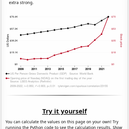
extra strong.
Try it yourself
You can calculate the values on this page on your own! Try
running the Python code to see the calculation results.
Show