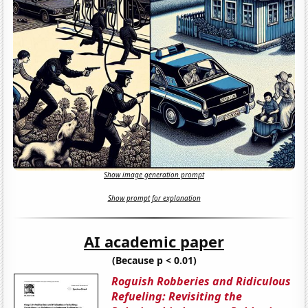
Show image generation prompt
Show prompt for explanation
AI academic paper
(Because p < 0.01)
Roguish Robberies and Ridiculous
Refueling: Revisiting the