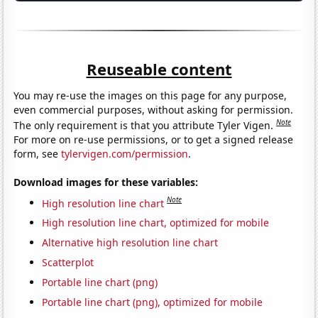
Reuseable content
You may re-use the images on this page for any purpose,
even commercial purposes, without asking for permission.
Note
The only requirement is that you attribute Tyler Vigen.
For more on re-use permissions, or to get a signed release
form, see
tylervigen.com/permission
.
Download images for these variables:
Note
High resolution line chart
High resolution line chart, optimized for mobile
Alternative high resolution line chart
Scatterplot
Portable line chart (png)
Portable line chart (png), optimized for mobile