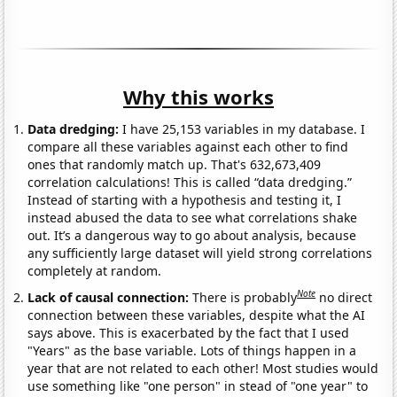
Why this works
Data dredging:
I have 25,153 variables in my database. I
compare all these variables against each other to find
ones that randomly match up. That's 632,673,409
correlation calculations! This is called “data dredging.”
Instead of starting with a hypothesis and testing it, I
instead abused the data to see what correlations shake
out. It’s a dangerous way to go about analysis, because
any sufficiently large dataset will yield strong correlations
completely at random.
Note
Lack of causal connection:
There is probably
no direct
connection between these variables, despite what the AI
says above. This is exacerbated by the fact that I used
"Years" as the base variable. Lots of things happen in a
year that are not related to each other! Most studies would
use something like "one person" in stead of "one year" to