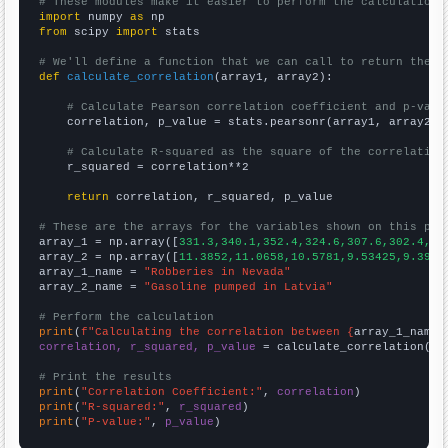
# These modules make it easier to perform the calculation
import
 numpy 
as
from
 scipy 
import
 stats

# We'll define a function that we can call to return the c
def
calculate_correlation
(array1, array2):

# Calculate Pearson correlation coefficient and p-valu
    correlation, p_value = stats.pearsonr(array1, array2)

# Calculate R-squared as the square of the correlation
    r_squared = correlation**2

return
 correlation, r_squared, p_value

# These are the arrays for the variables shown on this pag

array_1 = np.array([
331.3,340.1,352.4,324.6,307.6,302.4,25
array_2 = np.array([
11.3852,11.0658,10.5781,9.53425,9.3961
array_1_name = 
"Robberies in Nevada"
array_2_name = 
"Gasoline pumped in Latvia"
# Perform the calculation
print
(
f"Calculating the correlation between {
array_1_name
}
correlation, r_squared, p_value
 = calculate_correlation(
ar
# Print the results
print
(
"Correlation Coefficient:"
, 
correlation
print
(
"R-squared:"
, 
r_squared
print
(
"P-value:"
, 
p_value
)