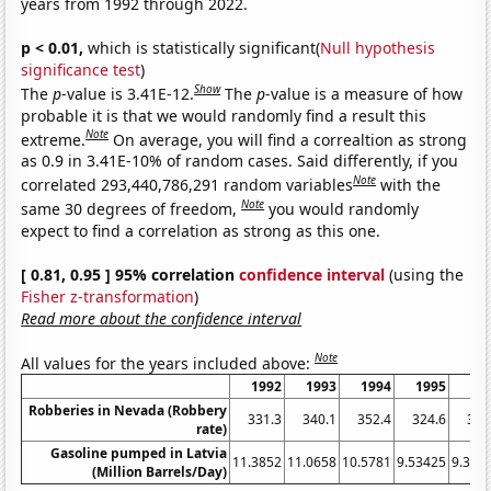
years from 1992 through 2022.
p < 0.01,
which is statistically significant(
Null hypothesis
significance test
)
Show
The
p
-value is 3.41E-12.
The
p
-value is a measure of how
probable it is that we would randomly find a result this
Note
extreme.
On average, you will find a correaltion as strong
as 0.9 in 3.41E-10% of random cases. Said differently, if you
Note
correlated 293,440,786,291 random variables
with the
Note
same 30 degrees of freedom,
you would randomly
expect to find a correlation as strong as this one.
[ 0.81, 0.95 ] 95% correlation
confidence interval
(using the
Fisher z-transformation
)
Read more about the confidence interval
Note
All values for the years included above:
1992
1993
1994
1995
19
Robberies in Nevada (Robbery
331.3
340.1
352.4
324.6
307
rate)
Gasoline pumped in Latvia
11.3852
11.0658
10.5781
9.53425
9.396
(Million Barrels/Day)