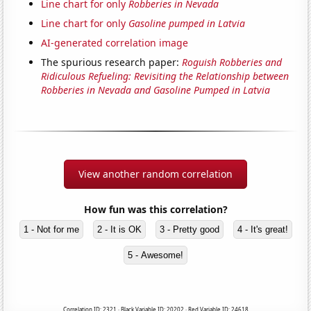
Line chart for only
Robberies in Nevada
Line chart for only
Gasoline pumped in Latvia
AI-generated correlation image
The spurious research paper:
Roguish Robberies and
Ridiculous Refueling: Revisiting the Relationship between
Robberies in Nevada and Gasoline Pumped in Latvia
View another random correlation
How fun was this correlation?
1 - Not for me
2 - It is OK
3 - Pretty good
4 - It's great!
5 - Awesome!
Correlation ID: 2321 · Black Variable ID: 20202 · Red Variable ID: 24618