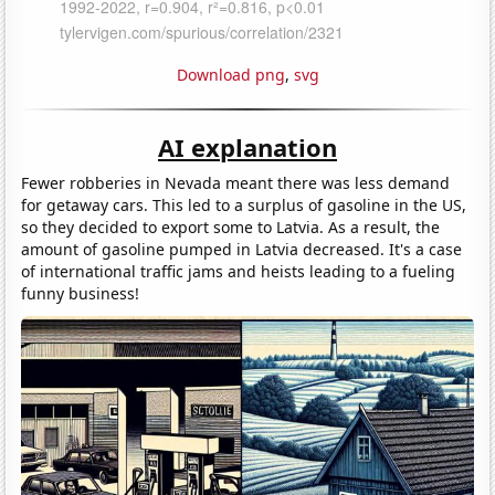
Download png
,
svg
AI explanation
Fewer robberies in Nevada meant there was less demand
for getaway cars. This led to a surplus of gasoline in the US,
so they decided to export some to Latvia. As a result, the
amount of gasoline pumped in Latvia decreased. It's a case
of international traffic jams and heists leading to a fueling
funny business!