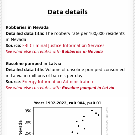
Data details
Robberies in Nevada
Detailed data title:
The robbery rate per 100,000 residents
in Nevada
Source:
FBI Criminal Justice Information Services
See what else correlates with
Robberies in Nevada
Gasoline pumped in Latvia
Detailed data title:
Volume of gasoline pumped consumed
in Latvia in millions of barrels per day
Source:
Energy Information Administration
See what else correlates with
Gasoline pumped in Latvia