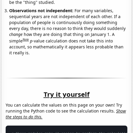
be the "thing" studied.
Observations not independent:
For many variables,
sequential years are not independent of each other. If a
population of people is continuously doing something
every day, there is no reason to think they would suddenly
change
how they are doing that thing on January 1. A
Note
simple
p
-value calculation does not take this into
account, so mathematically it appears less probable than
it really is.
Try it yourself
You can calculate the values on this page on your own! Try
running the Python code to see the calculation results.
Show
the steps to do this.