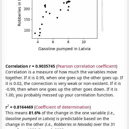
Correlation r = 0.9035745
(
Pearson correlation coefficient
)
Correlation is a measure of how much the variables move
together. If it is 0.99, when one goes up the other goes up. If
it is 0.02, the connection is very weak or non-existent. If it is
-0.99, then when one goes up the other goes down. If it is
1.00, you probably messed up your correlation function.
2
r
= 0.8164469
(
Coefficient of determination
)
This means
81.6%
of the change in the one variable
(i.e.,
Gasoline pumped in Latvia)
is predictable based on the
change in the other
(i.e., Robberies in Nevada)
over the 31