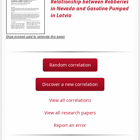
Relationship between Robberies
in Nevada and Gasoline Pumped
in Latvia
Show prompt used to generate this paper
Random correlation
Discover a new correlation
View all correlations
View all research papers
Report an error