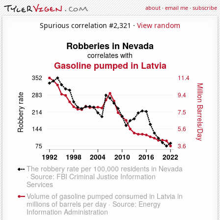
about
·
email me
·
subscribe
Spurious correlation #2,321 ·
View random