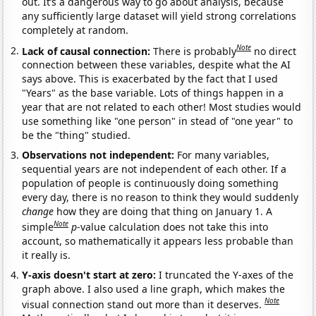
out. It’s a dangerous way to go about analysis, because
any sufficiently large dataset will yield strong correlations
completely at random.
Note
Lack of causal connection:
There is probably
no direct
connection between these variables, despite what the AI
says above. This is exacerbated by the fact that I used
"Years" as the base variable. Lots of things happen in a
year that are not related to each other! Most studies would
use something like "one person" in stead of "one year" to
be the "thing" studied.
Observations not independent:
For many variables,
sequential years are not independent of each other. If a
population of people is continuously doing something
every day, there is no reason to think they would suddenly
change
how they are doing that thing on January 1. A
Note
simple
p
-value calculation does not take this into
account, so mathematically it appears less probable than
it really is.
Y-axis doesn't start at zero:
I truncated the Y-axes of the
graph above. I also used a line graph, which makes the
Note
visual connection stand out more than it deserves.