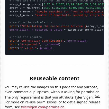
# These are the arrays for the variables shown on this pag

array_1 = np.array([
8.75,6.91667,15,24.9167,25.5,32.0833,3
array_2 = np.array([
5103,5255,5582,5649,5888,6231,6330,616
array_1_name = 
"Google searches for 'how to calculate a co
array_2_name = 
"Number of households headed by single fath
# Perform the calculation
print
(
f"Calculating the correlation between {
array_1_name
}
correlation, r_squared, p_value
 = calculate_correlation(
ar
# Print the results
print
(
"Correlation Coefficient:"
, 
correlation
print
(
"R-squared:"
, 
r_squared
print
(
"P-value:"
, 
p_value
)
Reuseable content
You may re-use the images on this page for any purpose,
even commercial purposes, without asking for permission.
Note
The only requirement is that you attribute Tyler Vigen.
For more on re-use permissions, or to get a signed release
form, see
tylervigen.com/permission
.