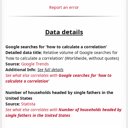
Report an error
Data details
Google searches for 'how to calculate a correlation'
Detailed data title:
Relative volume of Google searches for
'how to calculate a correlation' (Worldwide, without quotes)
Source:
Google Trends
Additional Info:
See full details
See what else correlates with
Google searches for 'how to
calculate a correlation'
Number of households headed by single fathers in the
United States
Source:
Statista
See what else correlates with
Number of households headed by
single fathers in the United States