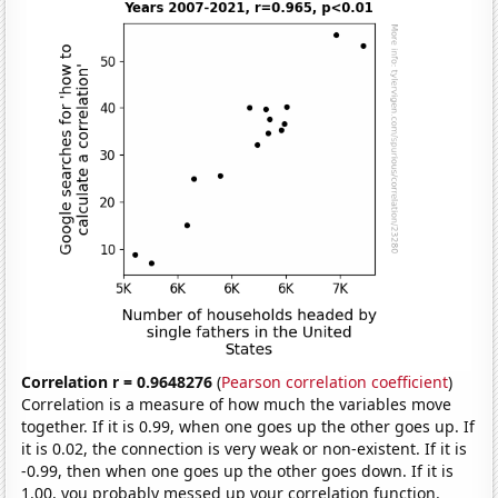
Correlation r = 0.9648276
(
Pearson correlation coefficient
)
Correlation is a measure of how much the variables move
together. If it is 0.99, when one goes up the other goes up. If
it is 0.02, the connection is very weak or non-existent. If it is
-0.99, then when one goes up the other goes down. If it is
1.00, you probably messed up your correlation function.