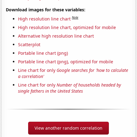
Download images for these variables:
Note
High resolution line chart
High resolution line chart, optimized for mobile
Alternative high resolution line chart
Scatterplot
Portable line chart (png)
Portable line chart (png), optimized for mobile
Line chart for only
Google searches for 'how to calculate
a correlation'
Line chart for only
Number of households headed by
single fathers in the United States
View another random correlation