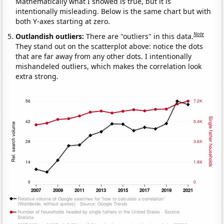
Mathematically what I showed is true, but it is
intentionally misleading. Below is the same chart but with
both Y-axes starting at zero.
Note
Outlandish outliers:
There are "outliers" in this data.
They stand out on the scatterplot above: notice the dots
that are far away from any other dots. I intentionally
mishandeled outliers, which makes the correlation look
extra strong.