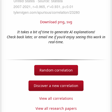
Download png
,
svg
It takes a bit of time to generate AI explanations!
Check back later, or email me if you'd enjoy seeing this work in
real-time.
Random correlation
Discover a new correlation
View all correlations
View all research papers