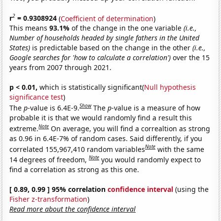
2
r
= 0.9308924
(
Coefficient of determination
)
This means
93.1%
of the change in the one variable
(i.e.,
Number of households headed by single fathers in the United
States)
is predictable based on the change in the other
(i.e.,
Google searches for 'how to calculate a correlation')
over the 15
years from 2007 through 2021.
p < 0.01,
which is statistically significant(
Null hypothesis
significance test
)
Show
The
p
-value is 6.4E-9.
The
p
-value is a measure of how
probable it is that we would randomly find a result this
Note
extreme.
On average, you will find a correaltion as strong
as 0.96 in 6.4E-7% of random cases. Said differently, if you
Note
correlated 155,967,410 random variables
with the same
Note
14 degrees of freedom,
you would randomly expect to
find a correlation as strong as this one.
[ 0.89, 0.99 ] 95% correlation
confidence interval
(using the
Fisher z-transformation
)
Read more about the confidence interval