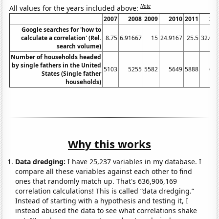
Note
All values for the years included above:
2007
2008
2009
2010
2011
20
Google searches for 'how to
calculate a correlation' (Rel.
8.75
6.91667
15
24.9167
25.5
32.08
search volume)
Number of households headed
by single fathers in the United
5103
5255
5582
5649
5888
62
States (Single father
households)
Why this works
Data dredging:
I have 25,237 variables in my database. I
compare all these variables against each other to find
ones that randomly match up. That's 636,906,169
correlation calculations! This is called “data dredging.”
Instead of starting with a hypothesis and testing it, I
instead abused the data to see what correlations shake