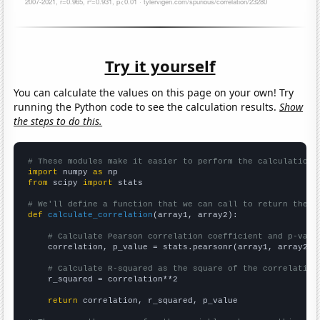
Try it yourself
You can calculate the values on this page on your own! Try
running the Python code to see the calculation results.
Show
the steps to do this.
# These modules make it easier to perform the calculation
import
 numpy 
as
from
 scipy 
import
 stats

# We'll define a function that we can call to return the c
def
calculate_correlation
(array1, array2):

# Calculate Pearson correlation coefficient and p-valu
    correlation, p_value = stats.pearsonr(array1, array2)

# Calculate R-squared as the square of the correlation
    r_squared = correlation**2

return
 correlation, r_squared, p_value
