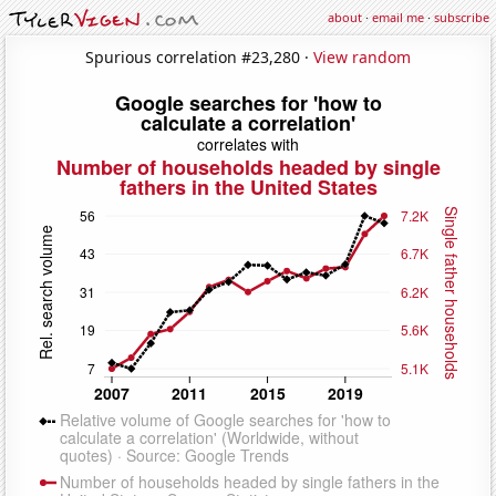
about
·
email me
·
subscribe
Spurious correlation #23,280 ·
View random