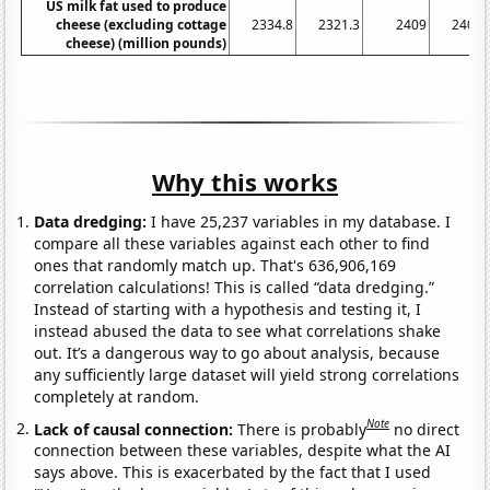
US milk fat used to produce
cheese (excluding cottage
2334.8
2321.3
2409
2404.
cheese) (million pounds)
Why this works
Data dredging:
I have 25,237 variables in my database. I
compare all these variables against each other to find
ones that randomly match up. That's 636,906,169
correlation calculations! This is called “data dredging.”
Instead of starting with a hypothesis and testing it, I
instead abused the data to see what correlations shake
out. It’s a dangerous way to go about analysis, because
any sufficiently large dataset will yield strong correlations
completely at random.
Note
Lack of causal connection:
There is probably
no direct
connection between these variables, despite what the AI
says above. This is exacerbated by the fact that I used