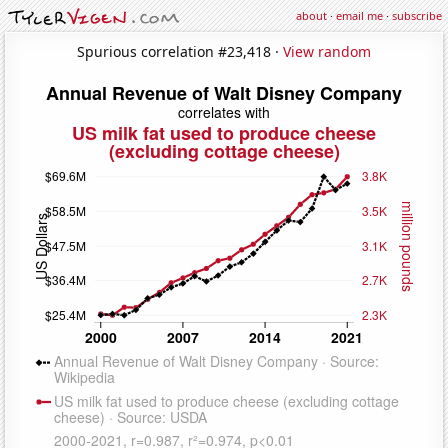
about
·
email me
·
subscribe
Spurious correlation #23,418 ·
View random