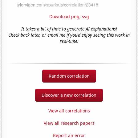
Download png
,
svg
It takes a bit of time to generate AI explanations!
Check back later, or email me if you'd enjoy seeing this work in
real-time.
Random correlation
Discover a new correlation
View all correlations
View all research papers
Report an error