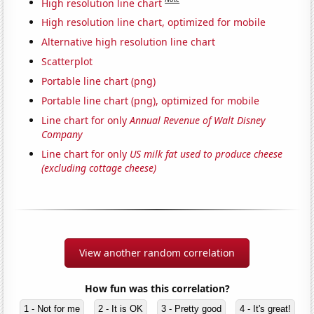
High resolution line chart
High resolution line chart, optimized for mobile
Alternative high resolution line chart
Scatterplot
Portable line chart (png)
Portable line chart (png), optimized for mobile
Line chart for only
Annual Revenue of Walt Disney
Company
Line chart for only
US milk fat used to produce cheese
(excluding cottage cheese)
View another random correlation
How fun was this correlation?
1 - Not for me
2 - It is OK
3 - Pretty good
4 - It's great!