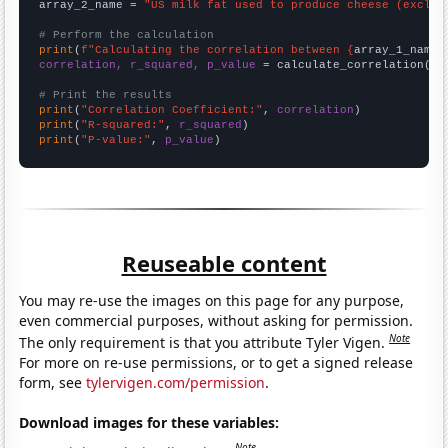
array_2_name = 
"US milk fat used to produce cheese (exclud
# Perform the calculation
print
(
f"Calculating the correlation between {
array_1_name
}
correlation, r_squared, p_value
 = calculate_correlation(
ar
# Print the results
print
(
"Correlation Coefficient:"
, 
correlation
print
(
"R-squared:"
, 
r_squared
print
(
"P-value:"
, 
p_value
)
Reuseable content
You may re-use the images on this page for any purpose,
even commercial purposes, without asking for permission.
Note
The only requirement is that you attribute Tyler Vigen.
For more on re-use permissions, or to get a signed release
form, see
tylervigen.com/permission
.
Download images for these variables:
Note