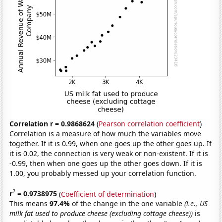
Correlation r = 0.9868624
(
Pearson correlation coefficient
)
Correlation is a measure of how much the variables move
together. If it is 0.99, when one goes up the other goes up. If
it is 0.02, the connection is very weak or non-existent. If it is
-0.99, then when one goes up the other goes down. If it is
1.00, you probably messed up your correlation function.
2
r
= 0.9738975
(
Coefficient of determination
)
This means
97.4%
of the change in the one variable
(i.e., US
milk fat used to produce cheese (excluding cottage cheese))
is