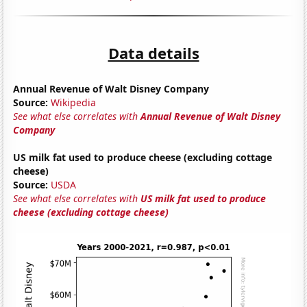
Data details
Annual Revenue of Walt Disney Company
Source:
Wikipedia
See what else correlates with
Annual Revenue of Walt Disney
Company
US milk fat used to produce cheese (excluding cottage
cheese)
Source:
USDA
See what else correlates with
US milk fat used to produce
cheese (excluding cottage cheese)