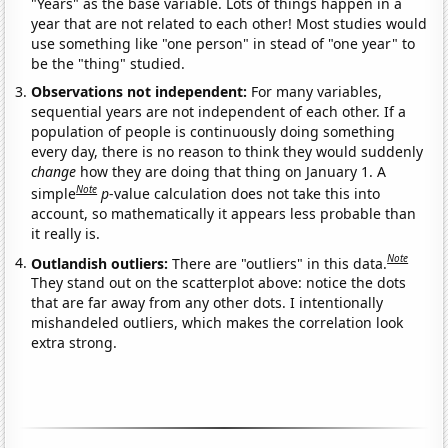
"Years" as the base variable. Lots of things happen in a
year that are not related to each other! Most studies would
use something like "one person" in stead of "one year" to
be the "thing" studied.
Observations not independent:
For many variables,
sequential years are not independent of each other. If a
population of people is continuously doing something
every day, there is no reason to think they would suddenly
change
how they are doing that thing on January 1. A
Note
simple
p
-value calculation does not take this into
account, so mathematically it appears less probable than
it really is.
Note
Outlandish outliers:
There are "outliers" in this data.
They stand out on the scatterplot above: notice the dots
that are far away from any other dots. I intentionally
mishandeled outliers, which makes the correlation look
extra strong.