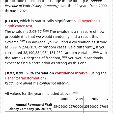
predictable based on the change in the other
(i.e., Annual
Revenue of Walt Disney Company)
over the 22 years from 2000
through 2021.
p < 0.01,
which is statistically significant(
Null hypothesis
significance test
)
Show
The
p
-value is 2.6E-17.
The
p
-value is a measure of how
probable it is that we would randomly find a result this
Note
extreme.
On average, you will find a correaltion as strong
as 0.99 in 2.6E-15% of random cases. Said differently, if you
Note
correlated 38,190,884,084,131,952 random variables
with
Note
the same 21 degrees of freedom,
you would randomly
expect to find a correlation as strong as this one.
[ 0.97, 0.99 ] 95% correlation
confidence interval
(using the
Fisher z-transformation
)
Read more about the confidence interval
Note
All values for the years included above:
2000
2001
2002
200
Annual Revenue of Walt
25402000
25790000
25360000
2706100
Disney Company (US Dollars)