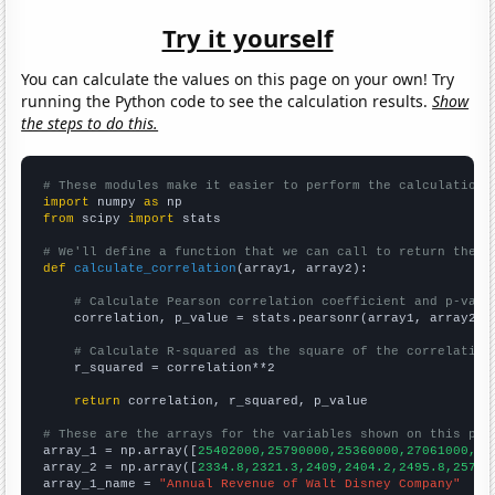
Try it yourself
You can calculate the values on this page on your own! Try
running the Python code to see the calculation results.
Show
the steps to do this.
# These modules make it easier to perform the calculation
import
 numpy 
as
from
 scipy 
import
 stats

# We'll define a function that we can call to return the c
def
calculate_correlation
(array1, array2):

# Calculate Pearson correlation coefficient and p-valu
    correlation, p_value = stats.pearsonr(array1, array2)

# Calculate R-squared as the square of the correlation
    r_squared = correlation**2

return
 correlation, r_squared, p_value

# These are the arrays for the variables shown on this pag

array_1 = np.array([
25402000,25790000,25360000,27061000,30
array_2 = np.array([
2334.8,2321.3,2409,2404.2,2495.8,2571.
array_1_name = 
"Annual Revenue of Walt Disney Company"