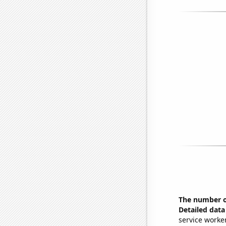
The number of
Detailed data 
service worke