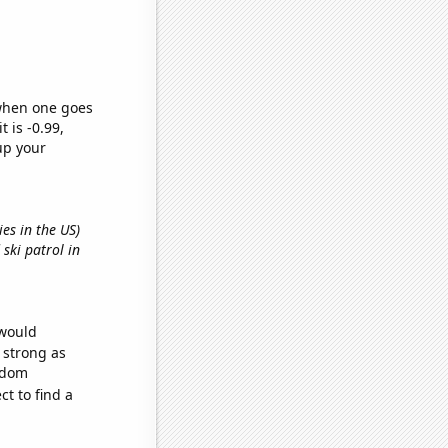
 when one goes
t is -0.99,
up your
ies in the US)
 ski patrol in
 would
s strong as
andom
t to find a