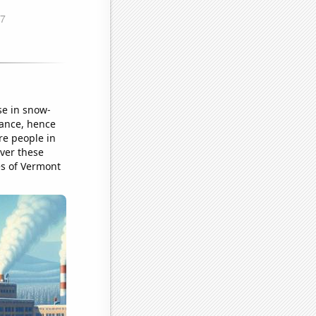
se in snow-
tance, hence
re people in
over these
es of Vermont