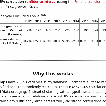
 95% correlation
confidence interval
(using the
Fisher z-transforma
t the confidence interval
Note
 the years included above:
2009
2010
2011
2012
2013
2014
2015
2016
201
 lifeguards and
atrol in Vermont
230
190
160
200
220
230
290
320
33
(Laborers)
essor salaries in
80996
80538
79330
78838
79330
80539
82117
83388
8351
the US (Salary)
Why this works
ng:
I have 25,153 variables in my database. I compare all these var
o find ones that randomly match up. That's 632,673,409 correlation
ed “data dredging.” Instead of starting with a hypothesis and testing 
ata to see what correlations shake out. It’s a dangerous way to g
cause any sufficiently large dataset will yield strong correlations c