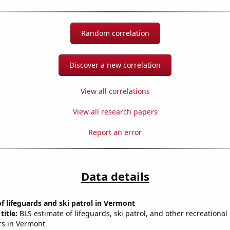
Random correlation
Discover a new correlation
View all correlations
View all research papers
Report an error
Data details
 lifeguards and ski patrol in Vermont
title:
BLS estimate of lifeguards, ski patrol, and other recreational
rs in Vermont