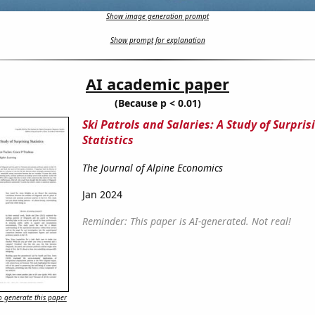
Show image generation prompt
Show prompt for explanation
AI academic paper
(Because p < 0.01)
Ski Patrols and Salaries: A Study of Surpris
Statistics
The Journal of Alpine Economics
Jan 2024
Reminder: This paper is AI-generated. Not real!
 generate this paper