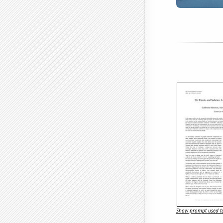
Show prompt used to