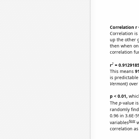
Correlation r
Correlation i
up the other go
then when one
correlation fu
2
r
= 0.912918
This means
9
is predictabl
Vermont)
over 
p < 0.01,
which 
The
p
-value is
randomly find 
0.96 in 3.6E-5
Note
variables
w
correlation as