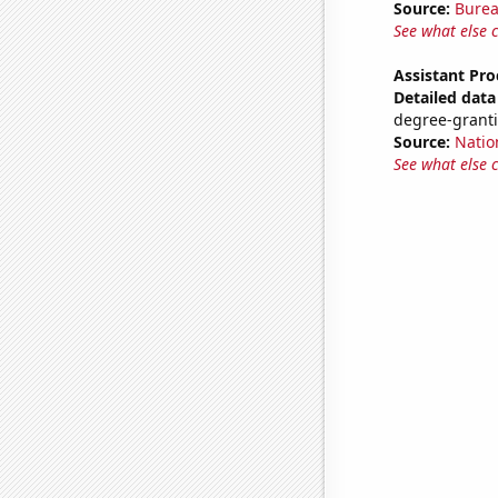
Source:
Burea
See what else 
Assistant Pro
Detailed data 
degree-granti
Source:
Natio
See what else 