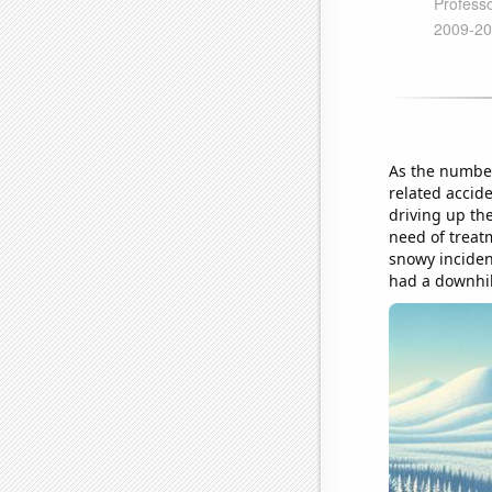
As the number
related accid
driving up th
need of treatm
snowy incident
had a downhill