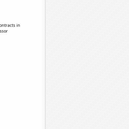
ontracts in
ssor