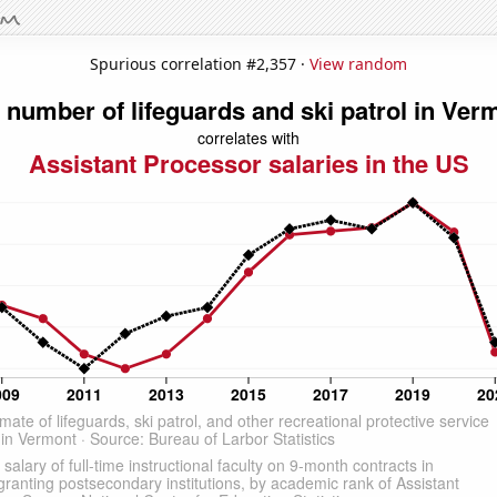
Spurious correlation #2,357 ·
View random