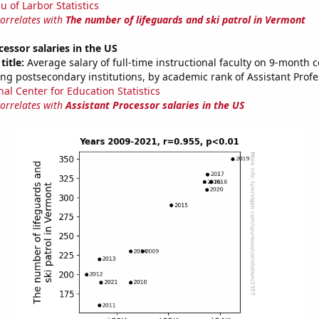
u of Larbor Statistics
correlates with
The number of lifeguards and ski patrol in Vermont
cessor salaries in the US
title:
Average salary of full-time instructional faculty on 9-month c
ng postsecondary institutions, by academic rank of Assistant Profe
nal Center for Education Statistics
correlates with
Assistant Processor salaries in the US