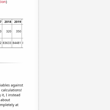
tion
)
7
2018
2019
2020
2021
0
320
350
310
190
2
83633
84481
83482
79398
iables against
 calculations!
it, I instead
o about
ompletely at