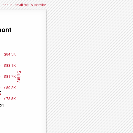
about
·
email me
·
subscribe