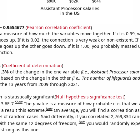
 = 0.9554677
(
Pearson correlation coefficient
)
s a measure of how much the variables move together. If it is 0.99,
es up. If it is 0.02, the connection is very weak or non-existent. If i
 goes up the other goes down. If it is 1.00, you probably messed 
nction.
5
(
Coefficient of determination
)
1.3%
of the change in the one variable
(i.e., Assistant Processor salar
e based on the change in the other
(i.e., The number of lifeguards and
the 13 years from 2009 through 2021.
is statistically significant(
Null hypothesis significance test
)
Show
 3.6E-7.
The
p
-value is a measure of how probable it is that we
Note
a result this extreme.
On average, you will find a correaltion a
% of random cases. Said differently, if you correlated 2,769,334 r
Note
ith the same 12 degrees of freedom,
you would randomly expec
 strong as this one.