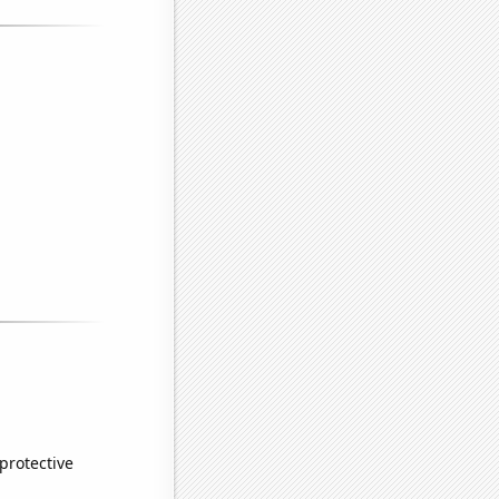
 protective