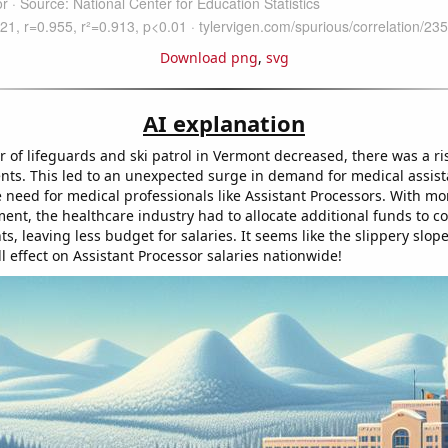
Download png
,
svg
AI explanation
 of lifeguards and ski patrol in Vermont decreased, there was a ri
ents. This led to an unexpected surge in demand for medical assis
e need for medical professionals like Assistant Processors. With mo
ent, the healthcare industry had to allocate additional funds to c
s, leaving less budget for salaries. It seems like the slippery slop
 effect on Assistant Processor salaries nationwide!