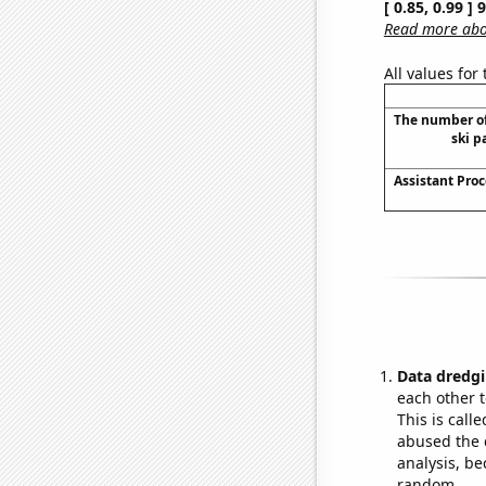
[ 0.85, 0.99 ]
Read more abou
All values for
The number of
ski p
Assistant Proc
Data dredgi
each other t
This is call
abused the d
analysis, be
random.