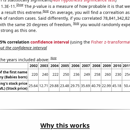
Show
 1.3E-11.
The
p
-value is a measure of how probable it is that w
Note
a result this extreme.
On average, you will find a correaltion a
9% of random cases. Said differently, if you correlated 78,841,342,
Note
ith the same 20 degrees of freedom,
you would randomly expec
 strong as this one.
 95% correlation
confidence interval
(using the
Fisher z-transforma
t the confidence interval
Note
 the years included above:
2002
2003
2004
2005
2006
2007
2008
2009
2010
201
f the first name
220
240
222
250
236
249
258
260
230
25
y (Babies born)
ng's stock price
25.64
12.71
29.88
23.48
29.75
35.69
40.79
22.99
45.18
50.
ML) (Stock price)
Why this works