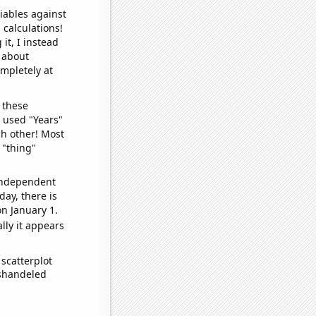
iables against
 calculations!
it, I instead
o about
ompletely at
 these
I used "Years"
ch other! Most
 "thing"
 independent
day, there is
n January 1.
lly it appears
scatterplot
ishandeled