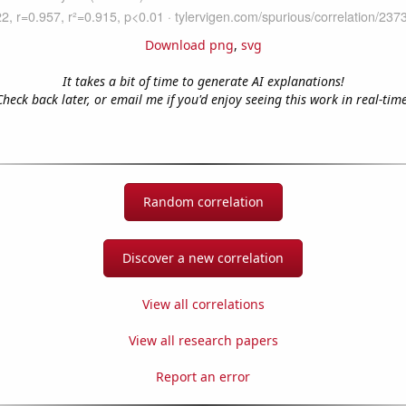
Download png
,
svg
It takes a bit of time to generate AI explanations!
Check back later, or email me if you'd enjoy seeing this work in real-time
Random correlation
Discover a new correlation
View all correlations
View all research papers
Report an error