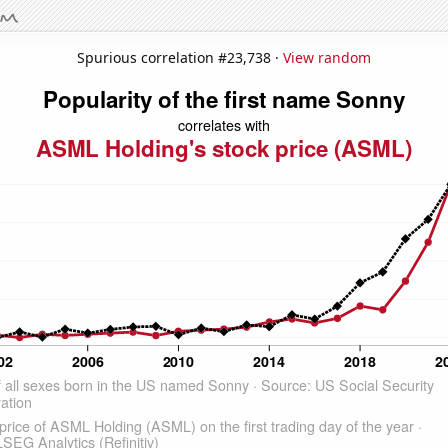
Spurious correlation #23,738 ·
View random