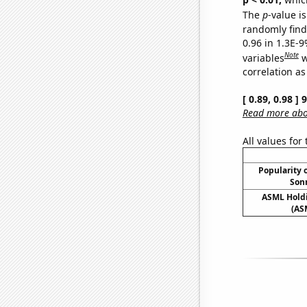
The
p
-value is
randomly find 
0.96 in 1.3E-
Note
variables
w
correlation as
[ 0.89, 0.98 ]
Read more abou
All values for
Popularity o
Sonn
ASML Holdi
(AS