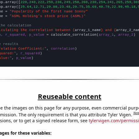
np.array([
220,240,222,250,236,249,258,260,230,254,241,265,259,30
np.array([
25.64,12.71,29.88,23.48,29.75,35.69,40.79,22.99,45.18,
me = 
"Popularity of the first name Sonny"
me = 
"ASML Holding's stock price (ASML)"
the calculation
lculating the correlation between {
array_1_name
} and {
array_2_na
n, r_squared, p_value
 = calculate_correlation(
array_1
, 
array_2
)

e results
relation Coefficient:"
, 
correlation
quared:"
, 
r_squared
alue:"
, 
p_value
)
Reuseable content
e the images on this page for any purpose, even commercial purp
Not
mission. The only requirement is that you attribute Tyler Vigen.
sions, or to get a signed release form, see
tylervigen.com/permiss
es for these variables: