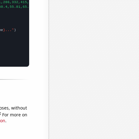
1,286,332,415,454,572,641,766,
])

50.4,55.81,65.98,92.62,107.67,87.29,110.98,174.14,154.28,301.27,
me
}..."
oses, without
e
For more on
ion
.