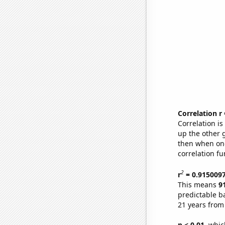
Correlation r
Correlation i
up the other go
then when one
correlation fu
2
r
= 0.915009
This means
9
predictable b
21 years from
p < 0.01,
which 