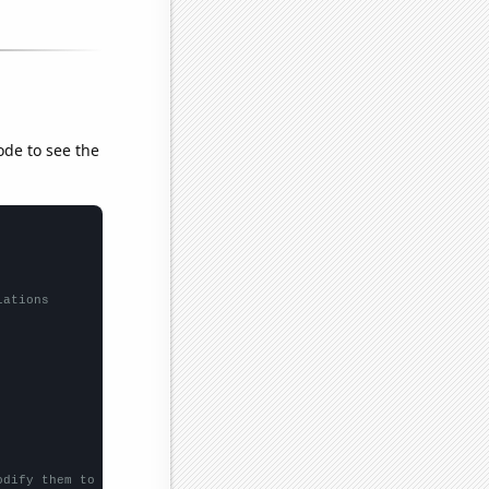
ode to see the
lations
odify them to be any two sets of numbers