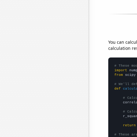
You can calcu
calculation re
# These mo
import
 num
from
 scipy
# We'll de
def
calcul
# Calc
    correl
# Calc
    r_squa
return
# These ar