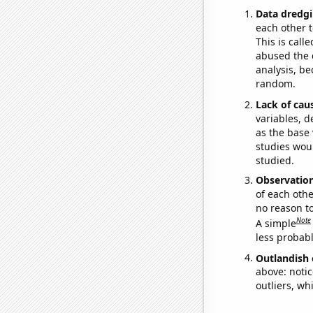
Data dredgi
each other t
This is call
abused the d
analysis, be
random.
Lack of cau
variables, d
as the base 
studies woul
studied.
Observatio
of each othe
no reason t
Note
A simple
less probable
Outlandish 
above: notic
outliers, wh