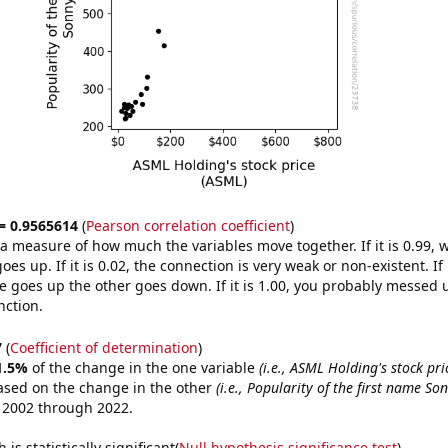
 = 0.9565614
(
Pearson correlation coefficient
)
s a measure of how much the variables move together. If it is 0.99,
es up. If it is 0.02, the connection is very weak or non-existent. If i
 goes up the other goes down. If it is 1.00, you probably messed 
nction.
7
(
Coefficient of determination
)
1.5%
of the change in the one variable
(i.e., ASML Holding's stock pri
ased on the change in the other
(i.e., Popularity of the first name So
 2002 through 2022.
is statistically significant(
Null hypothesis significance test
)