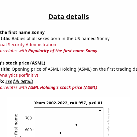
Data details
 the first name Sonny
title:
Babies of all sexes born in the US named Sonny
cial Security Administration
correlates with
Popularity of the first name Sonny
's stock price (ASML)
title:
Opening price of ASML Holding (ASML) on the first trading da
nalytics (Refinitiv)
fo:
See full details
correlates with
ASML Holding's stock price (ASML)