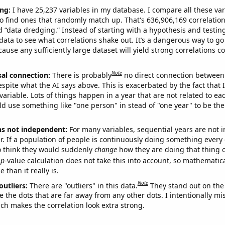
ng:
I have 25,237 variables in my database. I compare all these var
o find ones that randomly match up. That's 636,906,169 correlation
ed “data dredging.” Instead of starting with a hypothesis and testing 
ata to see what correlations shake out. It’s a dangerous way to g
cause any sufficiently large dataset will yield strong correlations c
Note
sal connection:
There is probably
no direct connection between
espite what the AI says above. This is exacerbated by the fact that 
variable. Lots of things happen in a year that are not related to ea
d use something like "one person" in stead of "one year" to be the
ns not independent:
For many variables, sequential years are not
r. If a population of people is continuously doing something every 
o think they would suddenly
change
how they are doing that thing o
p
-value calculation does not take this into account, so mathematica
 than it really is.
Note
outliers:
There are "outliers" in this data.
They stand out on the 
e the dots that are far away from any other dots. I intentionally m
ich makes the correlation look extra strong.