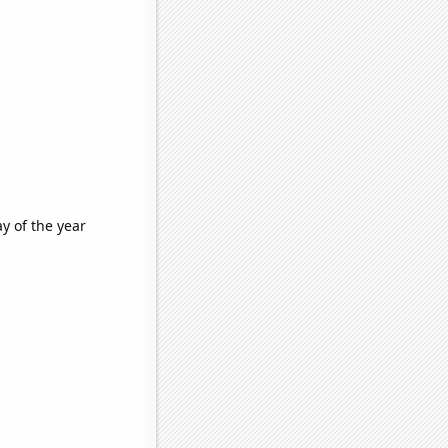
y of the year