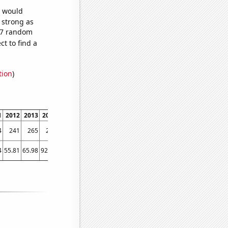
e would
s strong as
827 random
t to find a
tion
)
1
2012
2013
2014
2015
2016
2017
2018
2019
2020
2021
2022
4
241
265
259
301
286
332
415
454
572
641
766
4
55.81
65.98
92.62
107.67
87.29
110.98
174.14
154.28
301.27
499.99
795.74