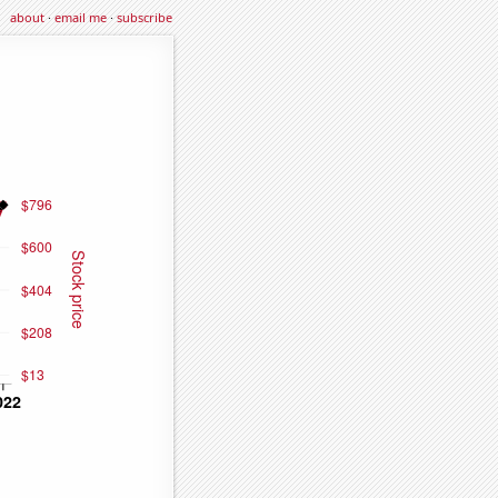
about
·
email me
·
subscribe