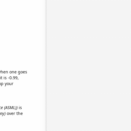
 when one goes
t is -0.99,
up your
ce (ASML))
is
nny)
over the