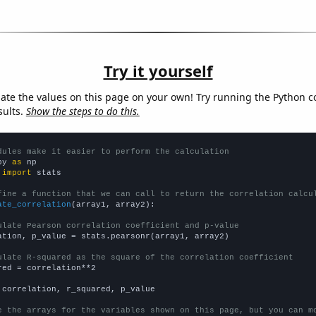
Try it yourself
late the values on this page on your own! Try running the Python c
sults.
Show the steps to do this.
dules make it easier to perform the calculation
py 
as
 
import
 stats

fine a function that we can call to return the correlation calcu
ate_correlation
(array1, array2):

ulate Pearson correlation coefficient and p-value
ation, p_value = stats.pearsonr(array1, array2)

ulate R-squared as the square of the correlation coefficient
red = correlation**2

 correlation, r_squared, p_value

e the arrays for the variables shown on this page, but you can m