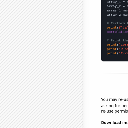

array_1 = 
array_2 = 
array_1_na
array_2_na
# Perform 
print
(
f"Ca
correlatio
# Print th
print
(
"Cor
print
(
"R-s
print
(
"P-v
You may re-us
asking for per
re-use permis
Download imag