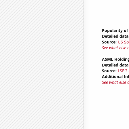
Popularity of
Detailed data 
Source:
US So
See what else 
ASML Holding
Detailed data 
Source:
LSEG A
Additional In
See what else 