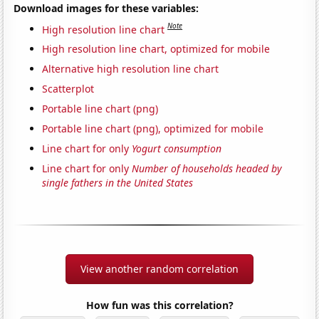
Download images for these variables:
Note
High resolution line chart
High resolution line chart, optimized for mobile
Alternative high resolution line chart
Scatterplot
Portable line chart (png)
Portable line chart (png), optimized for mobile
Line chart for only
Yogurt consumption
Line chart for only
Number of households headed by
single fathers in the United States
View another random correlation
How fun was this correlation?