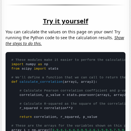
Try it yourself
You can calculate the values on this page on your own! Try
running the Python code to see the calculation results.
Show
the steps to do this.
# These modules make it easier to perform the calculation
import
 numpy 
as
from
 scipy 
import
 stats

# We'll define a function that we can call to return the c
def
calculate_correlation
(array1, array2):

# Calculate Pearson correlation coefficient and p-valu
    correlation, p_value = stats.pearsonr(array1, array2)

# Calculate R-squared as the square of the correlation
    r_squared = correlation**2

return
 correlation, r_squared, p_value

# These are the arrays for the variables shown on this pag

array_1 = np.array([
3.9,4.1,4.4,4.9,5.2,6.1,5.9,5.7,5.9,6.