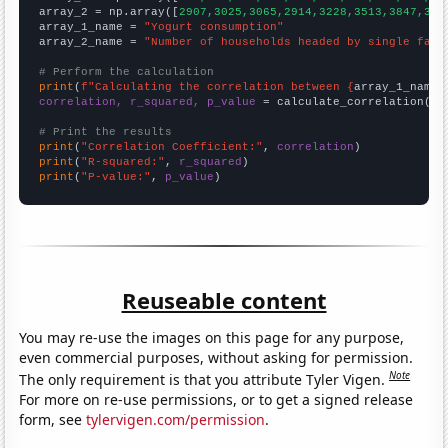
array_2 = np.array([
2907,3025,3065,2914,3228,3513,3847,391
array_1_name = 
"Yogurt consumption"
array_2_name = 
"Number of households headed by single fath
# Perform the calculation
print
(
f"Calculating the correlation between {
array_1_name
}
correlation, r_squared, p_value
 = calculate_correlation(
ar
# Print the results
print
(
"Correlation Coefficient:"
, 
correlation
print
(
"R-squared:"
, 
r_squared
print
(
"P-value:"
, 
p_value
)
Reuseable content
You may re-use the images on this page for any purpose,
even commercial purposes, without asking for permission.
Note
The only requirement is that you attribute Tyler Vigen.
For more on re-use permissions, or to get a signed release
form, see
tylervigen.com/permission
.