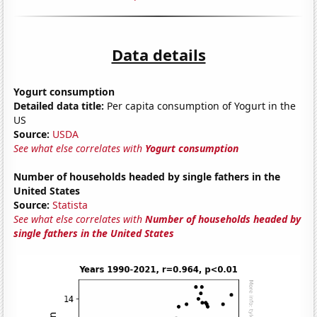
Data details
Yogurt consumption
Detailed data title:
Per capita consumption of Yogurt in the
US
Source:
USDA
See what else correlates with
Yogurt consumption
Number of households headed by single fathers in the
United States
Source:
Statista
See what else correlates with
Number of households headed by
single fathers in the United States