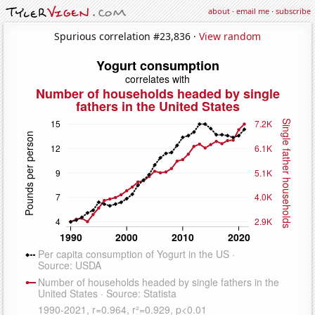
about
·
email me
·
subscribe
Spurious correlation #23,836 ·
View random