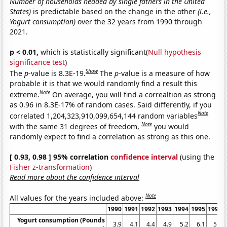
Number of households headed by single fathers in the United
States)
is predictable based on the change in the other
(i.e.,
Yogurt consumption)
over the 32 years from 1990 through
2021.
p < 0.01,
which is statistically significant(
Null hypothesis
significance test
)
Show
The
p
-value is 8.3E-19.
The
p
-value is a measure of how
probable it is that we would randomly find a result this
Note
extreme.
On average, you will find a correaltion as strong
as 0.96 in 8.3E-17% of random cases. Said differently, if you
Note
correlated 1,204,323,910,099,654,144 random variables
Note
with the same 31 degrees of freedom,
you would
randomly expect to find a correlation as strong as this one.
[ 0.93, 0.98 ] 95% correlation
confidence interval
(using the
Fisher z-transformation
)
Read more about the confidence interval
Note
All values for the years included above:
1990
1991
1992
1993
1994
1995
1996
Yogurt consumption (Pounds
3.9
4.1
4.4
4.9
5.2
6.1
5.9