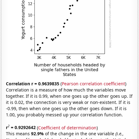
Correlation r = 0.9639835
(
Pearson correlation coefficient
)
Correlation is a measure of how much the variables move
together. If it is 0.99, when one goes up the other goes up. If
it is 0.02, the connection is very weak or non-existent. If it is
-0.99, then when one goes up the other goes down. If it is
1.00, you probably messed up your correlation function.
2
r
= 0.9292642
(
Coefficient of determination
)
This means
92.9%
of the change in the one variable
(i.e.,