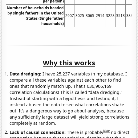
per person)
Number of households headed
by single fathers in the United
2907
3025
3065
2914
3228
3513
3847
States (Single father
households)
Why this works
Data dredging:
I have 25,237 variables in my database. I
compare all these variables against each other to find
ones that randomly match up. That's 636,906,169
correlation calculations! This is called “data dredging.”
Instead of starting with a hypothesis and testing it, I
instead abused the data to see what correlations shake
out. It’s a dangerous way to go about analysis, because
any sufficiently large dataset will yield strong correlations
completely at random.
Note
Lack of causal connection:
There is probably
no direct