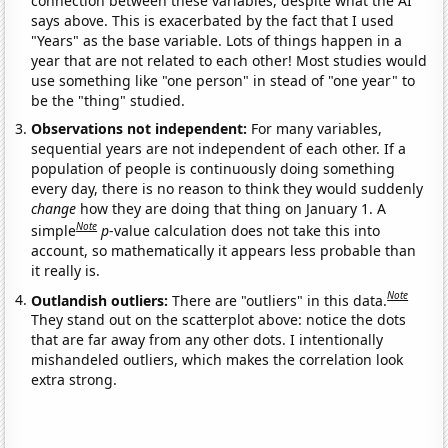
connection between these variables, despite what the AI
says above. This is exacerbated by the fact that I used
"Years" as the base variable. Lots of things happen in a
year that are not related to each other! Most studies would
use something like "one person" in stead of "one year" to
be the "thing" studied.
Observations not independent:
For many variables,
sequential years are not independent of each other. If a
population of people is continuously doing something
every day, there is no reason to think they would suddenly
change
how they are doing that thing on January 1. A
Note
simple
p
-value calculation does not take this into
account, so mathematically it appears less probable than
it really is.
Note
Outlandish outliers:
There are "outliers" in this data.
They stand out on the scatterplot above: notice the dots
that are far away from any other dots. I intentionally
mishandeled outliers, which makes the correlation look
extra strong.