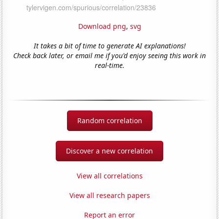
Download png
,
svg
It takes a bit of time to generate AI explanations!
Check back later, or email me if you'd enjoy seeing this work in
real-time.
Random correlation
Discover a new correlation
View all correlations
View all research papers
Report an error