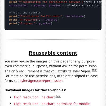
print
(
f"Calculating the correlation between {
array_1_name
}
correlation, r_squared, p_value
 = calculate_correlation(
ar
# Print the results
print
(
"Correlation Coefficient:"
, 
correlation
print
(
"R-squared:"
, 
r_squared
print
(
"P-value:"
, 
p_value
)
Reuseable content
You may re-use the images on this page for any purpose,
even commercial purposes, without asking for permission.
Note
The only requirement is that you attribute Tyler Vigen.
For more on re-use permissions, or to get a signed release
form, see
tylervigen.com/permission
.
Download images for these variables:
Note
High resolution line chart
High resolution line chart, optimized for mobile