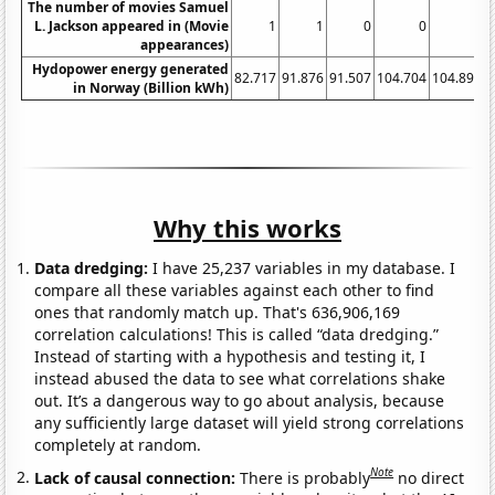
The number of movies Samuel
L. Jackson appeared in (Movie
1
1
0
0
0
appearances)
Hydopower energy generated
82.717
91.876
91.507
104.704
104.895
1
in Norway (Billion kWh)
Why this works
Data dredging:
I have 25,237 variables in my database. I
compare all these variables against each other to find
ones that randomly match up. That's 636,906,169
correlation calculations! This is called “data dredging.”
Instead of starting with a hypothesis and testing it, I
instead abused the data to see what correlations shake
out. It’s a dangerous way to go about analysis, because
any sufficiently large dataset will yield strong correlations
completely at random.
Note
Lack of causal connection:
There is probably
no direct