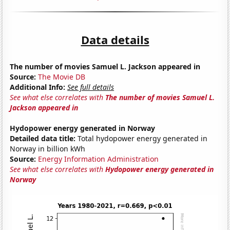
Data details
The number of movies Samuel L. Jackson appeared in
Source:
The Movie DB
Additional Info:
See full details
See what else correlates with
The number of movies Samuel L.
Jackson appeared in
Hydopower energy generated in Norway
Detailed data title:
Total hydopower energy generated in
Norway in billion kWh
Source:
Energy Information Administration
See what else correlates with
Hydopower energy generated in
Norway