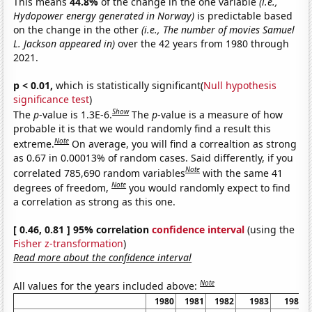
This means
44.8%
of the change in the one variable
(i.e.,
Hydopower energy generated in Norway)
is predictable based
on the change in the other
(i.e., The number of movies Samuel
L. Jackson appeared in)
over the 42 years from 1980 through
2021.
p < 0.01,
which is statistically significant(
Null hypothesis
significance test
)
Show
The
p
-value is 1.3E-6.
The
p
-value is a measure of how
probable it is that we would randomly find a result this
Note
extreme.
On average, you will find a correaltion as strong
as 0.67 in 0.00013% of random cases. Said differently, if you
Note
correlated 785,690 random variables
with the same 41
Note
degrees of freedom,
you would randomly expect to find
a correlation as strong as this one.
[ 0.46, 0.81 ] 95% correlation
confidence interval
(using the
Fisher z-transformation
)
Read more about the confidence interval
Note
All values for the years included above:
1980
1981
1982
1983
1984