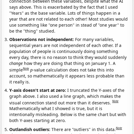
connection between these variables, despite what the AI
says above. This is exacerbated by the fact that I used
"Years" as the base variable. Lots of things happen in a
year that are not related to each other! Most studies would
use something like "one person" in stead of "one year" to
be the "thing" studied.
Observations not independent:
For many variables,
sequential years are not independent of each other. If a
population of people is continuously doing something
every day, there is no reason to think they would suddenly
change
how they are doing that thing on January 1. A
Note
simple
p
-value calculation does not take this into
account, so mathematically it appears less probable than
it really is.
Y-axis doesn't start at zero:
I truncated the Y-axes of the
graph above. I also used a line graph, which makes the
Note
visual connection stand out more than it deserves.
Mathematically what I showed is true, but it is
intentionally misleading. Below is the same chart but with
both Y-axes starting at zero.
Note
Outlandish outliers:
There are "outliers" in this data.