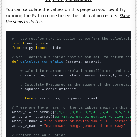
You can calculate the values on this page on your own! Try
running the Python code to see the calculation results.
Show
the steps to do this.
# These modules make it easier to perform the calculation
import
 numpy 
as
from
 scipy 
import
 stats

# We'll define a function that we can call to return the c
def
calculate_correlation
(array1, array2):

# Calculate Pearson correlation coefficient and p-valu
    correlation, p_value = stats.pearsonr(array1, array2)

# Calculate R-squared as the square of the correlation
    r_squared = correlation**2

return
 correlation, r_squared, p_value

# These are the arrays for the variables shown on this pag

array_1 = np.array([
1,1,0,0,0,0,0,3,2,4,9,5,4,5,6,5,7,4,5,
array_2 = np.array([
82.717,91.876,91.507,104.704,104.895,1
array_1_name = 
"The number of movies Samuel L. Jackson app
array_2_name = 
"Hydopower energy generated in Norway"
# Perform the calculation