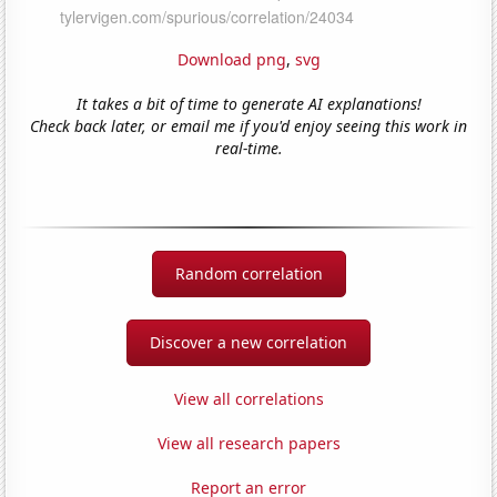
Download png
,
svg
It takes a bit of time to generate AI explanations!
Check back later, or email me if you'd enjoy seeing this work in
real-time.
Random correlation
Discover a new correlation
View all correlations
View all research papers
Report an error