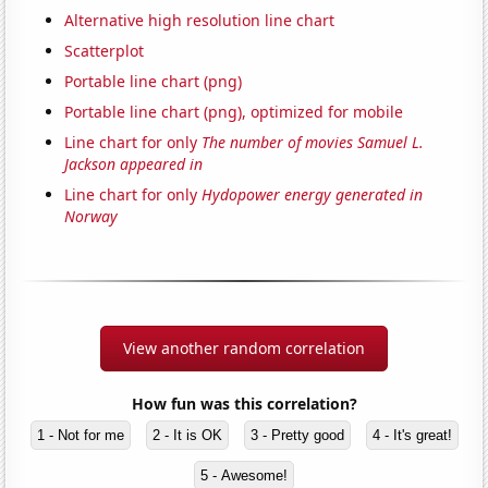
Alternative high resolution line chart
Scatterplot
Portable line chart (png)
Portable line chart (png), optimized for mobile
Line chart for only
The number of movies Samuel L.
Jackson appeared in
Line chart for only
Hydopower energy generated in
Norway
View another random correlation
How fun was this correlation?
1 - Not for me
2 - It is OK
3 - Pretty good
4 - It's great!
5 - Awesome!