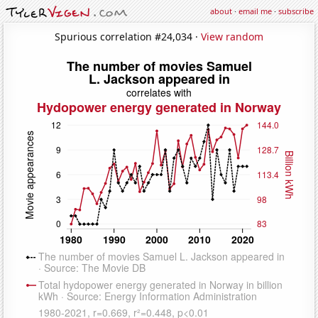
about
·
email me
·
subscribe
Spurious correlation #24,034 ·
View random