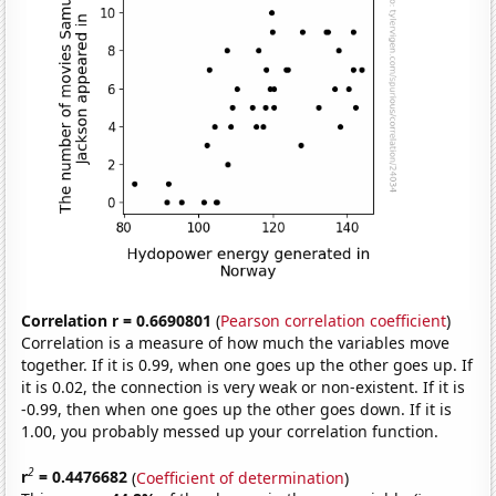
Correlation r = 0.6690801
(
Pearson correlation coefficient
)
Correlation is a measure of how much the variables move
together. If it is 0.99, when one goes up the other goes up. If
it is 0.02, the connection is very weak or non-existent. If it is
-0.99, then when one goes up the other goes down. If it is
1.00, you probably messed up your correlation function.
2
r
= 0.4476682
(
Coefficient of determination
)