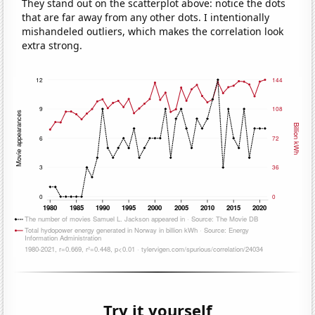
They stand out on the scatterplot above: notice the dots
that are far away from any other dots. I intentionally
mishandeled outliers, which makes the correlation look
extra strong.
Try it yourself